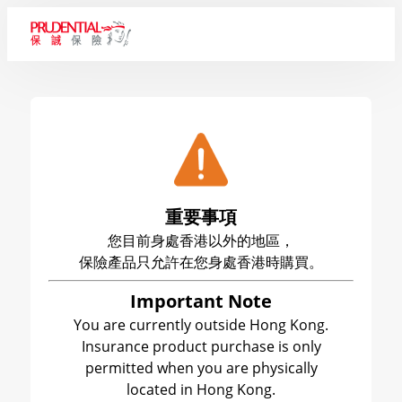
重要事項
您目前身處香港以外的地區，
保險產品只允許在您身處香港時購買。
Important Note
You are currently outside Hong Kong.
Insurance product purchase is only
permitted when you are physically
located in Hong Kong.