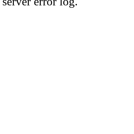
server error log.