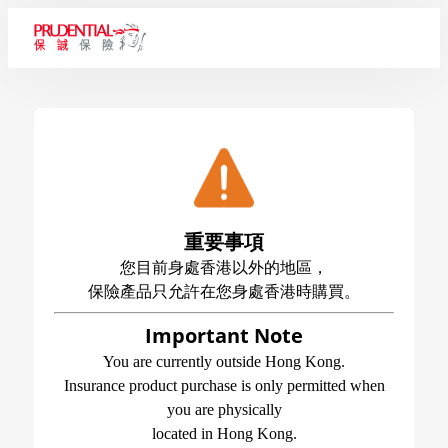
重要事項
您目前身處香港以外的地區，
保險產品只允許在您身處香港時購買。
Important Note
You are currently outside Hong Kong.
Insurance product purchase is only permitted when
you are physically
located in Hong Kong.