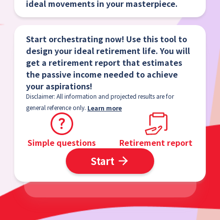
ideal movements in your masterpiece.
Start orchestrating now! Use this tool to
design your ideal retirement life. You will
get a retirement report that estimates
the passive income needed to achieve
your aspirations!
Disclaimer: All information and projected results are for
general reference only.
Learn more
Simple questions
Retirement report
Start