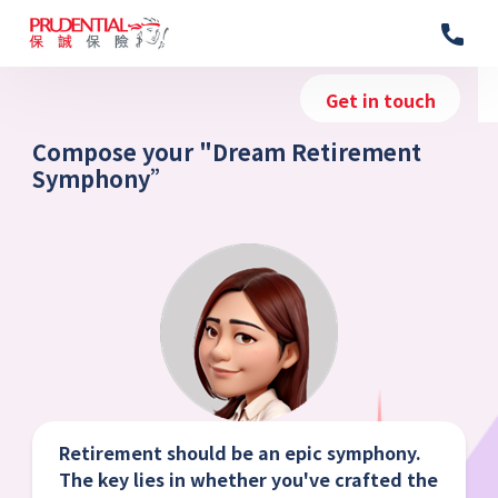
Get in touch
Compose your "Dream Retirement
Symphony”
Retirement should be an epic symphony.
The key lies in whether you've crafted the