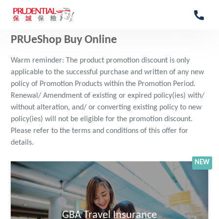
PRUeShop Buy Online
Warm reminder: The product promotion discount is only
applicable to the successful purchase and written of any new
policy of Promotion Products within the Promotion Period.
Renewal/ Amendment of existing or expired policy(ies) with/
without alteration, and/ or converting existing policy to new
policy(ies) will not be eligible for the promotion discount.
Please refer to the terms and conditions of this offer for
details.
NEW
GBA Travel Insurance