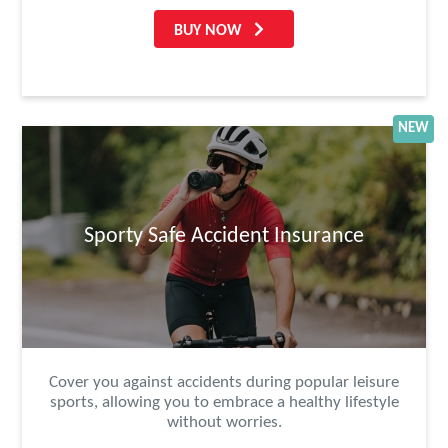
BUY NOW
NEW
Sporty Safe Accident Insurance
Cover you against accidents during popular leisure
sports, allowing you to embrace a healthy lifestyle
without worries.