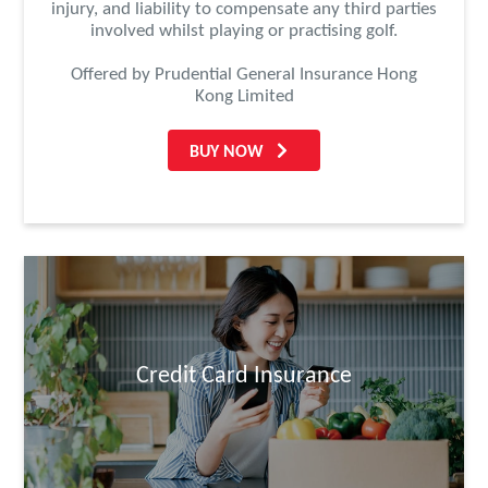
injury, and liability to compensate any third parties
involved whilst playing or practising golf.
Offered by Prudential General Insurance Hong
Kong Limited
BUY NOW
Credit Card Insurance