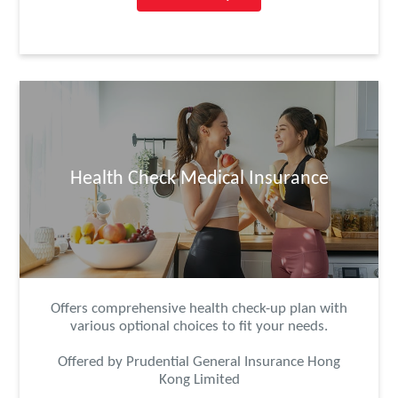
Health Check Medical Insurance
Offers comprehensive health check-up plan with
various optional choices to fit your needs.
Offered by Prudential General Insurance Hong
Kong Limited