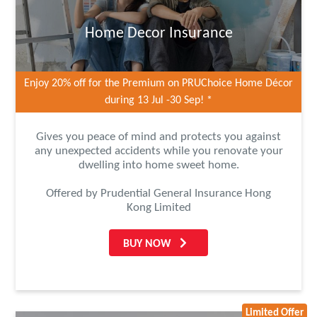
Home Decor Insurance
Enjoy 20% off for the Premium on PRUChoice Home Décor
during 13 Jul -30 Sep! *
Gives you peace of mind and protects you against
any unexpected accidents while you renovate your
dwelling into home sweet home.
Offered by Prudential General Insurance Hong
Kong Limited
BUY NOW
Limited Offer