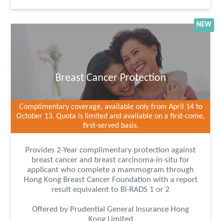
NEW
Breast Cancer Protection
Complimentary coverage, available only from April 14 to
October 13. Quota is limited and available on a first-come,
first-served basis.
Provides 2-Year complimentary protection against
breast cancer and breast carcinoma-in-situ for
applicant who complete a mammogram through
Hong Kong Breast Cancer Foundation with a report
result equivalent to BI-RADS 1 or 2
Offered by Prudential General Insurance Hong
Kong Limited