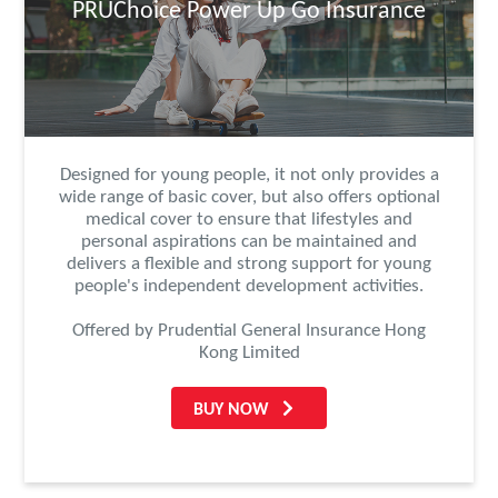
PRUChoice Power Up Go Insurance
Designed for young people, it not only provides a
wide range of basic cover, but also offers optional
medical cover to ensure that lifestyles and
personal aspirations can be maintained and
delivers a flexible and strong support for young
people's independent development activities.
Offered by Prudential General Insurance Hong
Kong Limited
BUY NOW