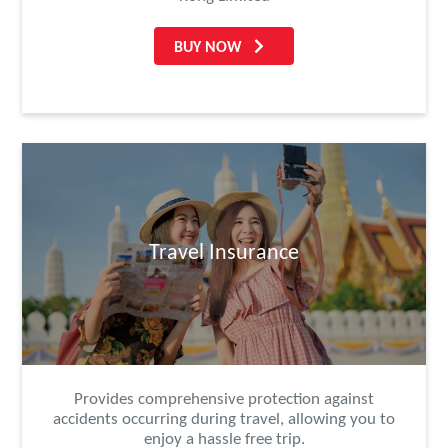
BUY NOW
Travel Insurance
Provides comprehensive protection against
accidents occurring during travel, allowing you to
enjoy a hassle free trip.