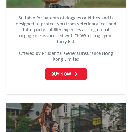
Suitable for parents of doggies or kitties and is
designed to protect you from veterinary fees and
third-party liability expenses arising out of
negligence associated with “PAWtecting” your
furry kid.
Offered by Prudential General Insurance Hong
Kong Limited
BUY NOW