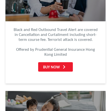
Black and Red Outbound Travel Alert are covered
in Cancellation and Curtailment including short-
term course fee. Terrorist attack is covered.
Offered by Prudential General Insurance Hong
Kong Limited
BUY NOW