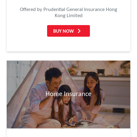
Offered by Prudential General Insurance Hong
Kong Limited
BUY NOW
Home Insurance