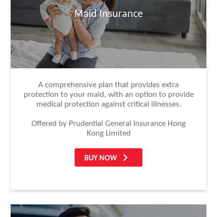
Maid Insurance
A comprehensive plan that provides extra
protection to your maid, with an option to provide
medical protection against critical illnesses.
Offered by Prudential General Insurance Hong
Kong Limited
BUY NOW