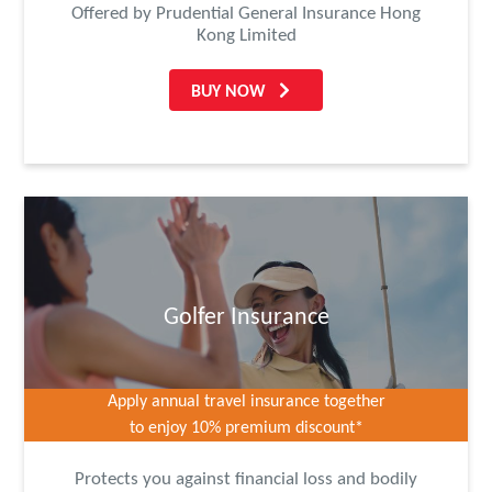
Offered by Prudential General Insurance Hong
Kong Limited
BUY NOW
Golfer Insurance
Apply annual travel insurance together
to enjoy 10% premium discount*
Protects you against financial loss and bodily