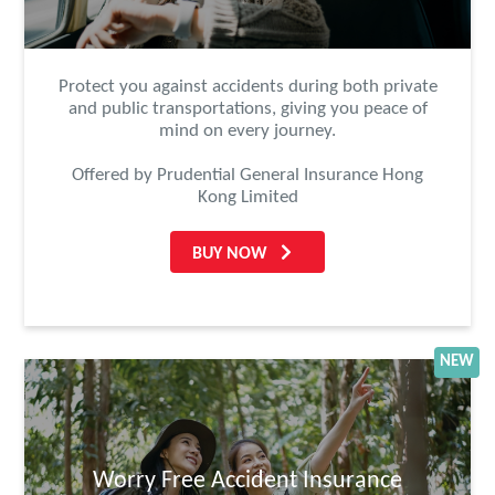
Protect you against accidents during both private
and public transportations, giving you peace of
mind on every journey.
Offered by Prudential General Insurance Hong
Kong Limited
BUY NOW
NEW
Worry Free Accident Insurance