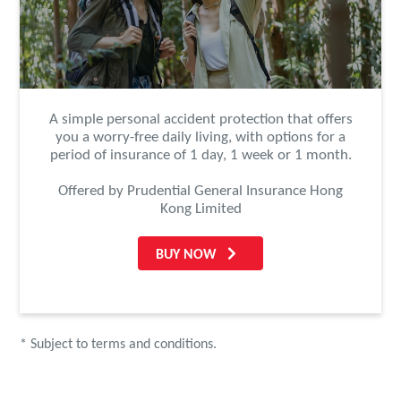
A simple personal accident protection that offers
you a worry-free daily living, with options for a
period of insurance of 1 day, 1 week or 1 month.
Offered by Prudential General Insurance Hong
Kong Limited
BUY NOW
* Subject to terms and conditions.