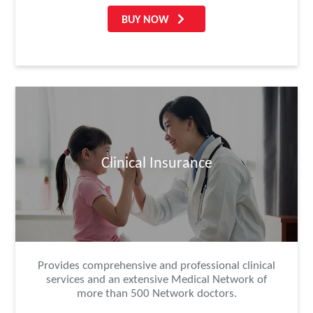
BUY NOW
Clinical Insurance
Provides comprehensive and professional clinical
services and an extensive Medical Network of
more than 500 Network doctors.