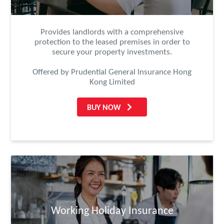
Provides landlords with a comprehensive
protection to the leased premises in order to
secure your property investments.
Offered by Prudential General Insurance Hong
Kong Limited
BUY NOW
Working Holiday Insurance