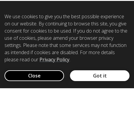
We use cookies to give you the best possible experience
on our website. By continuing to browse this site, you give
consent for cookies to be used. If you do not agree to the
use of cookies, please amend your browser privacy
settings. Please note that some services may not function
as intended if cookies are disabled. For more details
please read our
Privacy Policy
.
Close
Got it