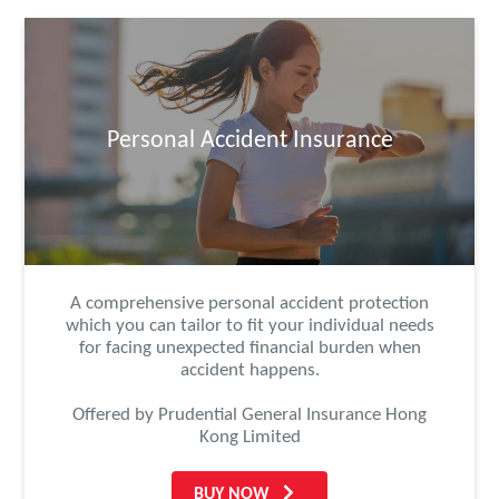
Personal Accident Insurance
A comprehensive personal accident protection
which you can tailor to fit your individual needs
for facing unexpected financial burden when
accident happens.
Offered by Prudential General Insurance Hong
Kong Limited
BUY NOW