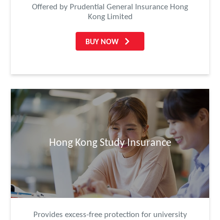
Offered by Prudential General Insurance Hong
Kong Limited
BUY NOW
Hong Kong Study Insurance
Provides excess-free protection for university