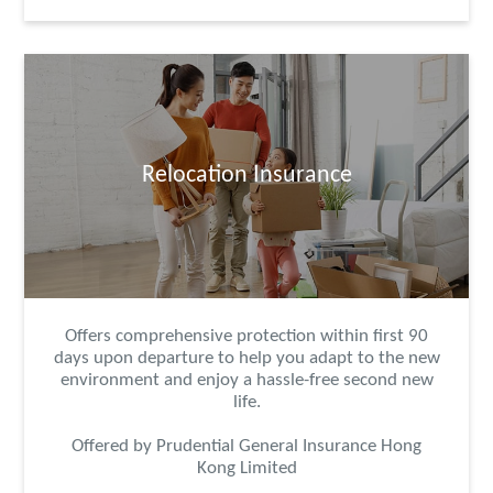
Relocation Insurance
Offers comprehensive protection within first 90
days upon departure to help you adapt to the new
environment and enjoy a hassle-free second new
life.
Offered by Prudential General Insurance Hong
Kong Limited