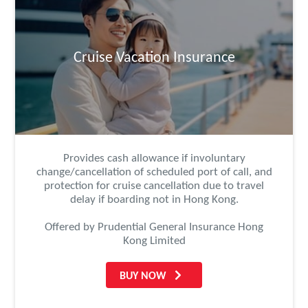
Cruise Vacation Insurance
Provides cash allowance if involuntary
change/cancellation of scheduled port of call, and
protection for cruise cancellation due to travel
delay if boarding not in Hong Kong.
Offered by Prudential General Insurance Hong
Kong Limited
BUY NOW