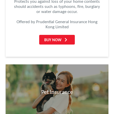
Protects you against loss of your home contents
should accidents such as typhoons, fire, burglary
or water damage occur.
Offered by Prudential General Insurance Hong
Kong Limited
BUY NOW
Pet Insurance