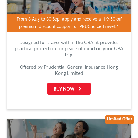
From 8 Aug to 30 Sep, apply and receive a HK$50 off
premium discount coupon for PRUChoice Travel!*
Designed for travel within the GBA, it provides
practical protection for peace of mind on your GBA
trip.
Offered by Prudential General Insurance Hong
Kong Limited
BUY NOW
Limited Offer