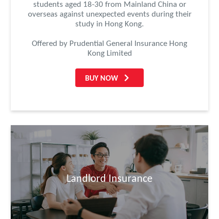
students aged 18-30 from Mainland China or
overseas against unexpected events during their
study in Hong Kong.
Offered by Prudential General Insurance Hong
Kong Limited
BUY NOW
Landlord Insurance