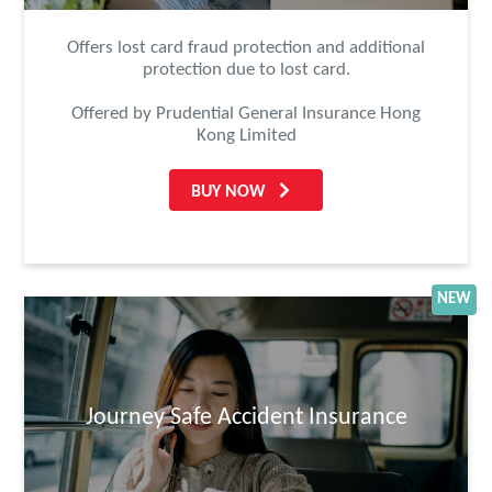
Offers lost card fraud protection and additional
protection due to lost card.
Offered by Prudential General Insurance Hong
Kong Limited
BUY NOW
NEW
Journey Safe Accident Insurance