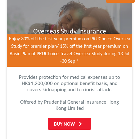
Overseas Study Insurance
Enjoy 30% off the first year premium on PRUChoice Oversea
Study for premier plan/ 15% off the first year premium on
Basic Plan of PRUChoice Travel Oversea Study during 13 Jul
-30 Sep *
Provides protection for medical expenses up to
HK$1,200,000 on optional benefit basis, and
covers kidnapping and terriorist attack.
Offered by Prudential General Insurance Hong
Kong Limited
BUY NOW