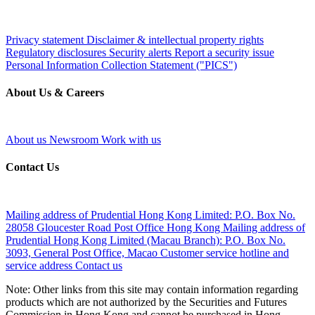
Privacy statement
Disclaimer & intellectual property rights
Regulatory disclosures
Security alerts
Report a security issue
Personal Information Collection Statement ("PICS")
About Us & Careers
About us
Newsroom
Work with us
Contact Us
Mailing address of Prudential Hong Kong Limited:
P.O. Box No.
28058 Gloucester Road Post Office Hong Kong
Mailing address of
Prudential Hong Kong Limited (Macau Branch):
P.O. Box No.
3093, General Post Office, Macao
Customer service hotline and
service address
Contact us
Note: Other links from this site may contain information regarding
products which are not authorized by the Securities and Futures
Commission in Hong Kong and cannot be purchased in Hong