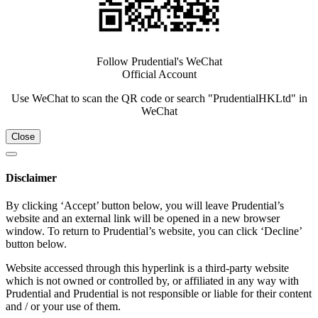
Follow Prudential's WeChat
Official Account
Use WeChat to scan the QR code or search "PrudentialHKLtd" in
WeChat
Close
Disclaimer
By clicking ‘Accept’ button below, you will leave Prudential’s
website and an external link will be opened in a new browser
window. To return to Prudential’s website, you can click ‘Decline’
button below.
Website accessed through this hyperlink is a third-party website
which is not owned or controlled by, or affiliated in any way with
Prudential and Prudential is not responsible or liable for their content
and / or your use of them.