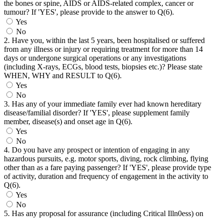
the bones or spine, AIDS or AIDS-related complex, cancer or
tumour? If 'YES', please provide to the answer to Q(6).
Yes
No
2. Have you, within the last 5 years, been hospitalised or suffered
from any illness or injury or requiring treatment for more than 14
days or undergone surgical operations or any investigations
(including X-rays, ECGs, blood tests, biopsies etc.)? Please state
WHEN, WHY and RESULT to Q(6).
Yes
No
3. Has any of your immediate family ever had known hereditary
disease/familial disorder? If 'YES', please supplement family
member, disease(s) and onset age in Q(6).
Yes
No
4. Do you have any prospect or intention of engaging in any
hazardous pursuits, e.g. motor sports, diving, rock climbing, flying
other than as a fare paying passenger? If 'YES', please provide type
of activity, duration and frequency of engagement in the activity to
Q(6).
Yes
No
5. Has any proposal for assurance (including Critical Illn0ess) on