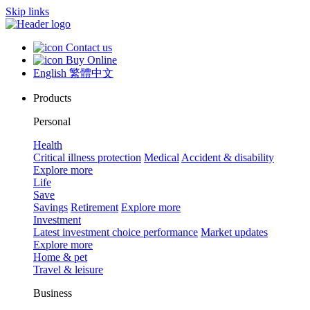
Skip links
Contact us
Buy Online
English
繁體中文
Products
Personal
Health
Critical illness protection
Medical
Accident & disability
Explore more
Life
Save
Savings
Retirement
Explore more
Investment
Latest investment choice performance
Market updates
Explore more
Home & pet
Travel & leisure
Business