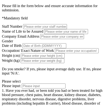
Please fill in the form below and ensure accurate information for
submission.
*Mandatory field
Staff Number
Name of Life to be Assured
Company Email Address
Gender
Date of Birth
Occupation/ Exact Nature of Work
Height (cm)
Weight (kg)
Do you smoke? If yes, please input average daily use. If no, please
input 'N/A'.
Please select
Please input:
1. Have you ever had, or been told you had or been treated for high
blood pressure, chest pains, heart disease, kidney disease, diabetes,
respiratory disorder, nervous disease, digestive problems, liver
problems (including hepatitis B carrier), blood disease, disorder of