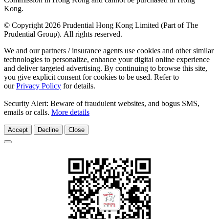
Kong.
© Copyright 2026 Prudential Hong Kong Limited (Part of The
Prudential Group). All rights reserved.
We and our partners / insurance agents use cookies and other similar
technologies to personalize, enhance your digital online experience
and deliver targeted advertising. By continuing to browse this site,
you give explicit consent for cookies to be used. Refer to
our
Privacy Policy
for details.
Security Alert: Beware of fraudulent websites, and bogus SMS,
emails or calls.
More details
Accept
Decline
Close