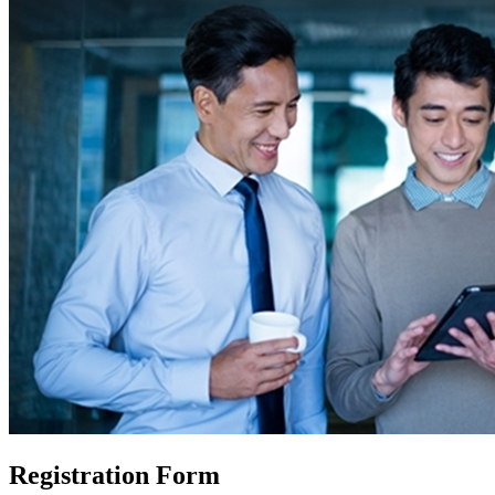
Registration Form