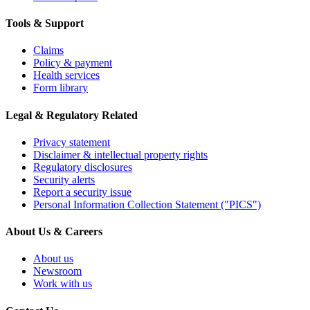
Tools & Support
Claims
Policy & payment
Health services
Form library
Legal & Regulatory Related
Privacy statement
Disclaimer & intellectual property rights
Regulatory disclosures
Security alerts
Report a security issue
Personal Information Collection Statement ("PICS")
About Us & Careers
About us
Newsroom
Work with us