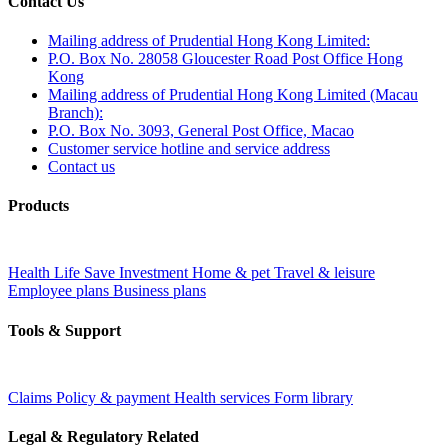
Contact Us
Mailing address of Prudential Hong Kong Limited:
P.O. Box No. 28058 Gloucester Road Post Office Hong
Kong
Mailing address of Prudential Hong Kong Limited (Macau
Branch):
P.O. Box No. 3093, General Post Office, Macao
Customer service hotline and service address
Contact us
Products
Health
Life
Save
Investment
Home & pet
Travel & leisure
Employee plans
Business plans
Tools & Support
Claims
Policy & payment
Health services
Form library
Legal & Regulatory Related