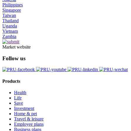
Philippines
Singapore
Taiwan
Thailand
Uganda
Vietnam
Zambia
Market website
Follow us
Products
Health
Life
Save
Investment
Home & pet
Travel & leisure
Employee plans
Business plans