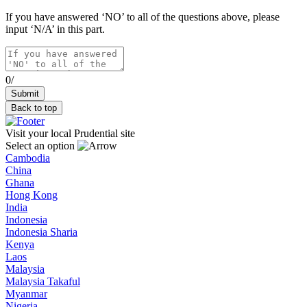
If you have answered ‘NO’ to all of the questions above, please
input ‘N/A’ in this part.
0/
Back to top
Visit your local Prudential site
Select an option
Cambodia
China
Ghana
Hong Kong
India
Indonesia
Indonesia Sharia
Kenya
Laos
Malaysia
Malaysia Takaful
Myanmar
Nigeria