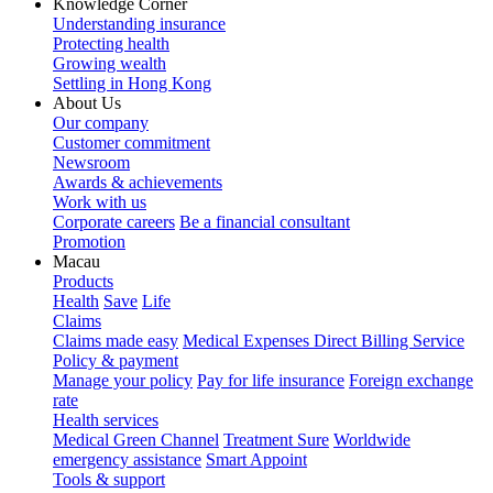
Knowledge Corner
Understanding insurance
Protecting health
Growing wealth
Settling in Hong Kong
About Us
Our company
Customer commitment
Newsroom
Awards & achievements
Work with us
Corporate careers
Be a financial consultant
Promotion
Macau
Products
Health
Save
Life
Claims
Claims made easy
Medical Expenses Direct Billing Service
Policy & payment
Manage your policy
Pay for life insurance
Foreign exchange
rate
Health services
Medical Green Channel
Treatment Sure
Worldwide
emergency assistance
Smart Appoint
Tools & support