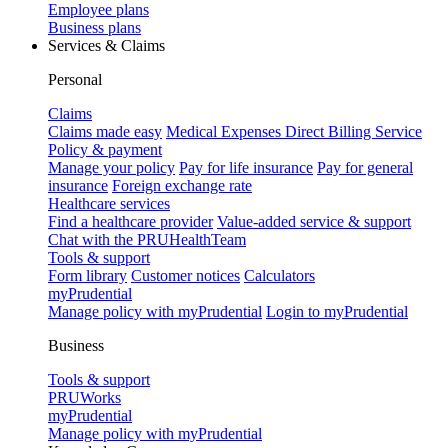
Employee plans
Business plans
Services & Claims
Personal
Claims
Claims made easy
Medical Expenses Direct Billing Service
Policy & payment
Manage your policy
Pay for life insurance
Pay for general
insurance
Foreign exchange rate
Healthcare services
Find a healthcare provider
Value-added service & support
Chat with the PRUHealthTeam
Tools & support
Form library
Customer notices
Calculators
myPrudential
Manage policy with myPrudential
Login to myPrudential
Business
Tools & support
PRUWorks
myPrudential
Manage policy with myPrudential