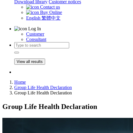
Download library
Customer notices
Contact us
Buy Online
English
繁體中文
Log In
Customer
Consultant
View all results
Home
Group Life Health Declaration
Group Life Health Declaration
Group Life Health Declaration