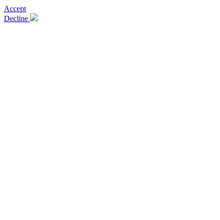
Accept
Decline