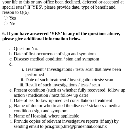
your life to this or any office been declined, deferred or accepted at
special rates? If 'YES', please provide date, type of benefit and
reason to Q(6).
Yes
No
6. If you have answered ‘YES’ to any of the questions above,
please give additional information below.
Question No.
Date of first occurrence of sign and symptom
Disease/ medical condition / sign and symptom
Treatment / Investigations / tests/ scan that have been
performed
Date of such treatment / investigation /tests/ scan
Result of such investigations / tests / scan
Present condition (such as whether fully recovered, follow up
action / medication / next follow up date)
Date of last follow-up medical consultation / treatment
Name of doctor who treated the disease / sickness / medical
condition / sign and symptom
Name of Hospital, where applicable
Provide copies of relevant investigative reports (if any) by
sending email to pca.group.life@prudential.com.hk