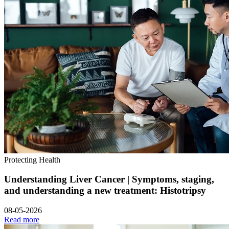
Protecting Health
Understanding Liver Cancer | Symptoms, staging,
and understanding a new treatment: Histotripsy
08-05-2026
Read more