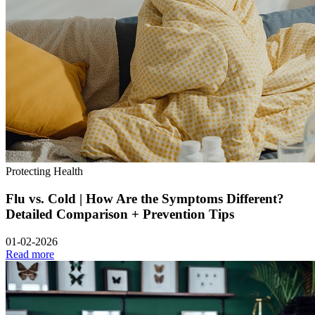
Protecting Health
Flu vs. Cold | How Are the Symptoms Different?
Detailed Comparison + Prevention Tips
01-02-2026
Read more