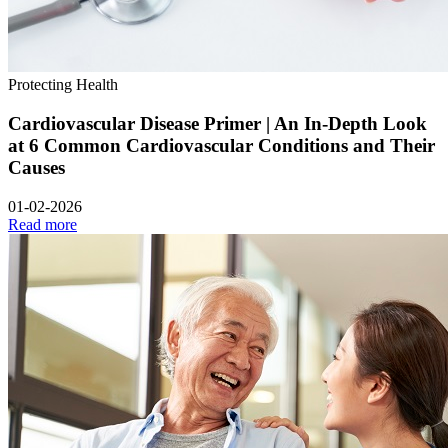
Protecting Health
Cardiovascular Disease Primer | An In-Depth Look
at 6 Common Cardiovascular Conditions and Their
Causes
01-02-2026
Read more