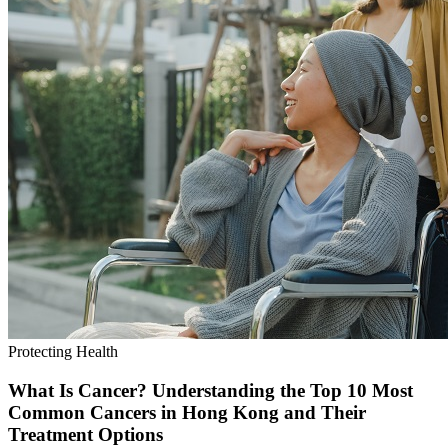
Protecting Health
What Is Cancer? Understanding the Top 10 Most
Common Cancers in Hong Kong and Their
Treatment Options