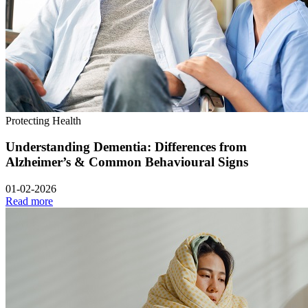
Protecting Health
Understanding Dementia: Differences from
Alzheimer’s & Common Behavioural Signs
01-02-2026
Read more