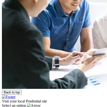
Back to top
Visit your local Prudential site
Select an option