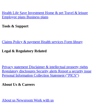
Health
Life
Save
Investment
Home & pet
Travel & leisure
Employee plans
Business plans
Tools & Support
Claims
Policy & payment
Health services
Form library
Legal & Regulatory Related
Privacy statement
Disclaimer & intellectual property rights
Regulatory disclosures
Security alerts
Report a security issue
Personal Information Collection Statement ("PICS")
About Us & Careers
About us
Newsroom
Work with us