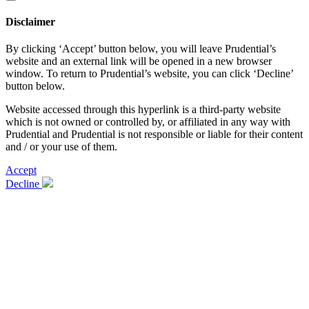
Disclaimer
By clicking ‘Accept’ button below, you will leave Prudential’s
website and an external link will be opened in a new browser
window. To return to Prudential’s website, you can click ‘Decline’
button below.
Website accessed through this hyperlink is a third-party website
which is not owned or controlled by, or affiliated in any way with
Prudential and Prudential is not responsible or liable for their content
and / or your use of them.
Accept
Decline