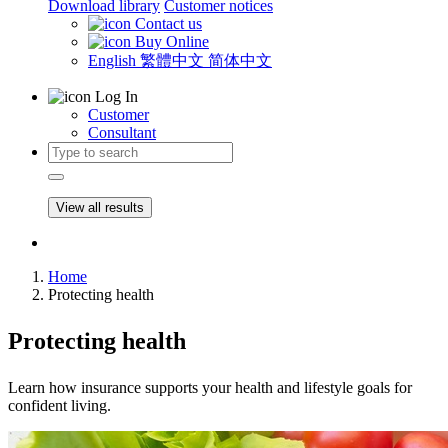
Download library
Customer notices
Contact us
Buy Online
English
繁體中文
简体中文
Log In
Customer
Consultant
View all results
Home
Protecting health
Protecting health
Learn how insurance supports your health and lifestyle goals for
confident living.