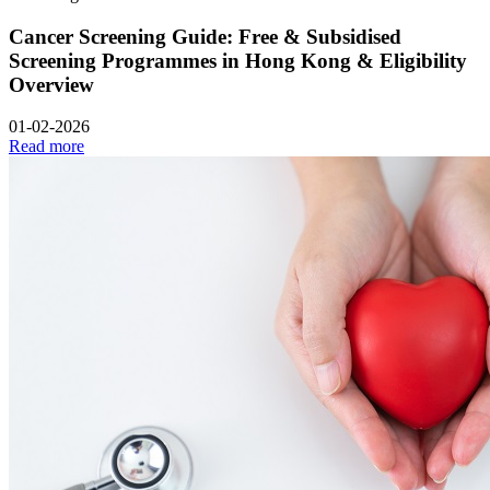
Cancer Screening Guide: Free & Subsidised
Screening Programmes in Hong Kong & Eligibility
Overview
01-02-2026
Read more