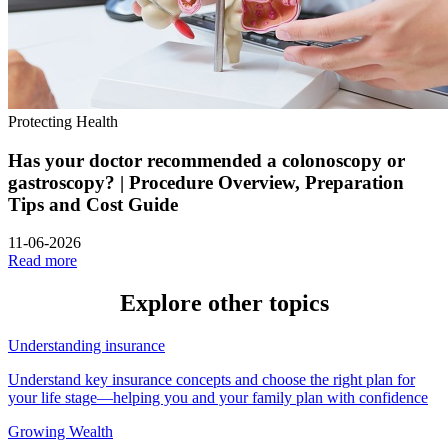
Protecting Health
Has your doctor recommended a colonoscopy or
gastroscopy? | Procedure Overview, Preparation
Tips and Cost Guide
11-06-2026
Read more
Explore other
topics
Understanding insurance
Understand key insurance concepts and choose the right plan for
your life stage—helping you and your family plan with confidence
Growing Wealth