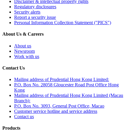
Disclaimer & intellectual property rights
Regulatory disclosures
Security alerts
Report a security issue
Personal Information Collection Statement ("PICS")
About Us & Careers
About us
Newsroom
Work with us
Contact Us
Mailing address of Prudential Hong Kong Limited:
P.O. Box No. 28058 Gloucester Road Post Office Hong
Kong
Mailing address of Prudential Hong Kong Limited (Macau
Branch):
P.O. Box No. 3093, General Post Office, Macao
Customer service hotline and service address
Contact us
Products