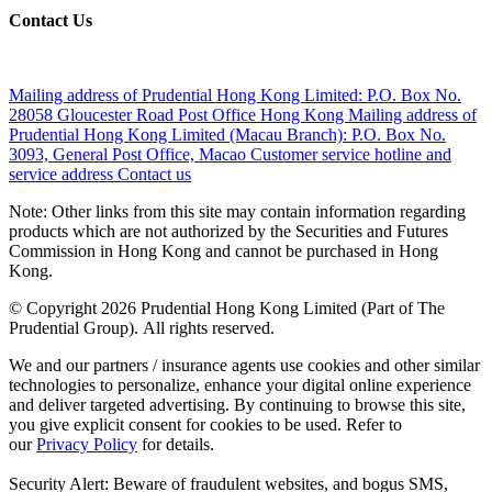
Contact Us
Mailing address of Prudential Hong Kong Limited:
P.O. Box No.
28058 Gloucester Road Post Office Hong Kong
Mailing address of
Prudential Hong Kong Limited (Macau Branch):
P.O. Box No.
3093, General Post Office, Macao
Customer service hotline and
service address
Contact us
Note: Other links from this site may contain information regarding
products which are not authorized by the Securities and Futures
Commission in Hong Kong and cannot be purchased in Hong
Kong.
© Copyright 2026 Prudential Hong Kong Limited (Part of The
Prudential Group). All rights reserved.
We and our partners / insurance agents use cookies and other similar
technologies to personalize, enhance your digital online experience
and deliver targeted advertising. By continuing to browse this site,
you give explicit consent for cookies to be used. Refer to
our
Privacy Policy
for details.
Security Alert: Beware of fraudulent websites, and bogus SMS,