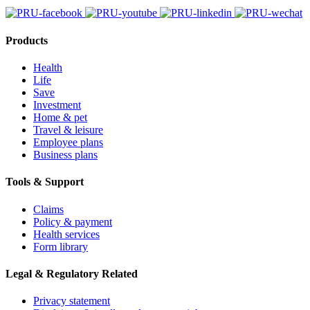
Products
Health
Life
Save
Investment
Home & pet
Travel & leisure
Employee plans
Business plans
Tools & Support
Claims
Policy & payment
Health services
Form library
Legal & Regulatory Related
Privacy statement