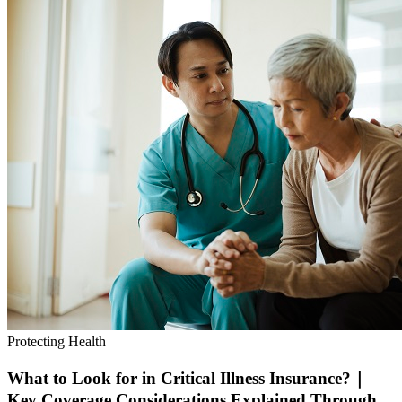
Protecting Health
What to Look for in Critical Illness Insurance?｜
Key Coverage Considerations Explained Through