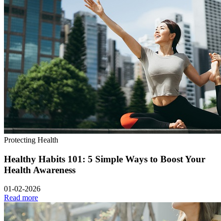
Protecting Health
Healthy Habits 101: 5 Simple Ways to Boost Your
Health Awareness
01-02-2026
Read more