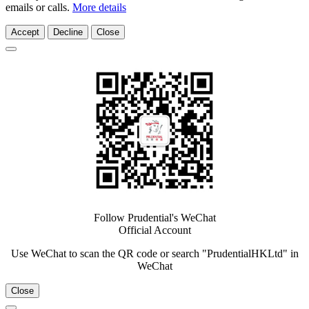
emails or calls.
More details
Accept
Decline
Close
Follow Prudential's WeChat
Official Account
Use WeChat to scan the QR code or search "PrudentialHKLtd" in
WeChat
Close