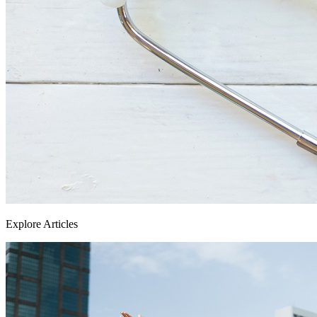
Explore Articles