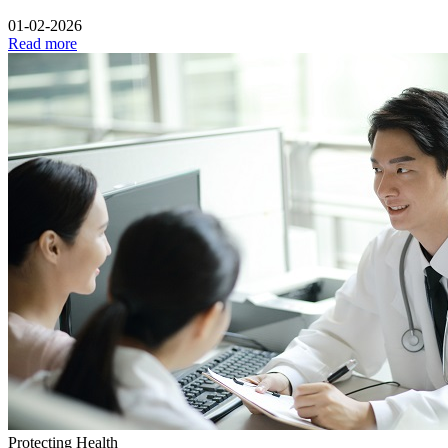
01-02-2026
Read more
Protecting Health