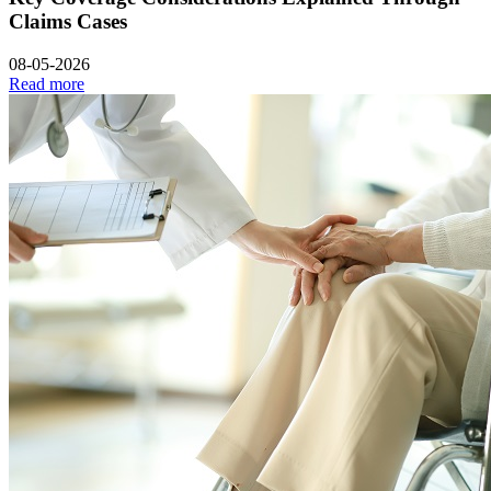
Claims Cases
08-05-2026
Read more