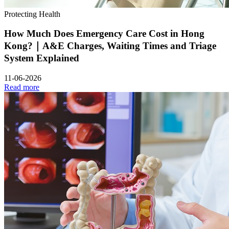
Protecting Health
How Much Does Emergency Care Cost in Hong
Kong?｜A&E Charges, Waiting Times and Triage
System Explained
11-06-2026
Read more