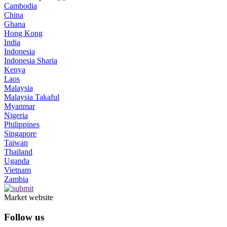
Cambodia
China
Ghana
Hong Kong
India
Indonesia
Indonesia Sharia
Kenya
Laos
Malaysia
Malaysia Takaful
Myanmar
Nigeria
Philippines
Singapore
Taiwan
Thailand
Uganda
Vietnam
Zambia
Market website
Follow us