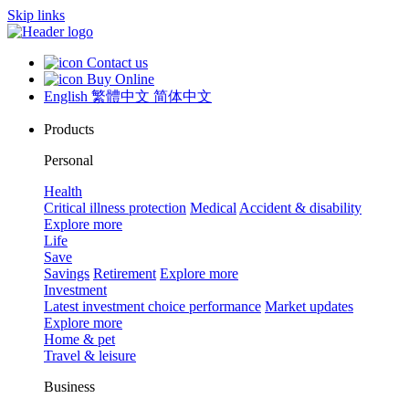
Skip links
Contact us
Buy Online
English
繁體中文
简体中文
Products
Personal
Health
Critical illness protection
Medical
Accident & disability
Explore more
Life
Save
Savings
Retirement
Explore more
Investment
Latest investment choice performance
Market updates
Explore more
Home & pet
Travel & leisure
Business