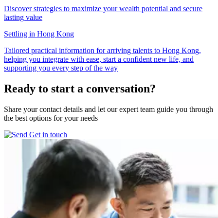
Discover strategies to maximize your wealth potential and secure
lasting value
Settling in Hong Kong
Tailored practical information for arriving talents to Hong Kong,
helping you integrate with ease, start a confident new life, and
supporting you every step of the way
Ready to start
a conversation?
Share your contact details and let our expert team guide you through
the best options for your needs
Get in touch