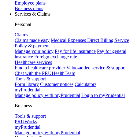
Employee plans
Business plans
Services & Claims
Personal
Claims
Claims made easy
Medical Expenses Direct Billing Service
Policy & payment
Manage your policy
Pay for life insurance
Pay for general
insurance
Foreign exchange rate
Healthcare services
Find a healthcare provider
Value-added service & support
Chat with the PRUHealthTeam
Tools & support
Form library
Customer notices
Calculators
myPrudential
Manage policy with myPrudential
Login to myPrudential
Business
Tools & support
PRUWorks
myPrudential
Manage policy with myPrudential