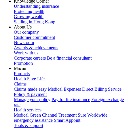
Knowledge Corner
Understanding insurance
Protecting health
Growing wealth
Settling in Hong Kong
About Us
Our company
Customer commitment
Newsroom
Awards & achievements
Work with us
Corporate careers
Be a financial consultant
Promotion
Macau
Products
Health
Save
Life
Claims
Claims made easy
Medical Expenses Direct Billing Service
Policy & payment
Manage your policy
Pay for life insurance
Foreign exchange
rate
Health services
Medical Green Channel
Treatment Sure
Worldwide
emergency assistance
Smart Appoint
Tools & support