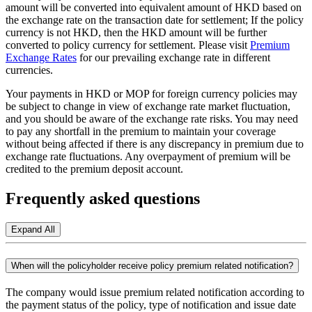
amount will be converted into equivalent amount of HKD based on
the exchange rate on the transaction date for settlement; If the policy
currency is not HKD, then the HKD amount will be further
converted to policy currency for settlement. Please visit
Premium
Exchange Rates
for our prevailing exchange rate in different
currencies.
Your payments in HKD or MOP for foreign currency policies may
be subject to change in view of exchange rate market fluctuation,
and you should be aware of the exchange rate risks. You may need
to pay any shortfall in the premium to maintain your coverage
without being affected if there is any discrepancy in premium due to
exchange rate fluctuations. Any overpayment of premium will be
credited to the premium deposit account.
Frequently asked questions
Expand All
When will the policyholder receive policy premium related notification?
The company would issue premium related notification according to
the payment status of the policy, type of notification and issue date