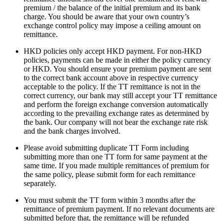
premium / the balance of the initial premium and its bank
charge. You should be aware that your own country’s
exchange control policy may impose a ceiling amount on
remittance.
HKD policies only accept HKD payment. For non-HKD
policies, payments can be made in either the policy currency
or HKD. You should ensure your premium payment are sent
to the correct bank account above in respective currency
acceptable to the policy. If the TT remittance is not in the
correct currency, our bank may still accept your TT remittance
and perform the foreign exchange conversion automatically
according to the prevailing exchange rates as determined by
the bank. Our company will not bear the exchange rate risk
and the bank charges involved.
Please avoid submitting duplicate TT Form including
submitting more than one TT form for same payment at the
same time.​ If you made multiple remittances of premium for
the same policy, please submit form for each remittance
separately.
You must submit the TT form within 3 months after the
remittance of premium payment. If no relevant documents are
submitted before that, the remittance will be refunded