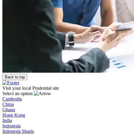
Back to top
Visit your local Prudential site
Select an option
Cambodia
China
Ghana
Hong Kong
India
Indonesia
Indonesia Sharia