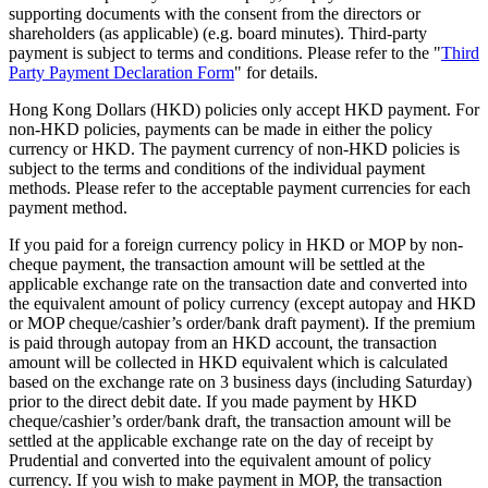
supporting documents with the consent from the directors or
shareholders (as applicable) (e.g. board minutes). Third-party
payment is subject to terms and conditions. Please refer to the "
Third
Party Payment Declaration Form
" for details.
Hong Kong Dollars (HKD) policies only accept HKD payment. For
non-HKD policies, payments can be made in either the policy
currency or HKD. The payment currency of non-HKD policies is
subject to the terms and conditions of the individual payment
methods. Please refer to the acceptable payment currencies for each
payment method.
If you paid for a foreign currency policy in HKD or MOP by non-
cheque payment, the transaction amount will be settled at the
applicable exchange rate on the transaction date and converted into
the equivalent amount of policy currency (except autopay and HKD
or MOP cheque/cashier’s order/bank draft payment). If the premium
is paid through autopay from an HKD account, the transaction
amount will be collected in HKD equivalent which is calculated
based on the exchange rate on 3 business days (including Saturday)
prior to the direct debit date. If you made payment by HKD
cheque/cashier’s order/bank draft, the transaction amount will be
settled at the applicable exchange rate on the day of receipt by
Prudential and converted into the equivalent amount of policy
currency. If you wish to make payment in MOP, the transaction