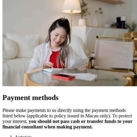
Payment methods
Please make payments to us directly using the payment methods
listed below (applicable to policy issued in Macau only). To protect
your interest,
you should not pass cash or transfer funds to your
financial consultant when making payment.