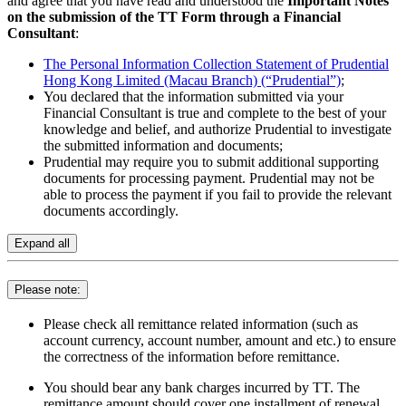
and agree that you have read and understood the
Important Notes
on the submission of the TT Form through a Financial
Consultant
:
The Personal Information Collection Statement of Prudential
Hong Kong Limited (Macau Branch) (“Prudential”)
;
You declared that the information submitted via your
Financial Consultant is true and complete to the best of your
knowledge and belief, and authorize Prudential to investigate
the submitted information and documents;
Prudential may require you to submit additional supporting
documents for processing payment. Prudential may not be
able to process the payment if you fail to provide the relevant
documents accordingly.
Expand all
Please note:
Please check all remittance related information (such as
account currency, account number, amount and etc.) to ensure
the correctness of the information before remittance.
You should bear any bank charges incurred by TT. The
remittance amount should cover one installment of renewal