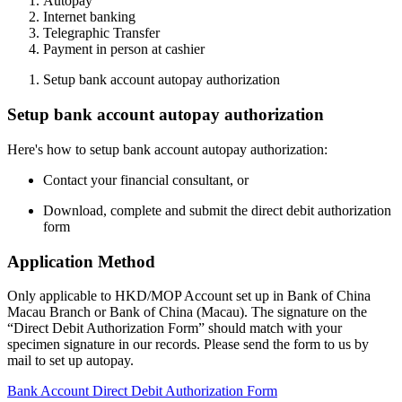
Autopay
Internet banking
Telegraphic Transfer
Payment in person at cashier
Setup bank account autopay authorization
Setup bank account autopay authorization
Here's how to setup bank account autopay authorization:
Contact your financial consultant, or
Download, complete and submit the direct debit authorization
form
Application Method
Only applicable to HKD/MOP Account set up in Bank of China
Macau Branch or Bank of China (Macau). The signature on the
“Direct Debit Authorization Form” should match with your
specimen signature in our records. Please send the form to us by
mail to set up autopay.
Bank Account Direct Debit Authorization Form