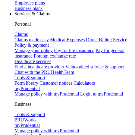
Employee plans
Business plans
Services & Claims
Personal
Claims
Claims made easy
Medical Expenses Direct Billing Service
Policy & payment
Manage your policy
Pay for life insurance
Pay for general
insurance
Foreign exchange rate
Healthcare services
Find a healthcare provider
Value-added service & support
Chat with the PRUHealthTeam
Tools & support
Form library
Customer notices
Calculators
myPrudential
Manage policy with myPrudential
Login to myPrudential
Business
Tools & support
PRUWorks
myPrudential
Manage policy with myPrudential