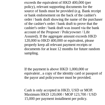
exceeds the equivalent of HKD 400,000 (per
policy), relevant supporting documents for the
source of funds must be provided (e.g. Bank receipt
or bank endorsement on the back of the cashier's
order / bank draft showing the name of the purchaser
of the cashier's order / bank draft to prove that the
cashier's order / bank draft was issued via the bank
account of the Proposer / Policyowner / Life
Assured). If the aggregate amount exceeds HKD
120,000 to HKD 400,000 or equivalent, please
properly keep all relevant payment receipts or
documents for at least 12 months for future random
sampling.
If the payment is above HKD 1,000,000 or
equivalent , a copy of the identity card or passport of
the payor and policyowner must be provided.
Cash is only accepted in HKD, USD or MOP.
Maximum HKD 120,000 / MOP 123,700 / USD
15,000 per payment installment per policy.