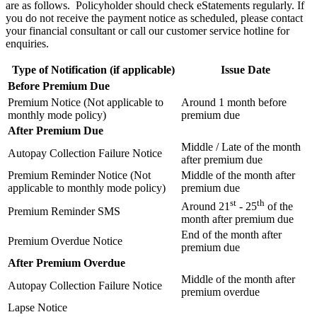
are as follows. Policyholder should check eStatements regularly. If
you do not receive the payment notice as scheduled, please contact
your financial consultant or call our customer service hotline for
enquiries.
Type of Notification (if applicable)
Issue Date
Before Premium Due
Premium Notice (Not applicable to
Around 1 month before
monthly mode policy)
premium due
After Premium Due
Middle / Late of the month
Autopay Collection Failure Notice
after premium due
Premium Reminder Notice (Not
Middle of the month after
applicable to monthly mode policy)
premium due
st
th
Around 21
- 25
of the
Premium Reminder SMS
month after premium due
End of the month after
Premium Overdue Notice
premium due
After Premium Overdue
Middle of the month after
Autopay Collection Failure Notice
premium overdue
Lapse Notice