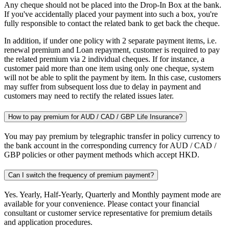
Any cheque should not be placed into the Drop-In Box at the bank.
If you've accidentally placed your payment into such a box, you're
fully responsible to contact the related bank to get back the cheque.
In addition, if under one policy with 2 separate payment items, i.e.
renewal premium and Loan repayment, customer is required to pay
the related premium via 2 individual cheques. If for instance, a
customer paid more than one item using only one cheque, system
will not be able to split the payment by item. In this case, customers
may suffer from subsequent loss due to delay in payment and
customers may need to rectify the related issues later.
How to pay premium for AUD / CAD / GBP Life Insurance?
You may pay premium by telegraphic transfer in policy currency to
the bank account in the corresponding currency for AUD / CAD /
GBP policies or other payment methods which accept HKD.
Can I switch the frequency of premium payment?
Yes. Yearly, Half-Yearly, Quarterly and Monthly payment mode are
available for your convenience. Please contact your financial
consultant or customer service representative for premium details
and application procedures.