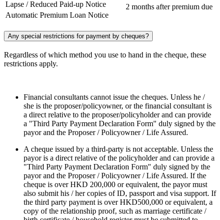
Lapse / Reduced Paid-up Notice
2 months after premium due
Automatic Premium Loan Notice
Any special restrictions for payment by cheques?
Regardless of which method you use to hand in the cheque, these
restrictions apply.
Financial consultants cannot issue the cheques. Unless he /
she is the proposer/policyowner, or the financial consultant is
a direct relative to the proposer/policyholder and can provide
a "Third Party Payment Declaration Form" duly signed by the
payor and the Proposer / Policyowner / Life Assured.
A cheque issued by a third-party is not acceptable. Unless the
payor is a direct relative of the policyholder and can provide a
"Third Party Payment Declaration Form" duly signed by the
payor and the Proposer / Policyowner / Life Assured. If the
cheque is over HKD 200,000 or equivalent, the payor must
also submit his / her copies of ID, passport and visa support. If
the third party payment is over HKD500,000 or equivalent, a
copy of the relationship proof, such as marriage certificate /
birth certificate / household register must be submitted to