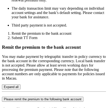
renewal premium only.
The daily transaction limit may vary depending on individual
account settings and the bank’s default setting. Please contact
your bank for assistance.
Third party payment is not accepted.
Remit the premium to the bank account
Submit TT Form
Remit the premium to the bank account
You may make payment by telegraphic transfer in policy currency to
the bank account in the corresponding currency. Local bank transfer
is not accepted. Please allow at least seven working days for
processing the premium payment. Please note that the following
account numbers are only applicable to payments for policies issued
in Macau.
Expand all
Please remit the premium to the following bank account