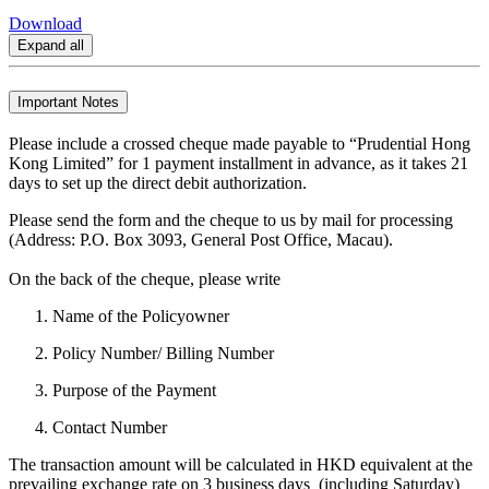
Download
Expand all
Important Notes
Please include a crossed cheque made payable to “Prudential Hong
Kong Limited” for 1 payment installment in advance, as it takes 21
days to set up the direct debit authorization.
Please send the form and the cheque to us by mail for processing
(Address: P.O. Box 3093, General Post Office, Macau).
On the back of the cheque, please write
Name of the Policyowner
Policy Number/ Billing Number
Purpose of the Payment
Contact Number
The transaction amount will be calculated in HKD equivalent at the
prevailing exchange rate on 3 business days (including Saturday)