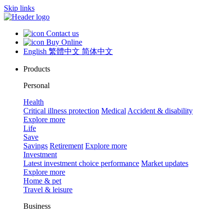
Skip links
Contact us
Buy Online
English
繁體中文
简体中文
Products
Personal
Health
Critical illness protection
Medical
Accident & disability
Explore more
Life
Save
Savings
Retirement
Explore more
Investment
Latest investment choice performance
Market updates
Explore more
Home & pet
Travel & leisure
Business