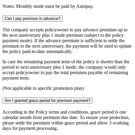
Notes: Monthly mode must be paid by Autopay.
Can I pay premium in advance?
The company accepts policyowner to pay advance premium up to
the next anniversary plus 1 mode premium (subject to the policy
payment mode). If the advance premium is sufficient to settle the
premium to the next anniversary, the payment will be used to update
the policy paid-to-date automatically.
In case the remaining payment term of the policy is shorter than the
period to next anniversary plus 1 mode, the company would only
accept policyowner to pay the total premium payable of remaining
payment term.
(Not applicable to specific promotion plan)
Am I granted grace period for premium payment?
According to the Policy terms and conditions, grace period is one
calendar month from premium due date. To ensure your protection,
please settle the premium within grace period and allow 3 working
days for payment processing.