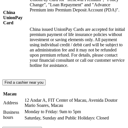
Change”, "Loan Repayment" and "Advance
Premium into Premium Deposit Account (PDA)".
China
UnionPay
Card
China issued UnionPay Cards are accepted for initial
premium payment of life insurance policies without
investment or saving elements only. All payment
using individual credit / debit card will be subject to
an administration fee and it may not be refunded
upon premium refund. For details, please contact
your financial consultant or call our customer service
hotline for assistance.
Find a cashier near you
Macau
12 Andar A, FIT Center of Macau, Avenida Doutor
Address
Mario Soares, Macau
Monday to Friday: 9am to 5pm
Business
hours
Saturday, Sunday and Public Holidays: Closed