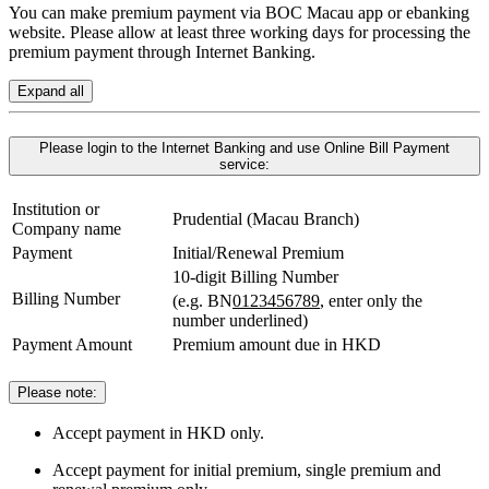
You can make premium payment via BOC Macau app or ebanking
website. Please allow at least three working days for processing the
premium payment through Internet Banking.
Expand all
Please login to the Internet Banking and use Online Bill Payment
service:
Institution or
Prudential (Macau Branch)
Company name
Payment
Initial/Renewal Premium
10-digit Billing Number
Billing Number
(e.g. BN
0123456789
, enter only the
number underlined)
Payment Amount
Premium amount due in HKD
Please note:
Accept payment in HKD only.
Accept payment for initial premium, single premium and