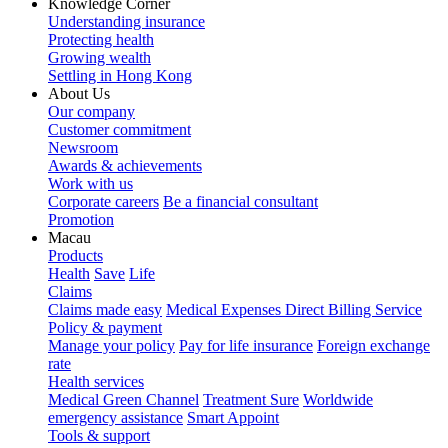
Knowledge Corner
Understanding insurance
Protecting health
Growing wealth
Settling in Hong Kong
About Us
Our company
Customer commitment
Newsroom
Awards & achievements
Work with us
Corporate careers
Be a financial consultant
Promotion
Macau
Products
Health
Save
Life
Claims
Claims made easy
Medical Expenses Direct Billing Service
Policy & payment
Manage your policy
Pay for life insurance
Foreign exchange
rate
Health services
Medical Green Channel
Treatment Sure
Worldwide
emergency assistance
Smart Appoint
Tools & support