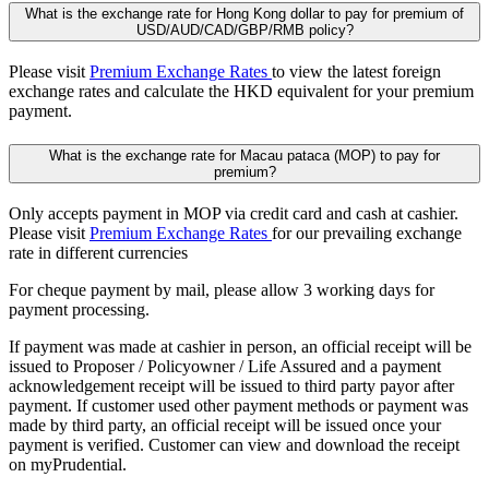
What is the exchange rate for Hong Kong dollar to pay for premium of
USD/AUD/CAD/GBP/RMB policy?
Please visit
Premium Exchange Rates
to view the latest foreign
exchange rates and calculate the HKD equivalent for your premium
payment.
What is the exchange rate for Macau pataca (MOP) to pay for
premium?
Only accepts payment in MOP via credit card and cash at cashier.
Please visit
Premium Exchange Rates
for our prevailing exchange
rate in different currencies
For cheque payment by mail, please allow 3 working days for
payment processing.
If payment was made at cashier in person, an official receipt will be
issued to Proposer / Policyowner / Life Assured and a payment
acknowledgement receipt will be issued to third party payor after
payment. If customer used other payment methods or payment was
made by third party, an official receipt will be issued once your
payment is verified. Customer can view and download the receipt
on myPrudential.