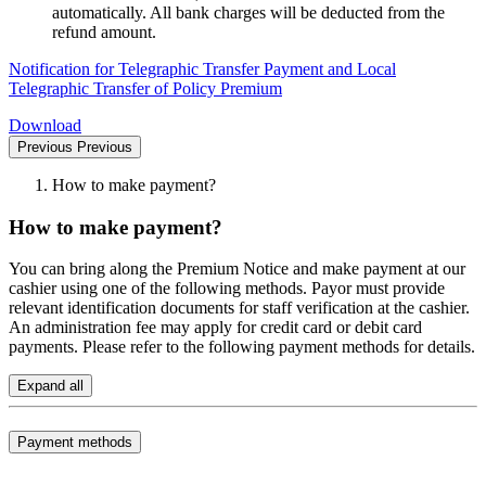
automatically. All bank charges will be deducted from the
refund amount.
Notification for Telegraphic Transfer Payment and Local
Telegraphic Transfer of Policy Premium
Download
Previous
Previous
How to make payment?
How to make payment?
You can bring along the Premium Notice and make payment at our
cashier using one of the following methods. Payor must provide
relevant identification documents for staff verification at the cashier.
An administration fee may apply for credit card or debit card
payments. Please refer to the following payment methods for details.
Expand all
Payment methods