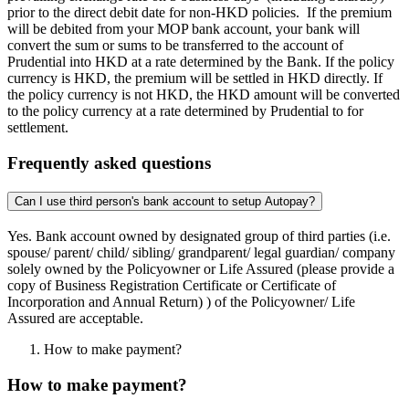
prior to the direct debit date for non-HKD policies. If the premium
will be debited from your MOP bank account, your bank will
convert the sum or sums to be transferred to the account of
Prudential into HKD at a rate determined by the Bank. If the policy
currency is HKD, the premium will be settled in HKD directly. If
the policy currency is not HKD, the HKD amount will be converted
to the policy currency at a rate determined by Prudential to for
settlement.
Frequently asked questions
Can I use third person's bank account to setup Autopay?
Yes. Bank account owned by designated group of third parties (i.e.
spouse/ parent/ child/ sibling/ grandparent/ legal guardian/ company
solely owned by the Policyowner or Life Assured (please provide a
copy of Business Registration Certificate or Certificate of
Incorporation and Annual Return) ) of the Policyowner/ Life
Assured are acceptable.
How to make payment?
How to make payment?