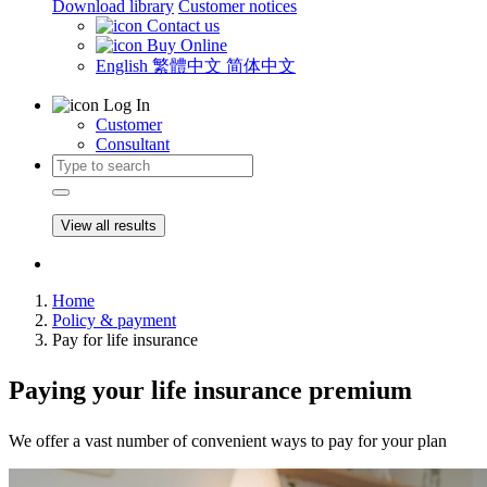
Download library
Customer notices
Contact us
Buy Online
English
繁體中文
简体中文
Log In
Customer
Consultant
View all results
Home
Policy & payment
Pay for life insurance
Paying
your life insurance premium​
We offer a vast number of convenient ways to pay for your plan