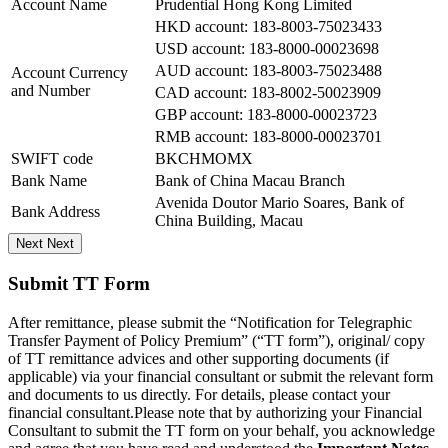
Account Name
Prudential Hong Kong Limited
HKD account: 183-8003-75023433
USD account: 183-8000-00023698
AUD account: 183-8003-75023488
Account Currency
and Number
CAD account: 183-8002-50023909
GBP account: 183-8000-00023723
RMB account: 183-8000-00023701
SWIFT code
BKCHMOMX
Bank Name
Bank of China Macau Branch
Avenida Doutor Mario Soares, Bank of
Bank Address
China Building, Macau
Next
Next
Submit TT Form
After remittance, please submit the “Notification for Telegraphic
Transfer Payment of Policy Premium” (“TT form”), original/ copy
of TT remittance advices and other supporting documents (if
applicable) via your financial consultant or submit the relevant form
and documents to us directly. For details, please contact your
financial consultant.Please note that by authorizing your Financial
Consultant to submit the TT form on your behalf, you acknowledge