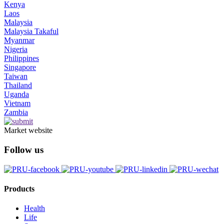
Kenya
Laos
Malaysia
Malaysia Takaful
Myanmar
Nigeria
Philippines
Singapore
Taiwan
Thailand
Uganda
Vietnam
Zambia
Market website
Follow us
Products
Health
Life