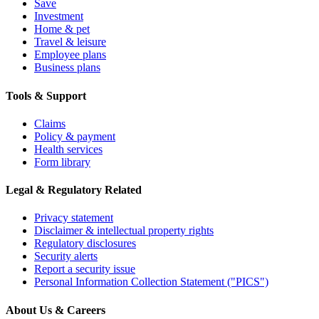
Save
Investment
Home & pet
Travel & leisure
Employee plans
Business plans
Tools & Support
Claims
Policy & payment
Health services
Form library
Legal & Regulatory Related
Privacy statement
Disclaimer & intellectual property rights
Regulatory disclosures
Security alerts
Report a security issue
Personal Information Collection Statement ("PICS")
About Us & Careers