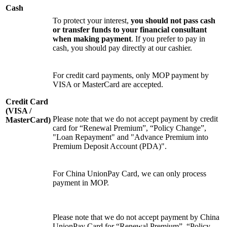
Cash
To protect your interest,
you should not pass cash
or transfer funds to your financial consultant
when making payment
. If you prefer to pay in
cash, you should pay directly at our cashier.
For credit card payments, only MOP payment by
VISA or MasterCard are accepted.
Credit Card
(VISA /
Please note that we do not accept payment by credit
MasterCard)
card for “Renewal Premium”, “Policy Change”,
"Loan Repayment" and "Advance Premium into
Premium Deposit Account (PDA)".
For China UnionPay Card, we can only process
payment in MOP.
Please note that we do not accept payment by China
UnionPay Card for “Renewal Premium”, “Policy