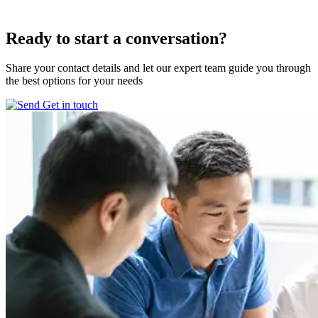
Ready to start
a conversation?
Share your contact details and let our expert team guide you through
the best options for your needs
Get in touch