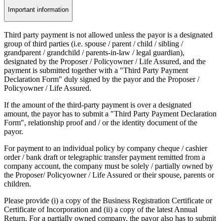
Important information
Third party payment is not allowed unless the payor is a designated
group of third parties (i.e. spouse / parent / child / sibling /
grandparent / grandchild / parents-in-law / legal guardian),
designated by the Proposer / Policyowner / Life Assured, and the
payment is submitted together with a "Third Party Payment
Declaration Form" duly signed by the payor and the Proposer /
Policyowner / Life Assured.
If the amount of the third-party payment is over a designated
amount, the payor has to submit a "Third Party Payment Declaration
Form", relationship proof and / or the identity document of the
payor.
For payment to an individual policy by company cheque / cashier
order / bank draft or telegraphic transfer payment remitted from a
company account, the company must be solely / partially owned by
the Proposer/ Policyowner / Life Assured or their spouse, parents or
children.
Please provide (i) a copy of the Business Registration Certificate or
Certificate of Incorporation and (ii) a copy of the latest Annual
Return. For a partially owned company, the payor also has to submit