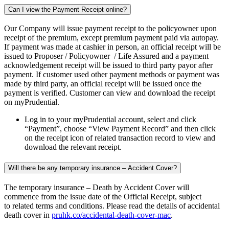
Can I view the Payment Receipt online?
Our Company will issue payment receipt to the policyowner upon
receipt of the premium, except premium payment paid via autopay.
If payment was made at cashier in person, an official receipt will be
issued to Proposer / Policyowner / Life Assured and a payment
acknowledgement receipt will be issued to third party payor after
payment. If customer used other payment methods or payment was
made by third party, an official receipt will be issued once the
payment is verified. Customer can view and download the receipt
on myPrudential.
Log in to your myPrudential account, select and click
“Payment”, choose “View Payment Record” and then click
on the receipt icon of related transaction record to view and
download the relevant receipt.
Will there be any temporary insurance – Accident Cover?
The temporary insurance – Death by Accident Cover will
commence from the issue date of the Official Receipt, subject
to related terms and conditions. Please read the details of accidental
death cover in
pruhk.co/accidental-death-cover-mac
.