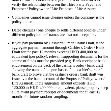
verify the relationship between the Third Party Payor and
Proposer / Policyowner / Life Proposed / Life Assured.
Companies cannot issue cheques unless the company is the
policyholder.
Dated cheques / one cheque to settle different policies under
different policyholders’ names are also not acceptable.
If you pay premium by Cashier’s Order / Bank Draft, if the
aggregate payment amount through Cashier’s Order / Bank
Draft for the past 12 months exceeds HKD 400,000 or
equivalent (per policy), relevant supporting documents for the
source of funds must be provided (e.g. Bank receipt or bank
endorsement on the back of the cashier's order / bank draft
showing the name of the purchaser of the cashier's order /
bank draft to prove that the cashier's order / bank draft was
issued via the bank account of the Proposer / Policyowner /
Life Assured). If the aggregate amount exceeds HKD
120,000 to HKD 400,000 or equivalent, please properly keep
all relevant payment receipts or documents for at least 12
months for future random sampling.