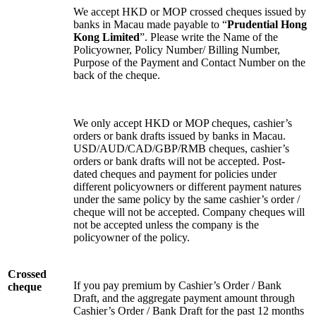
We accept HKD or MOP crossed cheques issued by
banks in Macau made payable to “
Prudential Hong
Kong Limited
”. Please write the Name of the
Policyowner, Policy Number/ Billing Number,
Purpose of the Payment and Contact Number on the
back of the cheque.
We only accept HKD or MOP cheques, cashier’s
orders or bank drafts issued by banks in Macau.
USD/AUD/CAD/GBP/RMB cheques, cashier’s
orders or bank drafts will not be accepted. Post-
dated cheques and payment for policies under
different policyowners or different payment natures
under the same policy by the same cashier’s order /
cheque will not be accepted. Company cheques will
not be accepted unless the company is the
policyowner of the policy.
Crossed
If you pay premium by Cashier’s Order / Bank
cheque
Draft, and the aggregate payment amount through
Cashier’s Order / Bank Draft for the past 12 months