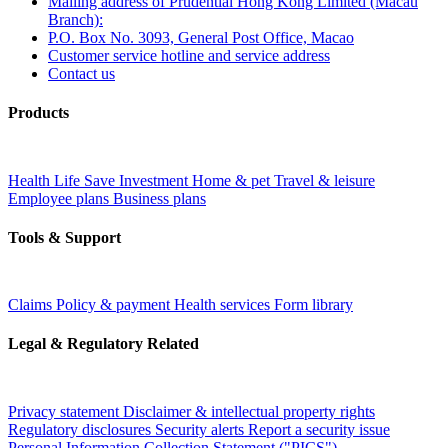
Mailing address of Prudential Hong Kong Limited (Macau
Branch):
P.O. Box No. 3093, General Post Office, Macao
Customer service hotline and service address
Contact us
Products
Health
Life
Save
Investment
Home & pet
Travel & leisure
Employee plans
Business plans
Tools & Support
Claims
Policy & payment
Health services
Form library
Legal & Regulatory Related
Privacy statement
Disclaimer & intellectual property rights
Regulatory disclosures
Security alerts
Report a security issue
Personal Information Collection Statement ("PICS")