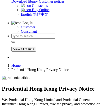
Download library
Customer notices
Contact us
Buy Online
English
繁體中文
Log In
Customer
Consultant
View all results
Home
Prudential Hong Kong Privacy Notice
Prudential Hong Kong Privacy Notice
We, Prudential Hong Kong Limited and Prudential General
Insurance Hong Kong Limited, take the privacy and protection of