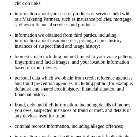
click on links;
information about your use of products or services held with
our Marketing Partners, such as insurance policies, mortgage,
savings or financial services and products;
information we obtained from third parties, including
information about insurance risk, pricing, claims history,
instances of suspect fraud and usage history;
biometric data including but not limited to your voice pattern,
fingerprint and facial images, and your location information
based on your device;
personal data which we obtain from credit reference agencies
and fraud prevention agencies, including public (for example,
defaults) and shared credit history, financial situation and
financial history;
fraud, debt and theft information, including details of money
you owe, suspected instances of fraud or theft, and details of
any devices used for fraud;
criminal records information, including alleged offences;
information about your health/ medical records (collectively