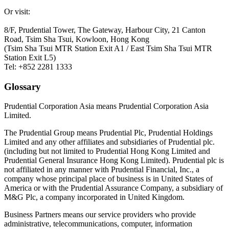
Or visit:
8/F, Prudential Tower, The Gateway, Harbour City, 21 Canton
Road, Tsim Sha Tsui, Kowloon, Hong Kong
(Tsim Sha Tsui MTR Station Exit A1 / East Tsim Sha Tsui MTR
Station Exit L5)
Tel: +852 2281 1333
Glossary
Prudential Corporation Asia means Prudential Corporation Asia
Limited.
The Prudential Group means Prudential Plc, Prudential Holdings
Limited and any other affiliates and subsidiaries of Prudential plc.
(including but not limited to Prudential Hong Kong Limited and
Prudential General Insurance Hong Kong Limited). Prudential plc is
not affiliated in any manner with Prudential Financial, Inc., a
company whose principal place of business is in United States of
America or with the Prudential Assurance Company, a subsidiary of
M&G Plc, a company incorporated in United Kingdom.
Business Partners means our service providers who provide
administrative, telecommunications, computer, information