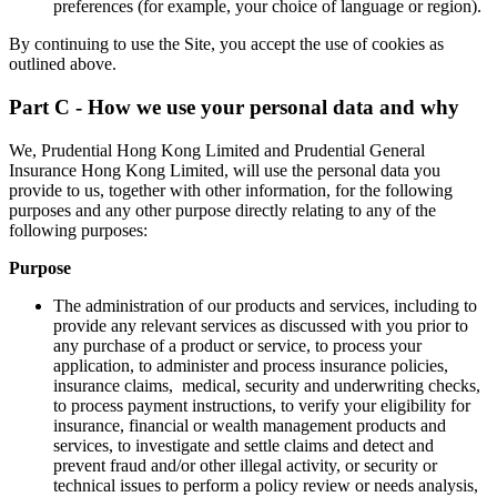
preferences (for example, your choice of language or region).
By continuing to use the Site, you accept the use of cookies as
outlined above.
Part C - How we use your personal data and why
We, Prudential Hong Kong Limited and Prudential General
Insurance Hong Kong Limited, will use the personal data you
provide to us, together with other information, for the following
purposes and any other purpose directly relating to any of the
following purposes:
Purpose
The administration of our products and services, including to
provide any relevant services as discussed with you prior to
any purchase of a product or service, to process your
application, to administer and process insurance policies,
insurance claims, medical, security and underwriting checks,
to process payment instructions, to verify your eligibility for
insurance, financial or wealth management products and
services, to investigate and settle claims and detect and
prevent fraud and/or other illegal activity, or security or
technical issues to perform a policy review or needs analysis,