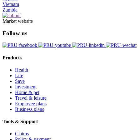
Vietnam
Zambia
Market website
Follow us
Products
Health
Life
Save
Investment
Home & pet
Travel & leisure
Employee plans
Business plans
Tools & Support
Claims
Policy & payment