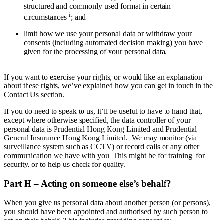
structured and commonly used format in certain
i
circumstances
; and
limit how we use your personal data or withdraw your
consents (including automated decision making) you have
given for the processing of your personal data.
If you want to exercise your rights, or would like an explanation
about these rights, we’ve explained how you can get in touch in the
Contact Us section.
If you do need to speak to us, it’ll be useful to have to hand that,
except where otherwise specified, the data controller of your
personal data is Prudential Hong Kong Limited and Prudential
General Insurance Hong Kong Limited. We may monitor (via
surveillance system such as CCTV) or record calls or any other
communication we have with you. This might be for training, for
security, or to help us check for quality.
Part H – Acting on someone else’s behalf?
When you give us personal data about another person (or persons),
you should have been appointed and authorised by such person to