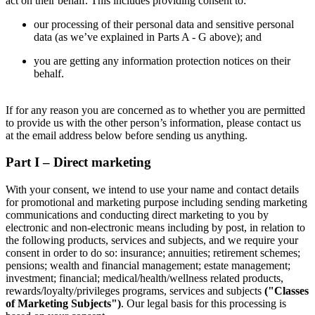
act on their behalf. This includes providing consent to:
our processing of their personal data and sensitive personal
data (as we’ve explained in Parts A - G above); and
you are getting any information protection notices on their
behalf.
If for any reason you are concerned as to whether you are permitted
to provide us with the other person’s information, please contact us
at the email address below before sending us anything.
Part I – Direct marketing
With your consent, we intend to use your name and contact details
for promotional and marketing purpose including sending marketing
communications and conducting direct marketing to you by
electronic and non-electronic means including by post, in relation to
the following products, services and subjects, and we require your
consent in order to do so: insurance; annuities; retirement schemes;
pensions; wealth and financial management; estate management;
investment; financial; medical/health/wellness related products,
rewards/loyalty/privileges programs, services and subjects
("Classes
of Marketing Subjects")
. Our legal basis for this processing is