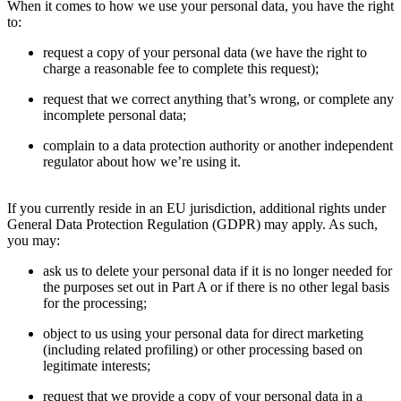
When it comes to how we use your personal data, you have the right
to:
request a copy of your personal data (we have the right to
charge a reasonable fee to complete this request);
request that we correct anything that’s wrong, or complete any
incomplete personal data;
complain to a data protection authority or another independent
regulator about how we’re using it.
If you currently reside in an EU jurisdiction, additional rights under
General Data Protection Regulation (GDPR) may apply. As such,
you may:
ask us to delete your personal data if it is no longer needed for
the purposes set out in Part A or if there is no other legal basis
for the processing;
object to us using your personal data for direct marketing
(including related profiling) or other processing based on
legitimate interests;
request that we provide a copy of your personal data in a