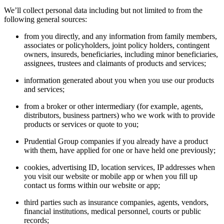
We’ll collect personal data including but not limited to from the
following general sources:
from you directly, and any information from family members,
associates or policyholders, joint policy holders, contingent
owners, insureds, beneficiaries, including minor beneficiaries,
assignees, trustees and claimants of products and services;
information generated about you when you use our products
and services;
from a broker or other intermediary (for example, agents,
distributors, business partners) who we work with to provide
products or services or quote to you;
Prudential Group companies if you already have a product
with them, have applied for one or have held one previously;
cookies, advertising ID, location services, IP addresses when
you visit our website or mobile app or when you fill up
contact us forms within our website or app;
third parties such as insurance companies, agents, vendors,
financial institutions, medical personnel, courts or public
records;