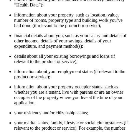
“Health Data”);
information about your property, such as location, value,
number of rooms, property type and building work you’ve
had done (if relevant to the product or service);
financial details about you, such as your salary and details of
other income, details of your savings, details of your
expenditure, and payment method(s);
details about all your existing borrowings and loans (if
relevant to the product or service);
information about your employment status (if relevant to the
product or service);
information about your property occupier status, such as
whether you are a tenant, live with parents or are an owner
occupier of the property where you live at the time of your
application;
your residency and/or citizenship status;
your marital status, family, lifestyle or social circumstances (if
relevant to the product or service). For example, the number