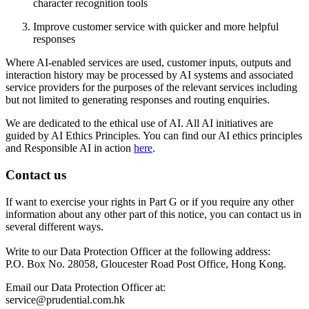
character recognition tools
Improve customer service with quicker and more helpful
responses
Where AI-enabled services are used, customer inputs, outputs and
interaction history may be processed by AI systems and associated
service providers for the purposes of the relevant services including
but not limited to generating responses and routing enquiries.
We are dedicated to the ethical use of AI. All AI initiatives are
guided by AI Ethics Principles. You can find our AI ethics principles
and Responsible AI in action
here
.
Contact us
If want to exercise your rights in Part G or if you require any other
information about any other part of this notice, you can contact us in
several different ways.
Write to our Data Protection Officer at the following address:
P.O. Box No. 28058, Gloucester Road Post Office, Hong Kong.
Email our Data Protection Officer at:
service@prudential.com.hk