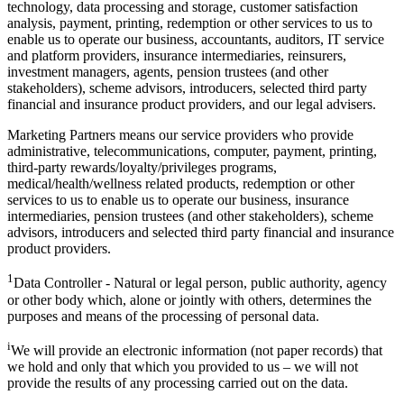
technology, data processing and storage, customer satisfaction
analysis, payment, printing, redemption or other services to us to
enable us to operate our business, accountants, auditors, IT service
and platform providers, insurance intermediaries, reinsurers,
investment managers, agents, pension trustees (and other
stakeholders), scheme advisors, introducers, selected third party
financial and insurance product providers, and our legal advisers.
Marketing Partners means our service providers who provide
administrative, telecommunications, computer, payment, printing,
third-party rewards/loyalty/privileges programs,
medical/health/wellness related products, redemption or other
services to us to enable us to operate our business, insurance
intermediaries, pension trustees (and other stakeholders), scheme
advisors, introducers and selected third party financial and insurance
product providers.
1
Data Controller - Natural or legal person, public authority, agency
or other body which, alone or jointly with others, determines the
purposes and means of the processing of personal data.
i
We will provide an electronic information (not paper records) that
we hold and only that which you provided to us – we will not
provide the results of any processing carried out on the data.