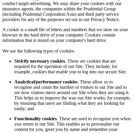
conduct target advertising. We may share your cookies with our
insurance agents, the companies within the Prudential Group
(including Prudential Corporation Asia) and third party service
providers for any of the purposes set out in our Privacy Notice.
A cookie is a small file of letters and numbers that we store on your
browser or the hard drive of your computer. Cookies contain
information that is stored on your computer's hard drive.
We use the following types of cookies:
Strictly necessary cookies
. These are cookies that are
required for the operation of our Site. They include, for
example, cookies that enable you to log into our secure Site;
Analytical/performance cookies
. These allow us to
recognise and count the number of visitors to our Site and to
see how visitors move around our Site when they are using it.
This helps us to improve the way our Site works, for example,
by ensuring that users are finding what they are looking for
easily; and
Functionality cookies
. These are used to recognise you when
you return to our Site. This enables us to personalise our
content for you, greet you by name and remember your