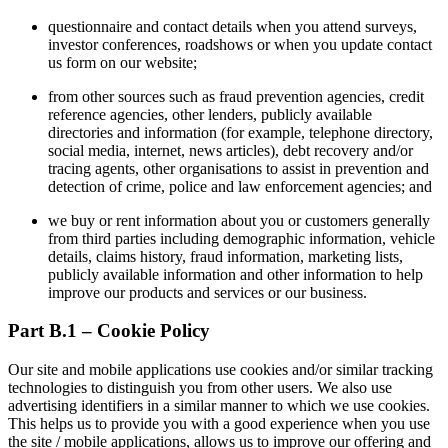
questionnaire and contact details when you attend surveys,
investor conferences, roadshows or when you update contact
us form on our website;
from other sources such as fraud prevention agencies, credit
reference agencies, other lenders, publicly available
directories and information (for example, telephone directory,
social media, internet, news articles), debt recovery and/or
tracing agents, other organisations to assist in prevention and
detection of crime, police and law enforcement agencies; and
we buy or rent information about you or customers generally
from third parties including demographic information, vehicle
details, claims history, fraud information, marketing lists,
publicly available information and other information to help
improve our products and services or our business.
Part B.1 – Cookie Policy
Our site and mobile applications use cookies and/or similar tracking
technologies to distinguish you from other users. We also use
advertising identifiers in a similar manner to which we use cookies.
This helps us to provide you with a good experience when you use
the site / mobile applications, allows us to improve our offering and