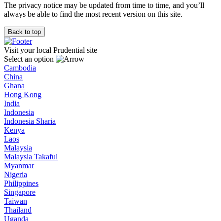
The privacy notice may be updated from time to time, and you’ll
always be able to find the most recent version on this site.
Back to top
Visit your local Prudential site
Select an option
Cambodia
China
Ghana
Hong Kong
India
Indonesia
Indonesia Sharia
Kenya
Laos
Malaysia
Malaysia Takaful
Myanmar
Nigeria
Philippines
Singapore
Taiwan
Thailand
Uganda