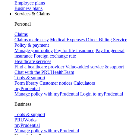
Employee plans
Business plans
Services & Claims
Personal
Claims
Claims made easy
Medical Expenses Direct Billing Service
Policy & payment
Manage your policy
Pay for life insurance
Pay for general
insurance
Foreign exchange rate
Healthcare services
Find a healthcare provider
Value-added service & support
Chat with the PRUHealthTeam
Tools & support
Form library
Customer notices
Calculators
myPrudential
Manage policy with myPrudential
Login to myPrudential
Business
Tools & support
PRUWorks
myPrudential
Manage policy with myPrudential