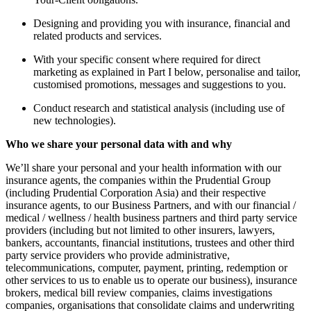
Designing and providing you with insurance, financial and
related products and services.
With your specific consent where required for direct
marketing as explained in Part I below, personalise and tailor,
customised promotions, messages and suggestions to you.
Conduct research and statistical analysis (including use of
new technologies).
Who we share your personal data with and why
We’ll share your personal and your health information with our
insurance agents, the companies within the Prudential Group
(including Prudential Corporation Asia) and their respective
insurance agents, to our Business Partners, and with our financial /
medical / wellness / health business partners and third party service
providers (including but not limited to other insurers, lawyers,
bankers, accountants, financial institutions, trustees and other third
party service providers who provide administrative,
telecommunications, computer, payment, printing, redemption or
other services to us to enable us to operate our business), insurance
brokers, medical bill review companies, claims investigations
companies, organisations that consolidate claims and underwriting