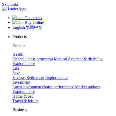
Skip links
Contact us
Buy Online
English
繁體中文
Products
Personal
Health
Critical illness protection
Medical
Accident & disability
Explore more
Life
Save
Savings
Retirement
Explore more
Investment
Latest investment choice performance
Market updates
Explore more
Home & pet
Travel & leisure
Business