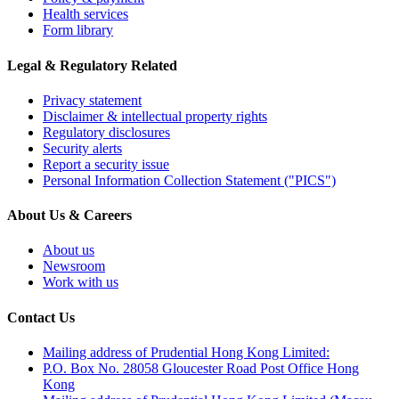
Health services
Form library
Legal & Regulatory Related
Privacy statement
Disclaimer & intellectual property rights
Regulatory disclosures
Security alerts
Report a security issue
Personal Information Collection Statement ("PICS")
About Us & Careers
About us
Newsroom
Work with us
Contact Us
Mailing address of Prudential Hong Kong Limited:
P.O. Box No. 28058 Gloucester Road Post Office Hong
Kong