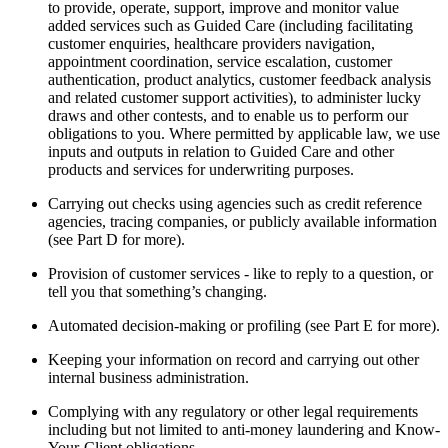
to provide, operate, support, improve and monitor value
added services such as Guided Care (including facilitating
customer enquiries, healthcare providers navigation,
appointment coordination, service escalation, customer
authentication, product analytics, customer feedback analysis
and related customer support activities), to administer lucky
draws and other contests, and to enable us to perform our
obligations to you. Where permitted by applicable law, we use
inputs and outputs in relation to Guided Care and other
products and services for underwriting purposes.
Carrying out checks using agencies such as credit reference
agencies, tracing companies, or publicly available information
(see Part D for more).
Provision of customer services - like to reply to a question, or
tell you that something’s changing.
Automated decision-making or profiling (see Part E for more).
Keeping your information on record and carrying out other
internal business administration.
Complying with any regulatory or other legal requirements
including but not limited to anti-money laundering and Know-
Your-Client obligations.