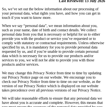
Last Reviewed: 13 July 2026
So, we’ve set out the below information about our processing of
your personal data, what rights you have, and how you can get in
touch if you want to know more.
When we say “personal data”, we mean information about you,
such as your name, date of birth and contact details. We collect
personal data from you that is necessary or helpful for us to either
provide you with the product or service you’ve requested or to
comply with statutory or contractual requirements. Unless otherwise
specified by us, it is mandatory for you to provide personal data
requested by us, and if you’re unable to provide certain personal
data which is necessary for us to provide our products and/or
services to you, we will not be able to provide you with those
products and/or services.
We may change this Privacy Notice from time to time by updating
our Privacy Notice page on our website. We encourage you to
check our Privacy Notice from time to time on our website, as the
version of our Privacy Notice which is displayed on our website
takes precedence over all previous versions of our Privacy Notice.
We will take reasonable efforts to ensure that any personal data we
have about you is accurate and complete. However, this means that
you must ensure the accuracy of the personal data provided by you