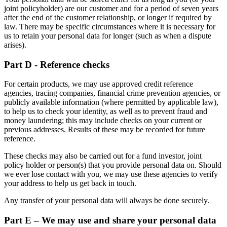
joint policyholder) are our customer and for a period of seven years
after the end of the customer relationship, or longer if required by
law. There may be specific circumstances where it is necessary for
us to retain your personal data for longer (such as when a dispute
arises).
Part D - Reference checks
For certain products, we may use approved credit reference
agencies, tracing companies, financial crime prevention agencies, or
publicly available information (where permitted by applicable law),
to help us to check your identity, as well as to prevent fraud and
money laundering; this may include checks on your current or
previous addresses. Results of these may be recorded for future
reference.
These checks may also be carried out for a fund investor, joint
policy holder or person(s) that you provide personal data on. Should
we ever lose contact with you, we may use these agencies to verify
your address to help us get back in touch.
Any transfer of your personal data will always be done securely.
Part E – We may use and share your personal data