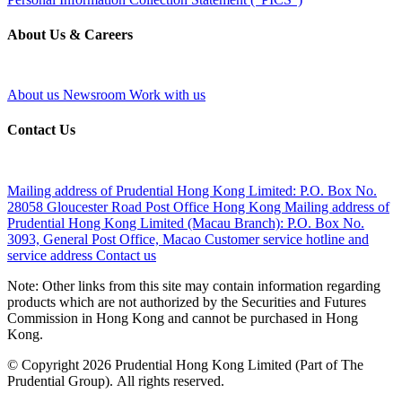
About Us & Careers
About us
Newsroom
Work with us
Contact Us
Mailing address of Prudential Hong Kong Limited:
P.O. Box No.
28058 Gloucester Road Post Office Hong Kong
Mailing address of
Prudential Hong Kong Limited (Macau Branch):
P.O. Box No.
3093, General Post Office, Macao
Customer service hotline and
service address
Contact us
Note: Other links from this site may contain information regarding
products which are not authorized by the Securities and Futures
Commission in Hong Kong and cannot be purchased in Hong
Kong.
© Copyright 2026 Prudential Hong Kong Limited (Part of The
Prudential Group). All rights reserved.