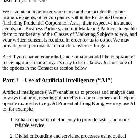
based on your consent.
We also intend to transfer your name and contact details to our
insurance agents, other companies within the Prudential Group
(including Prudential Corporation Asia), their respective insurance
agents, our Business Partners, and our Marketing Partners, to enable
them to market any of the Classes of Marketing Subjects to you, and
your written consent is required in order for us to do so. We may
provide your personal data to such transferees for gain.
And if you change your mind, and / or you would like to opt-out of
receiving direct marketing, it’s easy to let us know. Just use one of
the options in the Contact us section below.
Part J – Use of Artificial Intelligence (“AI”)
Artificial intelligence (“AI”) enables us to process and analyze data
in ways that bring meaningful benefits to our customers and help us
operate more effectively. At Prudential Hong Kong, we may use AI
to, for example:
Enhance operational efficiency to provide faster and more
reliable service
Digital onboarding and servicing processes using optical