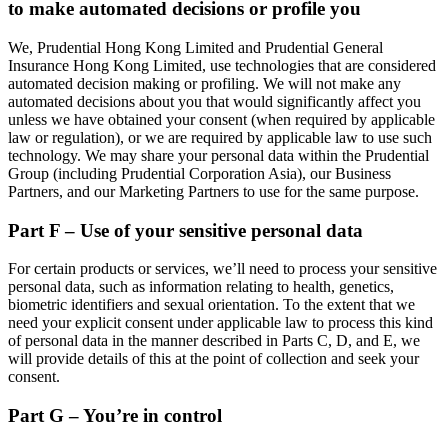
to make automated decisions or profile you
We, Prudential Hong Kong Limited and Prudential General
Insurance Hong Kong Limited, use technologies that are considered
automated decision making or profiling. We will not make any
automated decisions about you that would significantly affect you
unless we have obtained your consent (when required by applicable
law or regulation), or we are required by applicable law to use such
technology. We may share your personal data within the Prudential
Group (including Prudential Corporation Asia), our Business
Partners, and our Marketing Partners to use for the same purpose.
Part F – Use of your sensitive personal data
For certain products or services, we’ll need to process your sensitive
personal data, such as information relating to health, genetics,
biometric identifiers and sexual orientation. To the extent that we
need your explicit consent under applicable law to process this kind
of personal data in the manner described in Parts C, D, and E, we
will provide details of this at the point of collection and seek your
consent.
Part G – You’re in control