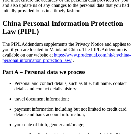
and also update us of any changes to the personal data that you had
initially provided to us in a timely fashion.
China Personal Information Protection
Law (PIPL)
The PIPL Addendum supplements the Privacy Notice and applies to
you if you are located in Mainland China. The PIPL Addendum is
available on our website at
https://www.prudential.com.hk/en/china-
personal-information-protection-law/
.
Part A – Personal data we process
Personal and contact details, such as title, full name, contact
details and contact details history;
travel document information;
payment information including but not limited to credit card
details and bank account information;
your date of birth, gender and/or age;