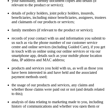
your nationality, identity document copies and details (if
relevant to the product or service);
details of policy holders, joint policy holders, insureds,
beneficiaries, including minor beneficiaries, assignees, trustees
and claimants of our products or services;
family members (if relevant to the product or service);
records of your contact with us and information you submit to
us such as via the phone number of our customer service
centre and online services (including Guided Care), if you get
in touch with us online using our online services or via our
smartphone app, details such as your mobile phone location
data, IP address and MAC address;
products and services you hold with us, as well as those you
have been interested in and have held and the associated
payment methods used;
the usage of our products and services, any claims and
whether those claims were paid out or not (and details related
to this);
analysis of data relating to marketing made to you, including
history of communications and whether you open them or