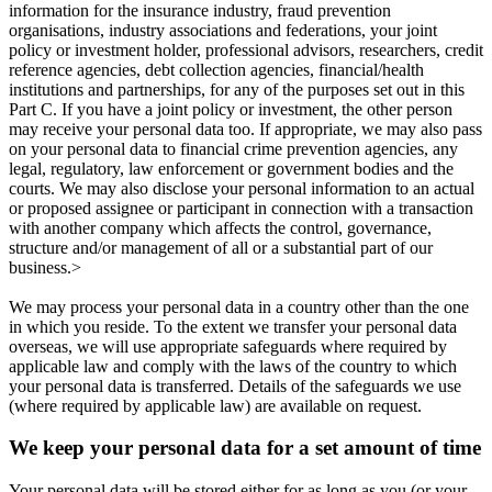
information for the insurance industry, fraud prevention
organisations, industry associations and federations, your joint
policy or investment holder, professional advisors, researchers, credit
reference agencies, debt collection agencies, financial/health
institutions and partnerships, for any of the purposes set out in this
Part C. If you have a joint policy or investment, the other person
may receive your personal data too. If appropriate, we may also pass
on your personal data to financial crime prevention agencies, any
legal, regulatory, law enforcement or government bodies and the
courts. We may also disclose your personal information to an actual
or proposed assignee or participant in connection with a transaction
with another company which affects the control, governance,
structure and/or management of all or a substantial part of our
business.>
We may process your personal data in a country other than the one
in which you reside. To the extent we transfer your personal data
overseas, we will use appropriate safeguards where required by
applicable law and comply with the laws of the country to which
your personal data is transferred. Details of the safeguards we use
(where required by applicable law) are available on request.
We keep your personal data for a set amount of time
Your personal data will be stored either for as long as you (or your