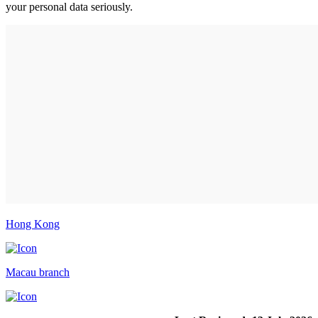
your personal data seriously.
Hong Kong
Macau branch