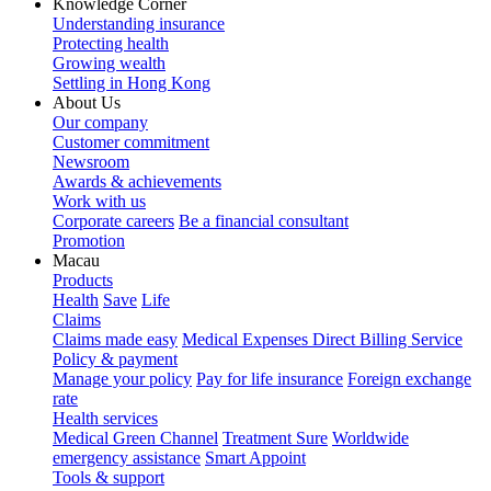
Knowledge Corner
Understanding insurance
Protecting health
Growing wealth
Settling in Hong Kong
About Us
Our company
Customer commitment
Newsroom
Awards & achievements
Work with us
Corporate careers
Be a financial consultant
Promotion
Macau
Products
Health
Save
Life
Claims
Claims made easy
Medical Expenses Direct Billing Service
Policy & payment
Manage your policy
Pay for life insurance
Foreign exchange
rate
Health services
Medical Green Channel
Treatment Sure
Worldwide
emergency assistance
Smart Appoint
Tools & support