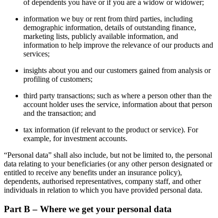
of dependents you have or if you are a widow or widower;
information we buy or rent from third parties, including
demographic information, details of outstanding finance,
marketing lists, publicly available information, and
information to help improve the relevance of our products and
services;
insights about you and our customers gained from analysis or
profiling of customers;
third party transactions; such as where a person other than the
account holder uses the service, information about that person
and the transaction; and
tax information (if relevant to the product or service). For
example, for investment accounts.
“Personal data” shall also include, but not be limited to, the personal
data relating to your beneficiaries (or any other person designated or
entitled to receive any benefits under an insurance policy),
dependents, authorised representatives, company staff, and other
individuals in relation to which you have provided personal data.
Part B – Where we get your personal data