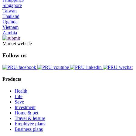
Singapore
Taiwan
Thailand
Uganda
Vietnam
Zambia
Market website
Follow us
Products
Health
Life
Save
Investment
Home & pet
Travel & leisure
Employee plans
Business plans