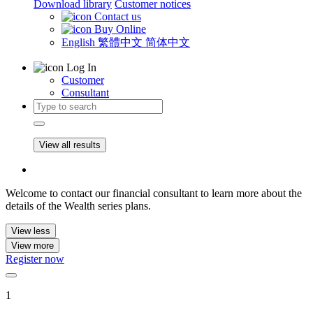
Download library
Customer notices
Contact us
Buy Online
English
繁體中文
简体中文
Log In
Customer
Consultant
View all results
Welcome to contact our financial consultant to learn more about the
details of the Wealth series plans.
View less
View more
Register now
1