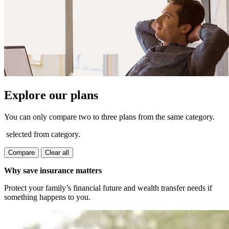
Explore our plans
You can only compare two to three plans from the same category.
selected from category.
Compare
Clear all
Why save insurance matters
Protect your family’s financial future and wealth transfer needs if
something happens to you.