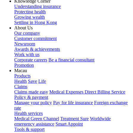
Knowledge Corner
Understanding insurance
Protecting health
Growing wealth
Settling in Hong Kong
About Us
Our company
Customer commitment
Newsroom
Awards & achievements
Work with us
Corporate careers
Be a financial consultant
Promotion
Macau
Products
Health
Save
Life
Claims
Claims made easy
Medical Expenses Direct Billing Service
Policy & payment
Manage your policy
Pay for life insurance
Foreign exchange
rate
Health services
Medical Green Channel
Treatment Sure
Worldwide
emergency assistance
Smart Appoint
Tools & support