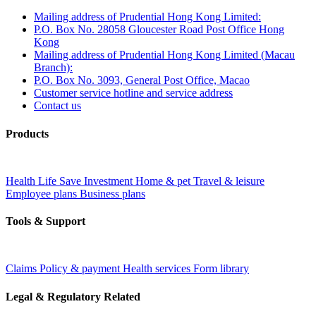
Mailing address of Prudential Hong Kong Limited:
P.O. Box No. 28058 Gloucester Road Post Office Hong
Kong
Mailing address of Prudential Hong Kong Limited (Macau
Branch):
P.O. Box No. 3093, General Post Office, Macao
Customer service hotline and service address
Contact us
Products
Health
Life
Save
Investment
Home & pet
Travel & leisure
Employee plans
Business plans
Tools & Support
Claims
Policy & payment
Health services
Form library
Legal & Regulatory Related