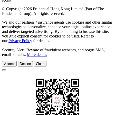
Kong.
© Copyright 2026 Prudential Hong Kong Limited (Part of The
Prudential Group). All rights reserved.
We and our partners / insurance agents use cookies and other similar
technologies to personalize, enhance your digital online experience
and deliver targeted advertising. By continuing to browse this site,
you give explicit consent for cookies to be used. Refer to
our
Privacy Policy
for details.
Security Alert: Beware of fraudulent websites, and bogus SMS,
emails or calls.
More details
Accept
Decline
Close