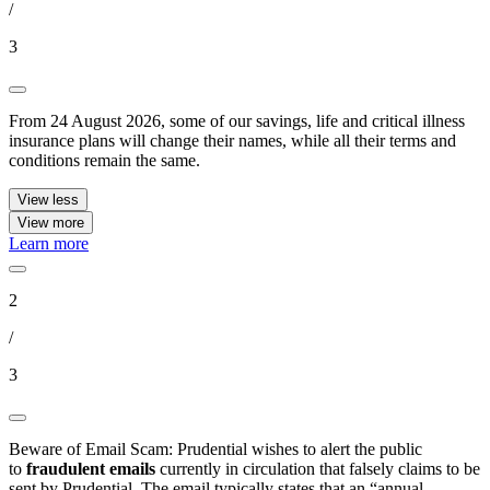
/
3
From 24 August 2026, some of our savings, life and critical illness
insurance plans will change their names, while all their terms and
conditions remain the same.
View less
View more
Learn more
2
/
3
Beware of Email Scam: Prudential wishes to alert the public
to
fraudulent emails
currently in circulation that falsely claims to be
sent by Prudential. The email typically states that an “annual