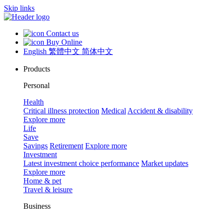
Skip links
Contact us
Buy Online
English
繁體中文
简体中文
Products
Personal
Health
Critical illness protection
Medical
Accident & disability
Explore more
Life
Save
Savings
Retirement
Explore more
Investment
Latest investment choice performance
Market updates
Explore more
Home & pet
Travel & leisure
Business