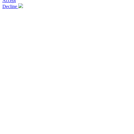
Accept
Decline