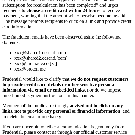
subscription fee recalculation has been completed” and urges
recipients to
choose a credit card within 24 hours
to receive
payment, warning that the amount will otherwise become invalid.
The message prompts recipients to click on a link and provide credit
card information.
The fraudulent emails have been observed using the following
domains:
xxx@shared1.ccsend.[com]
xxx@shared2.ccsend.[com]
xxx@jireltrade.co.[za]
xxx@proton.me
Prudential would like to clarify that
we do not request customers
to provide credit card details or other sensitive personal
information via email or embedded links
, nor do we impose
time‑limited payment instructions in this manner.
Members of the public are strongly advised
not to click on any
links
,
not to provide any personal or financial information
, and
to delete the email immediately.
If you are uncertain whether a communication is genuinely from
Prudential, please contact us through our official customer service