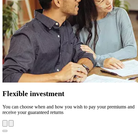
Flexible investment
You can choose when and how you wish to pay your premiums and
receive your guaranteed returns