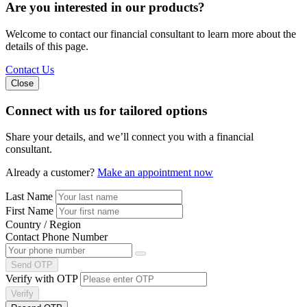
Are you interested in our products?
Welcome to contact our financial consultant to learn more about the
details of this page.
Contact Us
Close
Connect with us
for tailored options
Share your details, and we’ll connect you with a financial
consultant.
Already a customer?
Make an appointment now
Last Name
First Name
Country / Region
Contact Phone Number
Send OTP
Verify with OTP
Verify