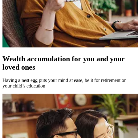
Wealth accumulation for you and your
loved ones
Having a nest egg puts your mind at ease, be it for retirement or
your child’s education