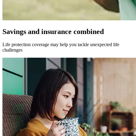
Savings and insurance combined
Life protection coverage may help you tackle unexpected life
challenges