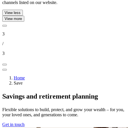
channels listed on our website.
View less
View more
3
/
3
Home
Save
Savings and retirement planning
Flexible solutions to build, protect, and grow your wealth – for you,
your loved ones, and generations to come.​
Get in touch