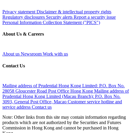
Privacy statement
Disclaimer & intellectual property rights
Regulatory disclosures
Security alerts
Report a security issue
Personal Information Collection Statement ("PICS")
About Us & Careers
About us
Newsroom
Work with us
Contact Us
Mailing address of Prudential Hong Kong Limited:
P.O. Box No.
28058 Gloucester Road Post Office Hong Kong
Mailing address of
Prudential Hong Kong Limited (Macau Branch):
P.O. Box No.
3093, General Post Office, Macao
Customer service hotline and
service address
Contact us
Note: Other links from this site may contain information regarding
products which are not authorized by the Securities and Futures
Commission in Hong Kong and cannot be purchased in Hong