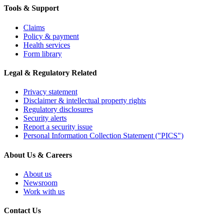
Tools & Support
Claims
Policy & payment
Health services
Form library
Legal & Regulatory Related
Privacy statement
Disclaimer & intellectual property rights
Regulatory disclosures
Security alerts
Report a security issue
Personal Information Collection Statement ("PICS")
About Us & Careers
About us
Newsroom
Work with us
Contact Us