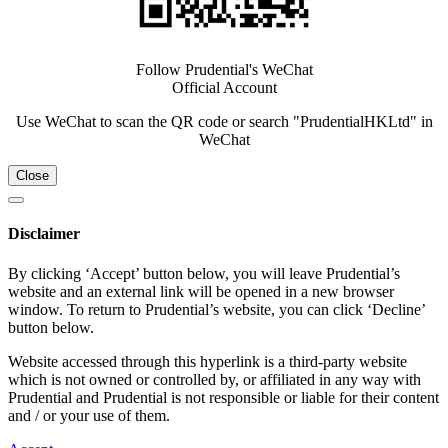
Follow Prudential's WeChat
Official Account
Use WeChat to scan the QR code or search "PrudentialHKLtd" in
WeChat
Close
Disclaimer
By clicking ‘Accept’ button below, you will leave Prudential’s
website and an external link will be opened in a new browser
window. To return to Prudential’s website, you can click ‘Decline’
button below.
Website accessed through this hyperlink is a third-party website
which is not owned or controlled by, or affiliated in any way with
Prudential and Prudential is not responsible or liable for their content
and / or your use of them.