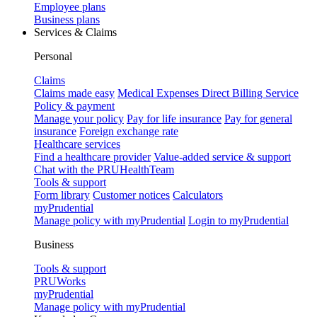
Employee plans
Business plans
Services & Claims
Personal
Claims
Claims made easy
Medical Expenses Direct Billing Service
Policy & payment
Manage your policy
Pay for life insurance
Pay for general
insurance
Foreign exchange rate
Healthcare services
Find a healthcare provider
Value-added service & support
Chat with the PRUHealthTeam
Tools & support
Form library
Customer notices
Calculators
myPrudential
Manage policy with myPrudential
Login to myPrudential
Business
Tools & support
PRUWorks
myPrudential
Manage policy with myPrudential