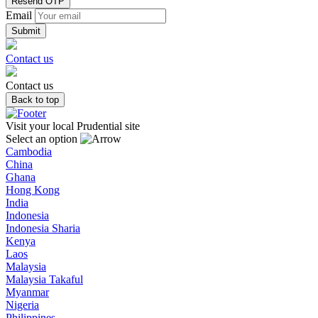
Resend OTP
Email
Contact us
Contact us
Back to top
Visit your local Prudential site
Select an option
Cambodia
China
Ghana
Hong Kong
India
Indonesia
Indonesia Sharia
Kenya
Laos
Malaysia
Malaysia Takaful
Myanmar
Nigeria
Philippines