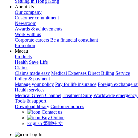
Settling in Hong Kong
About Us
Our company
Customer commitment
Newsroom
Awards & achievements
Work with us
Corporate careers
Be a financial consultant
Promotion
Macau
Products
Health
Save
Life
Claims
Claims made easy
Medical Expenses Direct Billing Service
Policy & payment
Manage your policy
Pay for life insurance
Foreign exchange ra
Health services
Medical Green Channel
Treatment Sure
Worldwide emergency 
Tools & support
Download library
Customer notices
Contact us
Buy Online
English
繁體中文
Log In