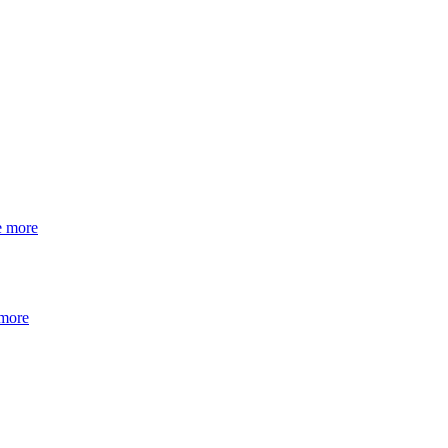
e more
 more