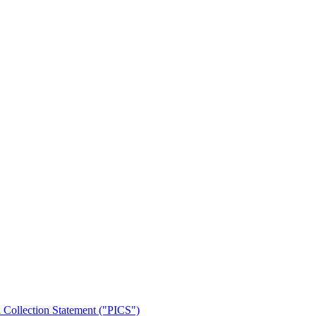
n Collection Statement ("PICS")