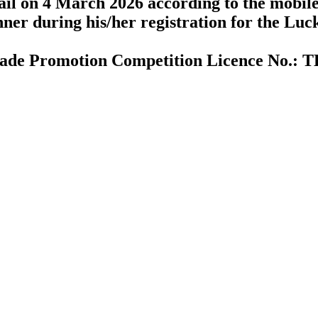
ail on 4 March 2026 according to the mobil
ner during his/her registration for the Lu
ade Promotion Competition Licence No.: 