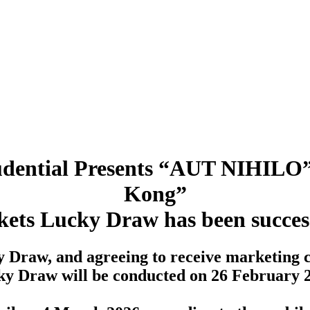
Prudential Presents “AUT NIHILO”
Kong”
kets Lucky Draw has been succes
y Draw, and agreeing to receive marketing 
y Draw will be conducted on 26 February 