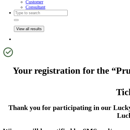
Customer
Consultant
View all results
Your registration for the “
Tic
Thank you for participating in our Luck
Luck