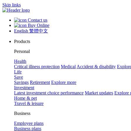
Skip links
Contact us
Buy Online
English
繁體中文
Products
Personal
Health
Critical illness protection
Medical
Accident & disability
Explor
Life
Save
Savings
Retirement
Explore more
Investment
Latest investment choice performance
Market updates
Explore
Home & pet
Travel & leisure
Business
Employee plans
Business plans