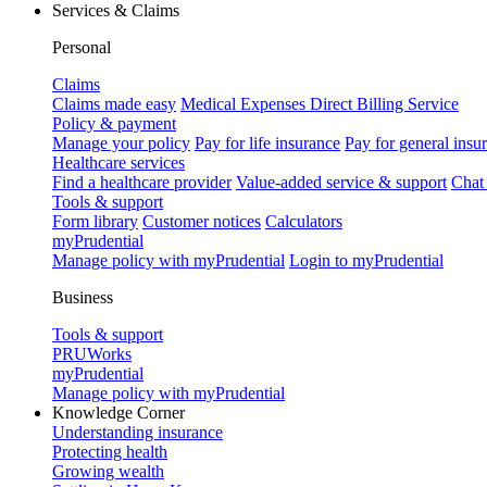
Services & Claims
Personal
Claims
Claims made easy
Medical Expenses Direct Billing Service
Policy & payment
Manage your policy
Pay for life insurance
Pay for general insu
Healthcare services
Find a healthcare provider
Value-added service & support
Chat
Tools & support
Form library
Customer notices
Calculators
myPrudential
Manage policy with myPrudential
Login to myPrudential
Business
Tools & support
PRUWorks
myPrudential
Manage policy with myPrudential
Knowledge Corner
Understanding insurance
Protecting health
Growing wealth