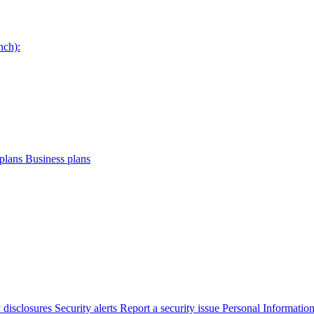
nch):
plans
Business plans
 disclosures
Security alerts
Report a security issue
Personal Informatio