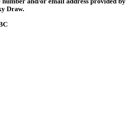
e number and/or email address provided by
cky Draw.
TBC