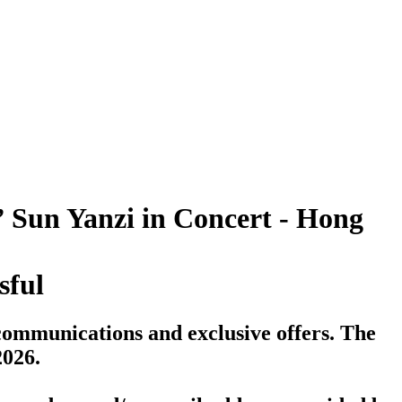
 Sun Yanzi in Concert - Hong
sful
communications and exclusive offers. The
2026.