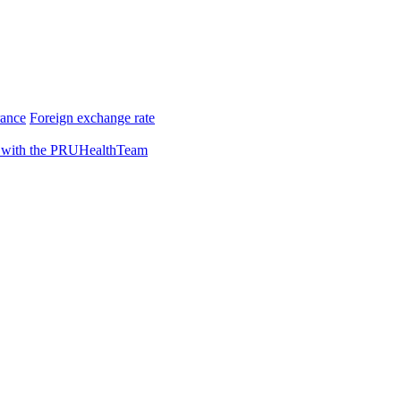
rance
Foreign exchange rate
 with the PRUHealthTeam