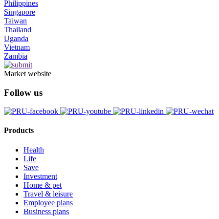
Philippines
Singapore
Taiwan
Thailand
Uganda
Vietnam
Zambia
Market website
Follow us
Products
Health
Life
Save
Investment
Home & pet
Travel & leisure
Employee plans
Business plans