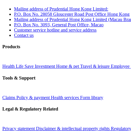
Mailing address of Prudential Hong Kong Limited:
P.O. Box No. 28058 Gloucester Road Post Office Hong Kong
Mailing address of Prudential Hong Kong Limited (Macau Bra
P.O. Box No. 3093, General Post Office, Macao
Customer service hotline and service address
Contact us
Products
Health
Life
Save
Investment
Home & pet
Travel & leisure
Employee 
Tools & Support
Claims
Policy & payment
Health services
Form library
Legal & Regulatory Related
Privacy statement
Disclaimer & intellectual property rights
Regulatory