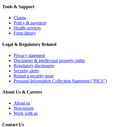
Tools & Support
Claims
Policy & payment
Health services
Form library
Legal & Regulatory Related
Privacy statement
Disclaimer & intellectual property rights
Regulatory disclosures
Security alerts
Report a security issue
Personal Information Collection Statement ("PICS")
About Us & Careers
About us
Newsroom
Work with us
Contact Us