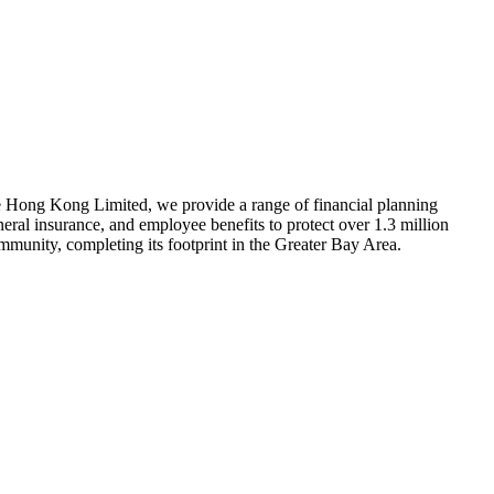
 Hong Kong Limited, we provide a range of financial planning
neral insurance, and employee benefits to protect over 1.3 million
mmunity, completing its footprint in the Greater Bay Area.