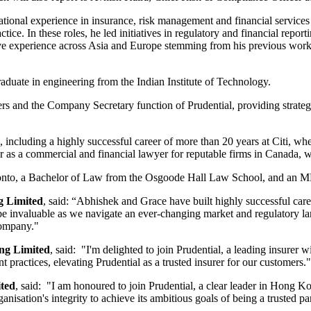
national experience in insurance, risk management and financial servi
e. In these roles, he led initiatives in regulatory and financial repo
e experience across Asia and Europe stemming from his previous work 
raduate in engineering from the Indian Institute of Technology.
tters and the Company Secretary function of Prudential, providing strate
e, including a highly successful career of more than 20 years at Citi, w
as a commercial and financial lawyer for reputable firms in Canada, w
oronto, a Bachelor of Law from the Osgoode Hall Law School, and an M
g Limited
, said: “Abhishek and Grace have built highly successful car
 be invaluable as we navigate an ever-changing market and regulatory lan
company."
ng Limited
, said: "I'm delighted to join Prudential, a leading insurer 
 practices, elevating Prudential as a trusted insurer for our customers."
ted
, said: "I am honoured to join Prudential, a clear leader in Hong Ko
isation's integrity to achieve its ambitious goals of being a trusted par