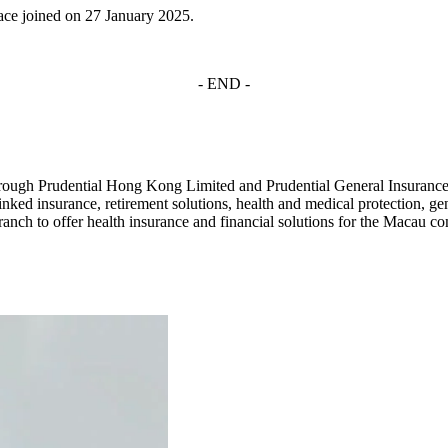
ce joined on 27 January 2025.
- END -
rough Prudential Hong Kong Limited and Prudential General Insurance
inked insurance, retirement solutions, health and medical protection, ge
nch to offer health insurance and financial solutions for the Macau co