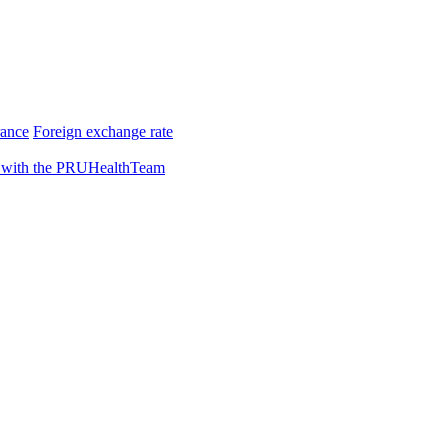
rance
Foreign exchange rate
 with the PRUHealthTeam