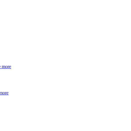
e more
 more