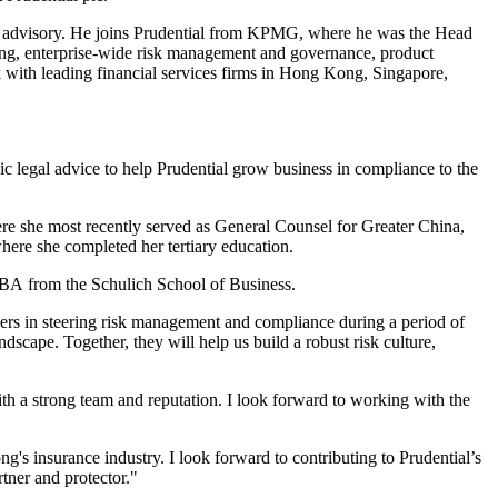
ces advisory. He joins Prudential from KPMG, where he was the Head
rting, enterprise-wide risk management and governance, product
with leading financial services firms in Hong Kong, Singapore,
gic legal advice to help Prudential grow business in compliance to the
here she most recently served as General Counsel for Greater China,
here she completed her tertiary education.
BA from the Schulich School of Business.
eers in steering risk management and compliance during a period of
dscape. Together, they will help us build a robust risk culture,
with a strong team and reputation. I look forward to working with the
ng's insurance industry. I look forward to contributing to Prudential’s
tner and protector."