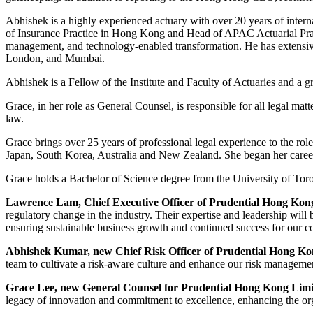
Abhishek is a highly experienced actuary with over 20 years of inter
of Insurance Practice in Hong Kong and Head of APAC Actuarial Practic
management, and technology-enabled transformation. He has extensiv
London, and Mumbai.
Abhishek is a Fellow of the Institute and Faculty of Actuaries and a g
Grace, in her role as General Counsel, is responsible for all legal ma
law.
Grace brings over 25 years of professional legal experience to the rol
Japan, South Korea, Australia and New Zealand. She began her career 
Grace holds a Bachelor of Science degree from the University of T
Lawrence Lam, Chief Executive Officer of Prudential Hong Kon
regulatory change in the industry. Their expertise and leadership will
ensuring sustainable business growth and continued success for our 
Abhishek Kumar, new Chief Risk Officer of Prudential Hong Ko
team to cultivate a risk-aware culture and enhance our risk management
Grace Lee, new General Counsel for Prudential Hong Kong Limi
legacy of innovation and commitment to excellence, enhancing the organ