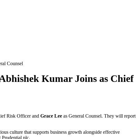
ral Counsel
Abhishek Kumar Joins as Chief
ief Risk Officer and
Grace Lee
as General Counsel. They will report
cious culture that supports business growth alongside effective
 Prudential plc.