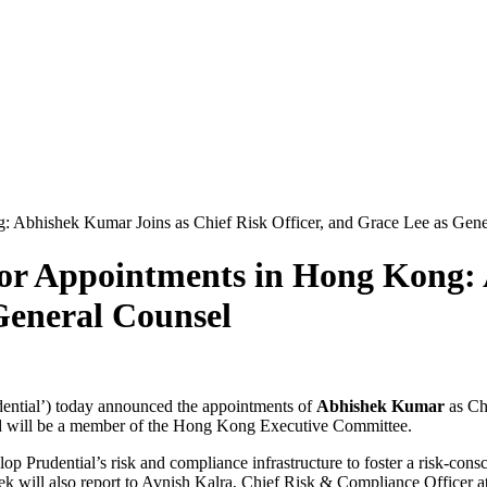
 Abhishek Kumar Joins as Chief Risk Officer, and Grace Lee as Gene
or Appointments in Hong Kong: 
 General Counsel
ential’) today announced the appointments of
Abhishek Kumar
as Ch
d will be a member of the Hong Kong Executive Committee.
op Prudential’s risk and compliance infrastructure to foster a risk-cons
 will also report to Avnish Kalra, Chief Risk & Compliance Officer at