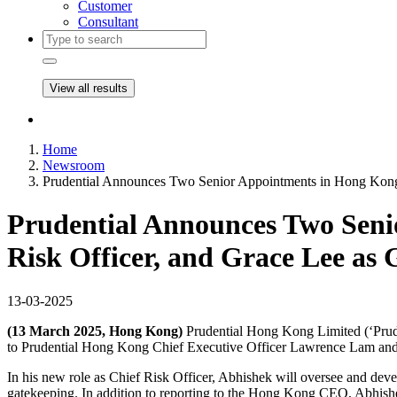
Customer
Consultant
View all results
Home
Newsroom
Prudential Announces Two Senior Appointments in Hong Kong:
Prudential Announces Two Seni
Risk Officer, and Grace Lee as
13-03-2025
(13 March 2025, Hong Kong)
Prudential Hong Kong Limited (‘Prud
to Prudential Hong Kong Chief Executive Officer Lawrence Lam an
In his new role as Chief Risk Officer, Abhishek will oversee and devel
gatekeeping. In addition to reporting to the Hong Kong CEO, Abhishek