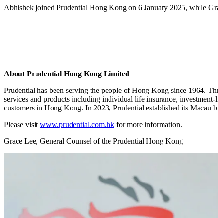
Abhishek joined Prudential Hong Kong on 6 January 2025, while Gra
About Prudential Hong Kong Limited
Prudential has been serving the people of Hong Kong since 1964. Th
services and products including individual life insurance, investment-l
customers in Hong Kong. In 2023, Prudential established its Macau bra
Please visit
www.prudential.com.hk
for more information.
Grace Lee, General Counsel of the Prudential Hong Kong