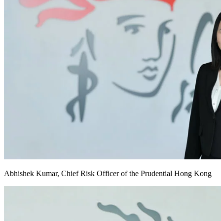
Abhishek Kumar, Chief Risk Officer of the Prudential Hong Kong