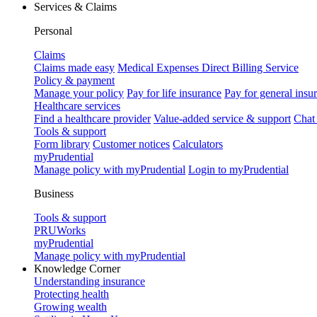
Services & Claims
Personal
Claims
Claims made easy
Medical Expenses Direct Billing Service
Policy & payment
Manage your policy
Pay for life insurance
Pay for general insu
Healthcare services
Find a healthcare provider
Value-added service & support
Chat
Tools & support
Form library
Customer notices
Calculators
myPrudential
Manage policy with myPrudential
Login to myPrudential
Business
Tools & support
PRUWorks
myPrudential
Manage policy with myPrudential
Knowledge Corner
Understanding insurance
Protecting health
Growing wealth