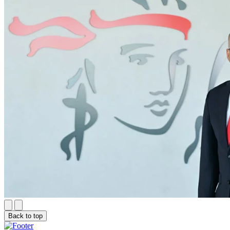
Back to top