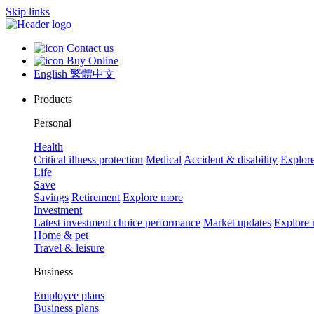
Skip links
Contact us
Buy Online
English
繁體中文
Products
Personal
Health
Critical illness protection
Medical
Accident & disability
Explor
Life
Save
Savings
Retirement
Explore more
Investment
Latest investment choice performance
Market updates
Explore
Home & pet
Travel & leisure
Business
Employee plans
Business plans