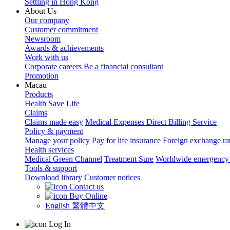
Settling in Hong Kong
About Us
Our company
Customer commitment
Newsroom
Awards & achievements
Work with us
Corporate careers
Be a financial consultant
Promotion
Macau
Products
Health
Save
Life
Claims
Claims made easy
Medical Expenses Direct Billing Service
Policy & payment
Manage your policy
Pay for life insurance
Foreign exchange ra
Health services
Medical Green Channel
Treatment Sure
Worldwide emergency 
Tools & support
Download library
Customer notices
Contact us
Buy Online
English
繁體中文
Log In