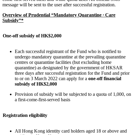
message will be sent to the user after successful registration.
Overview of Prudential “Mandatory Quarantine ∙ Care
Subsidy”*
One-off subsidy of HK$2,000
Each successful registrant of the Fund who is notified to
undergo mandatory quarantine at the prevailing quarantine
centres or quarantine facilities (but excluding home
quarantine) as designated by the government of HKSAR
three days after successful registration for the Fund and prior
to or on 3 March 2022 can apply for a
one-off financial
subsidy of HK$2,000
Provision of subsidy will be subjected to a quota of 1,000, on
a first-come-first-served basis
Registration eligibility
All Hong Kong identity card holders aged 18 or above and