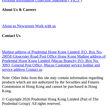
Personal Information Collection Statement ("PICS")
About Us & Careers
About us
Newsroom
Work with us
Contact Us
Mailing address of Prudential Hong Kong Limited:
P.O. Box No.
28058 Gloucester Road Post Office Hong Kong
Mailing address of
Prudential Hong Kong Limited (Macau Branch):
P.O. Box No.
3093, General Post Office, Macao
Customer service hotline and
service address
Contact us
Note: Other links from this site may contain information regarding
products which are not authorized by the Securities and Futures
Commission in Hong Kong and cannot be purchased in Hong
Kong.
© Copyright 2026 Prudential Hong Kong Limited (Part of The
Prudential Group). All rights reserved.