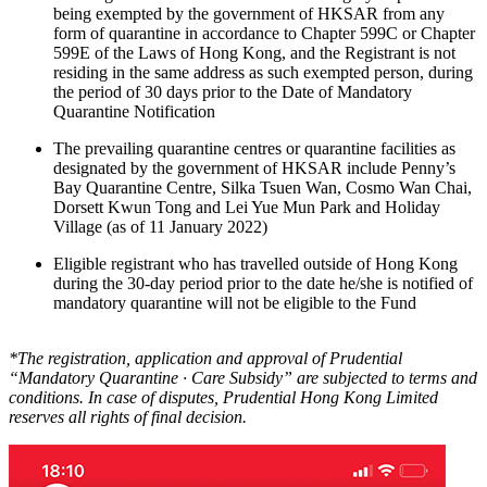
being exempted by the government of HKSAR from any
form of quarantine in accordance to Chapter 599C or Chapter
599E of the Laws of Hong Kong, and the Registrant is not
residing in the same address as such exempted person, during
the period of 30 days prior to the Date of Mandatory
Quarantine Notification
The prevailing quarantine centres or quarantine facilities as
designated by the government of HKSAR include Penny’s
Bay Quarantine Centre, Silka Tsuen Wan, Cosmo Wan Chai,
Dorsett Kwun Tong and Lei Yue Mun Park and Holiday
Village (as of 11 January 2022)
Eligible registrant who has travelled outside of Hong Kong
during the 30-day period prior to the date he/she is notified of
mandatory quarantine will not be eligible to the Fund
*The registration, application and approval of Prudential
“Mandatory Quarantine ∙ Care Subsidy” are subjected to terms and
conditions. In case of disputes, Prudential Hong Kong Limited
reserves all rights of final decision.