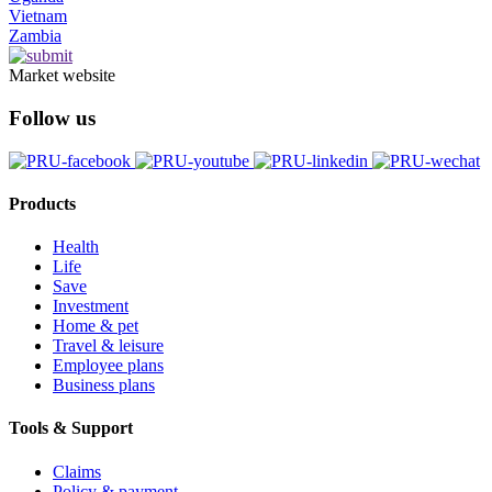
Vietnam
Zambia
Market website
Follow us
Products
Health
Life
Save
Investment
Home & pet
Travel & leisure
Employee plans
Business plans
Tools & Support
Claims
Policy & payment