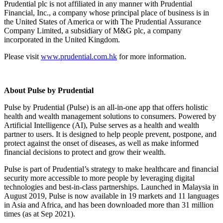
Prudential plc is not affiliated in any manner with Prudential
Financial, Inc., a company whose principal place of business is in
the United States of America or with The Prudential Assurance
Company Limited, a subsidiary of M&G plc, a company
incorporated in the United Kingdom.
Please visit
www.prudential.com.hk
for more information.
About Pulse by Prudential
Pulse by Prudential (Pulse) is an all-in-one app that offers holistic
health and wealth management solutions to consumers. Powered by
Artificial Intelligence (AI), Pulse serves as a health and wealth
partner to users. It is designed to help people prevent, postpone, and
protect against the onset of diseases, as well as make informed
financial decisions to protect and grow their wealth.
Pulse is part of Prudential’s strategy to make healthcare and financial
security more accessible to more people by leveraging digital
technologies and best-in-class partnerships. Launched in Malaysia in
August 2019, Pulse is now available in 19 markets and 11 languages
in Asia and Africa, and has been downloaded more than 31 million
times (as at Sep 2021).