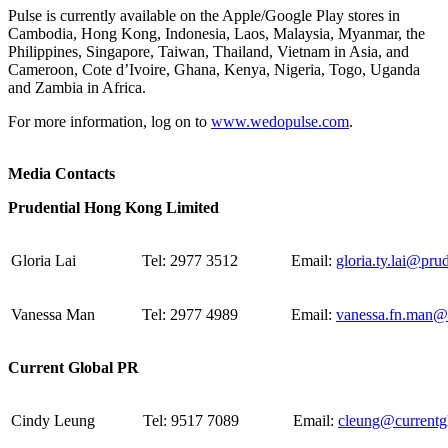
Pulse is currently available on the Apple/Google Play stores in
Cambodia, Hong Kong, Indonesia, Laos, Malaysia, Myanmar, the
Philippines, Singapore, Taiwan, Thailand, Vietnam in Asia, and
Cameroon, Cote d’Ivoire, Ghana, Kenya, Nigeria, Togo, Uganda
and Zambia in Africa.
For more information, log on to
www.wedopulse.com
.
Media Contacts
Prudential Hong Kong Limited
Gloria Lai
Tel: 2977 3512
Email:
gloria.ty.lai@pru
Vanessa Man
Tel: 2977 4989
Email:
vanessa.fn.man@
Current Global PR
Cindy Leung
Tel: 9517 7089
Email:
cleung@currentg