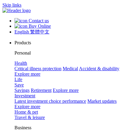
Skip links
Contact us
Buy Online
English
繁體中文
Products
Personal
Health
Critical illness protection
Medical
Accident & disability
Explore more
Life
Save
Savings
Retirement
Explore more
Investment
Latest investment choice performance
Market updates
Explore more
Home & pet
Travel & leisure
Business