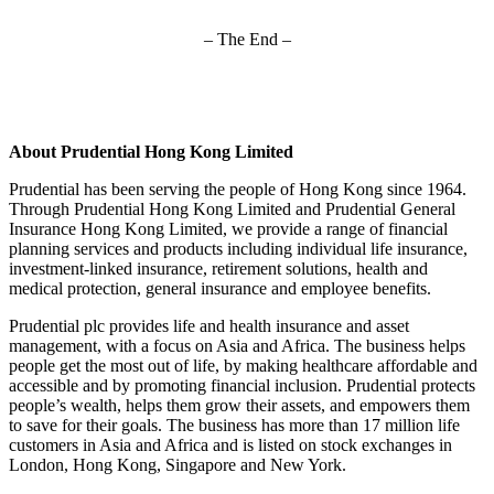
– The End –
About Prudential Hong Kong Limited
Prudential has been serving the people of Hong Kong since 1964.
Through Prudential Hong Kong Limited and Prudential General
Insurance Hong Kong Limited, we provide a range of financial
planning services and products including individual life insurance,
investment-linked insurance, retirement solutions, health and
medical protection, general insurance and employee benefits.
Prudential plc provides life and health insurance and asset
management, with a focus on Asia and Africa. The business helps
people get the most out of life, by making healthcare affordable and
accessible and by promoting financial inclusion. Prudential protects
people’s wealth, helps them grow their assets, and empowers them
to save for their goals. The business has more than 17 million life
customers in Asia and Africa and is listed on stock exchanges in
London, Hong Kong, Singapore and New York.