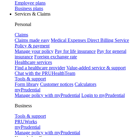
Employee plans
Business plans
Services & Claims
Personal
Claims
Claims made easy
Medical Expenses Direct Billing Service
Policy & payment
Manage your policy
Pay for life insurance
Pay for general
insurance
Foreign exchange rate
Healthcare services
Find a healthcare provider
Value-added service & support
Chat with the PRUHealthTeam
Tools & support
Form library
Customer notices
Calculators
myPrudential
Manage policy with myPrudential
Login to myPrudential
Business
Tools & support
PRUWorks
myPrudential
Manage policy with myPrudential