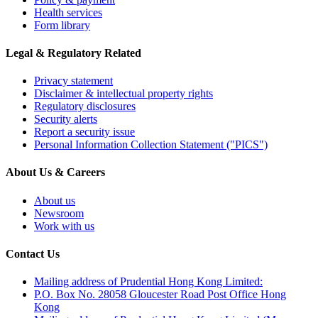
Health services
Form library
Legal & Regulatory Related
Privacy statement
Disclaimer & intellectual property rights
Regulatory disclosures
Security alerts
Report a security issue
Personal Information Collection Statement ("PICS")
About Us & Careers
About us
Newsroom
Work with us
Contact Us
Mailing address of Prudential Hong Kong Limited:
P.O. Box No. 28058 Gloucester Road Post Office Hong
Kong