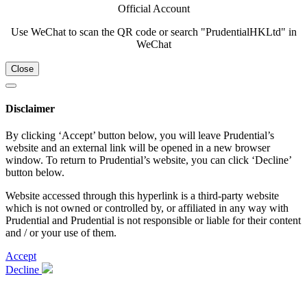
Official Account
Use WeChat to scan the QR code or search "PrudentialHKLtd" in
WeChat
Close
Disclaimer
By clicking ‘Accept’ button below, you will leave Prudential’s
website and an external link will be opened in a new browser
window. To return to Prudential’s website, you can click ‘Decline’
button below.
Website accessed through this hyperlink is a third-party website
which is not owned or controlled by, or affiliated in any way with
Prudential and Prudential is not responsible or liable for their content
and / or your use of them.
Accept
Decline