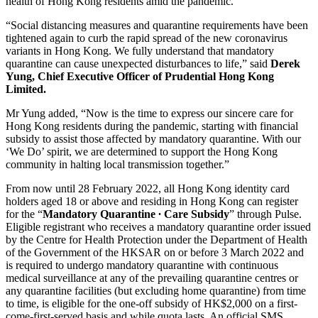
health of Hong Kong residents amid the pandemic.
“Social distancing measures and quarantine requirements have been
tightened again to curb the rapid spread of the new coronavirus
variants in Hong Kong. We fully understand that mandatory
quarantine can cause unexpected disturbances to life,” said
Derek
Yung, Chief Executive Officer of Prudential Hong Kong
Limited.
Mr Yung added, “Now is the time to express our sincere care for
Hong Kong residents during the pandemic, starting with financial
subsidy to assist those affected by mandatory quarantine. With our
‘We Do’ spirit, we are determined to support the Hong Kong
community in halting local transmission together.”
From now until 28 February 2022, all Hong Kong identity card
holders aged 18 or above and residing in Hong Kong can register
for the “
Mandatory Quarantine ∙ Care Subsidy
” through Pulse.
Eligible registrant who receives a mandatory quarantine order issued
by the Centre for Health Protection under the Department of Health
of the Government of the HKSAR on or before 3 March 2022 and
is required to undergo mandatory quarantine with continuous
medical surveillance at any of the prevailing quarantine centres or
any quarantine facilities (but excluding home quarantine) from time
to time, is eligible for the one-off subsidy of HK$2,000 on a first-
come-first-served basis and while quota lasts. An official SMS