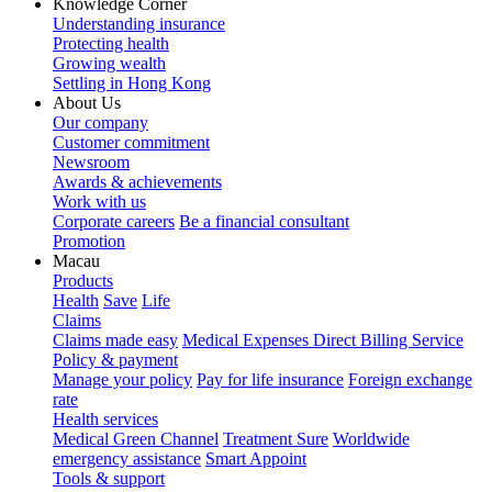
Knowledge Corner
Understanding insurance
Protecting health
Growing wealth
Settling in Hong Kong
About Us
Our company
Customer commitment
Newsroom
Awards & achievements
Work with us
Corporate careers
Be a financial consultant
Promotion
Macau
Products
Health
Save
Life
Claims
Claims made easy
Medical Expenses Direct Billing Service
Policy & payment
Manage your policy
Pay for life insurance
Foreign exchange
rate
Health services
Medical Green Channel
Treatment Sure
Worldwide
emergency assistance
Smart Appoint
Tools & support