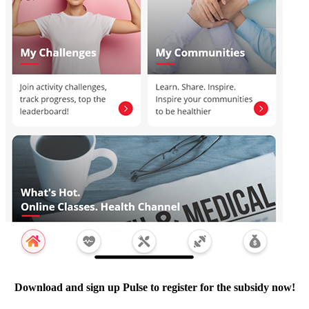
Download and sign up Pulse to register for the subsidy now!