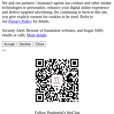
We and our partners / insurance agents use cookies and other similar
technologies to personalize, enhance your digital online experience
and deliver targeted advertising. By continuing to browse this site,
you give explicit consent for cookies to be used. Refer to
our
Privacy Policy
for details.
Security Alert: Beware of fraudulent websites, and bogus SMS,
emails or calls.
More details
Accept
Decline
Close
Follow Prudential's WeChat