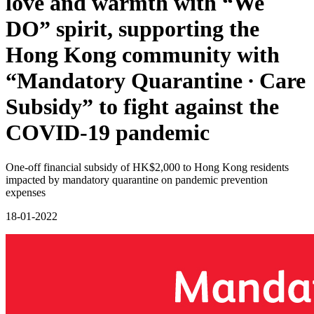
love and warmth with “We
DO” spirit, supporting the
Hong Kong community with
“Mandatory Quarantine ∙ Care
Subsidy” to fight against the
COVID-19 pandemic
One-off financial subsidy of HK$2,000 to Hong Kong residents
impacted by mandatory quarantine on pandemic prevention
expenses
18-01-2022