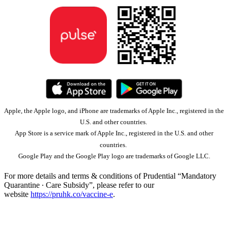
Apple, the Apple logo, and iPhone are trademarks of Apple Inc., registered in the
U.S. and other countries.
App Store is a service mark of Apple Inc., registered in the U.S. and other
countries.
Google Play and the Google Play logo are trademarks of Google LLC.
For more details and terms & conditions of Prudential “Mandatory
Quarantine ∙ Care Subsidy”, please refer to our
website
https://pruhk.co/vaccine-e
.