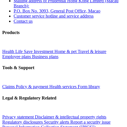
Mailing address of Prudential Hong Kong Limited (Macau
Branch):
P.O. Box No. 3093, General Post Office, Macao
Customer service hotline and service address
Contact us
Products
Health
Life
Save
Investment
Home & pet
Travel & leisure
Employee plans
Business plans
Tools & Support
Claims
Policy & payment
Health services
Form library
Legal & Regulatory Related
Privacy statement
Disclaimer & intellectual property rights
Regulatory disclosures
Security alerts
Report a security issue