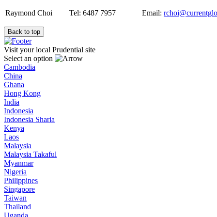
Raymond Choi
Tel: 6487 7957
Email:
rchoi@currentgl
Back to top
Visit your local Prudential site
Select an option
Cambodia
China
Ghana
Hong Kong
India
Indonesia
Indonesia Sharia
Kenya
Laos
Malaysia
Malaysia Takaful
Myanmar
Nigeria
Philippines
Singapore
Taiwan
Thailand
Uganda