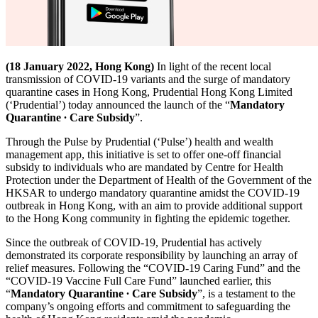
(18 January 2022, Hong Kong)
In light of the recent local
transmission of COVID-19 variants and the surge of mandatory
quarantine cases in Hong Kong, Prudential Hong Kong Limited
(‘Prudential’) today announced the launch of the “
Mandatory
Quarantine ∙ Care Subsidy
”.
Through the Pulse by Prudential (‘Pulse’) health and wealth
management app, this initiative is set to offer one-off financial
subsidy to individuals who are mandated by Centre for Health
Protection under the Department of Health of the Government of the
HKSAR to undergo mandatory quarantine amidst the COVID-19
outbreak in Hong Kong, with an aim to provide additional support
to the Hong Kong community in fighting the epidemic together.
Since the outbreak of COVID-19, Prudential has actively
demonstrated its corporate responsibility by launching an array of
relief measures. Following the “COVID-19 Caring Fund” and the
“COVID-19 Vaccine Full Care Fund” launched earlier, this
“
Mandatory Quarantine ∙ Care Subsidy
”, is a testament to the
company’s ongoing efforts and commitment to safeguarding the