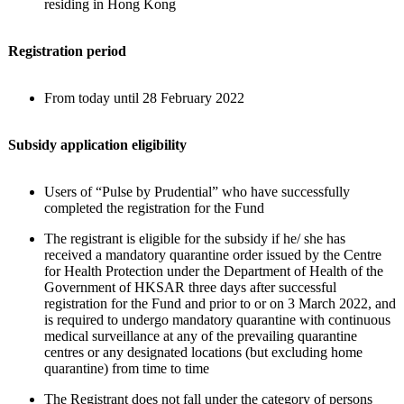
residing in Hong Kong
Registration period
From today until 28 February 2022
Subsidy application eligibility
Users of “Pulse by Prudential” who have successfully
completed the registration for the Fund
The registrant is eligible for the subsidy if he/ she has
received a mandatory quarantine order issued by the Centre
for Health Protection under the Department of Health of the
Government of HKSAR three days after successful
registration for the Fund and prior to or on 3 March 2022, and
is required to undergo mandatory quarantine with continuous
medical surveillance at any of the prevailing quarantine
centres or any designated locations (but excluding home
quarantine) from time to time
The Registrant does not fall under the category of persons