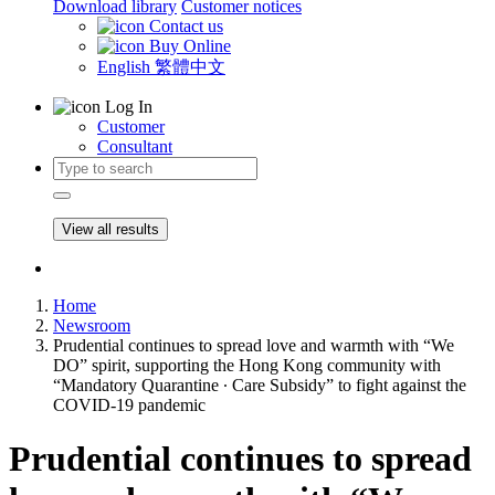
Download library
Customer notices
Contact us
Buy Online
English
繁體中文
Log In
Customer
Consultant
View all results
Home
Newsroom
Prudential continues to spread love and warmth with “We
DO” spirit, supporting the Hong Kong community with
“Mandatory Quarantine ∙ Care Subsidy” to fight against the
COVID-19 pandemic
Prudential continues to spread