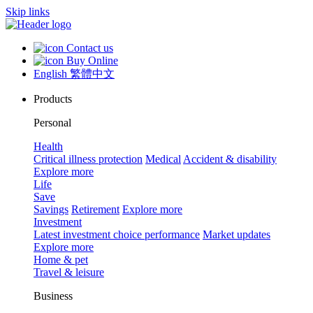
Skip links
Contact us
Buy Online
English
繁體中文
Products
Personal
Health
Critical illness protection
Medical
Accident & disability
Explore more
Life
Save
Savings
Retirement
Explore more
Investment
Latest investment choice performance
Market updates
Explore more
Home & pet
Travel & leisure
Business