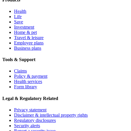
Health
Life
Save
Investment
Home & pet
Travel & leisure
Employee plans
Business plans
Tools & Support
Claims
Policy & payment
Health services
Form library
Legal & Regulatory Related
Privacy statement
Disclaimer & intellectual property rights
Regulatory disclosures
Security alerts
Report a security issue