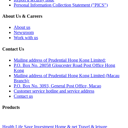
Personal Information Collection Statement ("PICS")
About Us & Careers
About us
Newsroom
Work with us
Contact Us
Mailing address of Prudential Hong Kong Limited:
P.O. Box No. 28058 Gloucester Road Post Office Hong
Kong
Mailing address of Prudential Hong Kong Limited (Macau
Branch):
P.O. Box No. 3093, General Post Office, Macao
Customer service hotline and service address
Contact us
Products
Health
Life
Save
Investment
Home & pet
Travel & leisure