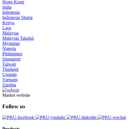
Hong Kong
India
Indonesia
Indonesia Sharia
Kenya
Laos
Malaysia
Malaysia Takaful
Myanmar
Nigeria
Philippines
Singapore
Taiwan
Thailand
Uganda
Vietnam
Zambia
Market website
Follow us
Products