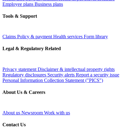
Employee plans
Business plans
Tools & Support
Claims
Policy & payment
Health services
Form library
Legal & Regulatory Related
Privacy statement
Disclaimer & intellectual property rights
Regulatory disclosures
Security alerts
Report a security issue
Personal Information Collection Statement ("PICS")
About Us & Careers
About us
Newsroom
Work with us
Contact Us