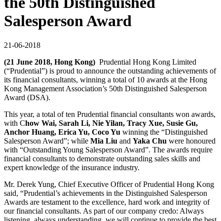
the 50th Distinguished
Salesperson Award
21-06-2018
(21 June 2018, Hong Kong)
Prudential Hong Kong Limited
(“Prudential”) is proud to announce the outstanding achievements of
its financial consultants, winning a total of 10 awards at the Hong
Kong Management Association’s 50th Distinguished Salesperson
Award (DSA).
This year, a total of ten Prudential financial consultants won awards,
with C
how Wai, Sarah Li, Nie Yilan, Tracy Xue, Susie Gu,
Anchor Huang, Erica Yu, Coco Yu
winning the “Distinguished
Salesperson Award”; while
Mia Liu
and
Yaka Chu
were honoured
with “Outstanding Young Salesperson Award”. The awards require
financial consultants to demonstrate outstanding sales skills and
expert knowledge of the insurance industry.
Mr. Derek Yung, Chief Executive Officer of Prudential Hong Kong
said, “Prudential’s achievements in the Distinguished Salesperson
Awards are testament to the excellence, hard work and integrity of
our financial consultants. As part of our company credo: Always
listening, always understanding, we will continue to provide the best