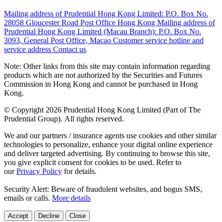
Mailing address of Prudential Hong Kong Limited:
P.O. Box No.
28058 Gloucester Road Post Office Hong Kong
Mailing address of
Prudential Hong Kong Limited (Macau Branch):
P.O. Box No.
3093, General Post Office, Macao
Customer service hotline and
service address
Contact us
Note: Other links from this site may contain information regarding
products which are not authorized by the Securities and Futures
Commission in Hong Kong and cannot be purchased in Hong
Kong.
© Copyright 2026 Prudential Hong Kong Limited (Part of The
Prudential Group). All rights reserved.
We and our partners / insurance agents use cookies and other similar
technologies to personalize, enhance your digital online experience
and deliver targeted advertising. By continuing to browse this site,
you give explicit consent for cookies to be used. Refer to
our
Privacy Policy
for details.
Security Alert: Beware of fraudulent websites, and bogus SMS,
emails or calls.
More details
Accept
Decline
Close