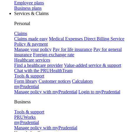
Employee plans
Business plans
Services & Claims
Personal
Claims
Claims made easy
Medical Expenses Direct Billing Service
Policy & payment
Manage your policy
Pay for life insurance
Pay for general
insurance
Foreign exchange rate
Healthcare services
Find a healthcare provider
Value-added service & support
Chat with the PRUHealthTeam
Tools & support
Form library
Customer notices
Calculators
myPrudential
Manage policy with myPrudential
Login to myPrudential
Business
Tools & support
PRUWorks
myPrudential
Manage policy with myPrudential