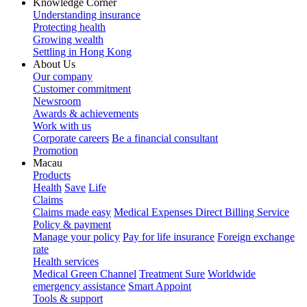
Knowledge Corner
Understanding insurance
Protecting health
Growing wealth
Settling in Hong Kong
About Us
Our company
Customer commitment
Newsroom
Awards & achievements
Work with us
Corporate careers
Be a financial consultant
Promotion
Macau
Products
Health
Save
Life
Claims
Claims made easy
Medical Expenses Direct Billing Service
Policy & payment
Manage your policy
Pay for life insurance
Foreign exchange
rate
Health services
Medical Green Channel
Treatment Sure
Worldwide
emergency assistance
Smart Appoint
Tools & support