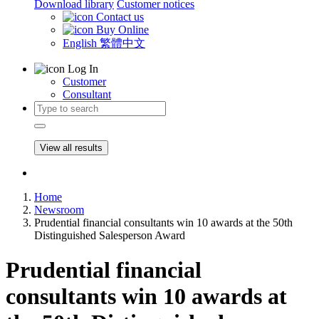
Download library
Customer notices
Contact us
Buy Online
English
繁體中文
Log In
Customer
Consultant
View all results
Home
Newsroom
Prudential financial consultants win 10 awards at the 50th
Distinguished Salesperson Award
Prudential financial
consultants win 10 awards at