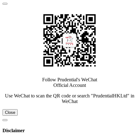
Follow Prudential's WeChat
Official Account
Use WeChat to scan the QR code or search "PrudentialHKLtd" in
WeChat
Close
Disclaimer