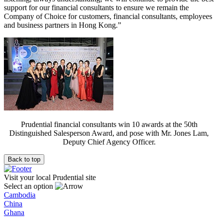
support for our financial consultants to ensure we remain the
Company of Choice for customers, financial consultants, employees
and business partners in Hong Kong.”
Prudential financial consultants win 10 awards at the 50th
Distinguished Salesperson Award, and pose with Mr. Jones Lam,
Deputy Chief Agency Officer.
Back to top
Visit your local Prudential site
Select an option
Cambodia
China
Ghana