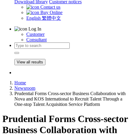
Download library
Customer notices
Contact us
Buy Online
English
繁體中文
Log In
Customer
Consultant
View all results
Home
Newsroom
Prudential Forms Cross-sector Business Collaboration with
Nova and KOS International to Recruit Talent Through a
One-stop Talent Acquisition Service Platform
Prudential Forms Cross-sector
Business Collaboration with