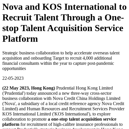
Nova and KOS International to
Recruit Talent Through a One-
stop Talent Acquisition Service
Platform
Strategic business collaboration to help accelerate overseas talent
acquisition and onboarding Target to recruit 4,000 additional
financial consultants within the year to capture post-pandemic
opportunities
22-05-2023
(22 May 2023, Hong Kong)
Prudential Hong Kong Limited
('Prudential') today announced a new three-way cross-sector
business collaboration with Nova Credit China Holdings Limited
('Nova', a subsidiary of a local credit reference agency Nova Credit
Limited) and Human Resources and Recruitment Services Provider
KOS International Limited ('KOS International'), to explore
collaboration to promote
a one-stop talent acquisition service
platform
for recruitment of high-calibre insurance professionals to