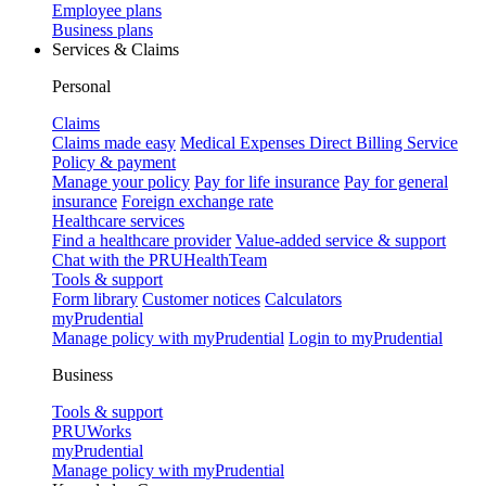
Employee plans
Business plans
Services & Claims
Personal
Claims
Claims made easy
Medical Expenses Direct Billing Service
Policy & payment
Manage your policy
Pay for life insurance
Pay for general
insurance
Foreign exchange rate
Healthcare services
Find a healthcare provider
Value-added service & support
Chat with the PRUHealthTeam
Tools & support
Form library
Customer notices
Calculators
myPrudential
Manage policy with myPrudential
Login to myPrudential
Business
Tools & support
PRUWorks
myPrudential
Manage policy with myPrudential