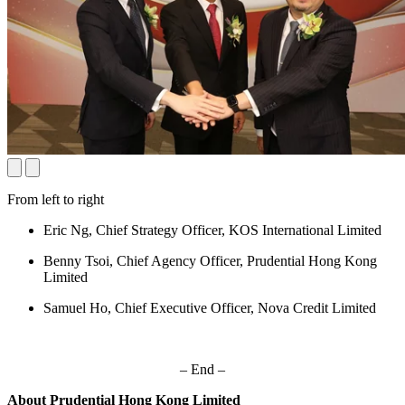
From left to right
Eric Ng, Chief Strategy Officer, KOS International Limited
Benny Tsoi, Chief Agency Officer, Prudential Hong Kong
Limited
Samuel Ho, Chief Executive Officer, Nova Credit Limited
– End –
About Prudential Hong Kong Limited