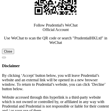
Follow Prudential's WeChat
Official Account
Use WeChat to scan the QR code or search "PrudentialHKLtd" in
WeChat
Close
Disclaimer
By clicking ‘Accept’ button below, you will leave Prudential’s
website and an external link will be opened in a new browser
window. To return to Prudential’s website, you can click ‘Decline’
button below.
Website accessed through this hyperlink is a third-party website
which is not owned or controlled by, or affiliated in any way with
Prudential and Prudential is not responsible or liable for their content
and / or your use of them.