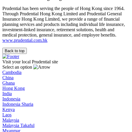
Prudential has been serving the people of Hong Kong since 1964.
Through Prudential Hong Kong Limited and Prudential General
Insurance Hong Kong Limited, we provide a range of financial
planning services and products including individual life insurance,
investment-linked insurance, retirement solutions, health and
medical protection, general insurance, and employee benefits.
www.prudential.com.hk
Back to top
Visit your local Prudential site
Select an option
Cambodia
China
Ghana
Hong Kong
India
Indonesia
Indonesia Sharia
Kenya
Laos
Malaysia
Malaysia Takaful
Myanmar