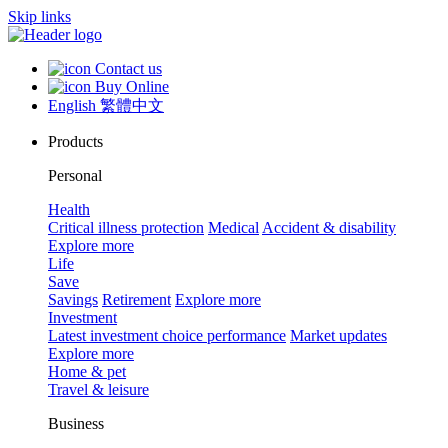
Skip links
Contact us
Buy Online
English
繁體中文
Products
Personal
Health
Critical illness protection
Medical
Accident & disability
Explore more
Life
Save
Savings
Retirement
Explore more
Investment
Latest investment choice performance
Market updates
Explore more
Home & pet
Travel & leisure
Business