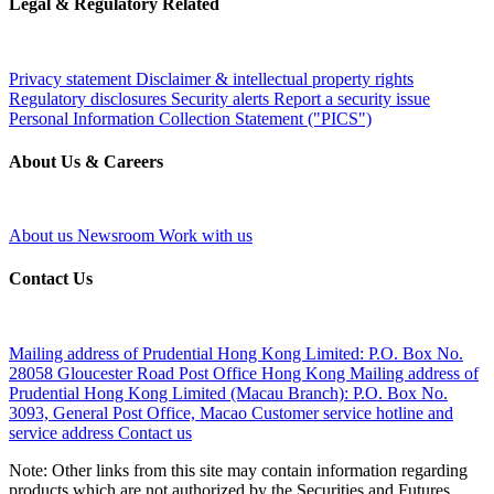
Legal & Regulatory Related
Privacy statement
Disclaimer & intellectual property rights
Regulatory disclosures
Security alerts
Report a security issue
Personal Information Collection Statement ("PICS")
About Us & Careers
About us
Newsroom
Work with us
Contact Us
Mailing address of Prudential Hong Kong Limited:
P.O. Box No.
28058 Gloucester Road Post Office Hong Kong
Mailing address of
Prudential Hong Kong Limited (Macau Branch):
P.O. Box No.
3093, General Post Office, Macao
Customer service hotline and
service address
Contact us
Note: Other links from this site may contain information regarding
products which are not authorized by the Securities and Futures