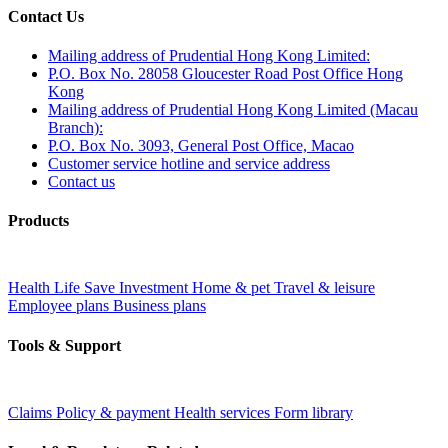
Contact Us
Mailing address of Prudential Hong Kong Limited:
P.O. Box No. 28058 Gloucester Road Post Office Hong
Kong
Mailing address of Prudential Hong Kong Limited (Macau
Branch):
P.O. Box No. 3093, General Post Office, Macao
Customer service hotline and service address
Contact us
Products
Health
Life
Save
Investment
Home & pet
Travel & leisure
Employee plans
Business plans
Tools & Support
Claims
Policy & payment
Health services
Form library