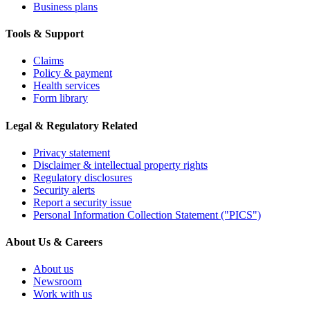
Business plans
Tools & Support
Claims
Policy & payment
Health services
Form library
Legal & Regulatory Related
Privacy statement
Disclaimer & intellectual property rights
Regulatory disclosures
Security alerts
Report a security issue
Personal Information Collection Statement ("PICS")
About Us & Careers
About us
Newsroom
Work with us