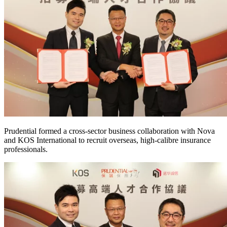
Prudential formed a cross-sector business collaboration with Nova
and KOS International to recruit overseas, high-calibre insurance
professionals.