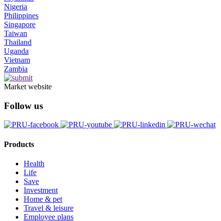
Nigeria
Philippines
Singapore
Taiwan
Thailand
Uganda
Vietnam
Zambia
Market website
Follow us
Products
Health
Life
Save
Investment
Home & pet
Travel & leisure
Employee plans