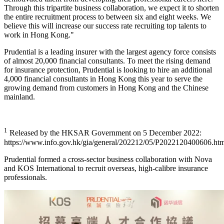
Through this tripartite business collaboration, we expect it to shorten
the entire recruitment process to between six and eight weeks. We
believe this will increase our success rate recruiting top talents to
work in Hong Kong."
Prudential is a leading insurer with the largest agency force consists
of almost 20,000 financial consultants. To meet the rising demand
for insurance protection, Prudential is looking to hire an additional
4,000 financial consultants in Hong Kong this year to serve the
growing demand from customers in Hong Kong and the Chinese
mainland.
1
Released by the HKSAR Government on 5 December 2022:
https://www.info.gov.hk/gia/general/202212/05/P2022120400606.ht
Prudential formed a cross-sector business collaboration with Nova
and KOS International to recruit overseas, high-calibre insurance
professionals.