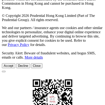
Commission in Hong Kong and cannot be purchased in Hong
Kong.
© Copyright 2026 Prudential Hong Kong Limited (Part of The
Prudential Group). All rights reserved.
We and our partners / insurance agents use cookies and other similar
technologies to personalize, enhance your digital online experience
and deliver targeted advertising. By continuing to browse this site,
you give explicit consent for cookies to be used. Refer to
our
Privacy Policy
for details.
Security Alert: Beware of fraudulent websites, and bogus SMS,
emails or calls.
More details
Accept
Decline
Close