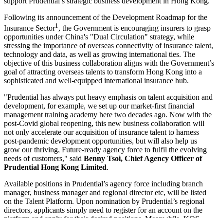
support Prudential’s strategic business development in Hong Kong.
Following its announcement of the Development Roadmap for the
1
Insurance Sector
, the Government is encouraging insurers to grasp
opportunities under China's "Dual Circulation" strategy, while
stressing the importance of overseas connectivity of insurance talent,
technology and data, as well as growing international ties. The
objective of this business collaboration aligns with the Government’s
goal of attracting overseas talents to transform Hong Kong into a
sophisticated and well-equipped international insurance hub.
"Prudential has always put heavy emphasis on talent acquisition and
development, for example, we set up our market-first financial
management training academy here two decades ago. Now with the
post-Covid global reopening, this new business collaboration will
not only accelerate our acquisition of insurance talent to harness
post-pandemic development opportunities, but will also help us
grow our thriving, Future-ready agency force to fulfil the evolving
needs of customers," said
Benny Tsoi, Chief Agency Officer of
Prudential Hong Kong Limited
.
Available positions in Prudential’s agency force including branch
manager, business manager and regional director etc, will be listed
on the Talent Platform. Upon nomination by Prudential’s regional
directors, applicants simply need to register for an account on the