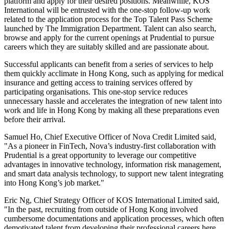
platform and apply for their desired positions. Meanwhile, KOS
International will be entrusted with the one-stop follow-up work
related to the application process for the Top Talent Pass Scheme
launched by The Immigration Department. Talent can also search,
browse and apply for the current openings at Prudential to pursue
careers which they are suitably skilled and are passionate about.
Successful applicants can benefit from a series of services to help
them quickly acclimate in Hong Kong, such as applying for medical
insurance and getting access to training services offered by
participating organisations. This one-stop service reduces
unnecessary hassle and accelerates the integration of new talent into
work and life in Hong Kong by making all these preparations even
before their arrival.
Samuel Ho, Chief Executive Officer of Nova Credit Limited said,
"As a pioneer in FinTech, Nova’s industry-first collaboration with
Prudential is a great opportunity to leverage our competitive
advantages in innovative technology, information risk management,
and smart data analysis technology, to support new talent integrating
into Hong Kong’s job market."
Eric Ng, Chief Strategy Officer of KOS International Limited said,
"In the past, recruiting from outside of Hong Kong involved
cumbersome documentations and application processes, which often
demotivated talent from developing their professional careers here.