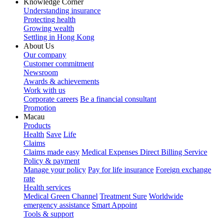
Knowledge Corner
Understanding insurance
Protecting health
Growing wealth
Settling in Hong Kong
About Us
Our company
Customer commitment
Newsroom
Awards & achievements
Work with us
Corporate careers
Be a financial consultant
Promotion
Macau
Products
Health
Save
Life
Claims
Claims made easy
Medical Expenses Direct Billing Service
Policy & payment
Manage your policy
Pay for life insurance
Foreign exchange
rate
Health services
Medical Green Channel
Treatment Sure
Worldwide
emergency assistance
Smart Appoint
Tools & support