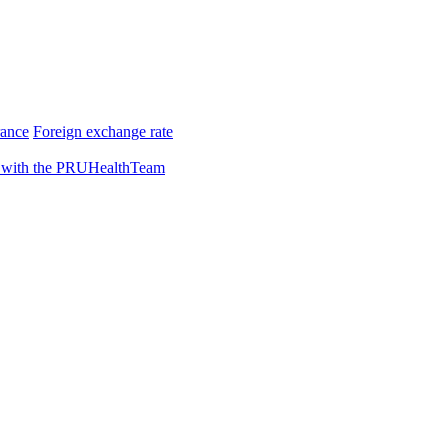
rance
Foreign exchange rate
 with the PRUHealthTeam