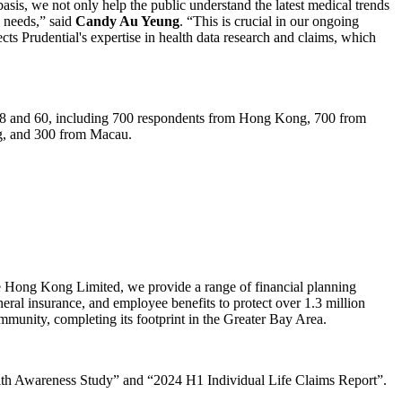
asis, we not only help the public understand the latest medical trends
l needs,” said
Candy Au Yeung
. “This is crucial in our ongoing
cts Prudential's expertise in health data research and claims, which
 18 and 60, including 700 respondents from Hong Kong, 700 from
g, and 300 from Macau.
 Hong Kong Limited, we provide a range of financial planning
neral insurance, and employee benefits to protect over 1.3 million
mmunity, completing its footprint in the Greater Bay Area.
alth Awareness Study” and “2024 H1 Individual Life Claims Report”.