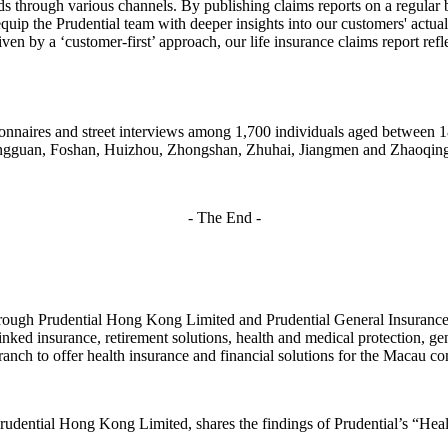
s through various channels. By publishing claims reports on a regular b
equip the Prudential team with deeper insights into our customers' actua
en by a ‘customer-first’ approach, our life insurance claims report refle
ionnaires and street interviews among 1,700 individuals aged between
ongguan, Foshan, Huizhou, Zhongshan, Zhuhai, Jiangmen and Zhaoqin
- The End -
rough Prudential Hong Kong Limited and Prudential General Insurance
inked insurance, retirement solutions, health and medical protection, ge
nch to offer health insurance and financial solutions for the Macau co
udential Hong Kong Limited, shares the findings of Prudential’s “He