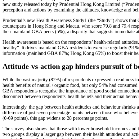
new study released today by Prudential Hong Kong Limited (“Prudentia
perception and actions by examining the attitudes, knowledge and beh
Prudential’s new Health Awareness Study1 (the “Study”) shows that 
counterparts in Hong Kong and Macau, who score 79.8 and 79.4 respe
their mainland GBA peers (5%), a disparity that suggests immediate a
Health awareness is based on the respondents’ health-related attitudes
healthy”. It drives mainland GBA residents to exercise regularly (91%
information (mainland GBA 87%; Hong Kong 65%) to boost their heal
Attitude-vs-action gap hinders pursuit of 
While the vast majority (82%) of respondents expressed a readiness to
health benefits of natural / organic food, but only 54% had consumed
GBA respondents recognise the importance of good social connections 
disconnect between respondents' health beliefs and their actual behavi
Interestingly, the gap between health attitudes and behaviour shrinks 
difference of just seven percentage points between those who believe 
(0-69 points), this gap widens to 28 percentage points.
The survey also shows that those with lower household incomes and tho
two groups display a larger gap between their health attitudes and a