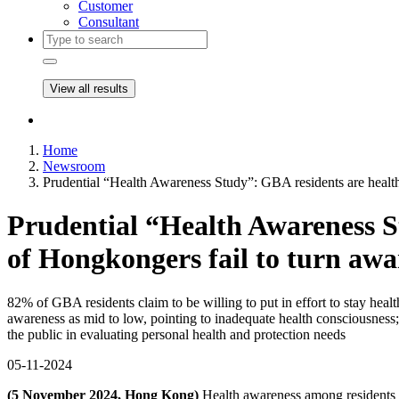
Customer
Consultant
View all results
Home
Newsroom
Prudential “Health Awareness Study”: GBA residents are health
Prudential “Health Awareness St
of Hongkongers fail to turn awa
82% of GBA residents claim to be willing to put in effort to stay hea
awareness as mid to low, pointing to inadequate health consciousness; 
the public in evaluating personal health and protection needs
05-11-2024
(5 November 2024, Hong Kong)
Health awareness among residents o