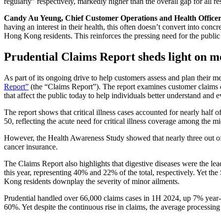
regularly” respectively, markedly higher than the overall gap for all r
Candy Au Yeung, Chief Customer Operations and Health Officer
having an interest in their health, this often doesn’t convert into conc
Hong Kong residents. This reinforces the pressing need for the public t
Prudential Claims Report sheds light on m
As part of its ongoing drive to help customers assess and plan their med
Report”
(the “Claims Report”). The report examines customer claims dat
that affect the public today to help individuals better understand and 
The report shows that critical illness cases accounted for nearly half
50, reflecting the acute need for critical illness coverage among the m
However, the Health Awareness Study showed that nearly three out of
cancer insurance.
The Claims Report also highlights that digestive diseases were the le
this year, representing 40% and 22% of the total, respectively. Yet 
Kong residents downplay the severity of minor ailments.
Prudential handled over 66,000 claims cases in 1H 2024, up 7% year-on
60%. Yet despite the continuous rise in claims, the average processing 