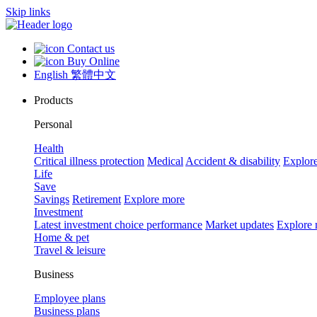
Skip links
Contact us
Buy Online
English
繁體中文
Products
Personal
Health
Critical illness protection
Medical
Accident & disability
Explor
Life
Save
Savings
Retirement
Explore more
Investment
Latest investment choice performance
Market updates
Explore
Home & pet
Travel & leisure
Business
Employee plans
Business plans