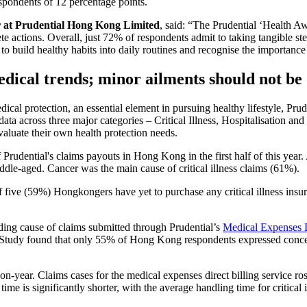
espondents of 12 percentage points.
 at Prudential Hong Kong Limited
, said: “The Prudential ‘Health A
rete actions. Overall, just 72% of respondents admit to taking tangible s
o build healthy habits into daily routines and recognise the importance o
edical trends; minor ailments should not be
ical protection, an essential element in pursuing healthy lifestyle, Prud
a across three major categories – Critical Illness, Hospitalisation and
evaluate their own health protection needs.
 of Prudential's claims payouts in Hong Kong in the first half of this 
iddle-aged. Cancer was the main cause of critical illness claims (61%).
 five (59%) Hongkongers have yet to purchase any critical illness ins
ading cause of claims submitted through Prudential’s
Medical Expenses D
the Study found that only 55% of Hong Kong respondents expressed conce
-year. Claims cases for the medical expenses direct billing service ro
time is significantly shorter, with the average handling time for critical