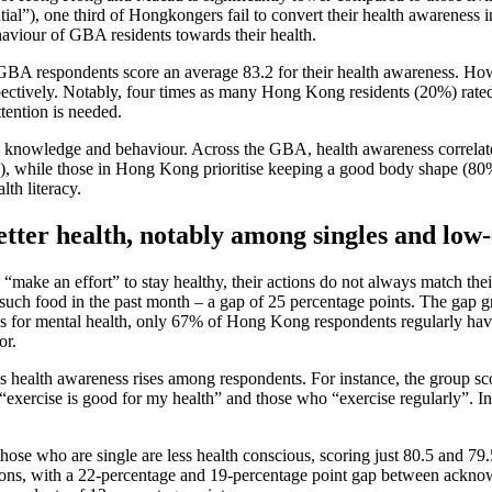
l”), one third of Hongkongers fail to convert their health awareness i
aviour of GBA residents towards their health.
GBA respondents score an average 83.2 for their health awareness. How
ctively. Notably, four times as many Hong Kong residents (20%) rated
ttention is needed.
, knowledge and behaviour. Across the GBA, health awareness correlates c
), while those in Hong Kong prioritise keeping a good body shape (80%).
th literacy.
better health, notably among singles and low
 “make an effort” to stay healthy, their actions do not always match th
 such food in the past month – a gap of 25 percentage points. The gap
for mental health, only 67% of Hong Kong respondents regularly have so
or.
as health awareness rises among respondents. For instance, the group sc
“exercise is good for my health” and those who “exercise regularly”. I
se who are single are less health conscious, scoring just 80.5 and 79.5
ctions, with a 22-percentage and 19-percentage point gap between acknow