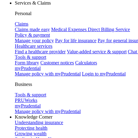
Services & Claims
Personal
Claims
Claims made easy
Medical Expenses Direct Billing Service
Policy & payment
Manage your policy
Pay for life insurance
Pay for general insu
Healthcare services
Find a healthcare provider
Value-added service & support
Chat
Tools & support
Form library
Customer notices
Calculators
myPrudential
Manage policy with myPrudential
Login to myPrudential
Business
Tools & support
PRUWorks
myPrudential
Manage policy with myPrudential
Knowledge Corner
Understanding insurance
Protecting health
Growing wealth