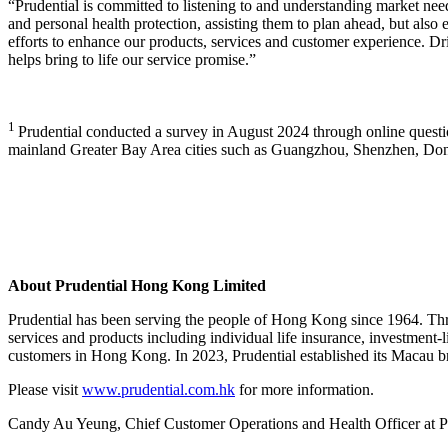
“Prudential is committed to listening to and understanding market need
and personal health protection, assisting them to plan ahead, but also 
efforts to enhance our products, services and customer experience. Driv
helps bring to life our service promise.”
1
Prudential conducted a survey in August 2024 through online quest
mainland Greater Bay Area cities such as Guangzhou, Shenzhen, D
About Prudential Hong Kong Limited
Prudential has been serving the people of Hong Kong since 1964. Th
services and products including individual life insurance, investment-l
customers in Hong Kong. In 2023, Prudential established its Macau bra
Please visit
www.prudential.com.hk
for more information.
Candy Au Yeung, Chief Customer Operations and Health Officer at Pr