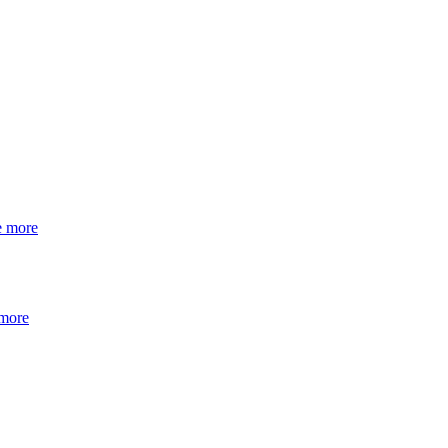
e more
 more