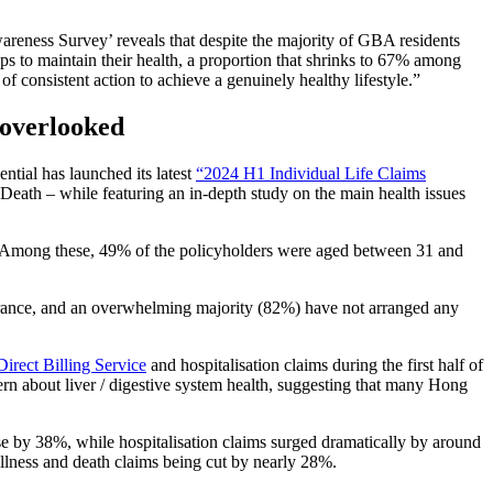
wareness Survey’ reveals that despite the majority of GBA residents
teps to maintain their health, a proportion that shrinks to 67% among
f consistent action to achieve a genuinely healthy lifestyle.”
 overlooked
ential has launched its latest
“2024 H1 Individual Life Claims
 Death – while featuring an in-depth study on the main health issues
year. Among these, 49% of the policyholders were aged between 31 and
urance, and an overwhelming majority (82%) have not arranged any
irect Billing Service
and hospitalisation claims during the first half of
rn about liver / digestive system health, suggesting that many Hong
se by 38%, while hospitalisation claims surged dramatically by around
 illness and death claims being cut by nearly 28%.