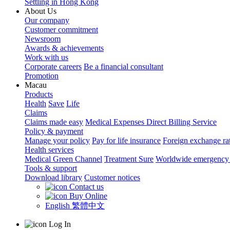
Settling in Hong Kong
About Us
Our company
Customer commitment
Newsroom
Awards & achievements
Work with us
Corporate careers
Be a financial consultant
Promotion
Macau
Products
Health
Save
Life
Claims
Claims made easy
Medical Expenses Direct Billing Service
Policy & payment
Manage your policy
Pay for life insurance
Foreign exchange ra
Health services
Medical Green Channel
Treatment Sure
Worldwide emergency 
Tools & support
Download library
Customer notices
Contact us
Buy Online
English
繁體中文
Log In