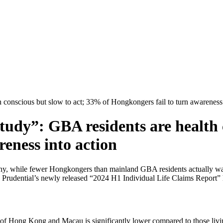
 conscious but slow to act; 33% of Hongkongers fail to turn awareness 
udy”: GBA residents are health 
reness into action
lthy, while fewer Hongkongers than mainland GBA residents actually wal
Prudential’s newly released “2024 H1 Individual Life Claims Report” hig
f Hong Kong and Macau is significantly lower compared to those livin