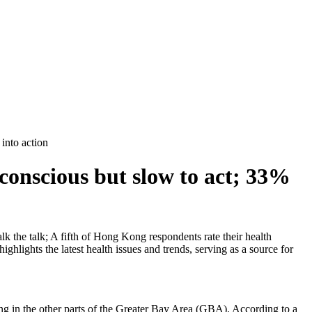
into action
conscious but slow to act; 33%
k the talk; A fifth of Hong Kong respondents rate their health
hlights the latest health issues and trends, serving as a source for
g in the other parts of the Greater Bay Area (GBA). According to a