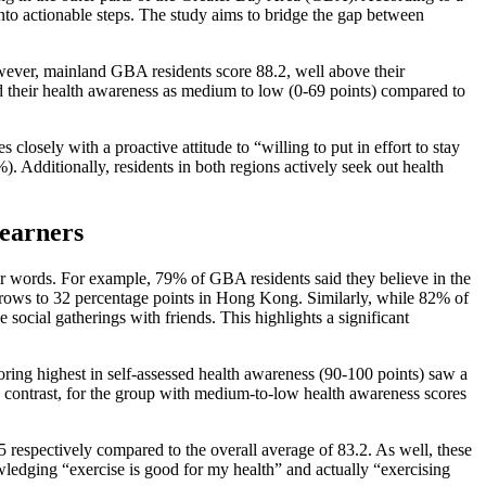
nto actionable steps. The study aims to bridge the gap between
ever, mainland GBA residents score 88.2, well above their
 their health awareness as medium to low (0-69 points) compared to
losely with a proactive attitude to “willing to put in effort to stay
 Additionally, residents in both regions actively seek out health
-earners
eir words. For example, 79% of GBA residents said they believe in the
 grows to 32 percentage points in Hong Kong. Similarly, while 82% of
cial gatherings with friends. This highlights a significant
oring highest in self-assessed health awareness (90-100 points) saw a
n contrast, for the group with medium-to-low health awareness scores
 respectively compared to the overall average of 83.2. As well, these
ledging “exercise is good for my health” and actually “exercising