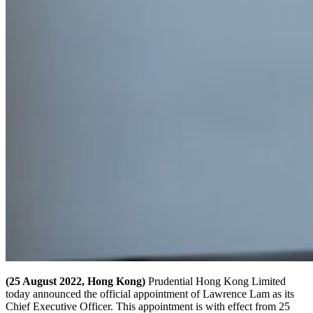
(25 August 2022, Hong Kong)
Prudential Hong Kong Limited
today announced the official appointment of Lawrence Lam as its
Chief Executive Officer. This appointment is with effect from 25