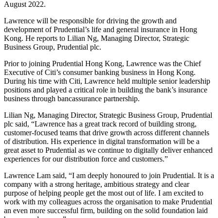
August 2022.
Lawrence will be responsible for driving the growth and
development of Prudential’s life and general insurance in Hong
Kong. He reports to Lilian Ng, Managing Director, Strategic
Business Group, Prudential plc.
Prior to joining Prudential Hong Kong, Lawrence was the Chief
Executive of Citi’s consumer banking business in Hong Kong.
During his time with Citi, Lawrence held multiple senior leadership
positions and played a critical role in building the bank’s insurance
business through bancassurance partnership.
Lilian Ng, Managing Director, Strategic Business Group, Prudential
plc said, “Lawrence has a great track record of building strong,
customer-focused teams that drive growth across different channels
of distribution. His experience in digital transformation will be a
great asset to Prudential as we continue to digitally deliver enhanced
experiences for our distribution force and customers.”
Lawrence Lam said, “I am deeply honoured to join Prudential. It is a
company with a strong heritage, ambitious strategy and clear
purpose of helping people get the most out of life. I am excited to
work with my colleagues across the organisation to make Prudential
an even more successful firm, building on the solid foundation laid