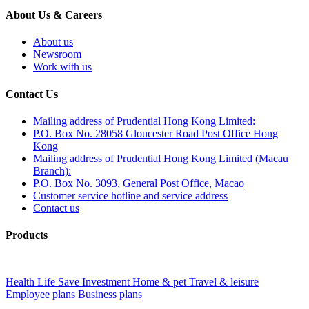
About Us & Careers
About us
Newsroom
Work with us
Contact Us
Mailing address of Prudential Hong Kong Limited:
P.O. Box No. 28058 Gloucester Road Post Office Hong
Kong
Mailing address of Prudential Hong Kong Limited (Macau
Branch):
P.O. Box No. 3093, General Post Office, Macao
Customer service hotline and service address
Contact us
Products
Health
Life
Save
Investment
Home & pet
Travel & leisure
Employee plans
Business plans