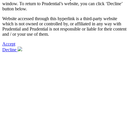
window. To return to Prudential’s website, you can click ‘Decline’
button below.
Website accessed through this hyperlink is a third-party website
which is not owned or controlled by, or affiliated in any way with
Prudential and Prudential is not responsible or liable for their content
and / or your use of them.
Accept
Decline