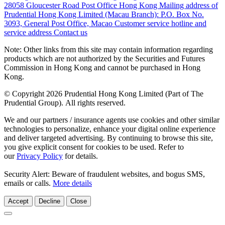
28058 Gloucester Road Post Office Hong Kong
Mailing address of
Prudential Hong Kong Limited (Macau Branch):
P.O. Box No.
3093, General Post Office, Macao
Customer service hotline and
service address
Contact us
Note: Other links from this site may contain information regarding
products which are not authorized by the Securities and Futures
Commission in Hong Kong and cannot be purchased in Hong
Kong.
© Copyright 2026 Prudential Hong Kong Limited (Part of The
Prudential Group). All rights reserved.
We and our partners / insurance agents use cookies and other similar
technologies to personalize, enhance your digital online experience
and deliver targeted advertising. By continuing to browse this site,
you give explicit consent for cookies to be used. Refer to
our
Privacy Policy
for details.
Security Alert: Beware of fraudulent websites, and bogus SMS,
emails or calls.
More details
Accept
Decline
Close