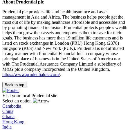
About Prudential plc
Prudential plc provides life and health insurance and asset
management in Asia and Africa. The business helps people get the
most out of life by making healthcare affordable and accessible and
by promoting financial inclusion. Prudential protects people’s wealth
helps them grow their assets and empowers them to save for their
goals. The business has more than 19 million life customers and is
listed on stock exchanges in London (PRU) Hong Kong (2378)
Singapore (K6S) and New York (PUK). Prudential is not affiliated
in any manner with Prudential Financial Inc. a company whose
principal place of business is in the United States of America nor
with The Prudential Assurance Company Limited a subsidiary of
M&G plc a company incorporated in the United Kingdom.
https://www.prudentialplc.com/
.
Back to top
Visit your local Prudential site
Select an option
Cambodia
China
Ghana
Hong Kong
India