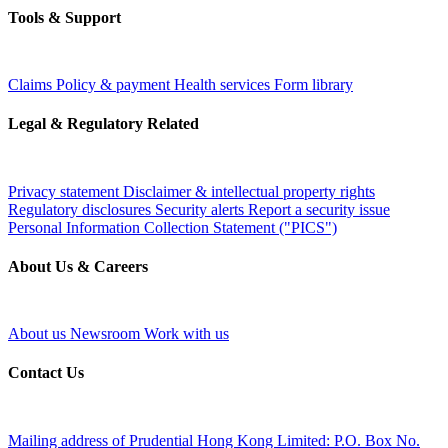
Tools & Support
Claims
Policy & payment
Health services
Form library
Legal & Regulatory Related
Privacy statement
Disclaimer & intellectual property rights
Regulatory disclosures
Security alerts
Report a security issue
Personal Information Collection Statement ("PICS")
About Us & Careers
About us
Newsroom
Work with us
Contact Us
Mailing address of Prudential Hong Kong Limited:
P.O. Box No.