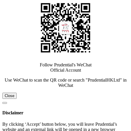
Follow Prudential's WeChat
Official Account
Use WeChat to scan the QR code or search "PrudentialHKLtd" in
WeChat
Close
Disclaimer
By clicking ‘Accept’ button below, you will leave Prudential’s
website and an external link will be opened in a new browser