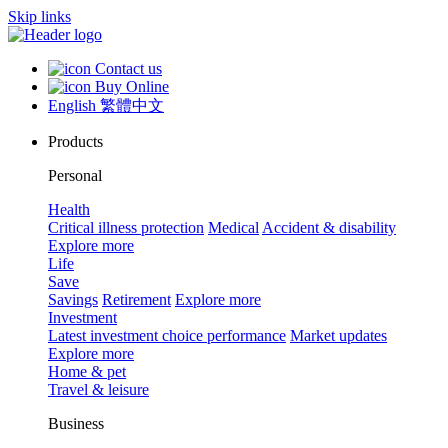
Skip links
Contact us
Buy Online
English
繁體中文
Products
Personal
Health
Critical illness protection
Medical
Accident & disability
Explore more
Life
Save
Savings
Retirement
Explore more
Investment
Latest investment choice performance
Market updates
Explore more
Home & pet
Travel & leisure
Business