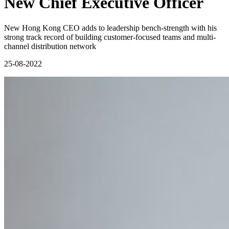
New Chief Executive Officer
New Hong Kong CEO adds to leadership bench-strength with his
strong track record of building customer-focused teams and multi-
channel distribution network
25-08-2022