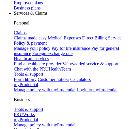
Employee plans
Business plans
Services & Claims
Personal
Claims
Claims made easy
Medical Expenses Direct Billing Service
Policy & payment
Manage your policy
Pay for life insurance
Pay for general
insurance
Foreign exchange rate
Healthcare services
Find a healthcare provider
Value-added service & support
Chat with the PRUHealthTeam
Tools & support
Form library
Customer notices
Calculators
myPrudential
Manage policy with myPrudential
Login to myPrudential
Business
Tools & support
PRUWorks
myPrudential
Manage policy with myPrudential