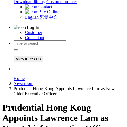
Download library
Customer notices
Contact us
Buy Online
English
繁體中文
Log In
Customer
Consultant
View all results
Home
Newsroom
Prudential Hong Kong Appoints Lawrence Lam as New
Chief Executive Officer
Prudential Hong Kong
Appoints Lawrence Lam as