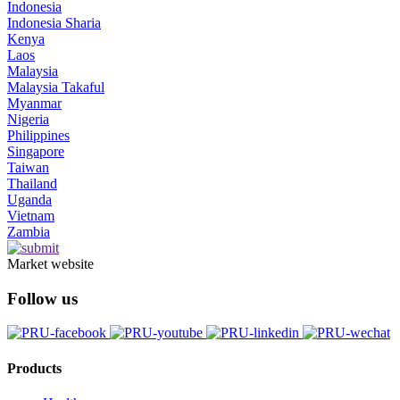
Indonesia
Indonesia Sharia
Kenya
Laos
Malaysia
Malaysia Takaful
Myanmar
Nigeria
Philippines
Singapore
Taiwan
Thailand
Uganda
Vietnam
Zambia
Market website
Follow us
Products