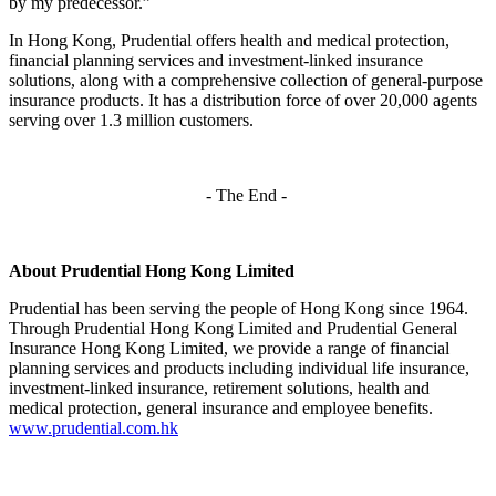
by my predecessor.”
In Hong Kong, Prudential offers health and medical protection,
financial planning services and investment-linked insurance
solutions, along with a comprehensive collection of general-purpose
insurance products. It has a distribution force of over 20,000 agents
serving over 1.3 million customers.
- The End -
About Prudential Hong Kong Limited
Prudential has been serving the people of Hong Kong since 1964.
Through Prudential Hong Kong Limited and Prudential General
Insurance Hong Kong Limited, we provide a range of financial
planning services and products including individual life insurance,
investment-linked insurance, retirement solutions, health and
medical protection, general insurance and employee benefits.
www.prudential.com.hk