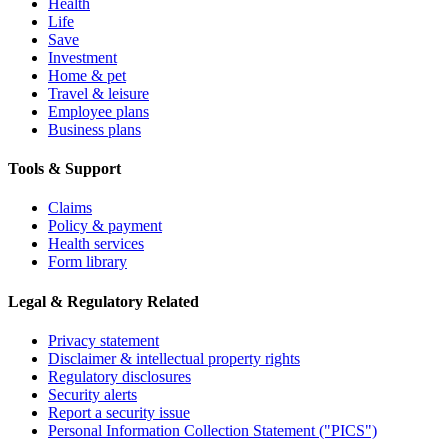
Health
Life
Save
Investment
Home & pet
Travel & leisure
Employee plans
Business plans
Tools & Support
Claims
Policy & payment
Health services
Form library
Legal & Regulatory Related
Privacy statement
Disclaimer & intellectual property rights
Regulatory disclosures
Security alerts
Report a security issue
Personal Information Collection Statement ("PICS")