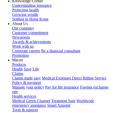
Knowledge Corner
Understanding insurance
Protecting health
Growing wealth
Settling in Hong Kong
About Us
Our company
Customer commitment
Newsroom
Awards & achievements
Work with us
Corporate careers
Be a financial consultant
Promotion
Macau
Products
Health
Save
Life
Claims
Claims made easy
Medical Expenses Direct Billing Service
Policy & payment
Manage your policy
Pay for life insurance
Foreign exchange
rate
Health services
Medical Green Channel
Treatment Sure
Worldwide
emergency assistance
Smart Appoint
Tools & support