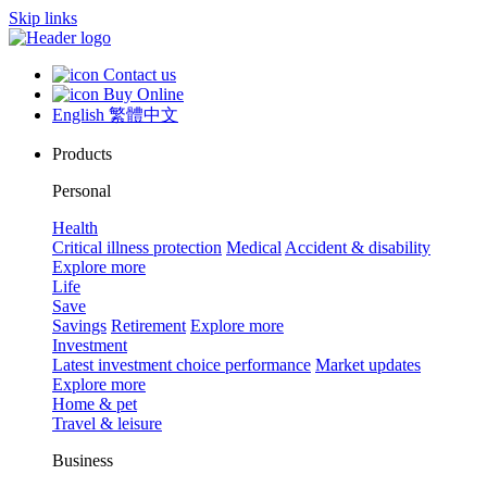
Skip links
Contact us
Buy Online
English
繁體中文
Products
Personal
Health
Critical illness protection
Medical
Accident & disability
Explore more
Life
Save
Savings
Retirement
Explore more
Investment
Latest investment choice performance
Market updates
Explore more
Home & pet
Travel & leisure
Business