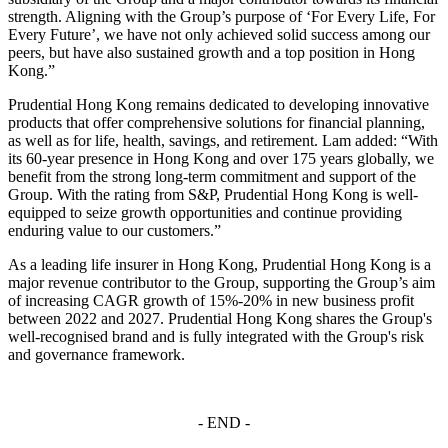
strength. Aligning with the Group’s purpose of ‘For Every Life, For
Every Future’, we have not only achieved solid success among our
peers, but have also sustained growth and a top position in Hong
Kong.”
Prudential Hong Kong remains dedicated to developing innovative
products that offer comprehensive solutions for financial planning,
as well as for life, health, savings, and retirement. Lam added: “With
its 60-year presence in Hong Kong and over 175 years globally, we
benefit from the strong long-term commitment and support of the
Group. With the rating from S&P, Prudential Hong Kong is well-
equipped to seize growth opportunities and continue providing
enduring value to our customers.”
As a leading life insurer in Hong Kong, Prudential Hong Kong is a
major revenue contributor to the Group, supporting the Group’s aim
of increasing CAGR growth of 15%-20% in new business profit
between 2022 and 2027. Prudential Hong Kong shares the Group's
well-recognised brand and is fully integrated with the Group's risk
and governance framework.
- END -