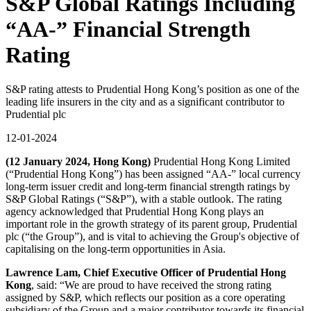
S&P Global Ratings Including
“AA-” Financial Strength
Rating
S&P rating attests to Prudential Hong Kong’s position as one of the
leading life insurers in the city and as a significant contributor to
Prudential plc
12-01-2024
(12 January 2024, Hong Kong)
Prudential Hong Kong Limited
(“Prudential Hong Kong”) has been assigned “AA-” local currency
long-term issuer credit and long-term financial strength ratings by
S&P Global Ratings (“S&P”), with a stable outlook. The rating
agency acknowledged that Prudential Hong Kong plays an
important role in the growth strategy of its parent group, Prudential
plc (“the Group”), and is vital to achieving the Group's objective of
capitalising on the long-term opportunities in Asia.
Lawrence Lam, Chief Executive Officer of Prudential Hong
Kong
, said: “We are proud to have received the strong rating
assigned by S&P, which reflects our position as a core operating
subsidiary of the Group and a major contributor towards its financial