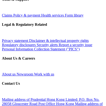
Claims
Policy & payment
Health services
Form library
Legal & Regulatory Related
Privacy statement
Disclaimer & intellectual property rights
Regulatory disclosures
Security alerts
Report a security issue
Personal Information Collection Statement ("PICS")
About Us & Careers
About us
Newsroom
Work with us
Contact Us
Mailing address of Prudential Hong Kong Limited:
P.O. Box No.
28058 Gloucester Road Post Office Hong Kong
Mailing address of