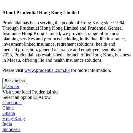
About Prudential Hong Kong Limited
Prudential has been serving the people of Hong Kong since 1964.
Through Prudential Hong Kong Limited and Prudential General
Insurance Hong Kong Limited, we provide a range of financial
planning services and products including individual life insurance,
investment-linked insurance, retirement solutions, health and
medical protection, general insurance and employee benefits. In
2023, Prudential has established a branch of its Hong Kong business
in Macau, offering life and health insurance solutions.
Please visit
www.prudential.com.hk
for more information.
Back to top
Visit your local Prudential site
Select an option
Cambodia
China
Ghana
Hong Kong
India
Indonesia