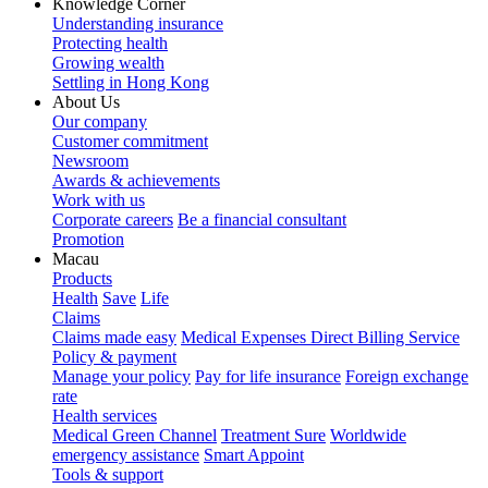
Knowledge Corner
Understanding insurance
Protecting health
Growing wealth
Settling in Hong Kong
About Us
Our company
Customer commitment
Newsroom
Awards & achievements
Work with us
Corporate careers
Be a financial consultant
Promotion
Macau
Products
Health
Save
Life
Claims
Claims made easy
Medical Expenses Direct Billing Service
Policy & payment
Manage your policy
Pay for life insurance
Foreign exchange
rate
Health services
Medical Green Channel
Treatment Sure
Worldwide
emergency assistance
Smart Appoint
Tools & support