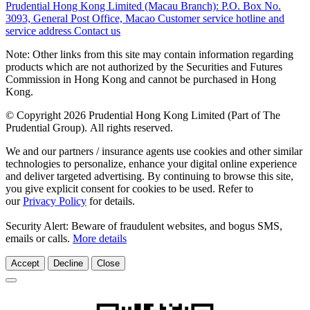
Prudential Hong Kong Limited (Macau Branch):
P.O. Box No.
3093, General Post Office, Macao
Customer service hotline and
service address
Contact us
Note: Other links from this site may contain information regarding
products which are not authorized by the Securities and Futures
Commission in Hong Kong and cannot be purchased in Hong
Kong.
© Copyright 2026 Prudential Hong Kong Limited (Part of The
Prudential Group). All rights reserved.
We and our partners / insurance agents use cookies and other similar
technologies to personalize, enhance your digital online experience
and deliver targeted advertising. By continuing to browse this site,
you give explicit consent for cookies to be used. Refer to
our
Privacy Policy
for details.
Security Alert: Beware of fraudulent websites, and bogus SMS,
emails or calls.
More details
Accept
Decline
Close