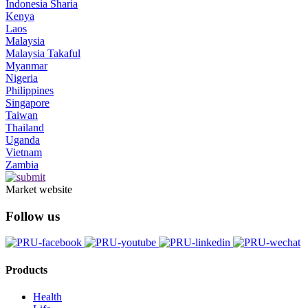
Indonesia Sharia
Kenya
Laos
Malaysia
Malaysia Takaful
Myanmar
Nigeria
Philippines
Singapore
Taiwan
Thailand
Uganda
Vietnam
Zambia
Market website
Follow us
Products
Health