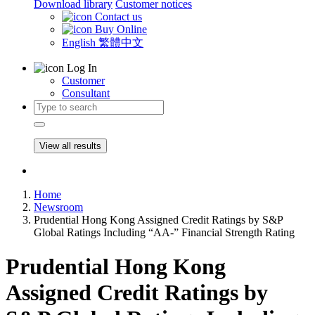
Download library
Customer notices
Contact us
Buy Online
English
繁體中文
Log In
Customer
Consultant
View all results
Home
Newsroom
Prudential Hong Kong Assigned Credit Ratings by S&P
Global Ratings Including “AA-” Financial Strength Rating
Prudential Hong Kong
Assigned Credit Ratings by