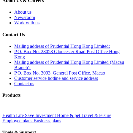
About Us & Careers
About us
Newsroom
Work with us
Contact Us
Mailing address of Prudential Hong Kong Limited:
P.O. Box No. 28058 Gloucester Road Post Office Hong
Kong
Mailing address of Prudential Hong Kong Limited (Macau
Branch):
P.O. Box No. 3093, General Post Office, Macao
Customer service hotline and service address
Contact us
Products
Health
Life
Save
Investment
Home & pet
Travel & leisure
Employee plans
Business plans
Tools & Support