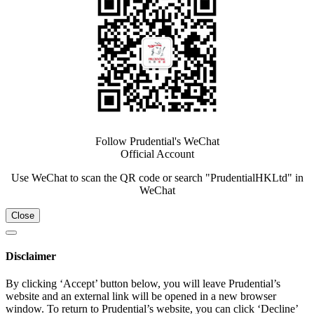
Follow Prudential's WeChat
Official Account
Use WeChat to scan the QR code or search "PrudentialHKLtd" in
WeChat
Close
Disclaimer
By clicking ‘Accept’ button below, you will leave Prudential’s
website and an external link will be opened in a new browser
window. To return to Prudential’s website, you can click ‘Decline’