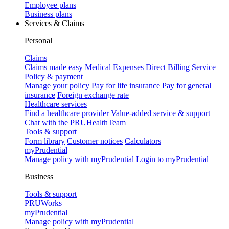
Employee plans
Business plans
Services & Claims
Personal
Claims
Claims made easy
Medical Expenses Direct Billing Service
Policy & payment
Manage your policy
Pay for life insurance
Pay for general
insurance
Foreign exchange rate
Healthcare services
Find a healthcare provider
Value-added service & support
Chat with the PRUHealthTeam
Tools & support
Form library
Customer notices
Calculators
myPrudential
Manage policy with myPrudential
Login to myPrudential
Business
Tools & support
PRUWorks
myPrudential
Manage policy with myPrudential