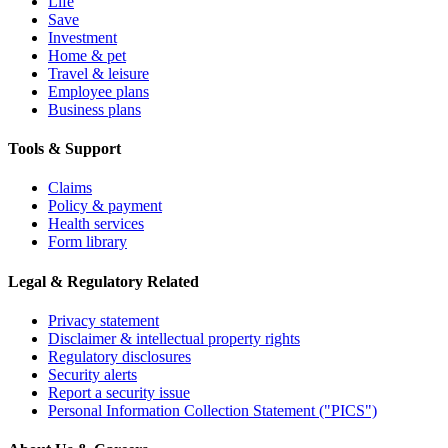
Life
Save
Investment
Home & pet
Travel & leisure
Employee plans
Business plans
Tools & Support
Claims
Policy & payment
Health services
Form library
Legal & Regulatory Related
Privacy statement
Disclaimer & intellectual property rights
Regulatory disclosures
Security alerts
Report a security issue
Personal Information Collection Statement ("PICS")