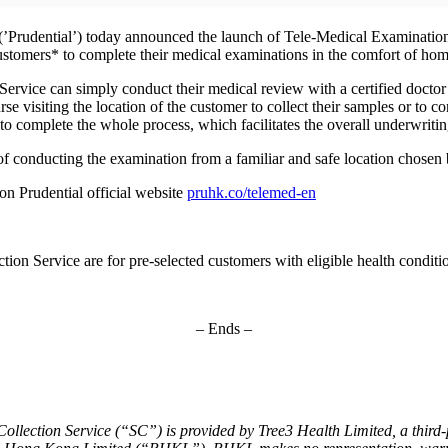
Prudential’) today announced the launch of Tele-Medical Examination 
stomers* to complete their medical examinations in the comfort of home
vice can simply conduct their medical review with a certified doctor v
se visiting the location of the customer to collect their samples or to 
to complete the whole process, which facilitates the overall underwritin
of conducting the examination from a familiar and safe location chosen 
 on Prudential official website
pruhk.co/telemed-en
on Service are for pre-selected customers with eligible health conditi
– Ends –
ection Service (“SC”) is provided by Tree3 Health Limited, a third-par