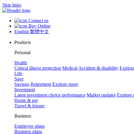
Skip links
Contact us
Buy Online
English
繁體中文
Products
Personal
Health
Critical illness protection
Medical
Accident & disability
Explor
Life
Save
Savings
Retirement
Explore more
Investment
Latest investment choice performance
Market updates
Explore
Home & pet
Travel & leisure
Business
Employee plans
Business plans