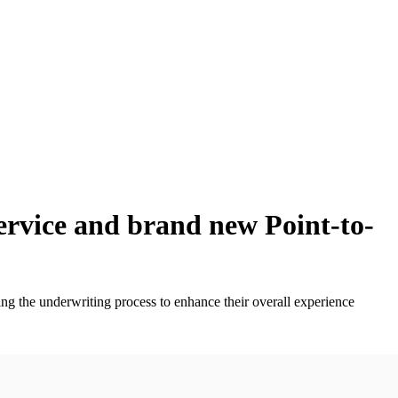
ervice and brand new Point-to-
ng the underwriting process to enhance their overall experience