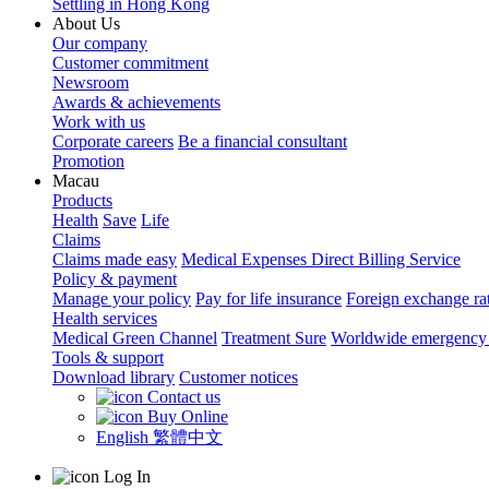
Settling in Hong Kong
About Us
Our company
Customer commitment
Newsroom
Awards & achievements
Work with us
Corporate careers
Be a financial consultant
Promotion
Macau
Products
Health
Save
Life
Claims
Claims made easy
Medical Expenses Direct Billing Service
Policy & payment
Manage your policy
Pay for life insurance
Foreign exchange ra
Health services
Medical Green Channel
Treatment Sure
Worldwide emergency 
Tools & support
Download library
Customer notices
Contact us
Buy Online
English
繁體中文
Log In