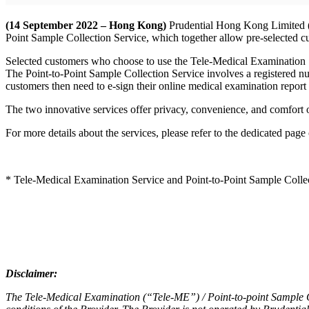
(14 September 2022 – Hong Kong)
Prudential Hong Kong Limited (’
Point Sample Collection Service, which together allow pre-selected cu
Selected customers who choose to use the Tele-Medical Examination Ser
The Point-to-Point Sample Collection Service involves a registered nur
customers then need to e-sign their online medical examination report 
The two innovative services offer privacy, convenience, and comfort 
For more details about the services, please refer to the dedicated page
* Tele-Medical Examination Service and Point-to-Point Sample Collecti
Disclaimer:
The Tele-Medical Examination (“Tele-ME”) / Point-to-point Sample Coll