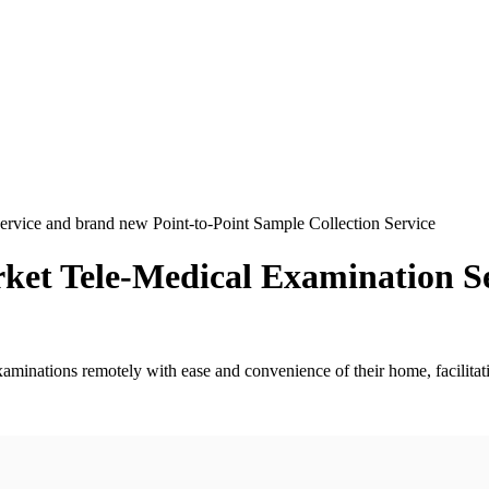
Service and brand new Point-to-Point Sample Collection Service
arket Tele-Medical Examination S
minations remotely with ease and convenience of their home, facilitati