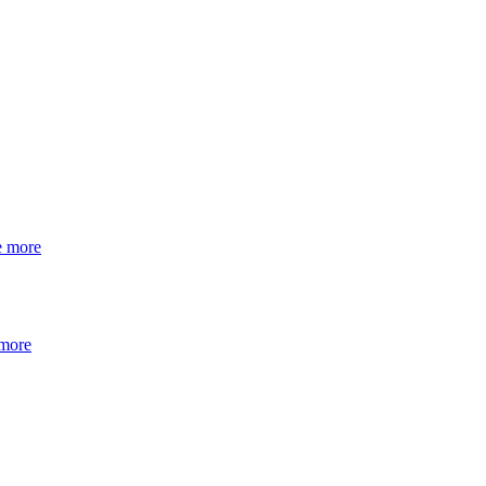
e more
 more