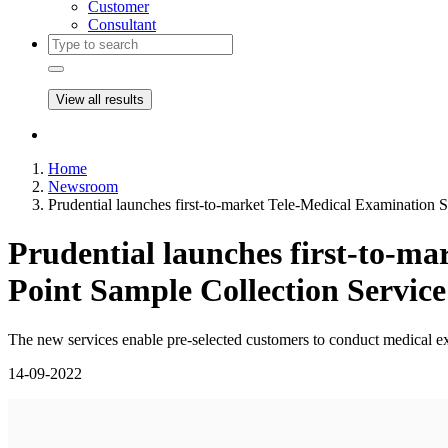
Customer
Consultant
View all results
Home
Newsroom
Prudential launches first-to-market Tele-Medical Examination 
Prudential launches first-to-m
Point Sample Collection Service
The new services enable pre-selected customers to conduct medical exa
14-09-2022