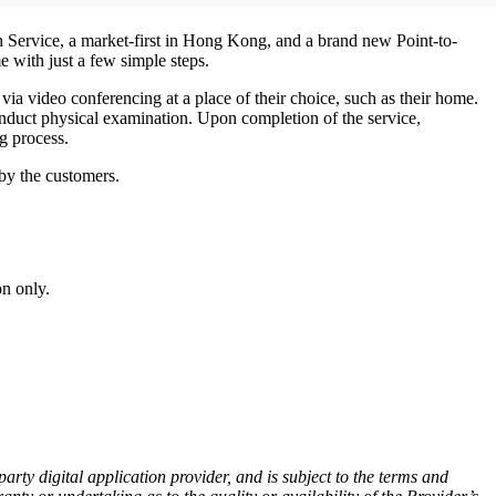
Service, a market-first in Hong Kong, and a brand new Point-to-
 with just a few simple steps.
ia video conferencing at a place of their choice, such as their home.
conduct physical examination. Upon completion of the service,
g process.
by the customers.
on only.
ty digital application provider, and is subject to the terms and