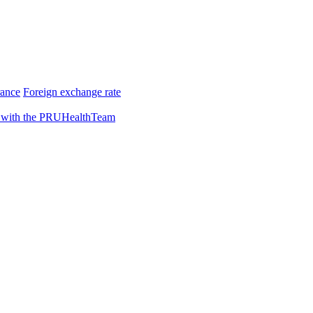
rance
Foreign exchange rate
 with the PRUHealthTeam