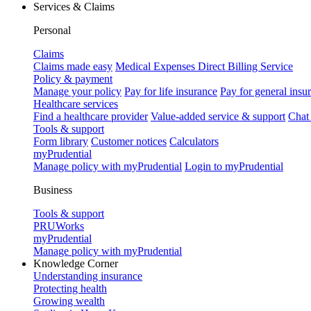
Services & Claims
Personal
Claims
Claims made easy
Medical Expenses Direct Billing Service
Policy & payment
Manage your policy
Pay for life insurance
Pay for general insu
Healthcare services
Find a healthcare provider
Value-added service & support
Chat
Tools & support
Form library
Customer notices
Calculators
myPrudential
Manage policy with myPrudential
Login to myPrudential
Business
Tools & support
PRUWorks
myPrudential
Manage policy with myPrudential
Knowledge Corner
Understanding insurance
Protecting health
Growing wealth