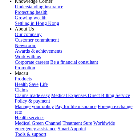
Knowledge Corner
Understanding insurance
Protecting health
Growing wealth
Settling in Hong Kong
About Us
Our company
Customer commitment
Newsroom
Awards & achievements
Work with us
Corporate careers
Be a financial consultant
Promotion
Macau
Products
Health
Save
Life
Claims
Claims made easy
Medical Expenses Direct Billing Service
Policy & payment
Manage your policy
Pay for life insurance
Foreign exchange
rate
Health services
Medical Green Channel
Treatment Sure
Worldwide
emergency assistance
Smart Appoint
Tools & support