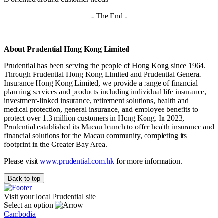
- The End -
About Prudential Hong Kong Limited
Prudential has been serving the people of Hong Kong since 1964.
Through Prudential Hong Kong Limited and Prudential General
Insurance Hong Kong Limited, we provide a range of financial
planning services and products including individual life insurance,
investment-linked insurance, retirement solutions, health and
medical protection, general insurance, and employee benefits to
protect over 1.3 million customers in Hong Kong. In 2023,
Prudential established its Macau branch to offer health insurance and
financial solutions for the Macau community, completing its
footprint in the Greater Bay Area.
Please visit
www.prudential.com.hk
for more information.
Back to top
Visit your local Prudential site
Select an option
Cambodia