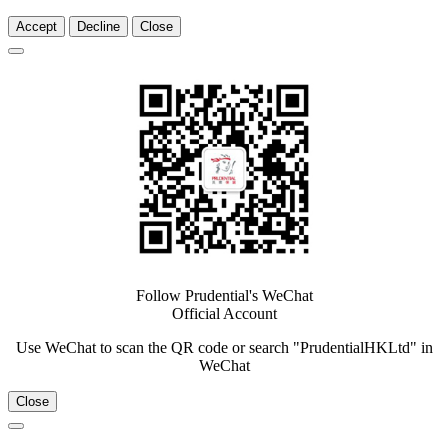
Accept
Decline
Close
Follow Prudential's WeChat
Official Account
Use WeChat to scan the QR code or search "PrudentialHKLtd" in
WeChat
Close