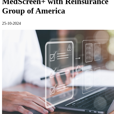
MedScreen+ with Reinsurance
Group of America
25-10-2024