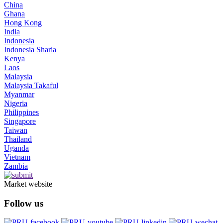
China
Ghana
Hong Kong
India
Indonesia
Indonesia Sharia
Kenya
Laos
Malaysia
Malaysia Takaful
Myanmar
Nigeria
Philippines
Singapore
Taiwan
Thailand
Uganda
Vietnam
Zambia
Market website
Follow us