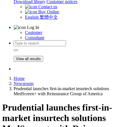
Download library
Customer notices
Contact us
Buy Online
English
繁體中文
Log In
Customer
Consultant
View all results
Home
Newsroom
Prudential launches first-in-market insurtech solutions
MedScreen+ with Reinsurance Group of America
Prudential launches first-in-
market insurtech solutions