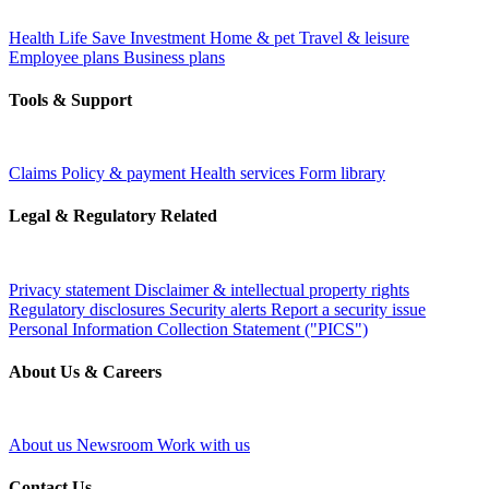
Health
Life
Save
Investment
Home & pet
Travel & leisure
Employee plans
Business plans
Tools & Support
Claims
Policy & payment
Health services
Form library
Legal & Regulatory Related
Privacy statement
Disclaimer & intellectual property rights
Regulatory disclosures
Security alerts
Report a security issue
Personal Information Collection Statement ("PICS")
About Us & Careers
About us
Newsroom
Work with us
Contact Us