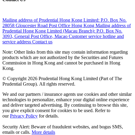
Mailing address of Prudential Hong Kong Limited:
P.O. Box No.
28058 Gloucester Road Post Office Hong Kong
Mailing address of
Prudential Hong Kong Limited (Macau Branch):
P.O. Box No.
3093, General Post Office, Macao
Customer service hotline and
service address
Contact us
Note: Other links from this site may contain information regarding
products which are not authorized by the Securities and Futures
Commission in Hong Kong and cannot be purchased in Hong
Kong.
© Copyright 2026 Prudential Hong Kong Limited (Part of The
Prudential Group). All rights reserved.
We and our partners / insurance agents use cookies and other similar
technologies to personalize, enhance your digital online experience
and deliver targeted advertising. By continuing to browse this site,
you give explicit consent for cookies to be used. Refer to
our
Privacy Policy
for details.
Security Alert: Beware of fraudulent websites, and bogus SMS,
emails or calls.
More details