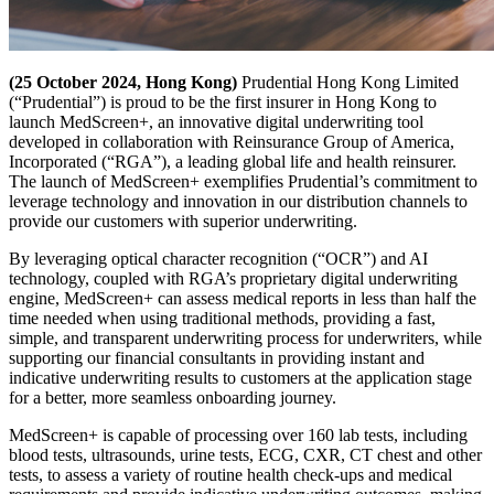
(25 October 2024, Hong Kong)
Prudential Hong Kong Limited
(“Prudential”) is proud to be the first insurer in Hong Kong to
launch MedScreen+, an innovative digital underwriting tool
developed in collaboration with Reinsurance Group of America,
Incorporated (“RGA”), a leading global life and health reinsurer.
The launch of MedScreen+ exemplifies Prudential’s commitment to
leverage technology and innovation in our distribution channels to
provide our customers with superior underwriting.
By leveraging optical character recognition (“OCR”) and AI
technology, coupled with RGA’s proprietary digital underwriting
engine, MedScreen+ can assess medical reports in less than half the
time needed when using traditional methods, providing a fast,
simple, and transparent underwriting process for underwriters, while
supporting our financial consultants in providing instant and
indicative underwriting results to customers at the application stage
for a better, more seamless onboarding journey.
MedScreen+ is capable of processing over 160 lab tests, including
blood tests, ultrasounds, urine tests, ECG, CXR, CT chest and other
tests, to assess a variety of routine health check-ups and medical