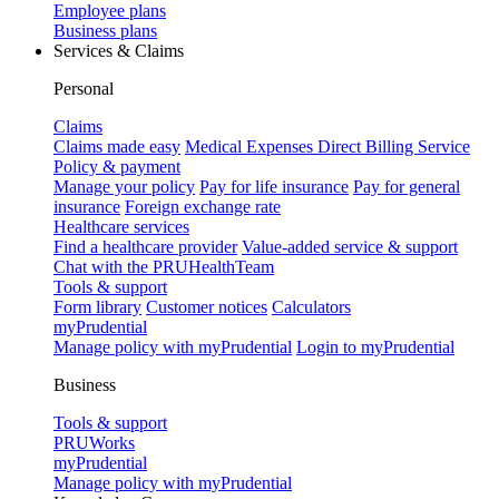
Employee plans
Business plans
Services & Claims
Personal
Claims
Claims made easy
Medical Expenses Direct Billing Service
Policy & payment
Manage your policy
Pay for life insurance
Pay for general
insurance
Foreign exchange rate
Healthcare services
Find a healthcare provider
Value-added service & support
Chat with the PRUHealthTeam
Tools & support
Form library
Customer notices
Calculators
myPrudential
Manage policy with myPrudential
Login to myPrudential
Business
Tools & support
PRUWorks
myPrudential
Manage policy with myPrudential