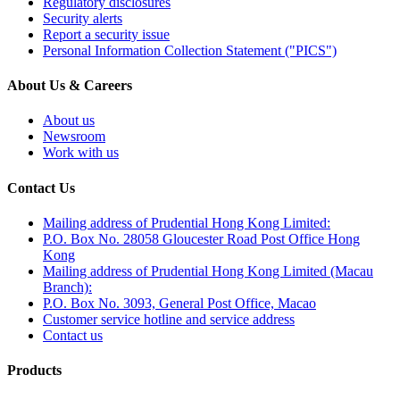
Regulatory disclosures
Security alerts
Report a security issue
Personal Information Collection Statement ("PICS")
About Us & Careers
About us
Newsroom
Work with us
Contact Us
Mailing address of Prudential Hong Kong Limited:
P.O. Box No. 28058 Gloucester Road Post Office Hong
Kong
Mailing address of Prudential Hong Kong Limited (Macau
Branch):
P.O. Box No. 3093, General Post Office, Macao
Customer service hotline and service address
Contact us
Products