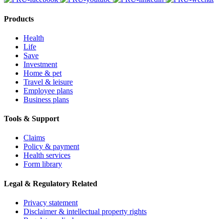
Products
Health
Life
Save
Investment
Home & pet
Travel & leisure
Employee plans
Business plans
Tools & Support
Claims
Policy & payment
Health services
Form library
Legal & Regulatory Related
Privacy statement
Disclaimer & intellectual property rights