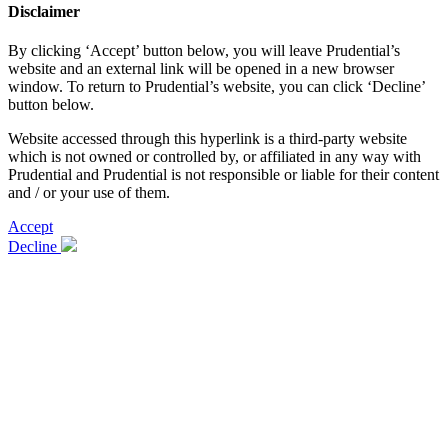
Disclaimer
By clicking ‘Accept’ button below, you will leave Prudential’s
website and an external link will be opened in a new browser
window. To return to Prudential’s website, you can click ‘Decline’
button below.
Website accessed through this hyperlink is a third-party website
which is not owned or controlled by, or affiliated in any way with
Prudential and Prudential is not responsible or liable for their content
and / or your use of them.
Accept
Decline