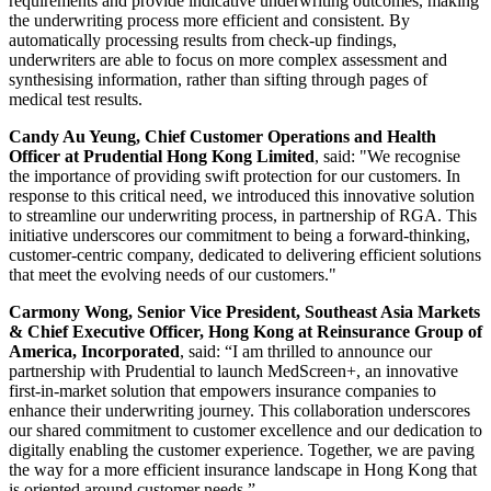
requirements and provide indicative underwriting outcomes, making
the underwriting process more efficient and consistent. By
automatically processing results from check-up findings,
underwriters are able to focus on more complex assessment and
synthesising information, rather than sifting through pages of
medical test results.
Candy Au Yeung, Chief Customer Operations and Health
Officer at Prudential Hong Kong Limited
, said: "We recognise
the importance of providing swift protection for our customers. In
response to this critical need, we introduced this innovative solution
to streamline our underwriting process, in partnership of RGA. This
initiative underscores our commitment to being a forward-thinking,
customer-centric company, dedicated to delivering efficient solutions
that meet the evolving needs of our customers."
Carmony Wong, Senior Vice President, Southeast Asia Markets
& Chief Executive Officer, Hong Kong at Reinsurance Group of
America, Incorporated
, said: “I am thrilled to announce our
partnership with Prudential to launch MedScreen+, an innovative
first-in-market solution that empowers insurance companies to
enhance their underwriting journey. This collaboration underscores
our shared commitment to customer excellence and our dedication to
digitally enabling the customer experience. Together, we are paving
the way for a more efficient insurance landscape in Hong Kong that
is oriented around customer needs.”