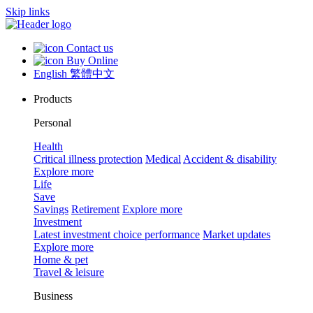
Skip links
Contact us
Buy Online
English
繁體中文
Products
Personal
Health
Critical illness protection
Medical
Accident & disability
Explore more
Life
Save
Savings
Retirement
Explore more
Investment
Latest investment choice performance
Market updates
Explore more
Home & pet
Travel & leisure
Business