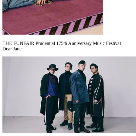
THE FUNFAIR Prudential 175th Anniversary Music Festival -
Dear Jane