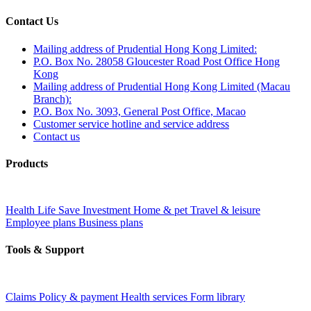
Contact Us
Mailing address of Prudential Hong Kong Limited:
P.O. Box No. 28058 Gloucester Road Post Office Hong
Kong
Mailing address of Prudential Hong Kong Limited (Macau
Branch):
P.O. Box No. 3093, General Post Office, Macao
Customer service hotline and service address
Contact us
Products
Health
Life
Save
Investment
Home & pet
Travel & leisure
Employee plans
Business plans
Tools & Support
Claims
Policy & payment
Health services
Form library