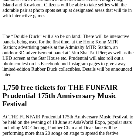
Island and Kowloon. Citizens will be able to take selfies with the
adorable pair at photo spots set up at designated areas that will tie in
with interactive games.
The “Double Duck” will also be on land! There will be interactive
panels, being used for the first time, at the Hong Kong MTR
Station; advertising panels at the Admiralty MTR Station, an
outdoor 3D advertisement panel at Tsim Sha Tsui Pier; as well as the
LED screen at the Star House etc. Prudential will also roll out a
photo contest on its Facebook and Instagram pages to give away
limited-edition Rubber Duck collectibles. Details will be announced
later.
1,750 free tickets for THE FUNFAIR
Prudential 175th Anniversary Music
Festival
At THE FUNFAIR Prudential 175th Anniversary Music Festival, to
be held on the evening of 18 June at AsiaWorld-Expo, popular stars
including MC Cheung, Panther Chan and Dear Jane will be
performing more than 20 songs on stage to spread the festive