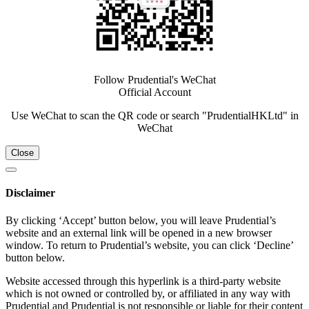
Follow Prudential's WeChat
Official Account
Use WeChat to scan the QR code or search "PrudentialHKLtd" in
WeChat
Close
Disclaimer
By clicking ‘Accept’ button below, you will leave Prudential’s
website and an external link will be opened in a new browser
window. To return to Prudential’s website, you can click ‘Decline’
button below.
Website accessed through this hyperlink is a third-party website
which is not owned or controlled by, or affiliated in any way with
Prudential and Prudential is not responsible or liable for their content