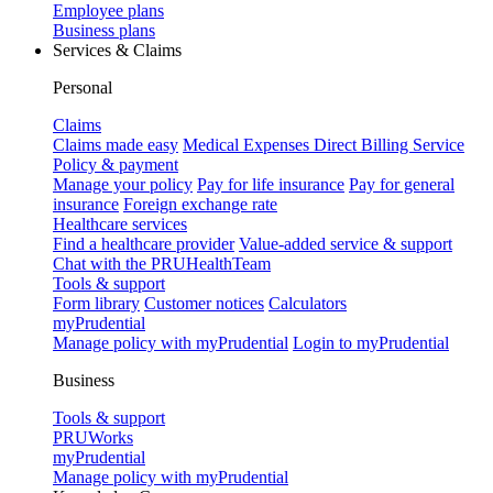
Employee plans
Business plans
Services & Claims
Personal
Claims
Claims made easy
Medical Expenses Direct Billing Service
Policy & payment
Manage your policy
Pay for life insurance
Pay for general
insurance
Foreign exchange rate
Healthcare services
Find a healthcare provider
Value-added service & support
Chat with the PRUHealthTeam
Tools & support
Form library
Customer notices
Calculators
myPrudential
Manage policy with myPrudential
Login to myPrudential
Business
Tools & support
PRUWorks
myPrudential
Manage policy with myPrudential