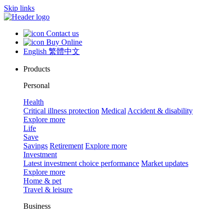
Skip links
Contact us
Buy Online
English
繁體中文
Products
Personal
Health
Critical illness protection
Medical
Accident & disability
Explore more
Life
Save
Savings
Retirement
Explore more
Investment
Latest investment choice performance
Market updates
Explore more
Home & pet
Travel & leisure
Business