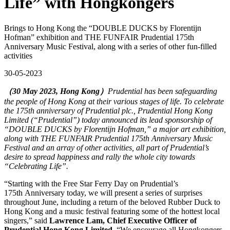
Life” with Hongkongers
Brings to Hong Kong the “DOUBLE DUCKS by Florentijn
Hofman” exhibition and THE FUNFAIR Prudential 175th
Anniversary Music Festival, along with a series of other fun-filled
activities
30-05-2023
（30 May 2023, Hong Kong）
Prudential has been safeguarding
the people of Hong Kong at their various stages of life. To celebrate
the 175th anniversary of Prudential plc., Prudential Hong Kong
Limited (“Prudential”) today announced its lead sponsorship of
“DOUBLE DUCKS by Florentijn Hofman,” a major art exhibition,
along with THE FUNFAIR Prudential 175th Anniversary Music
Festival and an array of other activities, all part of Prudential’s
desire to spread happiness and rally the whole city towards
“Celebrating Life”.
“Starting with the Free Star Ferry Day on Prudential’s
175th Anniversary today, we will present a series of surprises
throughout June, including a return of the beloved Rubber Duck to
Hong Kong and a music festival featuring some of the hottest local
singers,” said
Lawrence Lam, Chief Executive Officer of
Prudential Hong Kong Limited
. “We encourage all Hongkongers