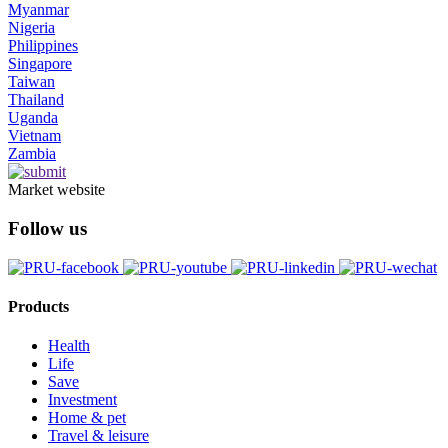
Myanmar
Nigeria
Philippines
Singapore
Taiwan
Thailand
Uganda
Vietnam
Zambia
Market website
Follow us
Products
Health
Life
Save
Investment
Home & pet
Travel & leisure