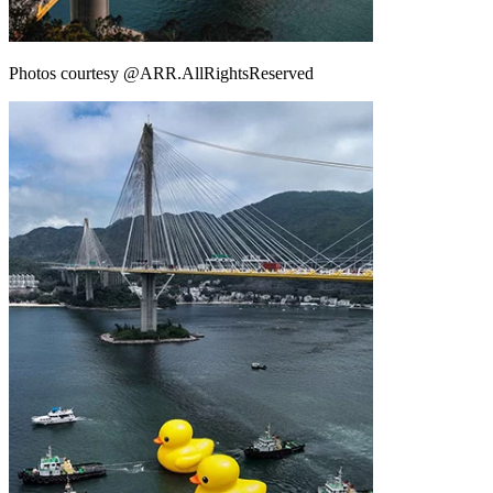
Photos courtesy @ARR.AllRightsReserved