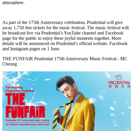
atmosphere.
As part of the 175th Anniversary celebration, Prudential will give
away 1,750 free tickets for the music festival. The music festival will
be broadcast live via Prudential’s YouTube channel and Facebook
page for the public to enjoy these joyful moments together. More
details will be announced on Prudential’s official website, Facebook
and Instagram pages on 1 June.
THE FUNFAIR Prudential 175th Anniversary Music Festival - MC
Cheung