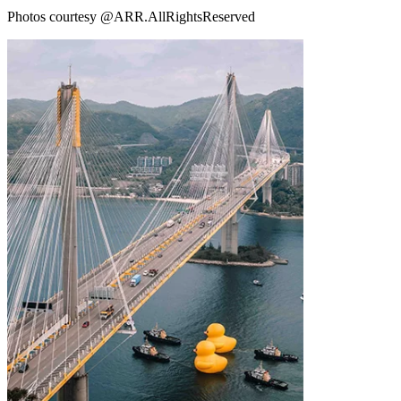
Photos courtesy @ARR.AllRightsReserved