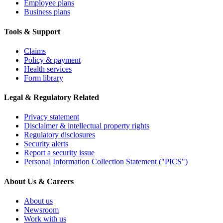
Employee plans
Business plans
Tools & Support
Claims
Policy & payment
Health services
Form library
Legal & Regulatory Related
Privacy statement
Disclaimer & intellectual property rights
Regulatory disclosures
Security alerts
Report a security issue
Personal Information Collection Statement ("PICS")
About Us & Careers
About us
Newsroom
Work with us