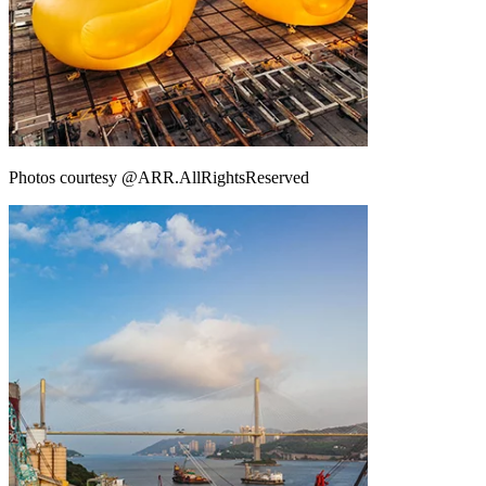
Photos courtesy @ARR.AllRightsReserved