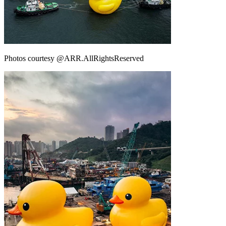
Photos courtesy @ARR.AllRightsReserved