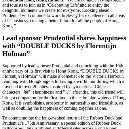
and tourists to join us in ‘Celebrating Life’ and to enjoy the
delightful moments we create for everyone. Looking ahead,
Prudential will continue to work tirelessly for excellence in all areas
of its business, creating a better future for all the people of Hong
Kong.”
Lead sponsor Prudential shares happiness
with “DOUBLE DUCKS by Florentijn
Hofman”
Supported by lead sponsor Prudential and coinciding with the 10th
anniversary of its first visit to Hong Kong, “DOUBLE DUCKS by
Florentijn Hofman” will make a comeback to the Victoria Harbour,
reuniting with Hongkongers following a world tour during which it
travelled to over 20 cities. Inspired by symmetrical Chinese
characters "囍"（happiness) and "朋" (friends), this old friend will
bring a companion for the first time to the calm blue waters of Hong
Kong. It is symbolising prosperity in partnership and friendship, as
well as doubling the happiness of coming together as one.
To commemorate the long-awaited return of the Rubber Duck and
Prudential’s 175th Anniversary, a special edition of Rubber Duck
balloons will be distributed at different sites across Hong Kong