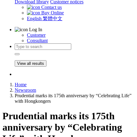
Download library
Customer notices
Contact us
Buy Online
English
繁體中文
Log In
Customer
Consultant
View all results
Home
Newsroom
Prudential marks its 175th anniversary by “Celebrating Life”
with Hongkongers
Prudential marks its 175th
anniversary by “Celebrating