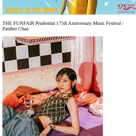
THE FUNFAIR Prudential 175th Anniversary Music Festival -
Panther Chan