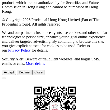
products which are not authorized by the Securities and Futures
Commission in Hong Kong and cannot be purchased in Hong
Kong.
© Copyright 2026 Prudential Hong Kong Limited (Part of The
Prudential Group). All rights reserved.
We and our partners / insurance agents use cookies and other similar
technologies to personalize, enhance your digital online experience
and deliver targeted advertising. By continuing to browse this site,
you give explicit consent for cookies to be used. Refer to
our
Privacy Policy
for details.
Security Alert: Beware of fraudulent websites, and bogus SMS,
emails or calls.
More details
Accept
Decline
Close