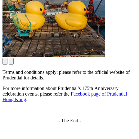
Terms and conditions apply; please refer to the official website of
Prudential for details.
For more information about Prudential’s 175th Anniversary
celebration events, please refer the
Facebook page of Prudential
Hong Kong
.
- The End -