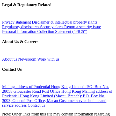
Legal & Regulatory Related
Privacy statement
Disclaimer & intellectual property rights
Regulatory disclosures
Security alerts
Report a security issue
Personal Information Collection Statement ("PICS")
About Us & Careers
About us
Newsroom
Work with us
Contact Us
Mailing address of Prudential Hong Kong Limited:
P.O. Box No.
28058 Gloucester Road Post Office Hong Kong
Mailing address of
Prudential Hong Kong Limited (Macau Branch):
P.O. Box No.
3093, General Post Office, Macao
Customer service hotline and
service address
Contact us
Note: Other links from this site may contain information regarding