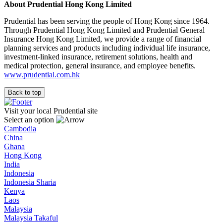
About Prudential Hong Kong Limited
Prudential has been serving the people of Hong Kong since 1964.
Through Prudential Hong Kong Limited and Prudential General
Insurance Hong Kong Limited, we provide a range of financial
planning services and products including individual life insurance,
investment-linked insurance, retirement solutions, health and
medical protection, general insurance, and employee benefits.
www.prudential.com.hk
Back to top
Visit your local Prudential site
Select an option
Cambodia
China
Ghana
Hong Kong
India
Indonesia
Indonesia Sharia
Kenya
Laos
Malaysia
Malaysia Takaful