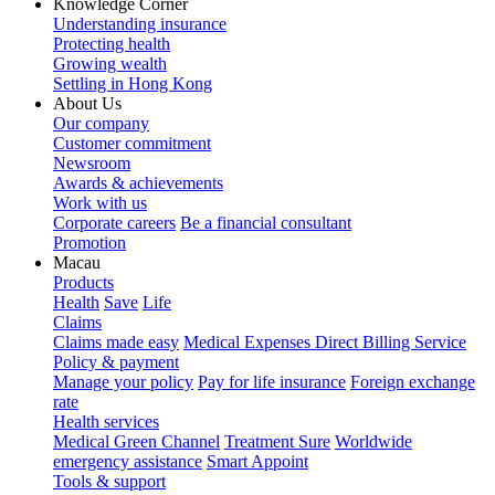
Knowledge Corner
Understanding insurance
Protecting health
Growing wealth
Settling in Hong Kong
About Us
Our company
Customer commitment
Newsroom
Awards & achievements
Work with us
Corporate careers
Be a financial consultant
Promotion
Macau
Products
Health
Save
Life
Claims
Claims made easy
Medical Expenses Direct Billing Service
Policy & payment
Manage your policy
Pay for life insurance
Foreign exchange
rate
Health services
Medical Green Channel
Treatment Sure
Worldwide
emergency assistance
Smart Appoint
Tools & support