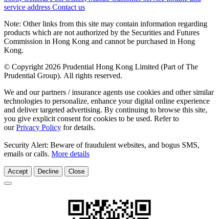
service address
Contact us
Note: Other links from this site may contain information regarding
products which are not authorized by the Securities and Futures
Commission in Hong Kong and cannot be purchased in Hong
Kong.
© Copyright 2026 Prudential Hong Kong Limited (Part of The
Prudential Group). All rights reserved.
We and our partners / insurance agents use cookies and other similar
technologies to personalize, enhance your digital online experience
and deliver targeted advertising. By continuing to browse this site,
you give explicit consent for cookies to be used. Refer to
our
Privacy Policy
for details.
Security Alert: Beware of fraudulent websites, and bogus SMS,
emails or calls.
More details
Accept
Decline
Close