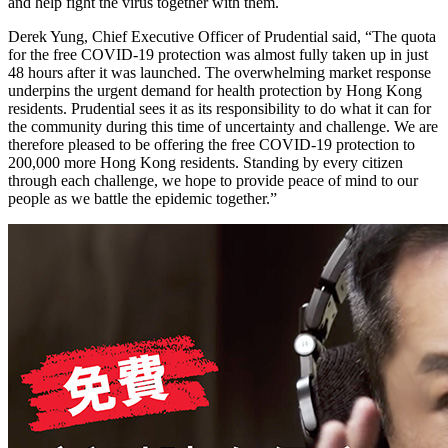
and help fight the virus together with them.
Derek Yung, Chief Executive Officer of Prudential said, “The quota
for the free COVID-19 protection was almost fully taken up in just
48 hours after it was launched. The overwhelming market response
underpins the urgent demand for health protection by Hong Kong
residents. Prudential sees it as its responsibility to do what it can for
the community during this time of uncertainty and challenge. We are
therefore pleased to be offering the free COVID-19 protection to
200,000 more Hong Kong residents. Standing by every citizen
through each challenge, we hope to provide peace of mind to our
people as we battle the epidemic together.”