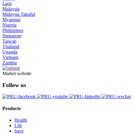
Laos
Malaysia
Malaysia Takaful
Myanmar
Nigeria
Philippines
Singapore
Taiwan
Thailand
Uganda
Vietnam
Zambia
Market website
Follow us
Products
Health
Life
Save