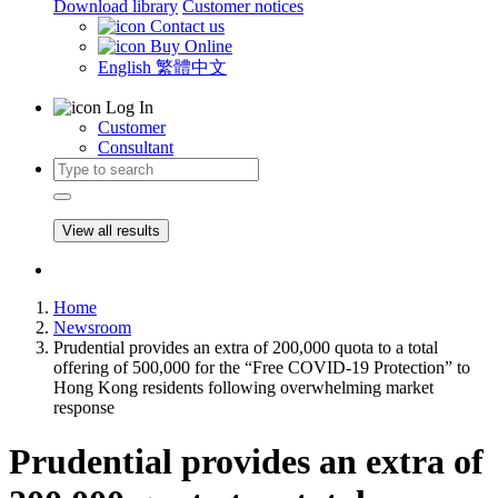
Download library
Customer notices
Contact us
Buy Online
English
繁體中文
Log In
Customer
Consultant
View all results
Home
Newsroom
Prudential provides an extra of 200,000 quota to a total
offering of 500,000 for the “Free COVID-19 Protection” to
Hong Kong residents following overwhelming market
response
Prudential provides an extra of