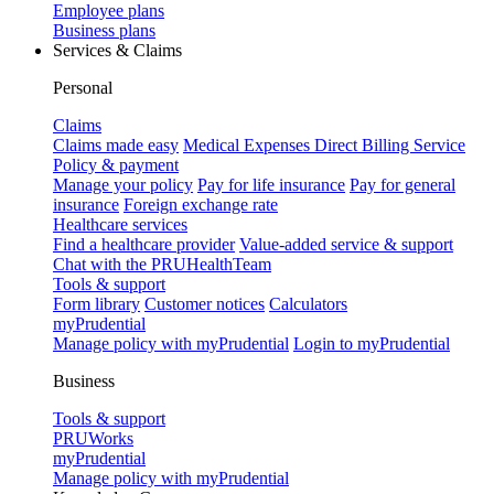
Employee plans
Business plans
Services & Claims
Personal
Claims
Claims made easy
Medical Expenses Direct Billing Service
Policy & payment
Manage your policy
Pay for life insurance
Pay for general
insurance
Foreign exchange rate
Healthcare services
Find a healthcare provider
Value-added service & support
Chat with the PRUHealthTeam
Tools & support
Form library
Customer notices
Calculators
myPrudential
Manage policy with myPrudential
Login to myPrudential
Business
Tools & support
PRUWorks
myPrudential
Manage policy with myPrudential