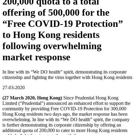
200,000 quota to a total
offering of 500,000 for the
“Free COVID-19 Protection”
to Hong Kong residents
following overwhelming
market response
In line with its “We DO health” spirit, demonstrating its corporate
citizenship and fighting the virus together with Hong Kong residents
27-03-2020
(27 March 2020, Hong Kong)
Since Prudential Hong Kong
Limited (“Prudential”) announced an enhanced effort to support the
community by providing Free COVID-19 Protection for 300,000
Hong Kong residents two days ago, the market response has been
overwhelming. In line with its “We DO health” spirit, the company
is further demonstrating its corporate citizenship by offering an
additional quota of 200,000 to cater to more Hong Kong residents