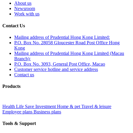
About us
Newsroom
Work with us
Contact Us
Mailing address of Prudential Hong Kong Limited:
P.O. Box No. 28058 Gloucester Road Post Office Hong
Kong
Mailing address of Prudential Hong Kong Limited (Macau
Branch):
P.O. Box No. 3093, General Post Office, Macao
Customer service hotline and service address
Contact us
Products
Health
Life
Save
Investment
Home & pet
Travel & leisure
Employee plans
Business plans
Tools & Support