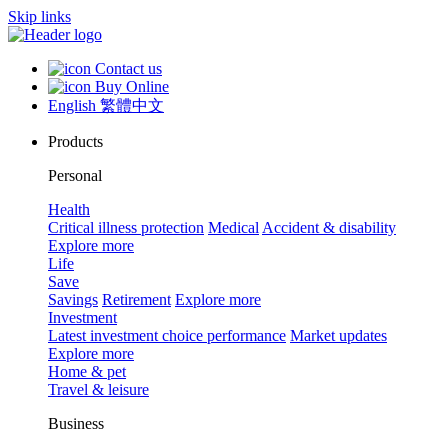
Skip links
Contact us
Buy Online
English
繁體中文
Products
Personal
Health
Critical illness protection
Medical
Accident & disability
Explore more
Life
Save
Savings
Retirement
Explore more
Investment
Latest investment choice performance
Market updates
Explore more
Home & pet
Travel & leisure
Business