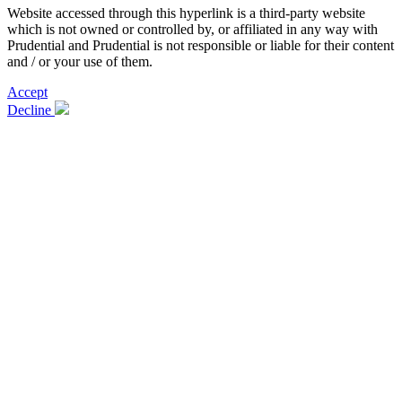
Website accessed through this hyperlink is a third-party website
which is not owned or controlled by, or affiliated in any way with
Prudential and Prudential is not responsible or liable for their content
and / or your use of them.
Accept
Decline