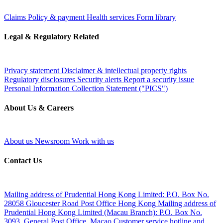
Claims
Policy & payment
Health services
Form library
Legal & Regulatory Related
Privacy statement
Disclaimer & intellectual property rights
Regulatory disclosures
Security alerts
Report a security issue
Personal Information Collection Statement ("PICS")
About Us & Careers
About us
Newsroom
Work with us
Contact Us
Mailing address of Prudential Hong Kong Limited:
P.O. Box No.
28058 Gloucester Road Post Office Hong Kong
Mailing address of
Prudential Hong Kong Limited (Macau Branch):
P.O. Box No.
3093, General Post Office, Macao
Customer service hotline and