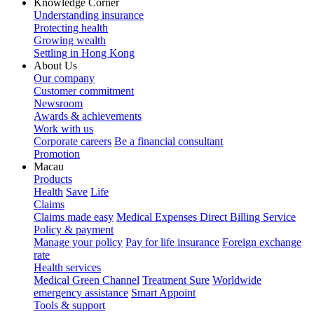
Knowledge Corner
Understanding insurance
Protecting health
Growing wealth
Settling in Hong Kong
About Us
Our company
Customer commitment
Newsroom
Awards & achievements
Work with us
Corporate careers
Be a financial consultant
Promotion
Macau
Products
Health
Save
Life
Claims
Claims made easy
Medical Expenses Direct Billing Service
Policy & payment
Manage your policy
Pay for life insurance
Foreign exchange
rate
Health services
Medical Green Channel
Treatment Sure
Worldwide
emergency assistance
Smart Appoint
Tools & support