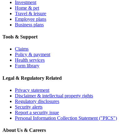
Investment
Home & pet
Travel & leisure
Employee plans
Business plans
Tools & Support
Claims
Policy & payment
Health services
Form library
Legal & Regulatory Related
Privacy statement
Disclaimer & intellectual property rights
Regulatory disclosures
Security alerts
Report a security issue
Personal Information Collection Statement ("PICS")
About Us & Careers