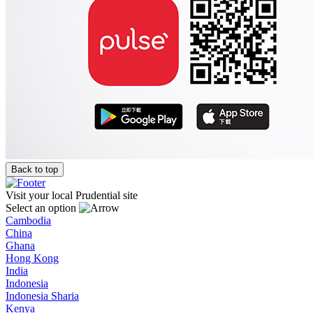
Back to top
Visit your local Prudential site
Select an option
Cambodia
China
Ghana
Hong Kong
India
Indonesia
Indonesia Sharia
Kenya