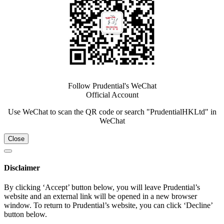
Follow Prudential's WeChat
Official Account
Use WeChat to scan the QR code or search "PrudentialHKLtd" in
WeChat
Close
Disclaimer
By clicking ‘Accept’ button below, you will leave Prudential’s
website and an external link will be opened in a new browser
window. To return to Prudential’s website, you can click ‘Decline’
button below.