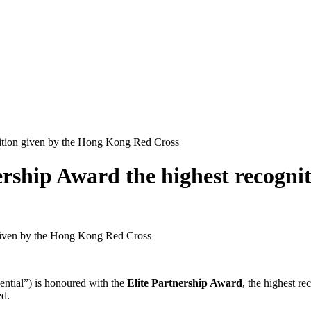
gnition given by the Hong Kong Red Cross
ership Award the highest recogn
n given by the Hong Kong Red Cross
ntial”) is honoured with the
Elite Partnership Award
, the highest r
ed.