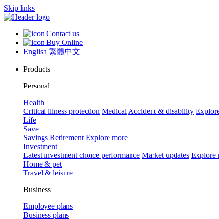
Skip links
Contact us
Buy Online
English
繁體中文
Products
Personal
Health
Critical illness protection
Medical
Accident & disability
Explor
Life
Save
Savings
Retirement
Explore more
Investment
Latest investment choice performance
Market updates
Explore
Home & pet
Travel & leisure
Business
Employee plans
Business plans