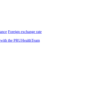
rance
Foreign exchange rate
 with the PRUHealthTeam