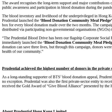
The award recognises the long-term support and major contributions of
public awareness and participation in blood donation during the pande
The blood inventory and livelihood of the underprivileged in Hong K
Prudential launched the
‘Blood Donation Community Meal Pledge
box for every blood donation made over the two months. The campai
distributed via participating non-governmental organisations (NGOs) to
“The Prudential Blood Drive has been our flagship Corporate Social 
immediately launched the
‘Blood Donation Community Meal Pledg
donation can save three lives, but through this campaign, donors wer
health of our community.”
Prudential achieved the highest number of donors in the private s
As a long-standing supporter of BTS’ blood donation appeal, Prudenti
no exception. Prudential was also the first private-sector entity to r
received the Gold Award of “Give Blood Alliance” presented by the 
About Prudential Hong Kong Limited