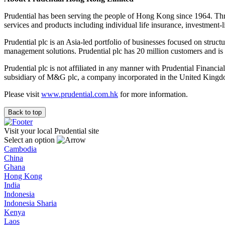
Prudential has been serving the people of Hong Kong since 1964. Th
services and products including individual life insurance, investment-
Prudential plc is an Asia-led portfolio of businesses focused on struct
management solutions. Prudential plc has 20 million customers and 
Prudential plc is not affiliated in any manner with Prudential Financi
subsidiary of M&G plc, a company incorporated in the United Kingd
Please visit
www.prudential.com.hk
for more information.
Back to top
Visit your local Prudential site
Select an option
Cambodia
China
Ghana
Hong Kong
India
Indonesia
Indonesia Sharia
Kenya
Laos