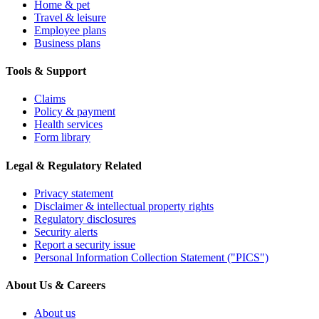
Home & pet
Travel & leisure
Employee plans
Business plans
Tools & Support
Claims
Policy & payment
Health services
Form library
Legal & Regulatory Related
Privacy statement
Disclaimer & intellectual property rights
Regulatory disclosures
Security alerts
Report a security issue
Personal Information Collection Statement ("PICS")
About Us & Careers
About us