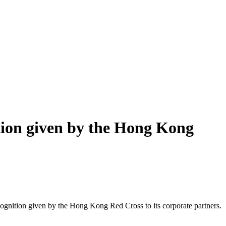
ition given by the Hong Kong
ecognition given by the Hong Kong Red Cross to its corporate partners.