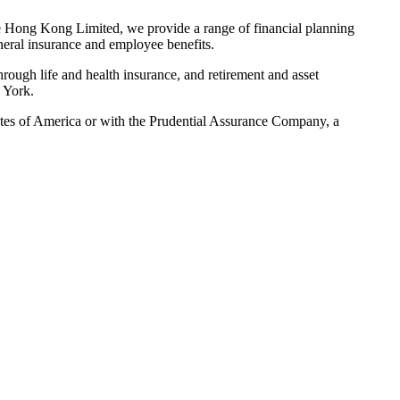
 Hong Kong Limited, we provide a range of financial planning
eneral insurance and employee benefits.
hrough life and health insurance, and retirement and asset
 York.
States of America or with the Prudential Assurance Company, a