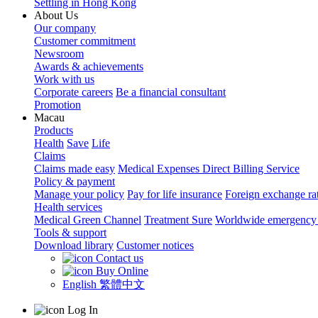
Settling in Hong Kong
About Us
Our company
Customer commitment
Newsroom
Awards & achievements
Work with us
Corporate careers
Be a financial consultant
Promotion
Macau
Products
Health
Save
Life
Claims
Claims made easy
Medical Expenses Direct Billing Service
Policy & payment
Manage your policy
Pay for life insurance
Foreign exchange ra
Health services
Medical Green Channel
Treatment Sure
Worldwide emergency 
Tools & support
Download library
Customer notices
Contact us
Buy Online
English
繁體中文
Log In