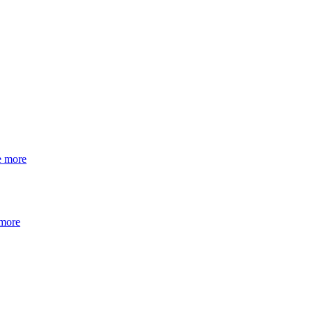
e more
 more