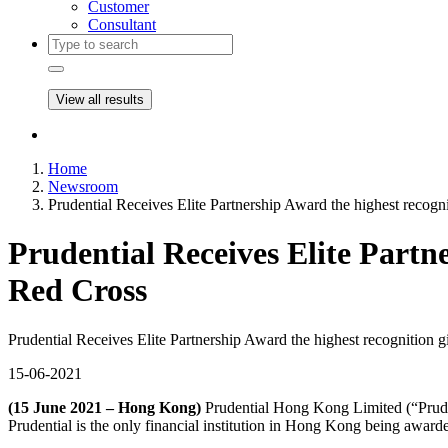
Customer
Consultant
View all results
Home
Newsroom
Prudential Receives Elite Partnership Award the highest reco
Prudential Receives Elite Partn
Red Cross
Prudential Receives Elite Partnership Award the highest recognitio
15-06-2021
(15 June 2021 – Hong Kong)
Prudential Hong Kong Limited (“Prude
Prudential is the only financial institution in Hong Kong being award