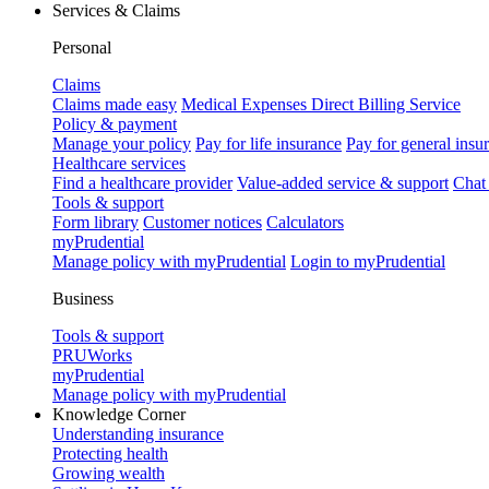
Services & Claims
Personal
Claims
Claims made easy
Medical Expenses Direct Billing Service
Policy & payment
Manage your policy
Pay for life insurance
Pay for general insu
Healthcare services
Find a healthcare provider
Value-added service & support
Chat
Tools & support
Form library
Customer notices
Calculators
myPrudential
Manage policy with myPrudential
Login to myPrudential
Business
Tools & support
PRUWorks
myPrudential
Manage policy with myPrudential
Knowledge Corner
Understanding insurance
Protecting health
Growing wealth