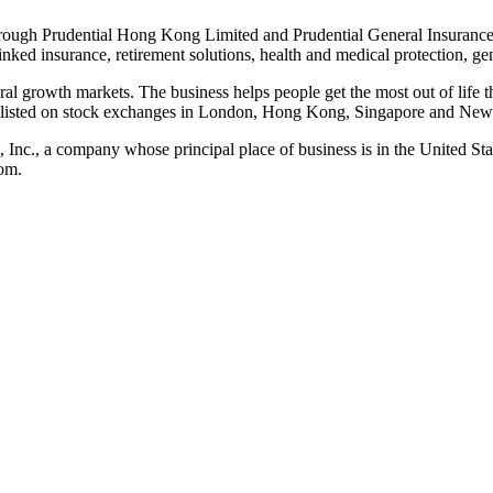
rough Prudential Hong Kong Limited and Prudential General Insurance
linked insurance, retirement solutions, health and medical protection, g
ural growth markets. The business helps people get the most out of life t
is listed on stock exchanges in London, Hong Kong, Singapore and New
al, Inc., a company whose principal place of business is in the United 
om.