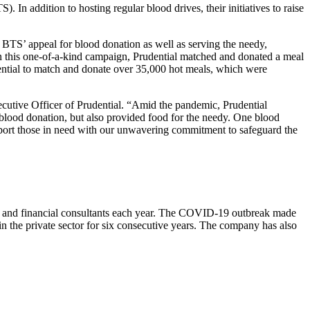
n addition to hosting regular blood drives, their initiatives to raise
BTS’ appeal for blood donation as well as serving the needy,
this one-of-a-kind campaign, Prudential matched and donated a meal
tial to match and donate over 35,000 hot meals, which were
cutive Officer of Prudential. “Amid the pandemic, Prudential
blood donation, but also provided food for the needy. One blood
upport those in need with our unwavering commitment to safeguard the
aff and financial consultants each year. The COVID-19 outbreak made
 in the private sector for six consecutive years. The company has also