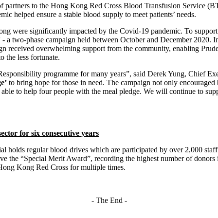
 partners to the Hong Kong Red Cross Blood Transfusion Service (BTS). I
mic helped ensure a stable blood supply to meet patients’ needs.
ong were significantly impacted by the Covid-19 pandemic. To support 
’
- a two-phase campaign held between October and December 2020. In 
gn received overwhelming support from the community, enabling Pruden
 the less fortunate.
Responsibility programme for many years”, said Derek Yung, Chief Exe
e’
to bring hope for those in need. The campaign not only encouraged 
e able to help four people with the meal pledge. We will continue to s
ector for six consecutive years
al holds regular blood drives which are participated by over 2,000 st
eceive the “Special Merit Award”, recording the highest number of donors
Hong Kong Red Cross for multiple times.
- The End -