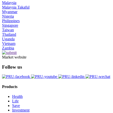
Malaysia
Malaysia Takaful
Myanmar
Nigeria
Philippines
Singapore
Taiwan
Thailand
Uganda
Vietnam
Zambia
Market website
Follow us
Products
Health
Life
Save
Investment