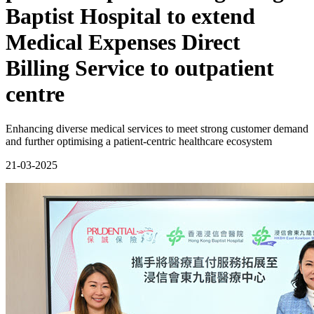
Baptist Hospital to extend
Medical Expenses Direct
Billing Service to outpatient
centre
Enhancing diverse medical services to meet strong customer demand
and further optimising a patient-centric healthcare ecosystem
21-03-2025