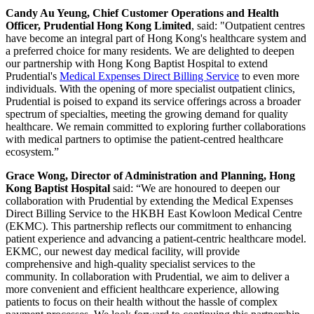
Candy Au Yeung, Chief Customer Operations and Health
Officer, Prudential Hong Kong Limited
, said: "Outpatient centres
have become an integral part of Hong Kong's healthcare system and
a preferred choice for many residents. We are delighted to deepen
our partnership with Hong Kong Baptist Hospital to extend
Prudential's
Medical Expenses Direct Billing Service
to even more
individuals. With the opening of more specialist outpatient clinics,
Prudential is poised to expand its service offerings across a broader
spectrum of specialties, meeting the growing demand for quality
healthcare. We remain committed to exploring further collaborations
with medical partners to optimise the patient-centred healthcare
ecosystem.”
Grace Wong, Director of Administration and Planning, Hong
Kong Baptist Hospital
said: “We are honoured to deepen our
collaboration with Prudential by extending the Medical Expenses
Direct Billing Service to the HKBH East Kowloon Medical Centre
(EKMC). This partnership reflects our commitment to enhancing
patient experience and advancing a patient-centric healthcare model.
EKMC, our newest day medical facility, will provide
comprehensive and high-quality specialist services to the
community. In collaboration with Prudential, we aim to deliver a
more convenient and efficient healthcare experience, allowing
patients to focus on their health without the hassle of complex