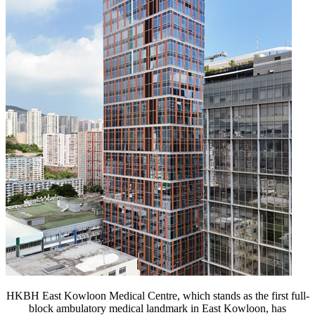
HKBH East Kowloon Medical Centre, which stands as the first full-
block ambulatory medical landmark in East Kowloon, has