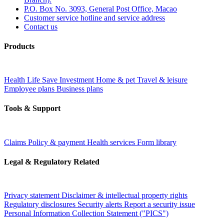
P.O. Box No. 3093, General Post Office, Macao
Customer service hotline and service address
Contact us
Products
Health
Life
Save
Investment
Home & pet
Travel & leisure
Employee plans
Business plans
Tools & Support
Claims
Policy & payment
Health services
Form library
Legal & Regulatory Related
Privacy statement
Disclaimer & intellectual property rights
Regulatory disclosures
Security alerts
Report a security issue
Personal Information Collection Statement ("PICS")