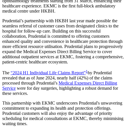
ophthalmology treatments starting from 31 March, enhancing their
healthcare experience. EKMC is the first full-block ambulatory
medical centre under HKBH.
Prudential’s partnership with HKBH last year made possible the
seamless referral of customer cases from designated clinics to the
hospital for follow-up care. Building on this successful
collaboration, Prudential is committed to offering customers
enhanced quality and convenience in healthcare protection through
more efficient resource utilisation. Prudential plans to progressively
expand the Medical Expenses Direct Billing Service to cover
additional outpatient services at EKMC, fostering a comprehensive,
patient-centric healthcare ecosystem.
1
The
“2024 H1 Individual Life Claims Report”
by Prudential
revealed that as of June 2024, nearly half (42%) of the claims
processed through Prudential’s
Medical Expenses Direct Billing
Service
were for day surgeries, highlighting a robust demand for
these services.
This partnership with EKMC underscores Prudential's unwavering
commitment to expanding its health and protection offerings.
Prudential customers will also enjoy the advantage of priority
scheduling for medical consultations at EKMC, thereby minimising
waiting times.