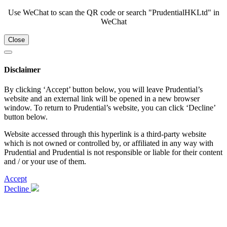
Use WeChat to scan the QR code or search "PrudentialHKLtd" in
WeChat
Close
Disclaimer
By clicking ‘Accept’ button below, you will leave Prudential’s
website and an external link will be opened in a new browser
window. To return to Prudential’s website, you can click ‘Decline’
button below.
Website accessed through this hyperlink is a third-party website
which is not owned or controlled by, or affiliated in any way with
Prudential and Prudential is not responsible or liable for their content
and / or your use of them.
Accept
Decline