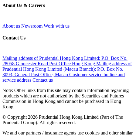
About Us & Careers
About us
Newsroom
Work with us
Contact Us
Mailing address of Prudential Hong Kong Limited:
P.O. Box No.
28058 Gloucester Road Post Office Hong Kong
Mailing address of
Prudential Hong Kong Limited (Macau Branch):
P.O. Box No.
3093, General Post Office, Macao
Customer service hotline and
service address
Contact us
Note: Other links from this site may contain information regarding
products which are not authorized by the Securities and Futures
Commission in Hong Kong and cannot be purchased in Hong
Kong.
© Copyright 2026 Prudential Hong Kong Limited (Part of The
Prudential Group). All rights reserved.
We and our partners / insurance agents use cookies and other similar