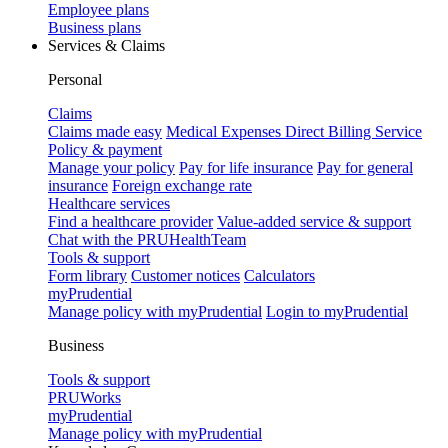
Employee plans
Business plans
Services & Claims
Personal
Claims
Claims made easy
Medical Expenses Direct Billing Service
Policy & payment
Manage your policy
Pay for life insurance
Pay for general
insurance
Foreign exchange rate
Healthcare services
Find a healthcare provider
Value-added service & support
Chat with the PRUHealthTeam
Tools & support
Form library
Customer notices
Calculators
myPrudential
Manage policy with myPrudential
Login to myPrudential
Business
Tools & support
PRUWorks
myPrudential
Manage policy with myPrudential