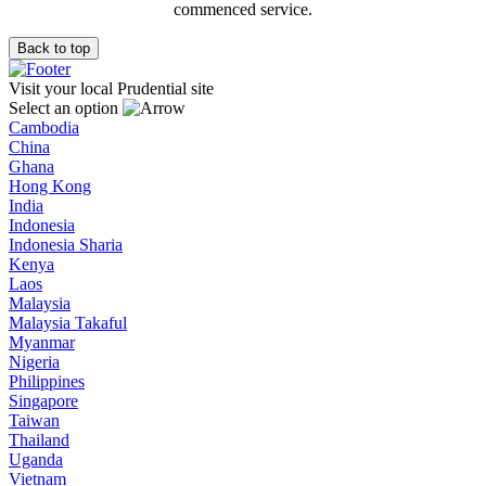
commenced service.
Back to top
Visit your local Prudential site
Select an option
Cambodia
China
Ghana
Hong Kong
India
Indonesia
Indonesia Sharia
Kenya
Laos
Malaysia
Malaysia Takaful
Myanmar
Nigeria
Philippines
Singapore
Taiwan
Thailand
Uganda
Vietnam