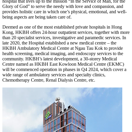
hospital that lives up to the mission “In the Service of Man, for the
Glory of God” to serve the needy with love and compassion, and
provides holistic care in which one’s physical, emotional, and well-
being aspects are being taken care of.
Deemed as one of the most established private hospitals in Hong
Kong, HKBH offers 24-hour outpatient services, together with more
than 20 specialist services, investigative and paramedic services. In
late 2020, the Hospital established a new medical centre – the
HKBH Ambulatory Medical Centre at Ngau Tau Kok to provide
health screening, medical imaging, and endoscopy services to the
community. HKBH’s latest development, a 30-storey Medical
Centre named as HKBH East Kowloon Medical Centre (EKMC)
will be commenced operation in phases in Q4 2024, which cover a
wide range of ambulatory services and specialty clinics,
Chemotherapy Centre, Renal Dialysis Centre, etc.