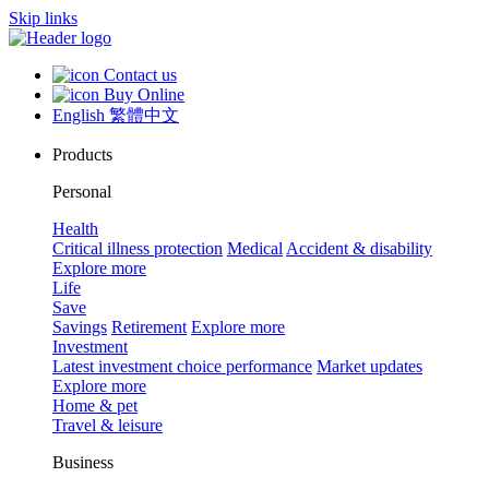
Skip links
Contact us
Buy Online
English
繁體中文
Products
Personal
Health
Critical illness protection
Medical
Accident & disability
Explore more
Life
Save
Savings
Retirement
Explore more
Investment
Latest investment choice performance
Market updates
Explore more
Home & pet
Travel & leisure
Business