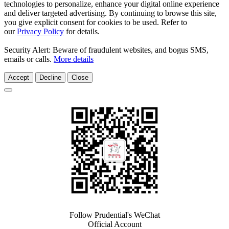
technologies to personalize, enhance your digital online experience
and deliver targeted advertising. By continuing to browse this site,
you give explicit consent for cookies to be used. Refer to
our
Privacy Policy
for details.
Security Alert: Beware of fraudulent websites, and bogus SMS,
emails or calls.
More details
Accept
Decline
Close
Follow Prudential's WeChat
Official Account