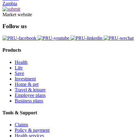
Zambia
Market website
Follow us
Products
Health
Life
Save
Investment
Home & pet
Travel & leisure
Employee plans
Business plans
Tools & Support
Claims
Policy & payment
Health services