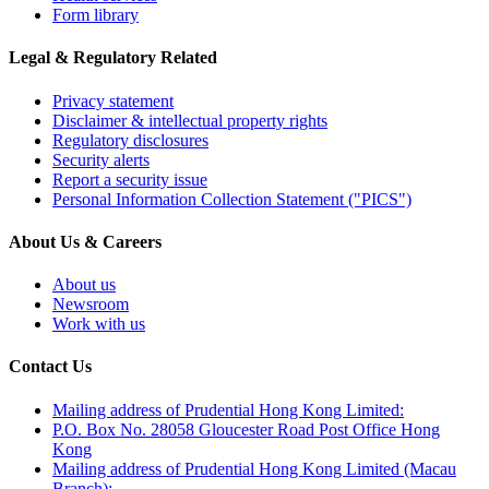
Form library
Legal & Regulatory Related
Privacy statement
Disclaimer & intellectual property rights
Regulatory disclosures
Security alerts
Report a security issue
Personal Information Collection Statement ("PICS")
About Us & Careers
About us
Newsroom
Work with us
Contact Us
Mailing address of Prudential Hong Kong Limited:
P.O. Box No. 28058 Gloucester Road Post Office Hong
Kong
Mailing address of Prudential Hong Kong Limited (Macau
Branch):