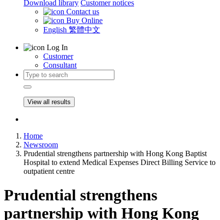
Download library
Customer notices
Contact us
Buy Online
English
繁體中文
Log In
Customer
Consultant
View all results
Home
Newsroom
Prudential strengthens partnership with Hong Kong Baptist
Hospital to extend Medical Expenses Direct Billing Service to
outpatient centre
Prudential strengthens
partnership with Hong Kong