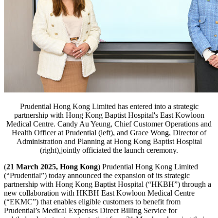
Prudential Hong Kong Limited has entered into a strategic
partnership with Hong Kong Baptist Hospital's East Kowloon
Medical Centre. Candy Au Yeung, Chief Customer Operations and
Health Officer at Prudential (left), and Grace Wong, Director of
Administration and Planning at Hong Kong Baptist Hospital
(right),jointly officiated the launch ceremony.
(
21 March 2025, Hong Kong
) Prudential Hong Kong Limited
(“Prudential”) today announced the expansion of its strategic
partnership with Hong Kong Baptist Hospital (“HKBH”) through a
new collaboration with HKBH East Kowloon Medical Centre
(“EKMC”) that enables eligible customers to benefit from
Prudential’s Medical Expenses Direct Billing Service for