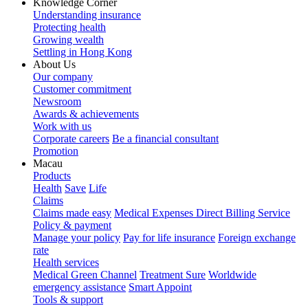
Knowledge Corner
Understanding insurance
Protecting health
Growing wealth
Settling in Hong Kong
About Us
Our company
Customer commitment
Newsroom
Awards & achievements
Work with us
Corporate careers
Be a financial consultant
Promotion
Macau
Products
Health
Save
Life
Claims
Claims made easy
Medical Expenses Direct Billing Service
Policy & payment
Manage your policy
Pay for life insurance
Foreign exchange
rate
Health services
Medical Green Channel
Treatment Sure
Worldwide
emergency assistance
Smart Appoint
Tools & support