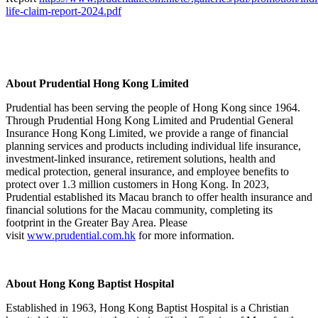
life-claim-report-2024.pdf
About Prudential Hong Kong Limited
Prudential has been serving the people of Hong Kong since 1964.
Through Prudential Hong Kong Limited and Prudential General
Insurance Hong Kong Limited, we provide a range of financial
planning services and products including individual life insurance,
investment-linked insurance, retirement solutions, health and
medical protection, general insurance, and employee benefits to
protect over 1.3 million customers in Hong Kong. In 2023,
Prudential established its Macau branch to offer health insurance and
financial solutions for the Macau community, completing its
footprint in the Greater Bay Area. Please
visit
www.prudential.com.hk
for more information.
About Hong Kong Baptist Hospital
Established in 1963, Hong Kong Baptist Hospital is a Christian