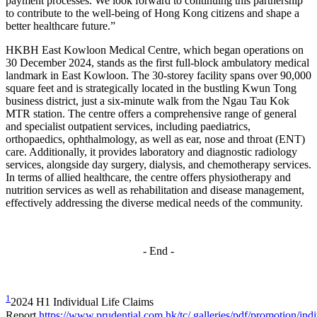
payment processes. We look forward to continuing this partnership
to contribute to the well-being of Hong Kong citizens and shape a
better healthcare future.”
HKBH East Kowloon Medical Centre, which began operations on
30 December 2024, stands as the first full-block ambulatory medical
landmark in East Kowloon. The 30-storey facility spans over 90,000
square feet and is strategically located in the bustling Kwun Tong
business district, just a six-minute walk from the Ngau Tau Kok
MTR station. The centre offers a comprehensive range of general
and specialist outpatient services, including paediatrics,
orthopaedics, ophthalmology, as well as ear, nose and throat (ENT)
care. Additionally, it provides laboratory and diagnostic radiology
services, alongside day surgery, dialysis, and chemotherapy services.
In terms of allied healthcare, the centre offers physiotherapy and
nutrition services as well as rehabilitation and disease management,
effectively addressing the diverse medical needs of the community.
- End -
1
2024 H1 Individual Life Claims
Report
https://www.prudential.com.hk/tc/.galleries/pdf/promotion/indi