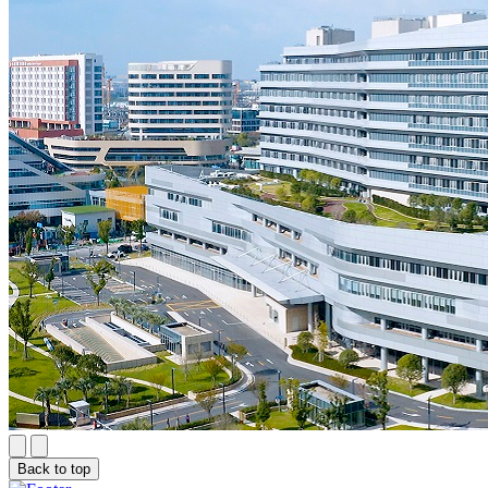
Back to top