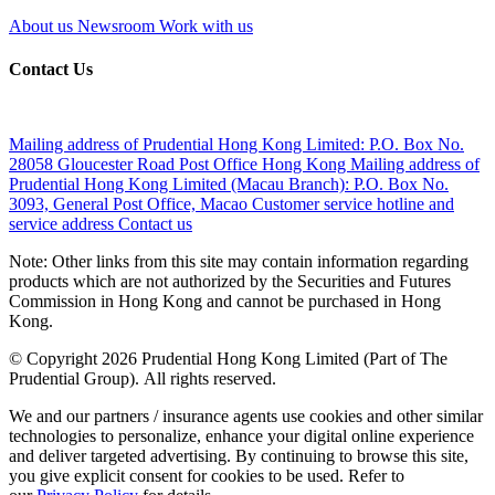
About us
Newsroom
Work with us
Contact Us
Mailing address of Prudential Hong Kong Limited:
P.O. Box No.
28058 Gloucester Road Post Office Hong Kong
Mailing address of
Prudential Hong Kong Limited (Macau Branch):
P.O. Box No.
3093, General Post Office, Macao
Customer service hotline and
service address
Contact us
Note: Other links from this site may contain information regarding
products which are not authorized by the Securities and Futures
Commission in Hong Kong and cannot be purchased in Hong
Kong.
© Copyright 2026 Prudential Hong Kong Limited (Part of The
Prudential Group). All rights reserved.
We and our partners / insurance agents use cookies and other similar
technologies to personalize, enhance your digital online experience
and deliver targeted advertising. By continuing to browse this site,
you give explicit consent for cookies to be used. Refer to