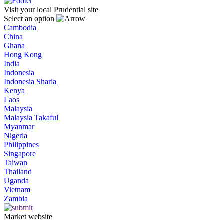
Visit your local Prudential site
Select an option
Cambodia
China
Ghana
Hong Kong
India
Indonesia
Indonesia Sharia
Kenya
Laos
Malaysia
Malaysia Takaful
Myanmar
Nigeria
Philippines
Singapore
Taiwan
Thailand
Uganda
Vietnam
Zambia
Market website