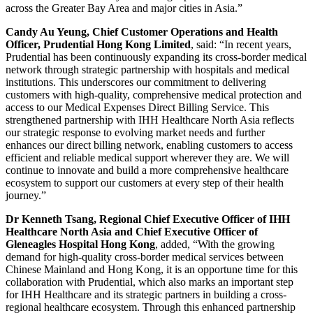
across the Greater Bay Area and major cities in Asia.”
Candy Au Yeung, Chief Customer Operations and Health
Officer, Prudential Hong Kong Limited
, said: “In recent years,
Prudential has been continuously expanding its cross-border medical
network through strategic partnership with hospitals and medical
institutions. This underscores our commitment to delivering
customers with high-quality, comprehensive medical protection and
access to our Medical Expenses Direct Billing Service. This
strengthened partnership with IHH Healthcare North Asia reflects
our strategic response to evolving market needs and further
enhances our direct billing network, enabling customers to access
efficient and reliable medical support wherever they are. We will
continue to innovate and build a more comprehensive healthcare
ecosystem to support our customers at every step of their health
journey.”
Dr Kenneth Tsang, Regional Chief Executive Officer of IHH
Healthcare North Asia and Chief Executive Officer of
Gleneagles Hospital Hong Kong
, added, “With the growing
demand for high-quality cross-border medical services between
Chinese Mainland and Hong Kong, it is an opportune time for this
collaboration with Prudential, which also marks an important step
for IHH Healthcare and its strategic partners in building a cross-
regional healthcare ecosystem. Through this enhanced partnership