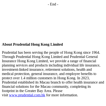
- End -
About Prudential Hong Kong Limited
Prudential has been serving the people of Hong Kong since 1964.
Through Prudential Hong Kong Limited and Prudential General
Insurance Hong Kong Limited, we provide a range of financial
planning services and products including individual life insurance,
investment-linked insurance, retirement solutions, health and
medical protection, general insurance, and employee benefits to
protect over 1.4 million customers in Hong Kong. In 2023,
Prudential established its Macau branch to offer health insurance and
financial solutions for the Macau community, completing its
footprint in the Greater Bay Area. Please
visit
www.prudential.com.hk
for more information.