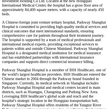
Investment Holding Co Ltd. Located at the new Hongqiao
International Medical Center, the hospital has a gross floor area of
approximately 84,400 square meters, with a capacity of nearly 450
beds.
A Chinese-foreign joint venture tertiary hospital, Parkway Shanghai
Hospital is committed to providing high-quality medical services and
clinical outcomes that meet international standards, ensuring
comprehensive care for patients throughout their treatment journey.
The hospital is supported by a team of medical professionals and
international medical experts, providing exceptional services to
patients within and outside Chinese Mainland. Parkway Shanghai
Hospital is a designated medical institution for medical insurance
and has established partnerships with international insurance
companies and supports direct commercial insurance billing.
Parkway Shanghai Hospital is a member of IHH Healthcare, one of
the world's largest healthcare providers. IHH Healthcare entered the
Chinese market in 2004 through the Parkway brand founded in
Singapore. Currently, its medical network in Shanghai includes
Parkway Shanghai Hospital and medical centers located in main
districts, such as Huangpu, Changning and Pudong New Area.
Leveraging IHH healthcare’s global scale and reach and the
hospital’s strategic location in the Hongqiao transportation hub,
Parkway Shanghai Hospital offers residents of the Yangtze River