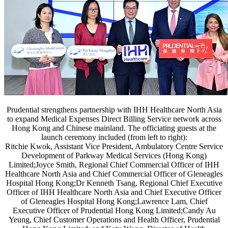
Prudential strengthens partnership with IHH Healthcare North Asia
to expand Medical Expenses Direct Billing Service network across
Hong Kong and Chinese mainland. The officiating guests at the
launch ceremony included (from left to right):
Ritchie Kwok, Assistant Vice President, Ambulatory Centre Service
Development of Parkway Medical Services (Hong Kong)
Limited;Joyce Smith, Regional Chief Commercial Officer of IHH
Healthcare North Asia and Chief Commercial Officer of Gleneagles
Hospital Hong Kong;Dr Kenneth Tsang, Regional Chief Executive
Officer of IHH Healthcare North Asia and Chief Executive Officer
of Gleneagles Hospital Hong Kong;Lawrence Lam, Chief
Executive Officer of Prudential Hong Kong Limited;Candy Au
Yeung, Chief Customer Operations and Health Officer, Prudential