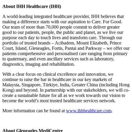
About IHH Healthcare (IHH)
A world-leading integrated healthcare provider, IHH believes that
making a difference starts with our aspiration to Care. For Good.
Our team of more than 70,000 people commit to deliver greater
good to our patients, people, the public and planet, as we live our
purpose each day to touch lives and transform care. Through our
portfolio of trusted brands – Acibadem, Mount Elizabeth, Prince
Court, Island, Gleneagles, Fortis, Pantai and Parkway – we offer our
patients comprehensive and personalised care ranging from primary
to quaternary, and even ancillary services such as laboratory,
diagnostics, imaging and rehabilitation.
With a clear focus on clinical excellence and innovation, we
continue to raise the bar in healthcare in our key markets of
Malaysia, Singapore, Türkiye, India, Greater China (including Hong
Kong) and beyond. In partnership with our stakeholders, we will co-
create a sustainable future for all as we work towards our vision to
become the world’s most trusted healthcare services network.
More information can be found at
www.ihhhealthcare.com
.
About Gleneagles MediCentre