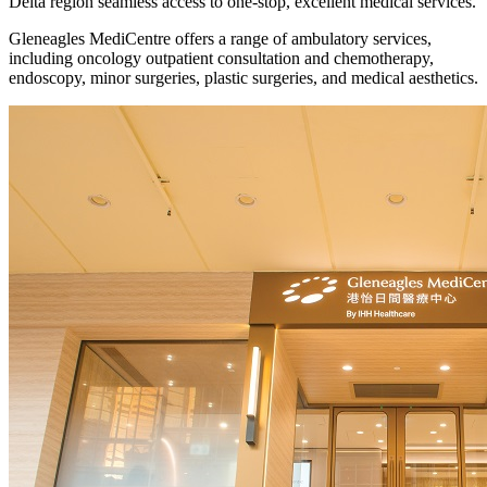
Delta region seamless access to one-stop, excellent medical services.
Gleneagles MediCentre offers a range of ambulatory services,
including oncology outpatient consultation and chemotherapy,
endoscopy, minor surgeries, plastic surgeries, and medical aesthetics.