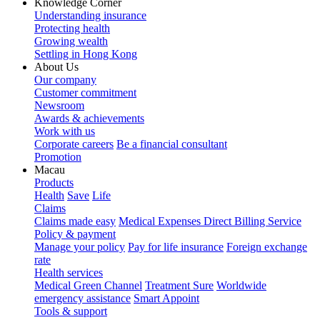
Knowledge Corner
Understanding insurance
Protecting health
Growing wealth
Settling in Hong Kong
About Us
Our company
Customer commitment
Newsroom
Awards & achievements
Work with us
Corporate careers
Be a financial consultant
Promotion
Macau
Products
Health
Save
Life
Claims
Claims made easy
Medical Expenses Direct Billing Service
Policy & payment
Manage your policy
Pay for life insurance
Foreign exchange
rate
Health services
Medical Green Channel
Treatment Sure
Worldwide
emergency assistance
Smart Appoint
Tools & support