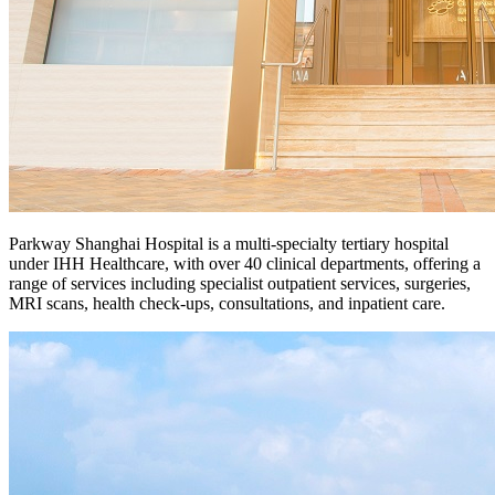
Parkway Shanghai Hospital is a multi-specialty tertiary hospital
under IHH Healthcare, with over 40 clinical departments, offering a
range of services including specialist outpatient services, surgeries,
MRI scans, health check-ups, consultations, and inpatient care.