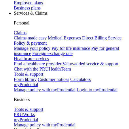
Employee plans
Business plans
Services & Claims
Personal
Claims
Claims made easy
Medical Expenses Direct Billing Service
Policy & payment
Manage your policy
Pay for life insurance
Pay for general
insurance
Foreign exchange rate
Healthcare services
Find a healthcare provider
Value-added service & support
Chat with the PRUHealthTeam
Tools & support
Form library
Customer notices
Calculators
myPrudential
Manage policy with myPrudential
Login to myPrudential
Business
Tools & support
PRUWorks
myPrudential
Manage policy with myPrudential