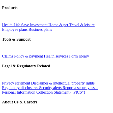
Products
Health
Life
Save
Investment
Home & pet
Travel & leisure
Employee plans
Business plans
Tools & Support
Claims
Policy & payment
Health services
Form library
Legal & Regulatory Related
Privacy statement
Disclaimer & intellectual property rights
Regulatory disclosures
Security alerts
Report a security issue
Personal Information Collection Statement ("PICS")
About Us & Careers