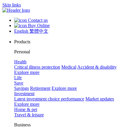
Skip links
Contact us
Buy Online
English
繁體中文
Products
Personal
Health
Critical illness protection
Medical
Accident & disability
Explore more
Life
Save
Savings
Retirement
Explore more
Investment
Latest investment choice performance
Market updates
Explore more
Home & pet
Travel & leisure
Business