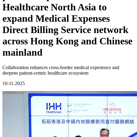
Healthcare North Asia to
expand Medical Expenses
Direct Billing Service network
across Hong Kong and Chinese
mainland
Collaboration enhances cross-border medical experience and
deepens patient-centric healthcare ecosystem
10-11-2025