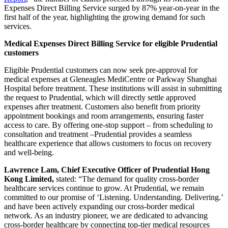
Expenses Direct Billing Service surged by 87% year-on-year in the
first half of the year, highlighting the growing demand for such
services.
Medical Expenses Direct Billing Service for eligible Prudential
customers
Eligible Prudential customers can now seek pre-approval for
medical expenses at Gleneagles MediCentre or Parkway Shanghai
Hospital before treatment. These institutions will assist in submitting
the request to Prudential, which will directly settle approved
expenses after treatment. Customers also benefit from priority
appointment bookings and room arrangements, ensuring faster
access to care. By offering one-stop support – from scheduling to
consultation and treatment –Prudential provides a seamless
healthcare experience that allows customers to focus on recovery
and well-being.
Lawrence Lam, Chief Executive Officer of Prudential Hong
Kong Limited,
stated: “The demand for quality cross-border
healthcare services continue to grow. At Prudential, we remain
committed to our promise of ‘Listening. Understanding. Delivering.’
and have been actively expanding our cross-border medical
network. As an industry pioneer, we are dedicated to advancing
cross-border healthcare by connecting top-tier medical resources