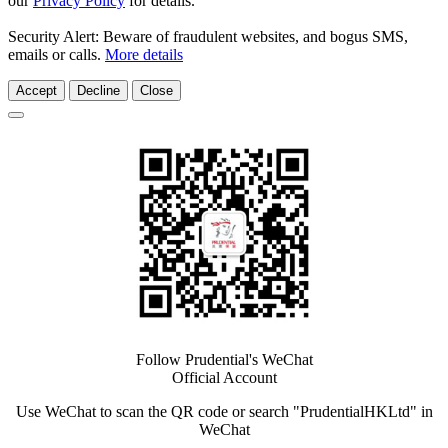
our
Privacy Policy
for details.
Security Alert: Beware of fraudulent websites, and bogus SMS,
emails or calls.
More details
Accept
Decline
Close
Follow Prudential's WeChat
Official Account
Use WeChat to scan the QR code or search "PrudentialHKLtd" in
WeChat