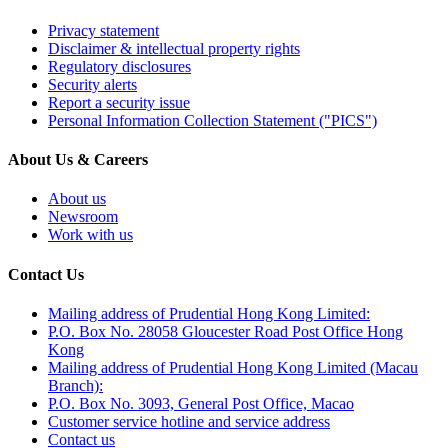
Privacy statement
Disclaimer & intellectual property rights
Regulatory disclosures
Security alerts
Report a security issue
Personal Information Collection Statement ("PICS")
About Us & Careers
About us
Newsroom
Work with us
Contact Us
Mailing address of Prudential Hong Kong Limited:
P.O. Box No. 28058 Gloucester Road Post Office Hong
Kong
Mailing address of Prudential Hong Kong Limited (Macau
Branch):
P.O. Box No. 3093, General Post Office, Macao
Customer service hotline and service address
Contact us