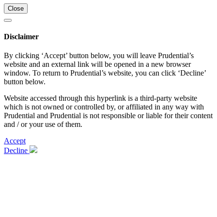
Close
Disclaimer
By clicking ‘Accept’ button below, you will leave Prudential’s
website and an external link will be opened in a new browser
window. To return to Prudential’s website, you can click ‘Decline’
button below.
Website accessed through this hyperlink is a third-party website
which is not owned or controlled by, or affiliated in any way with
Prudential and Prudential is not responsible or liable for their content
and / or your use of them.
Accept
Decline