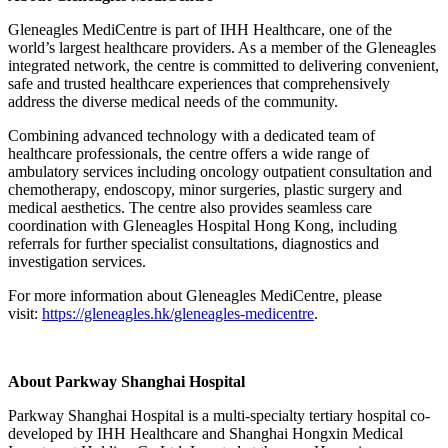
Gleneagles MediCentre is part of IHH Healthcare, one of the
world’s largest healthcare providers. As a member of the Gleneagles
integrated network, the centre is committed to delivering convenient,
safe and trusted healthcare experiences that comprehensively
address the diverse medical needs of the community.
Combining advanced technology with a dedicated team of
healthcare professionals, the centre offers a wide range of
ambulatory services including oncology outpatient consultation and
chemotherapy, endoscopy, minor surgeries, plastic surgery and
medical aesthetics. The centre also provides seamless care
coordination with Gleneagles Hospital Hong Kong, including
referrals for further specialist consultations, diagnostics and
investigation services.
For more information about Gleneagles MediCentre, please
visit:
https://gleneagles.hk/gleneagles-medicentre
.
About Parkway Shanghai Hospital
Parkway Shanghai Hospital is a multi-specialty tertiary hospital co-
developed by IHH Healthcare and Shanghai Hongxin Medical