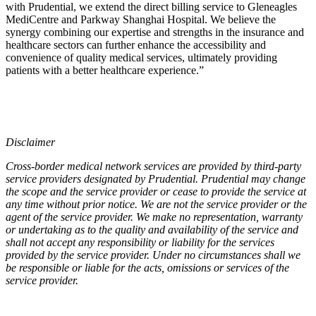
with Prudential, we extend the direct billing service to Gleneagles
MediCentre and Parkway Shanghai Hospital. We believe the
synergy combining our expertise and strengths in the insurance and
healthcare sectors can further enhance the accessibility and
convenience of quality medical services, ultimately providing
patients with a better healthcare experience.”
Disclaimer
Cross-border medical network services are provided by third-party
service providers designated by Prudential. Prudential may change
the scope and the service provider or cease to provide the service at
any time without prior notice. We are not the service provider or the
agent of the service provider. We make no representation, warranty
or undertaking as to the quality and availability of the service and
shall not accept any responsibility or liability for the services
provided by the service provider. Under no circumstances shall we
be responsible or liable for the acts, omissions or services of the
service provider.