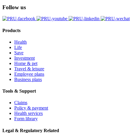
Follow us
Products
Health
Life
Save
Investment
Home & pet
Travel & leisure
Employee plans
Business plans
Tools & Support
Claims
Policy & payment
Health services
Form library
Legal & Regulatory Related