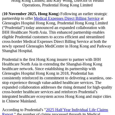
Hong Kong Limited; and Katy Wong, Director of Health
Operations, Prudential Hong Kong Limited
(
10 November 2025, Hong Kong
) Following an earlier strategic
partnership to offer
Medical Expenses Direct Billing Service
at
Gleneagles Hospital Hong Kong, Prudential Hong Kong Limited
(“Prudential”) today announced an expanded collaboration with
IHH Healthcare North Asia. This enhanced partnership enables
eligible Prudential customers to access efficient and streamlined
cross-border Medical Expenses Direct Billing Service at both the
newly opened Gleneagles MediCentre in Hong Kong and Parkway
Shanghai Hospital.
Prudential is the first Hong Kong insurer to partner with IHH
Healthcare North Asia in extending the Shanghai-Hong Kong
healthcare network. Since establishing its partnership with
Gleneagles Hospital Hong Kong in 2018, Prudential has
consistently reinforced its commitment to delivering a seamless, one-
stop experience through value-added healthcare services. The
expanded collaboration addresses the rising demand for high-quality
cross-border healthcare services and reinforces Prudential’s
integrated healthcare ecosystem across Hong Kong and major cities
in Chinese Mainland.
According to Prudential's "
2025 Half Year Individual Life Claims
Report
," the number of claims processed through its Medical