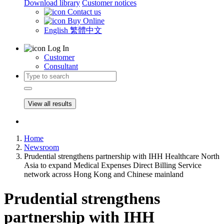
Download library
Customer notices
Contact us
Buy Online
English
繁體中文
Log In
Customer
Consultant
View all results
Home
Newsroom
Prudential strengthens partnership with IHH Healthcare North
Asia to expand Medical Expenses Direct Billing Service
network across Hong Kong and Chinese mainland
Prudential strengthens
partnership with IHH