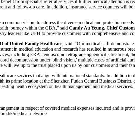
nefit from specialist referral services if further medical attention is 
ment and follow-up care. In addition, insurance service counters will be
 common vision: to address the diverse medical and protection needs of 
health journey within the GBA,” said
Candy Au Yeung, Chief Custome
ustry leaders like UFH to provide customers with comprehensive and co
 of United Family Healthcare
, said: "Our medical staff demonstrate
nvestment in medical education and research has resulted in numerous br
ices, including ERAT endoscopic retrograde appendicitis treatment, the f
ord decompression under 'blind vision,' multiple cases of artificial auri
 will live up to the trust placed upon us by our customers and their fam
hcare services that align with international standards. In addition to
 its prime location at the Shenzhen Futian Central Business District,
t-leading health ecosystem on health management and medical services.
rangement in respect of covered medical expenses incurred and is provide
l.com.hk/medical-network/