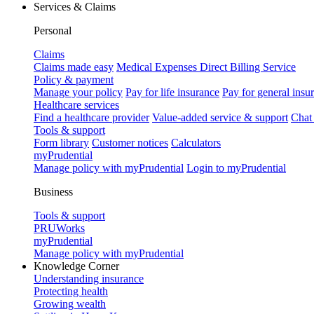
Services & Claims
Personal
Claims
Claims made easy
Medical Expenses Direct Billing Service
Policy & payment
Manage your policy
Pay for life insurance
Pay for general insu
Healthcare services
Find a healthcare provider
Value-added service & support
Chat
Tools & support
Form library
Customer notices
Calculators
myPrudential
Manage policy with myPrudential
Login to myPrudential
Business
Tools & support
PRUWorks
myPrudential
Manage policy with myPrudential
Knowledge Corner
Understanding insurance
Protecting health
Growing wealth