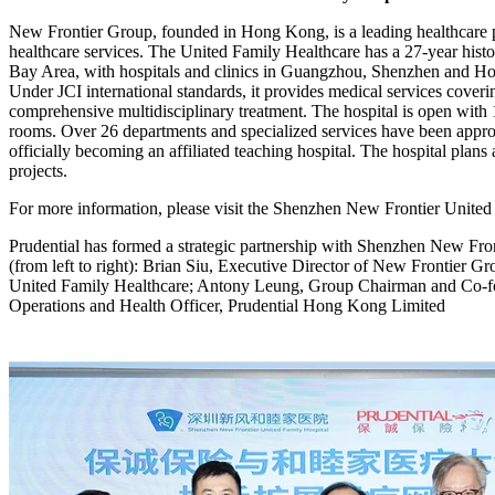
New Frontier Group, founded in Hong Kong, is a leading healthcare pl
healthcare services. The United Family Healthcare has a 27-year histo
Bay Area, with hospitals and clinics in Guangzhou, Shenzhen and Ho
Under JCI international standards, it provides medical services covering
comprehensive multidisciplinary treatment. The hospital is open wit
rooms. Over 26 departments and specialized services have been appr
officially becoming an affiliated teaching hospital. The hospital plans
projects.
For more information, please visit the Shenzhen New Frontier United
Prudential has formed a strategic partnership with Shenzhen New Fron
(from left to right): Brian Siu, Executive Director of New Frontie
United Family Healthcare; Antony Leung, Group Chairman and Co-f
Operations and Health Officer, Prudential Hong Kong Limited