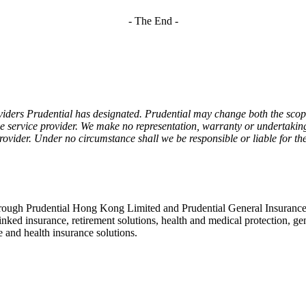
- The End -
viders Prudential has designated. Prudential may change both the scope
he service provider. We make no representation, warranty or undertaking 
 provider. Under no circumstance shall we be responsible or liable for the
rough Prudential Hong Kong Limited and Prudential General Insurance
linked insurance, retirement solutions, health and medical protection, g
 and health insurance solutions.