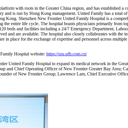
atform with roots in the Greater China region, and has established a c
ry and is run by Hong Kong management. United Family has a total of 11
ng Kong. Shenzhen New Frontier United Family Hospital is a comprehe
 the entire life cycle. The hospital boasts physicians primarily from top 
h 120 beds and facilities including a 24/7 Emergency Department, Labo
oved and are available. The hospital also closely collaborates with
 are in place for the exchange of expertise and personnel across multiple
 Family Hospital website:
https://szu.ufh.com.cn/
tier United Family Hospital to expand its medical network in the Grea
r Group and Chief Operating Officer of New Frontier Greater Bay Area
ounder of New Frontier Group; Lawrence Lam, Chief Executive Offic