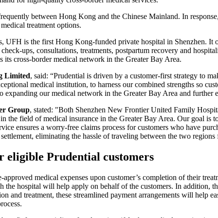
frequently between Hong Kong and the Chinese Mainland. In response, 
 medical treatment options.
s, UFH is the first Hong Kong-funded private hospital in Shenzhen. It o
 check-ups, consultations, treatments, postpartum recovery and hospital
ds its cross-border medical network in the Greater Bay Area.
g Limited
, said: “Prudential is driven by a customer-first strategy to m
eptional medical institution, to harness our combined strengths so cust
 to expanding our medical network in the Greater Bay Area and further 
er Group
, stated: "Both Shenzhen New Frontier United Family Hospita
in the field of medical insurance in the Greater Bay Area. Our goal is to
ervice ensures a worry-free claims process for customers who have purc
ettlement, eliminating the hassle of traveling between the two regions 
r eligible Prudential customers
re-approved medical expenses upon customer’s completion of their treatm
 the hospital will help apply on behalf of the customers. In addition, th
n and treatment, these streamlined payment arrangements will help ease
rocess.