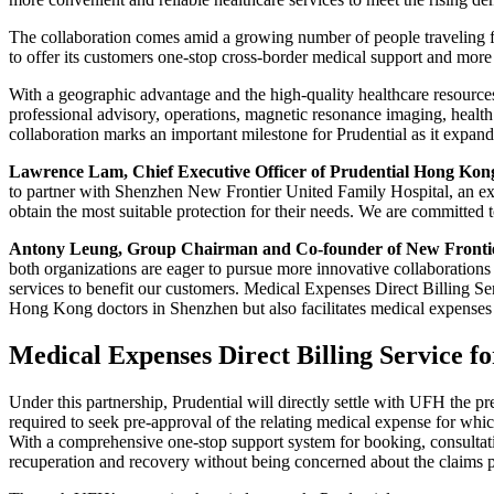
The collaboration comes amid a growing number of people traveling 
to offer its customers one-stop cross-border medical support and more
With a geographic advantage and the high-quality healthcare resource
professional advisory, operations, magnetic resonance imaging, health
collaboration marks an important milestone for Prudential as it expan
Lawrence Lam, Chief Executive Officer of Prudential Hong Kon
to partner with Shenzhen New Frontier United Family Hospital, an exc
obtain the most suitable protection for their needs. We are committed
Antony Leung, Group Chairman and Co-founder of New Fronti
both organizations are eager to pursue more innovative collaborations 
services to benefit our customers. Medical Expenses Direct Billing S
Hong Kong doctors in Shenzhen but also facilitates medical expenses s
Medical Expenses Direct Billing Service fo
Under this partnership, Prudential will directly settle with UFH the p
required to seek pre-approval of the relating medical expense for which
With a comprehensive one-stop support system for booking, consultatio
recuperation and recovery without being concerned about the claims p