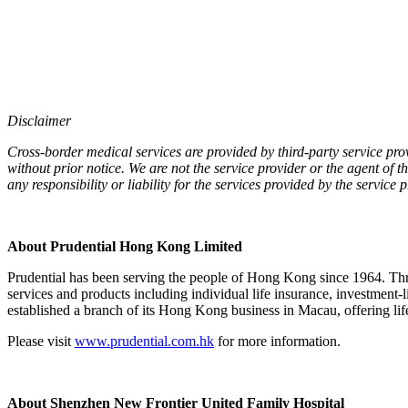
Disclaimer
Cross-border medical services are provided by third-party service pro
without prior notice. We are not the service provider or the agent of t
any responsibility or liability for the services provided by the service
About Prudential Hong Kong Limited
Prudential has been serving the people of Hong Kong since 1964. Th
services and products including individual life insurance, investment-
established a branch of its Hong Kong business in Macau, offering life
Please visit
www.prudential.com.hk
for more information.
About Shenzhen New Frontier United Family Hospital