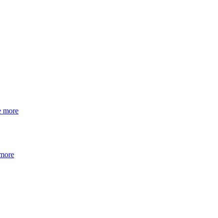
e more
 more