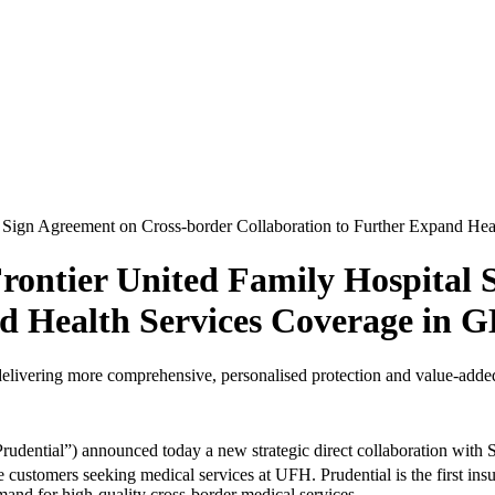
 Sign Agreement on Cross-border Collaboration to Further Expand He
rontier United Family Hospital 
nd Health Services Coverage in 
elivering more comprehensive, personalised protection and value-added 
udential”) announced today a new strategic direct collaboration with
le customers seeking medical services at UFH. Prudential is the first i
mand for high-quality cross-border medical services.