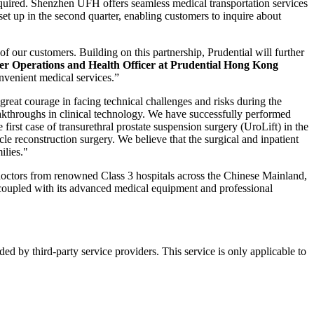
required. Shenzhen UFH offers seamless medical transportation services
 set up in the second quarter, enabling customers to inquire about
our customers. Building on this partnership, Prudential will further
r Operations and Health Officer at Prudential Hong Kong
nvenient medical services.”
 great courage in facing technical challenges and risks during the
eakthroughs in clinical technology. We have successfully performed
irst case of transurethral prostate suspension surgery (UroLift) in the
cle reconstruction surgery. We believe that the surgical and inpatient
ilies."
 doctors from renowned Class 3 hospitals across the Chinese Mainland,
 coupled with its advanced medical equipment and professional
d by third-party service providers. This service is only applicable to