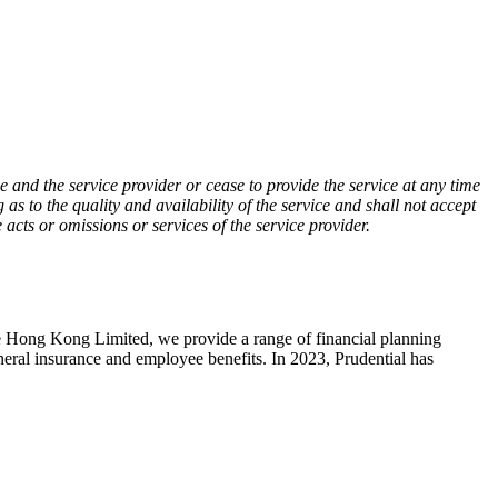
 and the service provider or cease to provide the service at any time
as to the quality and availability of the service and shall not accept
 acts or omissions or services of the service provider.
 Hong Kong Limited, we provide a range of financial planning
eneral insurance and employee benefits. In 2023, Prudential has