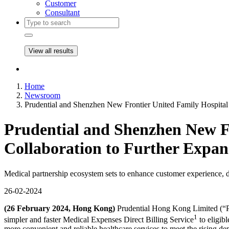
Customer
Consultant
View all results
Home
Newsroom
Prudential and Shenzhen New Frontier United Family Hospital
Prudential and Shenzhen New F
Collaboration to Further Expa
Medical partnership ecosystem sets to enhance customer experience, d
26-02-2024
(26 February 2024, Hong Kong)
Prudential Hong Kong Limited (“Pr
1
simpler and faster Medical Expenses Direct Billing Service
to eligib
more convenient and reliable healthcare services to meet the rising de