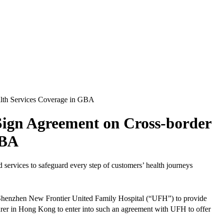
alth Services Coverage in GBA
Sign Agreement on Cross-border
GBA
services to safeguard every step of customers’ health journeys
 Shenzhen New Frontier United Family Hospital (“UFH”) to provide
nsurer in Hong Kong to enter into such an agreement with UFH to offer