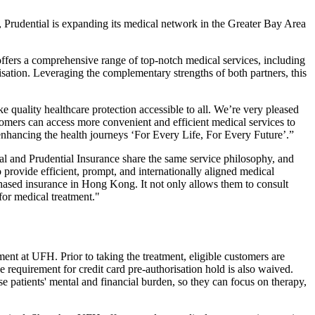
Prudential is expanding its medical network in the Greater Bay Area
ffers a comprehensive range of top-notch medical services, including
isation. Leveraging the complementary strengths of both partners, this
ake quality healthcare protection accessible to all. We’re very pleased
omers can access more convenient and efficient medical services to
enhancing the health journeys ‘For Every Life, For Every Future’.”
l and Prudential Insurance share the same service philosophy, and
 provide efficient, prompt, and internationally aligned medical
hased insurance in Hong Kong. It not only allows them to consult
for medical treatment."
ent at UFH. Prior to taking the treatment, eligible customers are
e requirement for credit card pre-authorisation hold is also waived.
 patients' mental and financial burden, so they can focus on therapy,