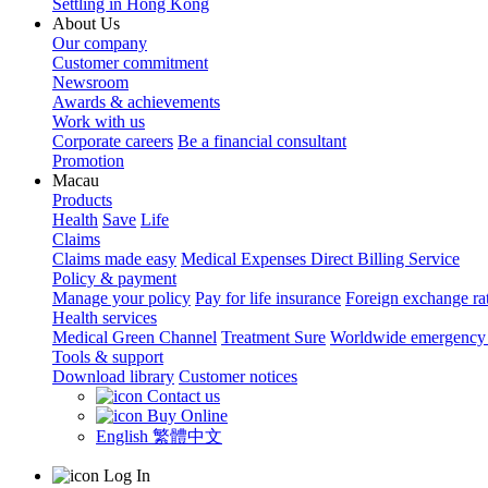
Settling in Hong Kong
About Us
Our company
Customer commitment
Newsroom
Awards & achievements
Work with us
Corporate careers
Be a financial consultant
Promotion
Macau
Products
Health
Save
Life
Claims
Claims made easy
Medical Expenses Direct Billing Service
Policy & payment
Manage your policy
Pay for life insurance
Foreign exchange ra
Health services
Medical Green Channel
Treatment Sure
Worldwide emergency 
Tools & support
Download library
Customer notices
Contact us
Buy Online
English
繁體中文
Log In