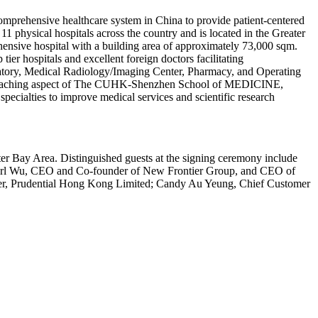
omprehensive healthcare system in China to provide patient-centered
 physical hospitals across the country and is located in the Greater
nsive hospital with a building area of approximately 73,000 sqm.
tier hospitals and excellent foreign doctors facilitating
ratory, Medical Radiology/Imaging Center, Pharmacy, and Operating
 the teaching aspect of The CUHK-Shenzhen School of MEDICINE,
 specialties to improve medical services and scientific research
ter Bay Area. Distinguished guests at the signing ceremony include
; Carl Wu, CEO and Co-founder of New Frontier Group, and CEO of
er, Prudential Hong Kong Limited; Candy Au Yeung, Chief Customer