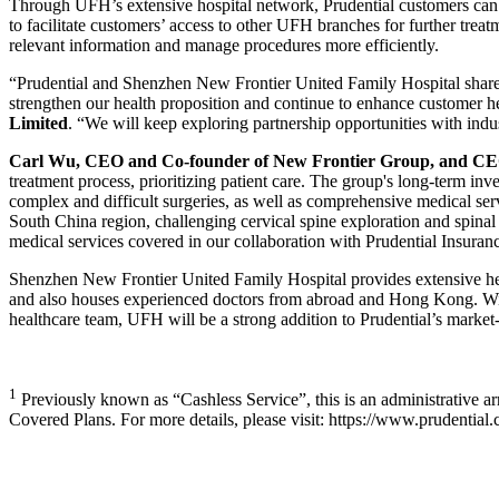
Through UFH’s extensive hospital network, Prudential customers can be
to facilitate customers’ access to other UFH branches for further treat
relevant information and manage procedures more efficiently.
“Prudential and Shenzhen New Frontier United Family Hospital share a
strengthen our health proposition and continue to enhance customer 
Limited
. “We will keep exploring partnership opportunities with ind
Carl Wu, CEO and Co-founder of New Frontier Group, and CEO
treatment process, prioritizing patient care. The group's long-term i
complex and difficult surgeries, as well as comprehensive medical serv
South China region, challenging cervical spine exploration and spinal c
medical services covered in our collaboration with Prudential Insurance
Shenzhen New Frontier United Family Hospital provides extensive healt
and also houses experienced doctors from abroad and Hong Kong. With
healthcare team, UFH will be a strong addition to Prudential’s marke
1
Previously known as “Cashless Service”, this is an administrative ar
Covered Plans. For more details, please visit: https://www.prudentia