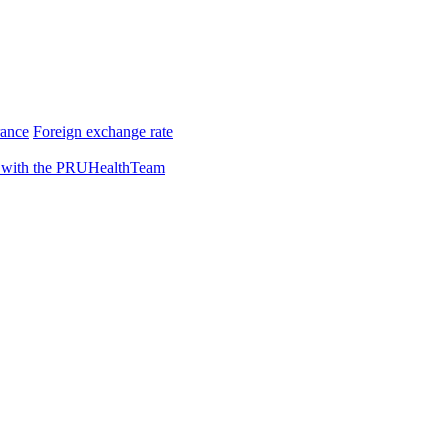
rance
Foreign exchange rate
 with the PRUHealthTeam