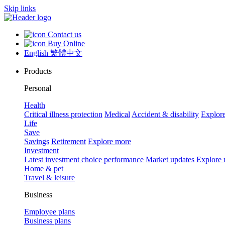
Skip links
Contact us
Buy Online
English
繁體中文
Products
Personal
Health
Critical illness protection
Medical
Accident & disability
Explor
Life
Save
Savings
Retirement
Explore more
Investment
Latest investment choice performance
Market updates
Explore
Home & pet
Travel & leisure
Business
Employee plans
Business plans