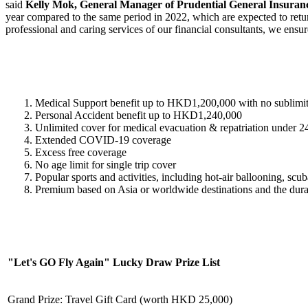
said
Kelly Mok, General Manager of Prudential General Insura
year compared to the same period in 2022, which are expected to return
professional and caring services of our financial consultants, we ensu
Medical Support benefit up to HKD1,200,000 with no sublimit
Personal Accident benefit up to HKD1,240,000
Unlimited cover for medical evacuation & repatriation under 
Extended COVID-19 coverage
Excess free coverage
No age limit for single trip cover
Popular sports and activities, including hot-air ballooning, sc
Premium based on Asia or worldwide destinations and the durati
"Let's GO Fly Again" Lucky Draw Prize List
Grand Prize: Travel Gift Card (worth HKD 25,000)