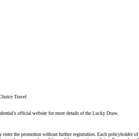
Choice Travel
ential’s official website for more details of the Lucky Draw.
 enter the promotion without further registration. Each policyholder of 