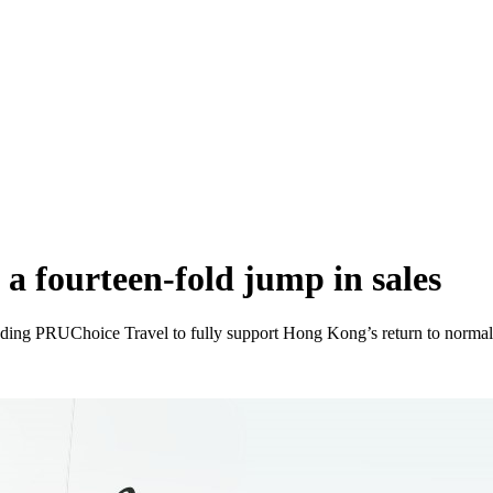
 a fourteen-fold jump in sales
ing PRUChoice Travel to fully support Hong Kong’s return to norma