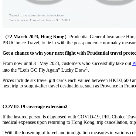
（22 March 2023, Hong Kong）
Prudential General Insurance Hon
PRUChoice Travel, to tie in with the post-pandemic normalcy measur
Get a chance to win your next flight with Prudential travel prote
From now until 31 May 2023, customers who successfully take out
P
1
into the "Let's GO Fly Again" Lucky Draw
.
Prizes include six travel gift cards each valued between HKD3,600 
next trip to sought-after travel destinations, such as Provence in Fra
COVID-19 coverage extension2
If the insured person is diagnosed with COVID-19, PRUChoice Travel p
medical expenses upon returning to Hong Kong, trip cancellation, tri
“With the loosening of travel and immigration measures in various coun