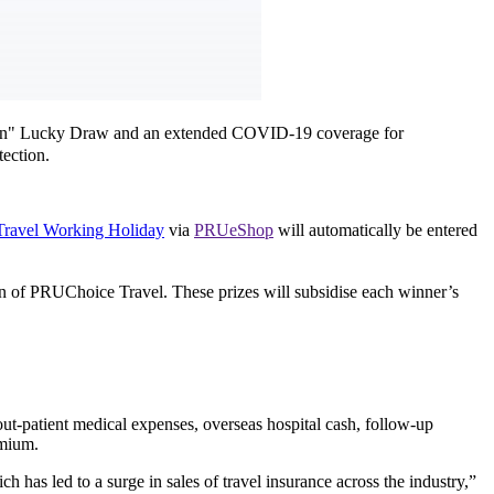
gain" Lucky Draw and an extended COVID-19 coverage for
ection.
ravel Working Holiday
via
PRUeShop
will automatically be entered
n of PRUChoice Travel. These prizes will subsidise each winner’s
ut-patient medical expenses, overseas hospital cash, follow-up
emium.
 has led to a surge in sales of travel insurance across the industry,”