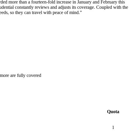
ed more than a fourteen-fold increase in January and February this
rudential constantly reviews and adjusts its coverage. Coupled with the
eeds, so they can travel with peace of mind.”
 more are fully covered
Quota
1