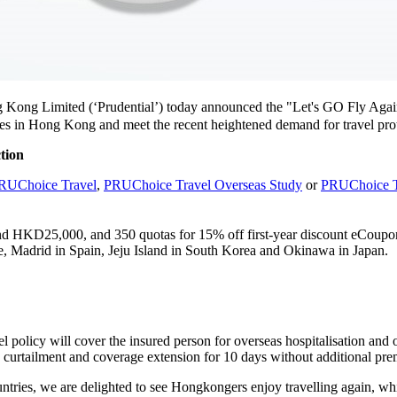
g Kong Limited (‘Prudential’) today announced the "Let's GO Fly A
es in Hong Kong and meet the recent heightened demand for travel prot
ction
RUChoice Travel
,
PRUChoice Travel Overseas Study
or
PRUChoice T
and HKD25,000, and 350 quotas for 15% off first-year discount eCoupo
nce, Madrid in Spain, Jeju Island in South Korea and Okinawa in Japan.
olicy will cover the insured person for overseas hospitalisation and o
p curtailment and coverage extension for 10 days without additional pr
tries, we are delighted to see Hongkongers enjoy travelling again, which