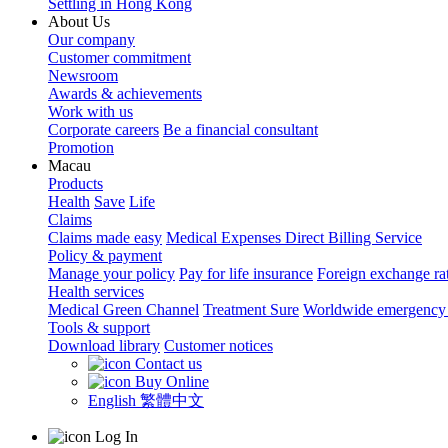
Settling in Hong Kong
About Us
Our company
Customer commitment
Newsroom
Awards & achievements
Work with us
Corporate careers
Be a financial consultant
Promotion
Macau
Products
Health
Save
Life
Claims
Claims made easy
Medical Expenses Direct Billing Service
Policy & payment
Manage your policy
Pay for life insurance
Foreign exchange ra
Health services
Medical Green Channel
Treatment Sure
Worldwide emergency 
Tools & support
Download library
Customer notices
Contact us
Buy Online
English
繁體中文
Log In