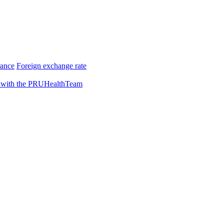
rance
Foreign exchange rate
 with the PRUHealthTeam