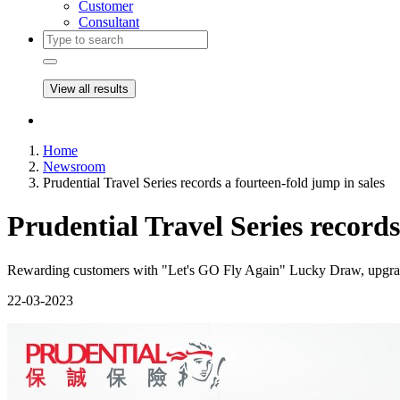
Customer
Consultant
View all results
Home
Newsroom
Prudential Travel Series records a fourteen-fold jump in sales
Prudential Travel Series records
Rewarding customers with "Let's GO Fly Again" Lucky Draw, upgrad
22-03-2023