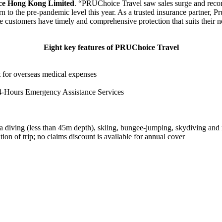
nce Hong Kong Limited
. “PRUChoice Travel saw sales surge and record
 to the pre-pandemic level this year. As a trusted insurance partner, P
re customers have timely and comprehensive protection that suits their n
Eight key features of PRUChoice Travel
 for overseas medical expenses
24-Hours Emergency Assistance Services
uba diving (less than 45m depth), skiing, bungee-jumping, skydiving and
on of trip; no claims discount is available for annual cover