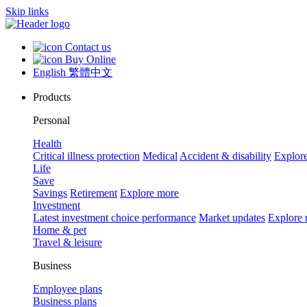
Skip links
Contact us
Buy Online
English
繁體中文
Products
Personal
Health
Critical illness protection
Medical
Accident & disability
Explor
Life
Save
Savings
Retirement
Explore more
Investment
Latest investment choice performance
Market updates
Explore
Home & pet
Travel & leisure
Business
Employee plans
Business plans