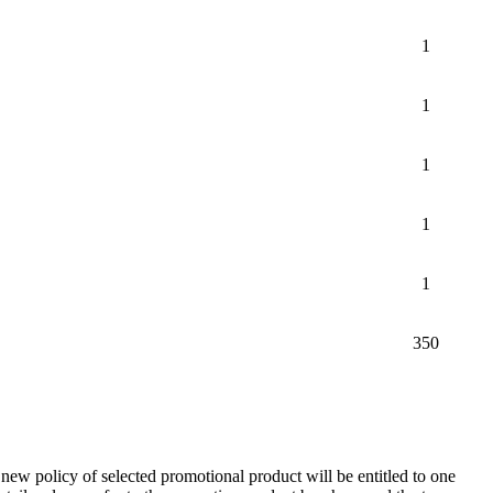
1
1
1
1
1
350
new policy of selected promotional product will be entitled to one