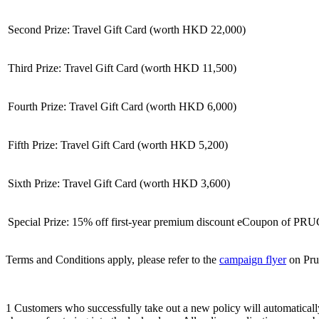
Second Prize: Travel Gift Card (worth HKD 22,000)
Third Prize: Travel Gift Card (worth HKD 11,500)
Fourth Prize: Travel Gift Card (worth HKD 6,000)
Fifth Prize: Travel Gift Card (worth HKD 5,200)
Sixth Prize: Travel Gift Card (worth HKD 3,600)
Special Prize: 15% off first-year premium discount eCoupon of PRU
Terms and Conditions apply, please refer to the
campaign flyer
on Prud
1 Customers who successfully take out a new policy will automatically