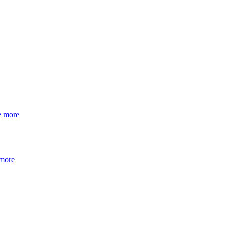
e more
 more