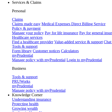
Services & Claims
Personal
Claims
Claims made easy
Medical Expenses Direct Billing Service
Policy & payment
Manage your policy
Pay for life insurance
Pay for general insu
Healthcare services
Find a healthcare provider
Value-added service & support
Chat
Tools & support
Form library
Customer notices
Calculators
myPrudential
Manage policy with myPrudential
Login to myPrudential
Business
Tools & support
PRUWorks
myPrudential
Manage policy with myPrudential
Knowledge Corner
Understanding insurance
Protecting health
Growing wealth