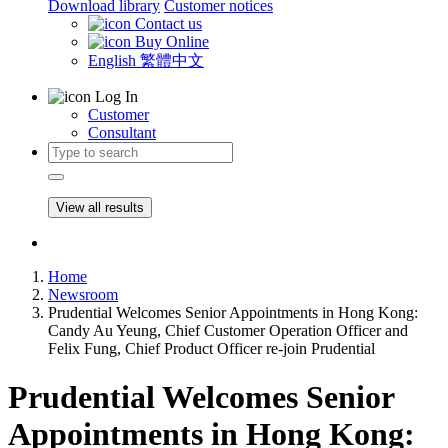
Download library
Customer notices
Contact us
Buy Online
English
繁體中文
Log In
Customer
Consultant
View all results
Home
Newsroom
Prudential Welcomes Senior Appointments in Hong Kong:
Candy Au Yeung, Chief Customer Operation Officer and
Felix Fung, Chief Product Officer re-join Prudential
Prudential Welcomes Senior
Appointments in Hong Kong: