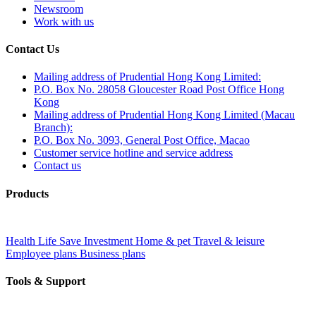
Newsroom
Work with us
Contact Us
Mailing address of Prudential Hong Kong Limited:
P.O. Box No. 28058 Gloucester Road Post Office Hong
Kong
Mailing address of Prudential Hong Kong Limited (Macau
Branch):
P.O. Box No. 3093, General Post Office, Macao
Customer service hotline and service address
Contact us
Products
Health
Life
Save
Investment
Home & pet
Travel & leisure
Employee plans
Business plans
Tools & Support