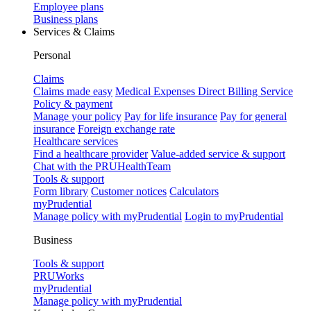
Employee plans
Business plans
Services & Claims
Personal
Claims
Claims made easy
Medical Expenses Direct Billing Service
Policy & payment
Manage your policy
Pay for life insurance
Pay for general
insurance
Foreign exchange rate
Healthcare services
Find a healthcare provider
Value-added service & support
Chat with the PRUHealthTeam
Tools & support
Form library
Customer notices
Calculators
myPrudential
Manage policy with myPrudential
Login to myPrudential
Business
Tools & support
PRUWorks
myPrudential
Manage policy with myPrudential