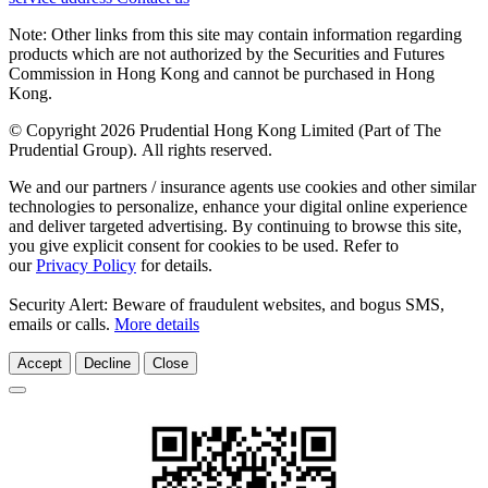
Note: Other links from this site may contain information regarding
products which are not authorized by the Securities and Futures
Commission in Hong Kong and cannot be purchased in Hong
Kong.
© Copyright 2026 Prudential Hong Kong Limited (Part of The
Prudential Group). All rights reserved.
We and our partners / insurance agents use cookies and other similar
technologies to personalize, enhance your digital online experience
and deliver targeted advertising. By continuing to browse this site,
you give explicit consent for cookies to be used. Refer to
our
Privacy Policy
for details.
Security Alert: Beware of fraudulent websites, and bogus SMS,
emails or calls.
More details
Accept
Decline
Close