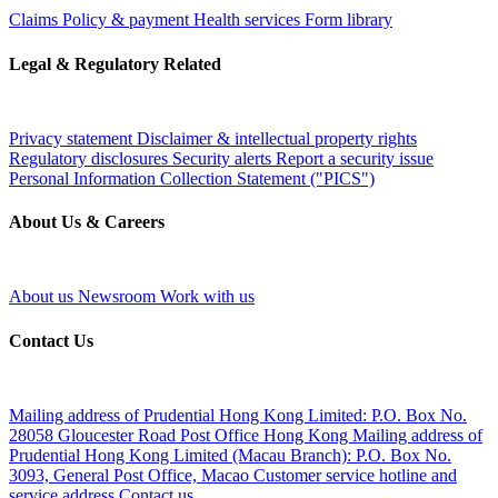
Claims
Policy & payment
Health services
Form library
Legal & Regulatory Related
Privacy statement
Disclaimer & intellectual property rights
Regulatory disclosures
Security alerts
Report a security issue
Personal Information Collection Statement ("PICS")
About Us & Careers
About us
Newsroom
Work with us
Contact Us
Mailing address of Prudential Hong Kong Limited:
P.O. Box No.
28058 Gloucester Road Post Office Hong Kong
Mailing address of
Prudential Hong Kong Limited (Macau Branch):
P.O. Box No.
3093, General Post Office, Macao
Customer service hotline and
service address
Contact us