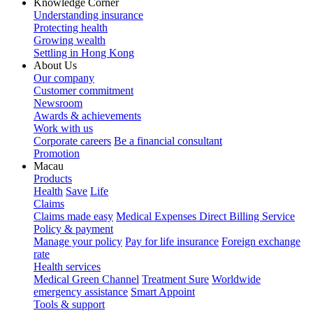
Knowledge Corner
Understanding insurance
Protecting health
Growing wealth
Settling in Hong Kong
About Us
Our company
Customer commitment
Newsroom
Awards & achievements
Work with us
Corporate careers
Be a financial consultant
Promotion
Macau
Products
Health
Save
Life
Claims
Claims made easy
Medical Expenses Direct Billing Service
Policy & payment
Manage your policy
Pay for life insurance
Foreign exchange
rate
Health services
Medical Green Channel
Treatment Sure
Worldwide
emergency assistance
Smart Appoint
Tools & support