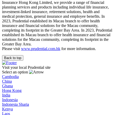
Insurance Hong Kong Limited, we provide a range of financial
planning services and products including individual life insurance,
investment-linked insurance, retirement solutions, health and
medical protection, general insurance and employee benefits. In
2023, Prudential established its Macau branch to offer health
insurance and financial solutions for the Macau community,
completing its footprint in the Greater Bay Area. In 2023, Prudential
established its Macau branch to offer health insurance and financial
solutions for the Macau community, completing its footprint in the
Greater Bay Area.
Please visit
www.prudential.com.hk
for more information.
Back to top
Visit your local Prudential site
Select an option
Cambodia
China
Ghana
Hong Kong
India
Indonesia
Indonesia Sharia
Kenya
Laos