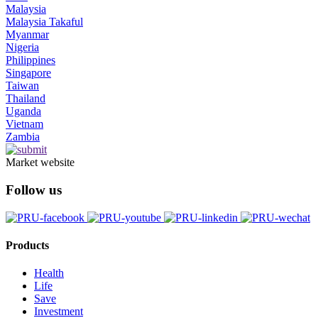
Malaysia
Malaysia Takaful
Myanmar
Nigeria
Philippines
Singapore
Taiwan
Thailand
Uganda
Vietnam
Zambia
Market website
Follow us
Products
Health
Life
Save
Investment