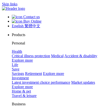
Skip links
Contact us
Buy Online
English
繁體中文
Products
Personal
Health
Critical illness protection
Medical
Accident & disability
Explore more
Life
Save
Savings
Retirement
Explore more
Investment
Latest investment choice performance
Market updates
Explore more
Home & pet
Travel & leisure
Business