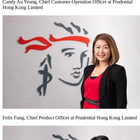
Candy Au Yeung, Chief Customer Operation Officer at Prudential
Hong Kong Limited
Felix Fung, Chief Product Officer at Prudential Hong Kong Limited