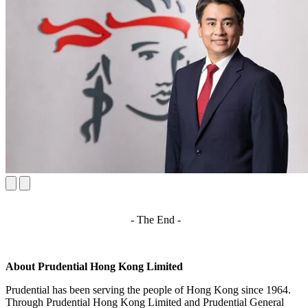
- The End -
About Prudential Hong Kong Limited
Prudential has been serving the people of Hong Kong since 1964.
Through Prudential Hong Kong Limited and Prudential General