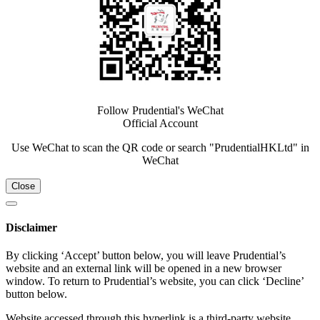
Follow Prudential's WeChat
Official Account
Use WeChat to scan the QR code or search "PrudentialHKLtd" in
WeChat
Close
Disclaimer
By clicking ‘Accept’ button below, you will leave Prudential’s
website and an external link will be opened in a new browser
window. To return to Prudential’s website, you can click ‘Decline’
button below.
Website accessed through this hyperlink is a third-party website