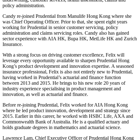
policy administration.
Candy re-joined Prudential from Manulife Hong Kong where she
was Chief Operating Officer. Prior to that, she spent eight years
working for Prudential in senior customer servicing, policy
administration and claims servicing roles. Candy also has gained
sector experience with AIA HK, Bupa HK, MetLife HK and Zurich
Insurance.
With a strong focus on driving customer excellence, Felix will
leverage every opportunity available to sharpen Prudential Hong
Kong’s product development and innovation expertise. A seasoned
insurance professional, Felix is also not entirely new to Prudential,
having worked in Prudential’s actuarial and finance function
between 2013 and 2015. He brings to his new role 20 years of
industry experience specialising in product management and
innovation, as well as actuarial and finance.
Before re-joining Prudential, Felix worked for AIA Hong Kong
where he led product innovation, development and strategy since
2015. Earlier in this career, he worked with HSBC Life, AXA and
Commonwealth Bank of Australia. He is a qualified actuary and
holds graduate degrees in mathematics and actuarial science.
Lawrence Lam, Chief Executive Officer of Prudential Hong Kong