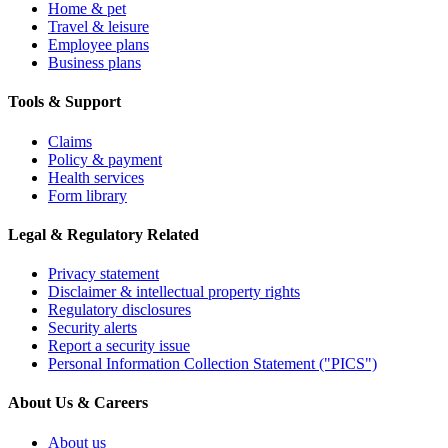
Home & pet
Travel & leisure
Employee plans
Business plans
Tools & Support
Claims
Policy & payment
Health services
Form library
Legal & Regulatory Related
Privacy statement
Disclaimer & intellectual property rights
Regulatory disclosures
Security alerts
Report a security issue
Personal Information Collection Statement ("PICS")
About Us & Careers
About us