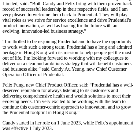
Limited, said: “Both Candy and Felix bring with them proven track
record of successful leadership in their respective fields, and I am
very pleased to welcome them back to Prudential. They will play
vital roles as we strive for service excellence and drive Prudential’s
product innovation, as well as bracing for the future with an
evolving, innovation-led business strategy.”
“I’m thrilled to be re-joining Prudential and to have the opportunity
to work with such a strong team. Prudential has a long and admired
heritage in Hong Kong with its mission to help people get the most
out of life. I’m looking forward to working with my colleagues to
deliver on a clear and ambitious strategy that will benefit customers
and business alike.” said Candy Au Yeung, new Chief Customer
Operation Officer of Prudential.
Felix Fung, new Chief Product Officer, said: “Prudential has a well-
deserved reputation for always listening to its customers and
delivering comprehensive health and wealth solutions to meet their
evolving needs. I’m very excited to be working with the team to
continue this customer-centric approach to innovation, and to grow
the Prudential footprint in Hong Kong.”
Candy started in her role on 1 June 2023, while Felix’s appointment
was effective 1 July 2023.