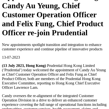
Candy Au Yeung, Chief
Customer Operation Officer
and Felix Fung, Chief Product
Officer re-join Prudential
New appointments spotlight transition and integration to enhance
customer experience and continue pipeline of innovative products
13-07-2023
(13 July 2023, Hong Kong)
Prudential Hong Kong Limited
(‘Prudential’) today welcomed the appointment of Candy Au Yeung
as Chief Customer Operation Officer and Felix Fung as Chief
Product Officer, both are members of the Prudential Hong Kong
Executive Committee, reporting to Hong Kong Chief Executive
Officer Lawrence Lam.
Candy oversees the re-alignment of the integrated Customer
Operation Division in a drive to deliver an enhanced customer
experience covering the full range of operational functions including
underwriting, customer services, health assessment, claims and