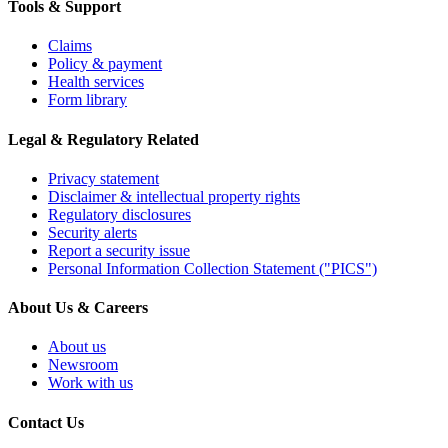
Tools & Support
Claims
Policy & payment
Health services
Form library
Legal & Regulatory Related
Privacy statement
Disclaimer & intellectual property rights
Regulatory disclosures
Security alerts
Report a security issue
Personal Information Collection Statement ("PICS")
About Us & Careers
About us
Newsroom
Work with us
Contact Us