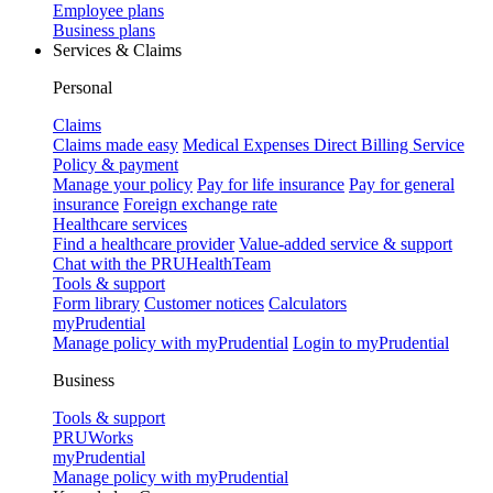
Employee plans
Business plans
Services & Claims
Personal
Claims
Claims made easy
Medical Expenses Direct Billing Service
Policy & payment
Manage your policy
Pay for life insurance
Pay for general
insurance
Foreign exchange rate
Healthcare services
Find a healthcare provider
Value-added service & support
Chat with the PRUHealthTeam
Tools & support
Form library
Customer notices
Calculators
myPrudential
Manage policy with myPrudential
Login to myPrudential
Business
Tools & support
PRUWorks
myPrudential
Manage policy with myPrudential