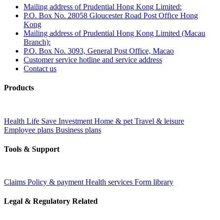
Mailing address of Prudential Hong Kong Limited:
P.O. Box No. 28058 Gloucester Road Post Office Hong
Kong
Mailing address of Prudential Hong Kong Limited (Macau
Branch):
P.O. Box No. 3093, General Post Office, Macao
Customer service hotline and service address
Contact us
Products
Health
Life
Save
Investment
Home & pet
Travel & leisure
Employee plans
Business plans
Tools & Support
Claims
Policy & payment
Health services
Form library
Legal & Regulatory Related