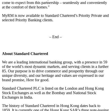
come to expect from this partnership – seamlessly and conveniently
at the comfort of their homes.”
MyRM is now available to Standard Chartered’s Priority Private and
selected Priority Banking clients.
– End –
About Standard Chartered
We are a leading international banking group, with a presence in 59
of the world’s most dynamic markets, and serving clients in a further
85. Our purpose is to drive commerce and prosperity through our
unique diversity, and our heritage and values are expressed in our
brand promise, Here for good.
Standard Chartered PLC is listed on the London and Hong Kong
Stock Exchanges as well as the Bombay and National Stock
Exchanges in India.
The history of Standard Chartered in Hong Kong dates back to
1859. It is currently one of the Hong Kong SAR’s three note-issuing