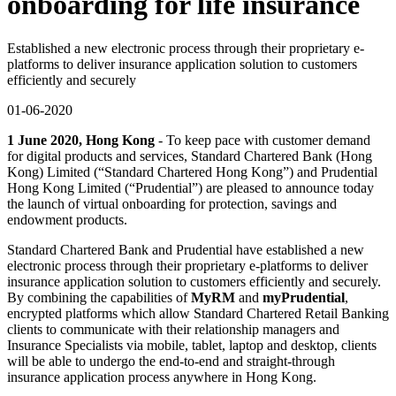
onboarding for life insurance
Established a new electronic process through their proprietary e-
platforms to deliver insurance application solution to customers
efficiently and securely
01-06-2020
1 June 2020, Hong Kong
- To keep pace with customer demand
for digital products and services, Standard Chartered Bank (Hong
Kong) Limited (“Standard Chartered Hong Kong”) and Prudential
Hong Kong Limited (“Prudential”) are pleased to announce today
the launch of virtual onboarding for protection, savings and
endowment products.
Standard Chartered Bank and Prudential have established a new
electronic process through their proprietary e-platforms to deliver
insurance application solution to customers efficiently and securely.
By combining the capabilities of
MyRM
and
myPrudential
,
encrypted platforms which allow Standard Chartered Retail Banking
clients to communicate with their relationship managers and
Insurance Specialists via mobile, tablet, laptop and desktop, clients
will be able to undergo the end-to-end and straight-through
insurance application process anywhere in Hong Kong.