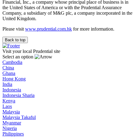
Financial, Inc., a company whose principal place of business is in
the United States of America or with the Prudential Assurance
Company, a subsidiary of M&G plc, a company incorporated in the
United Kingdom.
Please visit
www.prudential.com.hk
for more information.
Back to top
Visit your local Prudential site
Select an option
Cambodia
China
Ghana
Hong Kong
India
Indonesia
Indonesia Sharia
Kenya
Laos
Malaysia
Malaysia Takaful
Myanmar
Nigeria
Philippines