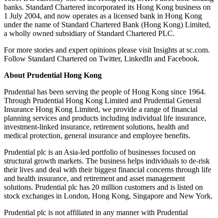
banks. Standard Chartered incorporated its Hong Kong business on
1 July 2004, and now operates as a licensed bank in Hong Kong
under the name of Standard Chartered Bank (Hong Kong) Limited,
a wholly owned subsidiary of Standard Chartered PLC.
For more stories and expert opinions please visit Insights at sc.com.
Follow Standard Chartered on Twitter, LinkedIn and Facebook.
About Prudential Hong Kong
Prudential has been serving the people of Hong Kong since 1964.
Through Prudential Hong Kong Limited and Prudential General
Insurance Hong Kong Limited, we provide a range of financial
planning services and products including individual life insurance,
investment-linked insurance, retirement solutions, health and
medical protection, general insurance and employee benefits.
Prudential plc is an Asia-led portfolio of businesses focused on
structural growth markets. The business helps individuals to de-risk
their lives and deal with their biggest financial concerns through life
and health insurance, and retirement and asset management
solutions. Prudential plc has 20 million customers and is listed on
stock exchanges in London, Hong Kong, Singapore and New York.
Prudential plc is not affiliated in any manner with Prudential