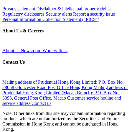
Privacy statement
Disclaimer & intellectual property rights
Regulatory disclosures
Security alerts
Report a security issue
Personal Information Collection Statement ("PICS")
About Us & Careers
About us
Newsroom
Work with us
Contact Us
Mailing address of Prudential Hong Kong Limited:
P.O. Box No.
28058 Gloucester Road Post Office Hong Kong
Mailing address of
Prudential Hong Kong Limited (Macau Branch):
P.O. Box No.
3093, General Post Office, Macao
Customer service hotline and
service address
Contact us
Note: Other links from this site may contain information regarding
products which are not authorized by the Securities and Futures
Commission in Hong Kong and cannot be purchased in Hong
Kong.