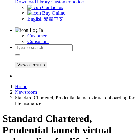
Download library
Customer notices
Contact us
Buy Online
English
繁體中文
Log In
Customer
Consultant
View all results
Home
Newsroom
Standard Chartered, Prudential launch virtual onboarding for
life insurance
Standard Chartered,
Prudential launch virtual