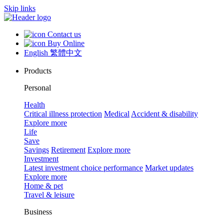
Skip links
Contact us
Buy Online
English
繁體中文
Products
Personal
Health
Critical illness protection
Medical
Accident & disability
Explore more
Life
Save
Savings
Retirement
Explore more
Investment
Latest investment choice performance
Market updates
Explore more
Home & pet
Travel & leisure
Business