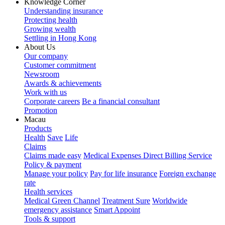
Knowledge Corner
Understanding insurance
Protecting health
Growing wealth
Settling in Hong Kong
About Us
Our company
Customer commitment
Newsroom
Awards & achievements
Work with us
Corporate careers
Be a financial consultant
Promotion
Macau
Products
Health
Save
Life
Claims
Claims made easy
Medical Expenses Direct Billing Service
Policy & payment
Manage your policy
Pay for life insurance
Foreign exchange
rate
Health services
Medical Green Channel
Treatment Sure
Worldwide
emergency assistance
Smart Appoint
Tools & support