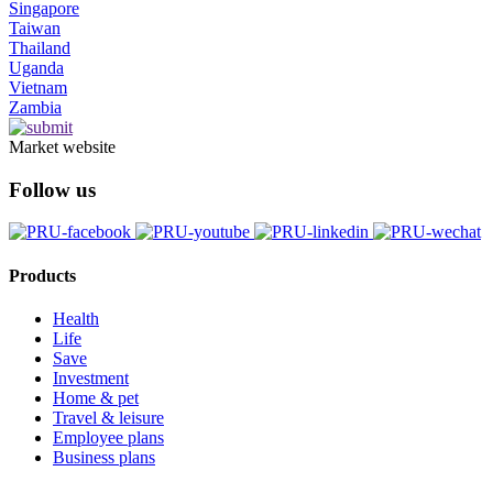
Singapore
Taiwan
Thailand
Uganda
Vietnam
Zambia
Market website
Follow us
Products
Health
Life
Save
Investment
Home & pet
Travel & leisure
Employee plans
Business plans