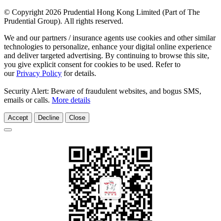
© Copyright 2026 Prudential Hong Kong Limited (Part of The
Prudential Group). All rights reserved.
We and our partners / insurance agents use cookies and other similar
technologies to personalize, enhance your digital online experience
and deliver targeted advertising. By continuing to browse this site,
you give explicit consent for cookies to be used. Refer to
our
Privacy Policy
for details.
Security Alert: Beware of fraudulent websites, and bogus SMS,
emails or calls.
More details
Accept
Decline
Close