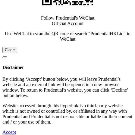
Follow Prudential's WeChat
Official Account
Use WeChat to scan the QR code or search "PrudentialHKLtd" in
WeChat
Close
Disclaimer
By clicking ‘Accept’ button below, you will leave Prudential’s
website and an external link will be opened in a new browser
window. To return to Prudential’s website, you can click ‘Decline’
button below.
Website accessed through this hyperlink is a third-party website
which is not owned or controlled by, or affiliated in any way with
Prudential and Prudential is not responsible or liable for their content
and / or your use of them.
Accept