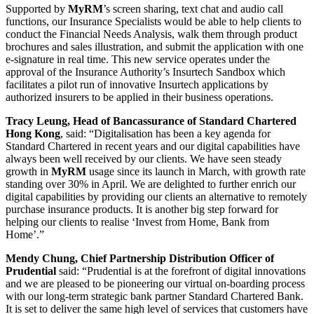
Supported by
MyRM
’s screen sharing, text chat and audio call
functions, our Insurance Specialists would be able to help clients to
conduct the Financial Needs Analysis, walk them through product
brochures and sales illustration, and submit the application with one
e-signature in real time. This new service operates under the
approval of the Insurance Authority’s Insurtech Sandbox which
facilitates a pilot run of innovative Insurtech applications by
authorized insurers to be applied in their business operations.
Tracy Leung, Head of Bancassurance of Standard Chartered
Hong Kong
, said: “Digitalisation has been a key agenda for
Standard Chartered in recent years and our digital capabilities have
always been well received by our clients. We have seen steady
growth in
MyRM
usage since its launch in March, with growth rate
standing over 30% in April. We are delighted to further enrich our
digital capabilities by providing our clients an alternative to remotely
purchase insurance products. It is another big step forward for
helping our clients to realise ‘Invest from Home, Bank from
Home’.”
Mendy Chung, Chief Partnership Distribution Officer of
Prudential
said: “Prudential is at the forefront of digital innovations
and we are pleased to be pioneering our virtual on-boarding process
with our long-term strategic bank partner Standard Chartered Bank.
It is set to deliver the same high level of services that customers have