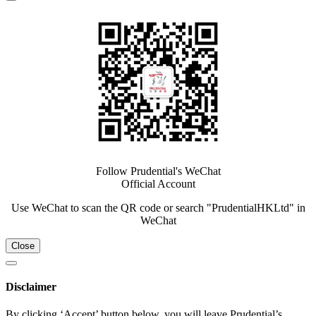
Follow Prudential's WeChat
Official Account
Use WeChat to scan the QR code or search "PrudentialHKLtd" in
WeChat
Close
Disclaimer
By clicking ‘Accept’ button below, you will leave Prudential’s