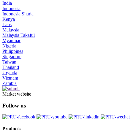
India
Indonesia
Indonesia Sharia
Kenya
Laos
Malaysia
Malaysia Takaful
Myanmar
Nigeria
Philippines
Singapore
Taiwan
Thailand
Uganda
Vietnam
Zambia
Market website
Follow us
Products