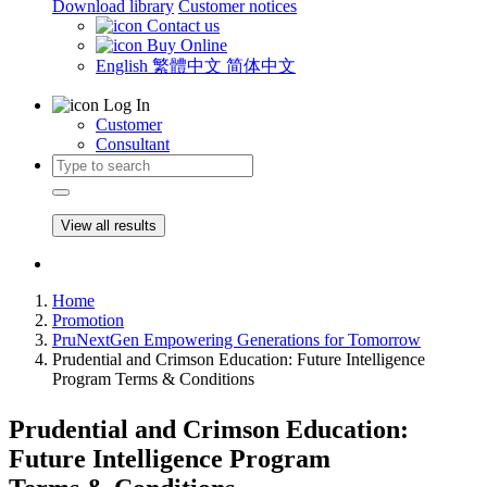
Download library
Customer notices
Contact us
Buy Online
English
繁體中文
简体中文
Log In
Customer
Consultant
View all results
Home
Promotion
PruNextGen Empowering Generations for Tomorrow
Prudential and Crimson Education: Future Intelligence
Program Terms & Conditions
Prudential and Crimson Education:
Future Intelligence Program