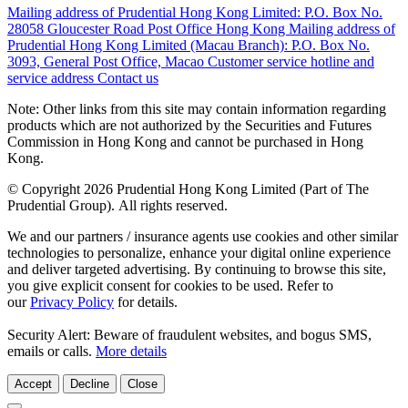
Mailing address of Prudential Hong Kong Limited:
P.O. Box No.
28058 Gloucester Road Post Office Hong Kong
Mailing address of
Prudential Hong Kong Limited (Macau Branch):
P.O. Box No.
3093, General Post Office, Macao
Customer service hotline and
service address
Contact us
Note: Other links from this site may contain information regarding
products which are not authorized by the Securities and Futures
Commission in Hong Kong and cannot be purchased in Hong
Kong.
© Copyright 2026 Prudential Hong Kong Limited (Part of The
Prudential Group). All rights reserved.
We and our partners / insurance agents use cookies and other similar
technologies to personalize, enhance your digital online experience
and deliver targeted advertising. By continuing to browse this site,
you give explicit consent for cookies to be used. Refer to
our
Privacy Policy
for details.
Security Alert: Beware of fraudulent websites, and bogus SMS,
emails or calls.
More details
Accept
Decline
Close