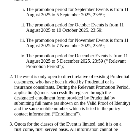
The promotion period for September Events is from 11
August 2025 to 5 September 2025, 23:59;
The promotion period for October Events is from 11
August 2025 to 10 October 2025, 23:59;
The promotion period for November Events is from 11
August 2025 to 7 November 2025, 23:59;
The promotion period for December Events is from 11
August 2025 to 5 December 2025, 23:59 (“ Relevant
Promotion Period”);
The event is only open to direct relative of existing Prudential
customers, who have been invited by Prudential or its
insurance consultants. During the Relevant Promotion Period,
application(s) must successfully register through the
designated enrollment form provided by Prudential by
submitting full name (as shown on the Valid Proof of Identity)
and the same mobile number which is listed in the policy
contact information (“Enrollment”).
Quota for the classes of the Event is limited, and it is on a
first-come, first- served basis. All information cannot be