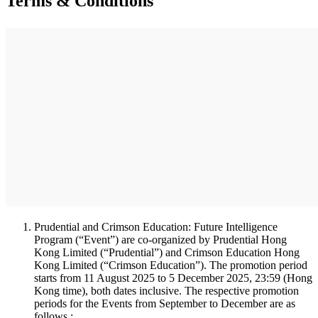
Terms & Conditions
Prudential and Crimson Education: Future Intelligence
Program (“Event”) are co-organized by Prudential Hong
Kong Limited (“Prudential”) and Crimson Education Hong
Kong Limited (“Crimson Education”). The promotion period
starts from 11 August 2025 to 5 December 2025, 23:59 (Hong
Kong time), both dates inclusive. The respective promotion
periods for the Events from September to December are as
follows :