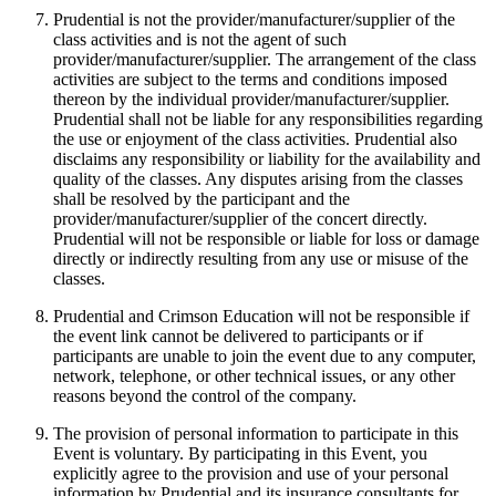
Prudential is not the provider/manufacturer/supplier of the
class activities and is not the agent of such
provider/manufacturer/supplier. The arrangement of the class
activities are subject to the terms and conditions imposed
thereon by the individual provider/manufacturer/supplier.
Prudential shall not be liable for any responsibilities regarding
the use or enjoyment of the class activities. Prudential also
disclaims any responsibility or liability for the availability and
quality of the classes. Any disputes arising from the classes
shall be resolved by the participant and the
provider/manufacturer/supplier of the concert directly.
Prudential will not be responsible or liable for loss or damage
directly or indirectly resulting from any use or misuse of the
classes.
Prudential and Crimson Education will not be responsible if
the event link cannot be delivered to participants or if
participants are unable to join the event due to any computer,
network, telephone, or other technical issues, or any other
reasons beyond the control of the company.
The provision of personal information to participate in this
Event is voluntary. By participating in this Event, you
explicitly agree to the provision and use of your personal
information by Prudential and its insurance consultants for