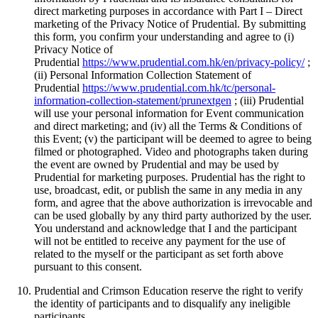
direct marketing purposes in accordance with Part I – Direct
marketing of the Privacy Notice of Prudential. By submitting
this form, you confirm your understanding and agree to (i)
Privacy Notice of
Prudential
https://www.prudential.com.hk/en/privacy-policy/
;
(ii) Personal Information Collection Statement of
Prudential
https://www.prudential.com.hk/tc/personal-
information-collection-statement/prunextgen
; (iii) Prudential
will use your personal information for Event communication
and direct marketing; and (iv) all the Terms & Conditions of
this Event; (v) the participant will be deemed to agree to being
filmed or photographed. Video and photographs taken during
the event are owned by Prudential and may be used by
Prudential for marketing purposes. Prudential has the right to
use, broadcast, edit, or publish the same in any media in any
form, and agree that the above authorization is irrevocable and
can be used globally by any third party authorized by the user.
You understand and acknowledge that I and the participant
will not be entitled to receive any payment for the use of
related to the myself or the participant as set forth above
pursuant to this consent.
Prudential and Crimson Education reserve the right to verify
the identity of participants and to disqualify any ineligible
participants.