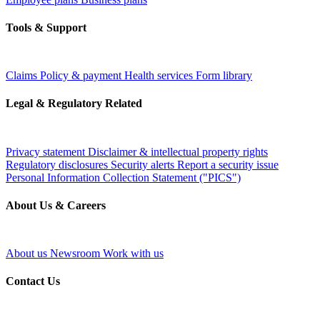
Tools & Support
Claims
Policy & payment
Health services
Form library
Legal & Regulatory Related
Privacy statement
Disclaimer & intellectual property rights
Regulatory disclosures
Security alerts
Report a security issue
Personal Information Collection Statement ("PICS")
About Us & Careers
About us
Newsroom
Work with us
Contact Us