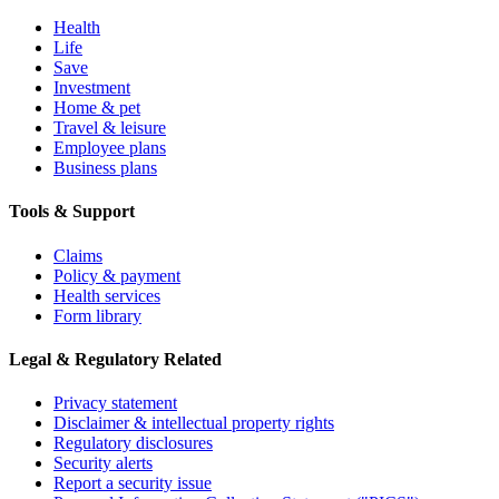
Health
Life
Save
Investment
Home & pet
Travel & leisure
Employee plans
Business plans
Tools & Support
Claims
Policy & payment
Health services
Form library
Legal & Regulatory Related
Privacy statement
Disclaimer & intellectual property rights
Regulatory disclosures
Security alerts
Report a security issue