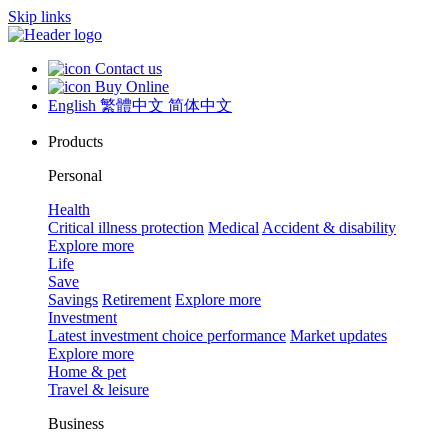
Skip links
Contact us
Buy Online
English
繁體中文
简体中文
Products
Personal
Health
Critical illness protection
Medical
Accident & disability
Explore more
Life
Save
Savings
Retirement
Explore more
Investment
Latest investment choice performance
Market updates
Explore more
Home & pet
Travel & leisure
Business