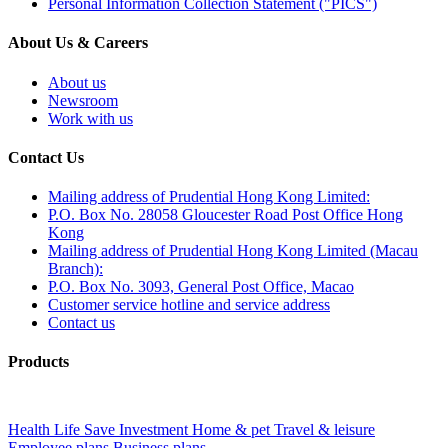
Personal Information Collection Statement ("PICS")
About Us & Careers
About us
Newsroom
Work with us
Contact Us
Mailing address of Prudential Hong Kong Limited:
P.O. Box No. 28058 Gloucester Road Post Office Hong
Kong
Mailing address of Prudential Hong Kong Limited (Macau
Branch):
P.O. Box No. 3093, General Post Office, Macao
Customer service hotline and service address
Contact us
Products
Health
Life
Save
Investment
Home & pet
Travel & leisure
Employee plans
Business plans