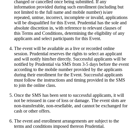
changed or cancelled once being submitted. If any
information provided during such enrollment (including but
not limited to the full name and mobile number) is/are
repeated, untrue, incorrect, incomplete or invalid, applications
will be disqualified for this Event. Prudential has the sole and
absolute discretion in, with reference to relevant clauses of
this Terms and Conditions, determining the eligibility of any
applicants and select participants for this Event.
The event will be available as a live or recorded online
session. Prudential reserves the rights to select an applicant
and will notify him/her directly. Successful applicants will be
notified by Prudential via SMS from 3-5 days before the event
according to the mobile number provided by the applicants
during their enrollment for the Event. Successful applicants
must follow the instructions and timing provided in the SMS
to join the online class.
Once the SMS has been sent to successful applicants, it will
not be reissued in case of loss or damage. The event slots are
non-transferable, non-resellable, and cannot be exchanged for
cash or other offers.
The event and enrollment arrangements are subject to the
terms and conditions imposed thereon Prudential.