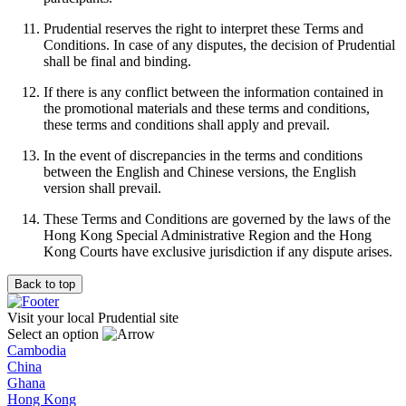
Prudential reserves the right to interpret these Terms and
Conditions. In case of any disputes, the decision of Prudential
shall be final and binding.
If there is any conflict between the information contained in
the promotional materials and these terms and conditions,
these terms and conditions shall apply and prevail.
In the event of discrepancies in the terms and conditions
between the English and Chinese versions, the English
version shall prevail.
These Terms and Conditions are governed by the laws of the
Hong Kong Special Administrative Region and the Hong
Kong Courts have exclusive jurisdiction if any dispute arises.
Back to top
Visit your local Prudential site
Select an option
Cambodia
China
Ghana
Hong Kong