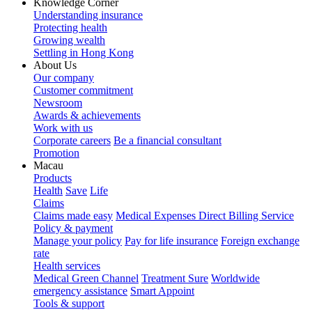
Knowledge Corner
Understanding insurance
Protecting health
Growing wealth
Settling in Hong Kong
About Us
Our company
Customer commitment
Newsroom
Awards & achievements
Work with us
Corporate careers
Be a financial consultant
Promotion
Macau
Products
Health
Save
Life
Claims
Claims made easy
Medical Expenses Direct Billing Service
Policy & payment
Manage your policy
Pay for life insurance
Foreign exchange
rate
Health services
Medical Green Channel
Treatment Sure
Worldwide
emergency assistance
Smart Appoint
Tools & support