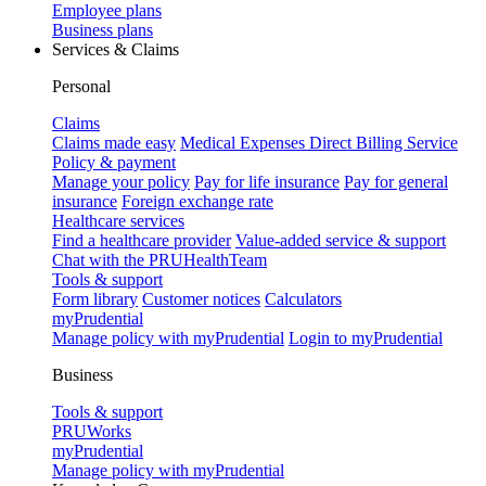
Employee plans
Business plans
Services & Claims
Personal
Claims
Claims made easy
Medical Expenses Direct Billing Service
Policy & payment
Manage your policy
Pay for life insurance
Pay for general
insurance
Foreign exchange rate
Healthcare services
Find a healthcare provider
Value-added service & support
Chat with the PRUHealthTeam
Tools & support
Form library
Customer notices
Calculators
myPrudential
Manage policy with myPrudential
Login to myPrudential
Business
Tools & support
PRUWorks
myPrudential
Manage policy with myPrudential