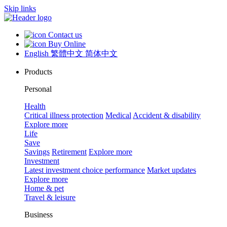
Skip links
Contact us
Buy Online
English
繁體中文
简体中文
Products
Personal
Health
Critical illness protection
Medical
Accident & disability
Explore more
Life
Save
Savings
Retirement
Explore more
Investment
Latest investment choice performance
Market updates
Explore more
Home & pet
Travel & leisure
Business