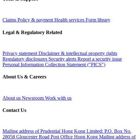
Claims
Policy & payment
Health services
Form library
Legal & Regulatory Related
Privacy statement
Disclaimer & intellectual property rights
Regulatory disclosures
Security alerts
Report a security issue
Personal Information Collection Statement ("PICS")
About Us & Careers
About us
Newsroom
Work with us
Contact Us
Mailing address of Prudential Hong Kong Limited:
P.O. Box No.
28058 Gloucester Road Post Office Hong Kong
Mailing address of