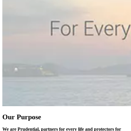
Our Purpose
We are Prudential, partners for every life and protectors for