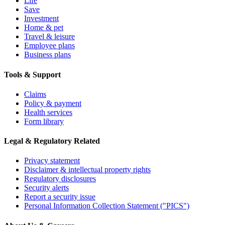
Life
Save
Investment
Home & pet
Travel & leisure
Employee plans
Business plans
Tools & Support
Claims
Policy & payment
Health services
Form library
Legal & Regulatory Related
Privacy statement
Disclaimer & intellectual property rights
Regulatory disclosures
Security alerts
Report a security issue
Personal Information Collection Statement ("PICS")