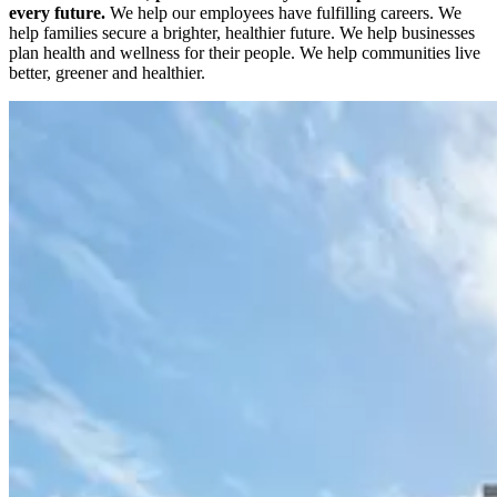
every future.
We help our employees have fulfilling careers. We
help families secure a brighter, healthier future. We help businesses
plan health and wellness for their people. We help communities live
better, greener and healthier.