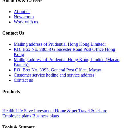
About Us & Careers
About us
Newsroom
Work with us
Contact Us
Mailing address of Prudential Hong Kong Limited:
P.O. Box No. 28058 Gloucester Road Post Office Hong
Kong
Mailing address of Prudential Hong Kong Limited (Macau
Branch):
P.O. Box No. 3093, General Post Office, Macao
Customer service hotline and service address
Contact us
Products
Health
Life
Save
Investment
Home & pet
Travel & leisure
Employee plans
Business plans
Tools & Support