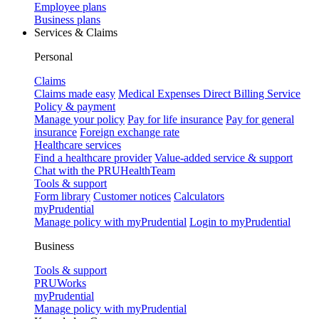
Employee plans
Business plans
Services & Claims
Personal
Claims
Claims made easy
Medical Expenses Direct Billing Service
Policy & payment
Manage your policy
Pay for life insurance
Pay for general
insurance
Foreign exchange rate
Healthcare services
Find a healthcare provider
Value-added service & support
Chat with the PRUHealthTeam
Tools & support
Form library
Customer notices
Calculators
myPrudential
Manage policy with myPrudential
Login to myPrudential
Business
Tools & support
PRUWorks
myPrudential
Manage policy with myPrudential