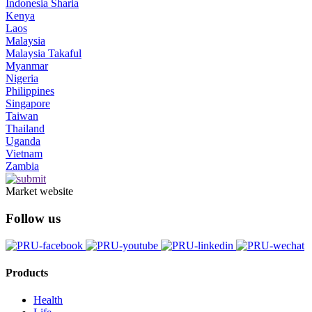
Indonesia Sharia
Kenya
Laos
Malaysia
Malaysia Takaful
Myanmar
Nigeria
Philippines
Singapore
Taiwan
Thailand
Uganda
Vietnam
Zambia
Market website
Follow us
Products
Health