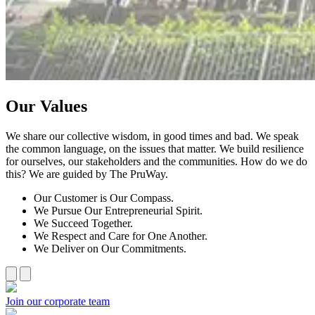
Our Values
We share our collective wisdom, in good times and bad. We speak
the common language, on the issues that matter. We build resilience
for ourselves, our stakeholders and the communities. How do we do
this? We are guided by The PruWay.
Our Customer is Our Compass.
We Pursue Our Entrepreneurial Spirit.
We Succeed Together.
We Respect and Care for One Another.
We Deliver on Our Commitments.
Join our corporate team