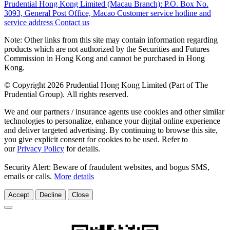
Prudential Hong Kong Limited (Macau Branch):
P.O. Box No.
3093, General Post Office, Macao
Customer service hotline and
service address
Contact us
Note: Other links from this site may contain information regarding
products which are not authorized by the Securities and Futures
Commission in Hong Kong and cannot be purchased in Hong
Kong.
© Copyright 2026 Prudential Hong Kong Limited (Part of The
Prudential Group). All rights reserved.
We and our partners / insurance agents use cookies and other similar
technologies to personalize, enhance your digital online experience
and deliver targeted advertising. By continuing to browse this site,
you give explicit consent for cookies to be used. Refer to
our
Privacy Policy
for details.
Security Alert: Beware of fraudulent websites, and bogus SMS,
emails or calls.
More details
Accept
Decline
Close