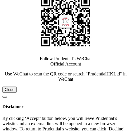
Follow Prudential's WeChat
Official Account
Use WeChat to scan the QR code or search "PrudentialHKLtd" in
WeChat
Close
Disclaimer
By clicking ‘Accept’ button below, you will leave Prudential’s
website and an external link will be opened in a new browser
window. To return to Prudential’s website, you can click ‘Decline’