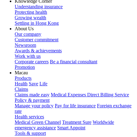
Knowledge Corner
Understanding insurance
Protecting health
Growing wealth
Settling in Hong Kong
About Us
Our company
Customer commitment
Newsroom
Awards & achievements
Work with us
Corporate careers
Be a financial consultant
Promotion
Macau
Products
Health
Save
Life
Claims
Claims made easy
Medical Expenses Direct Billing Service
Policy & payment
Manage your policy
Pay for life insurance
Foreign exchange
rate
Health services
Medical Green Channel
Treatment Sure
Worldwide
emergency assistance
Smart Appoint
Tools & support