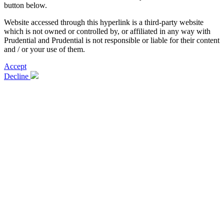
button below.
Website accessed through this hyperlink is a third-party website
which is not owned or controlled by, or affiliated in any way with
Prudential and Prudential is not responsible or liable for their content
and / or your use of them.
Accept
Decline