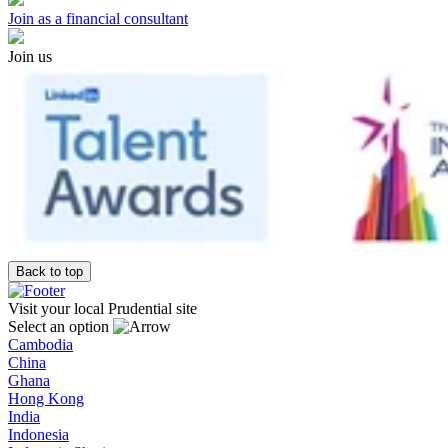
Join as a financial consultant
Join us
Back to top
Visit your local Prudential site
Select an option
Cambodia
China
Ghana
Hong Kong
India
Indonesia