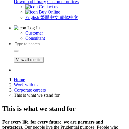
Download library
Customer notices
Contact us
Buy Online
English
繁體中文
简体中文
Log In
Customer
Consultant
View all results
Home
Work with us
Corporate careers
This is what we stand for
This is what we stand for
For every life, for every future, we are partners and
protectors.
Our people live the Prudential purpose. People who