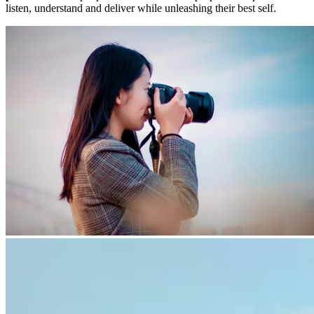
listen, understand and deliver while unleashing their best self.