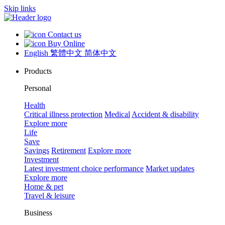
Skip links
Contact us
Buy Online
English
繁體中文
简体中文
Products
Personal
Health
Critical illness protection
Medical
Accident & disability
Explore more
Life
Save
Savings
Retirement
Explore more
Investment
Latest investment choice performance
Market updates
Explore more
Home & pet
Travel & leisure
Business