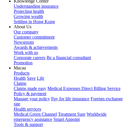
Knowledge Corner
Understanding insurance
Protecting health
Growing wealth
Settling in Hong Kong
About Us
Our company
Customer commitment
Newsroom
Awards & achievements
Work with us
Corporate careers
Be a financial consultant
Promotion
Macau
Products
Health
Save
Life
Claims
Claims made easy
Medical Expenses Direct Billing Service
Policy & payment
Manage your policy
Pay for life insurance
Foreign exchange
rate
Health services
Medical Green Channel
Treatment Sure
Worldwide
emergency assistance
Smart Appoint
Tools & support