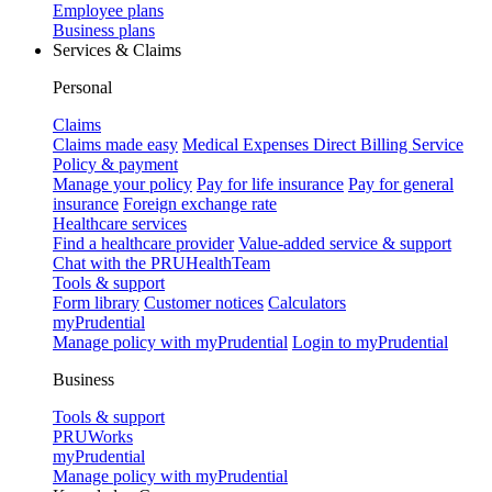
Employee plans
Business plans
Services & Claims
Personal
Claims
Claims made easy
Medical Expenses Direct Billing Service
Policy & payment
Manage your policy
Pay for life insurance
Pay for general
insurance
Foreign exchange rate
Healthcare services
Find a healthcare provider
Value-added service & support
Chat with the PRUHealthTeam
Tools & support
Form library
Customer notices
Calculators
myPrudential
Manage policy with myPrudential
Login to myPrudential
Business
Tools & support
PRUWorks
myPrudential
Manage policy with myPrudential