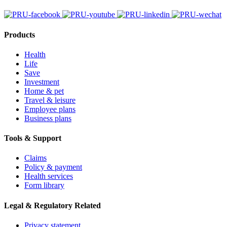
Products
Health
Life
Save
Investment
Home & pet
Travel & leisure
Employee plans
Business plans
Tools & Support
Claims
Policy & payment
Health services
Form library
Legal & Regulatory Related
Privacy statement