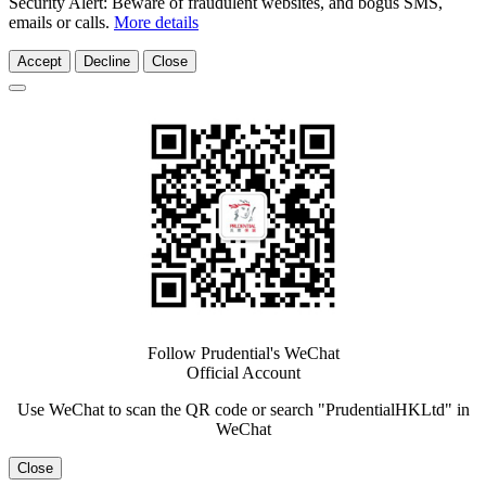
Security Alert: Beware of fraudulent websites, and bogus SMS,
emails or calls.
More details
Accept
Decline
Close
Follow Prudential's WeChat
Official Account
Use WeChat to scan the QR code or search "PrudentialHKLtd" in
WeChat
Close