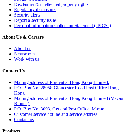
Disclaimer & intellectual property rights
Regulatory disclosures
Security alerts
Report a security issue
Personal Information Collection Statement ("PICS")
About Us & Careers
About us
Newsroom
Work with us
Contact Us
Mailing address of Prudential Hong Kong Limited:
P.O. Box No. 28058 Gloucester Road Post Office Hong
Kong
Mailing address of Prudential Hong Kong Limited (Macau
Branch):
P.O. Box No. 3093, General Post Office, Macao
Customer service hotline and service address
Contact us
Products