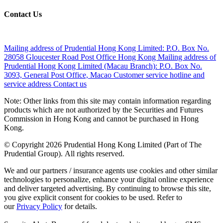
Contact Us
Mailing address of Prudential Hong Kong Limited:
P.O. Box No.
28058 Gloucester Road Post Office Hong Kong
Mailing address of
Prudential Hong Kong Limited (Macau Branch):
P.O. Box No.
3093, General Post Office, Macao
Customer service hotline and
service address
Contact us
Note: Other links from this site may contain information regarding
products which are not authorized by the Securities and Futures
Commission in Hong Kong and cannot be purchased in Hong
Kong.
© Copyright 2026 Prudential Hong Kong Limited (Part of The
Prudential Group). All rights reserved.
We and our partners / insurance agents use cookies and other similar
technologies to personalize, enhance your digital online experience
and deliver targeted advertising. By continuing to browse this site,
you give explicit consent for cookies to be used. Refer to
our
Privacy Policy
for details.