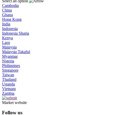
Select an option
Cambodia
China
Ghana
Hong Kong
India
Indonesia
Indonesia Sharia
Kenya
Laos
Malaysia
Malaysia Takaful
Myanmar
Nigeria
Philippines
Singapore
Taiwan
Thailand
Uganda
Vietnam
Zambia
Market website
Follow us