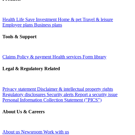
Health
Life
Save
Investment
Home & pet
Travel & leisure
Employee plans
Business plans
Tools & Support
Claims
Policy & payment
Health services
Form library
Legal & Regulatory Related
Privacy statement
Disclaimer & intellectual property rights
Regulatory disclosures
Security alerts
Report a security issue
Personal Information Collection Statement ("PICS")
About Us & Careers
About us
Newsroom
Work with us