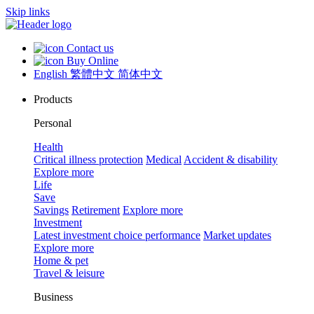
Skip links
Contact us
Buy Online
English
繁體中文
简体中文
Products
Personal
Health
Critical illness protection
Medical
Accident & disability
Explore more
Life
Save
Savings
Retirement
Explore more
Investment
Latest investment choice performance
Market updates
Explore more
Home & pet
Travel & leisure
Business