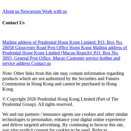
About us
Newsroom
Work with us
Contact Us
Mailing address of Prudential Hong Kong Limited:
P.O. Box No.
28058 Gloucester Road Post Office Hong Kong
Mailing address of
Prudential Hong Kong Limited (Macau Branch):
P.O. Box No.
3093, General Post Office, Macao
Customer service hotline and
service address
Contact us
Note: Other links from this site may contain information regarding
products which are not authorized by the Securities and Futures
Commission in Hong Kong and cannot be purchased in Hong
Kong.
© Copyright 2026 Prudential Hong Kong Limited (Part of The
Prudential Group). All rights reserved.
We and our partners / insurance agents use cookies and other similar
technologies to personalize, enhance your digital online experience
and deliver targeted advertising. By continuing to browse this site,
you give explicit consent for cookies to be used. Refer to