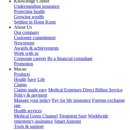
Knowledge Corner
Understanding insurance
Protecting health
Growing wealth
Settling in Hong Kong
About Us
Our company
Customer commitment
Newsroom
Awards & achievements
Work with us
Corporate careers
Be a financial consultant
Promotion
Macau
Products
Health
Save
Life
Claims
Claims made easy
Medical Expenses Direct Billing Service
Policy & payment
Manage your policy
Pay for life insurance
Foreign exchange
rate
Health services
Medical Green Channel
Treatment Sure
Worldwide
emergency assistance
Smart Appoint
Tools & support