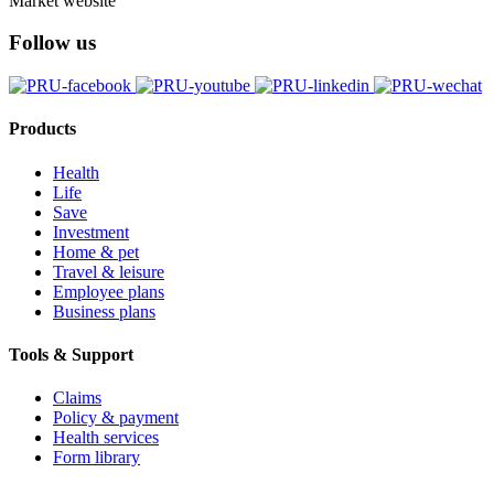
Market website
Follow us
Products
Health
Life
Save
Investment
Home & pet
Travel & leisure
Employee plans
Business plans
Tools & Support
Claims
Policy & payment
Health services
Form library