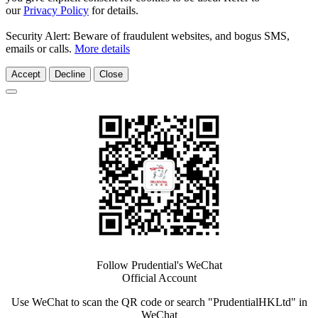
our
Privacy Policy
for details.
Security Alert: Beware of fraudulent websites, and bogus SMS,
emails or calls.
More details
Accept
Decline
Close
Follow Prudential's WeChat
Official Account
Use WeChat to scan the QR code or search "PrudentialHKLtd" in
WeChat