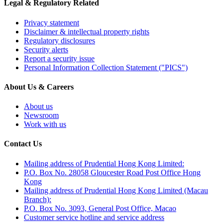
Legal & Regulatory Related
Privacy statement
Disclaimer & intellectual property rights
Regulatory disclosures
Security alerts
Report a security issue
Personal Information Collection Statement ("PICS")
About Us & Careers
About us
Newsroom
Work with us
Contact Us
Mailing address of Prudential Hong Kong Limited:
P.O. Box No. 28058 Gloucester Road Post Office Hong
Kong
Mailing address of Prudential Hong Kong Limited (Macau
Branch):
P.O. Box No. 3093, General Post Office, Macao
Customer service hotline and service address