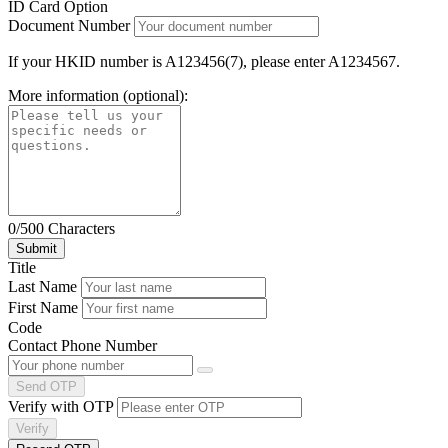
ID Card Option
Document Number
If your HKID number is A123456(7), please enter A1234567.
More information (optional):
0/500 Characters
Title
Last Name
First Name
Code
Contact Phone Number
Send OTP
Verify with OTP
Verify