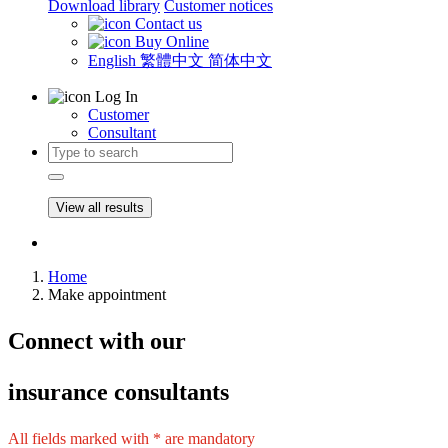
Download library
Customer notices
Contact us
Buy Online
English
繁體中文
简体中文
Log In
Customer
Consultant
View all results
Home
Make appointment
Connect
with our
insurance consultants
All fields marked with * are mandatory