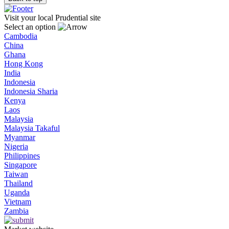
Visit your local Prudential site
Select an option
Cambodia
China
Ghana
Hong Kong
India
Indonesia
Indonesia Sharia
Kenya
Laos
Malaysia
Malaysia Takaful
Myanmar
Nigeria
Philippines
Singapore
Taiwan
Thailand
Uganda
Vietnam
Zambia