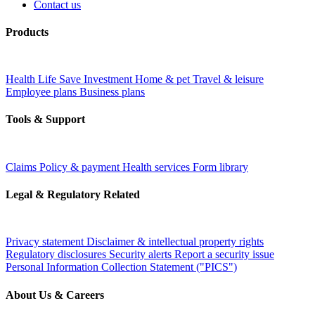
Contact us
Products
Health
Life
Save
Investment
Home & pet
Travel & leisure
Employee plans
Business plans
Tools & Support
Claims
Policy & payment
Health services
Form library
Legal & Regulatory Related
Privacy statement
Disclaimer & intellectual property rights
Regulatory disclosures
Security alerts
Report a security issue
Personal Information Collection Statement ("PICS")
About Us & Careers