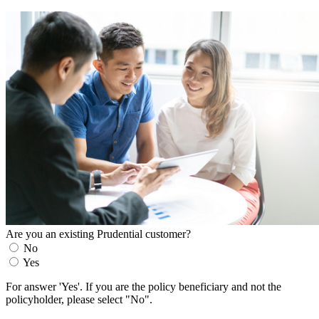
Are you an existing Prudential customer?
No
Yes
For answer 'Yes'. If you are the policy beneficiary and not the
policyholder, please select "No".