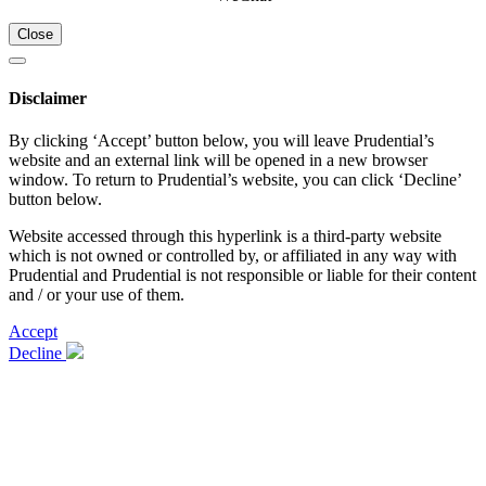
Close
Disclaimer
By clicking ‘Accept’ button below, you will leave Prudential’s
website and an external link will be opened in a new browser
window. To return to Prudential’s website, you can click ‘Decline’
button below.
Website accessed through this hyperlink is a third-party website
which is not owned or controlled by, or affiliated in any way with
Prudential and Prudential is not responsible or liable for their content
and / or your use of them.
Accept
Decline