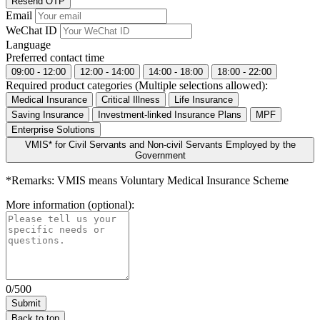
Resend OTP
Email
WeChat ID
Language
Preferred contact time
09:00 - 12:00
12:00 - 14:00
14:00 - 18:00
18:00 - 22:00
Required product categories (Multiple selections allowed):
Medical Insurance
Critical Illness
Life Insurance
Saving Insurance
Investment-linked Insurance Plans
MPF
Enterprise Solutions
VMIS* for Civil Servants and Non-civil Servants Employed by the
Government
*Remarks: VMIS means Voluntary Medical Insurance Scheme
More information (optional):
0/500
Back to top