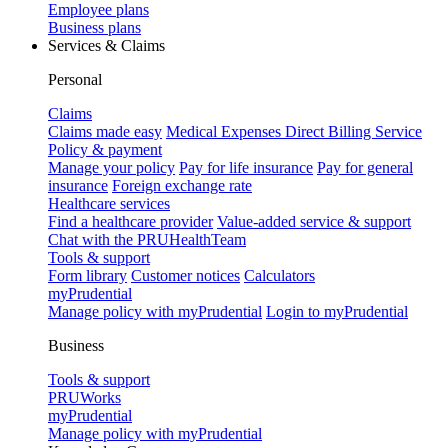
Employee plans
Business plans
Services & Claims
Personal
Claims
Claims made easy
Medical Expenses Direct Billing Service
Policy & payment
Manage your policy
Pay for life insurance
Pay for general
insurance
Foreign exchange rate
Healthcare services
Find a healthcare provider
Value-added service & support
Chat with the PRUHealthTeam
Tools & support
Form library
Customer notices
Calculators
myPrudential
Manage policy with myPrudential
Login to myPrudential
Business
Tools & support
PRUWorks
myPrudential
Manage policy with myPrudential