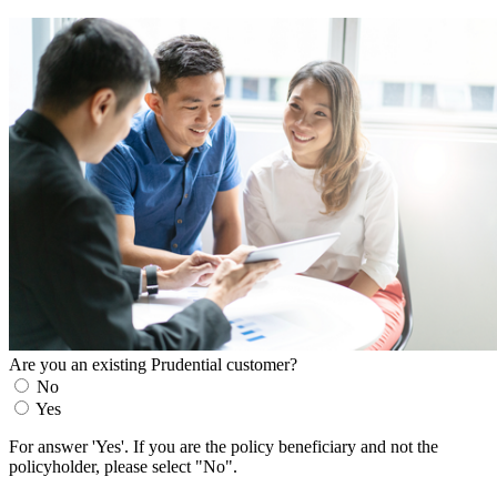
Are you an existing Prudential customer?
No
Yes
For answer 'Yes'. If you are the policy beneficiary and not the
policyholder, please select "No".