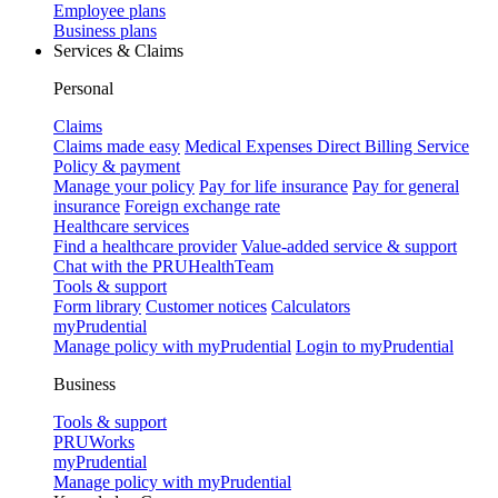
Employee plans
Business plans
Services & Claims
Personal
Claims
Claims made easy
Medical Expenses Direct Billing Service
Policy & payment
Manage your policy
Pay for life insurance
Pay for general
insurance
Foreign exchange rate
Healthcare services
Find a healthcare provider
Value-added service & support
Chat with the PRUHealthTeam
Tools & support
Form library
Customer notices
Calculators
myPrudential
Manage policy with myPrudential
Login to myPrudential
Business
Tools & support
PRUWorks
myPrudential
Manage policy with myPrudential