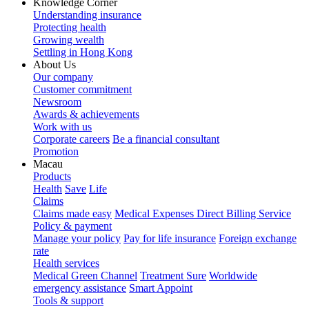
Knowledge Corner
Understanding insurance
Protecting health
Growing wealth
Settling in Hong Kong
About Us
Our company
Customer commitment
Newsroom
Awards & achievements
Work with us
Corporate careers
Be a financial consultant
Promotion
Macau
Products
Health
Save
Life
Claims
Claims made easy
Medical Expenses Direct Billing Service
Policy & payment
Manage your policy
Pay for life insurance
Foreign exchange
rate
Health services
Medical Green Channel
Treatment Sure
Worldwide
emergency assistance
Smart Appoint
Tools & support