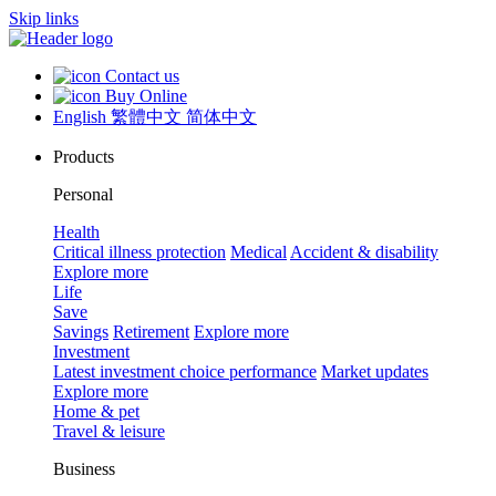
Skip links
Contact us
Buy Online
English
繁體中文
简体中文
Products
Personal
Health
Critical illness protection
Medical
Accident & disability
Explore more
Life
Save
Savings
Retirement
Explore more
Investment
Latest investment choice performance
Market updates
Explore more
Home & pet
Travel & leisure
Business