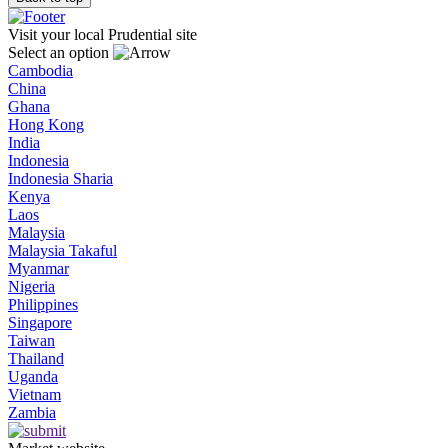
Visit your local Prudential site
Select an option
Cambodia
China
Ghana
Hong Kong
India
Indonesia
Indonesia Sharia
Kenya
Laos
Malaysia
Malaysia Takaful
Myanmar
Nigeria
Philippines
Singapore
Taiwan
Thailand
Uganda
Vietnam
Zambia