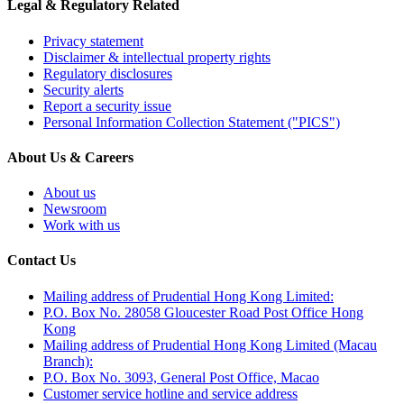
Legal & Regulatory Related
Privacy statement
Disclaimer & intellectual property rights
Regulatory disclosures
Security alerts
Report a security issue
Personal Information Collection Statement ("PICS")
About Us & Careers
About us
Newsroom
Work with us
Contact Us
Mailing address of Prudential Hong Kong Limited:
P.O. Box No. 28058 Gloucester Road Post Office Hong
Kong
Mailing address of Prudential Hong Kong Limited (Macau
Branch):
P.O. Box No. 3093, General Post Office, Macao
Customer service hotline and service address