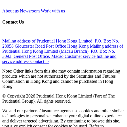
About us
Newsroom
Work with us
Contact Us
Mailing address of Prudential Hong Kong Limited:
P.O. Box No.
28058 Gloucester Road Post Office Hong Kong
Mailing address of
Prudential Hong Kong Limited (Macau Branch):
P.O. Box No.
3093, General Post Office, Macao
Customer service hotline and
service address
Contact us
Note: Other links from this site may contain information regarding
products which are not authorized by the Securities and Futures
Commission in Hong Kong and cannot be purchased in Hong
Kong.
© Copyright 2026 Prudential Hong Kong Limited (Part of The
Prudential Group). All rights reserved.
We and our partners / insurance agents use cookies and other similar
technologies to personalize, enhance your digital online experience
and deliver targeted advertising. By continuing to browse this site,
you give explicit consent for cookies to be used. Refer to