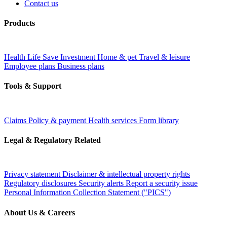
Contact us
Products
Health
Life
Save
Investment
Home & pet
Travel & leisure
Employee plans
Business plans
Tools & Support
Claims
Policy & payment
Health services
Form library
Legal & Regulatory Related
Privacy statement
Disclaimer & intellectual property rights
Regulatory disclosures
Security alerts
Report a security issue
Personal Information Collection Statement ("PICS")
About Us & Careers