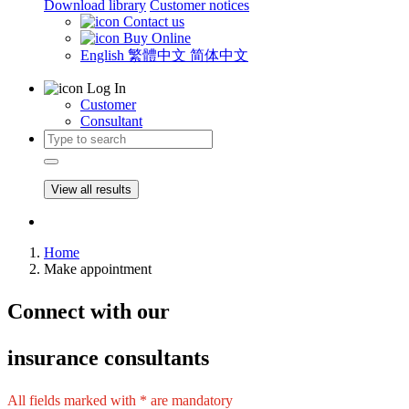
Download library
Customer notices
Contact us
Buy Online
English
繁體中文
简体中文
Log In
Customer
Consultant
View all results
Home
Make appointment
Connect
with our
insurance consultants
All fields marked with * are mandatory