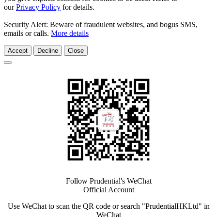
our
Privacy Policy
for details.
Security Alert: Beware of fraudulent websites, and bogus SMS,
emails or calls.
More details
Accept
Decline
Close
Follow Prudential's WeChat
Official Account
Use WeChat to scan the QR code or search "PrudentialHKLtd" in
WeChat