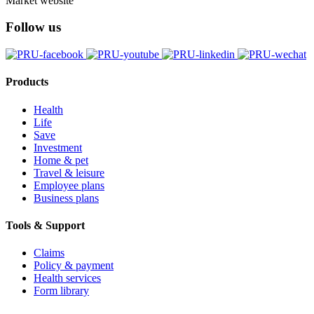
Market website
Follow us
Products
Health
Life
Save
Investment
Home & pet
Travel & leisure
Employee plans
Business plans
Tools & Support
Claims
Policy & payment
Health services
Form library