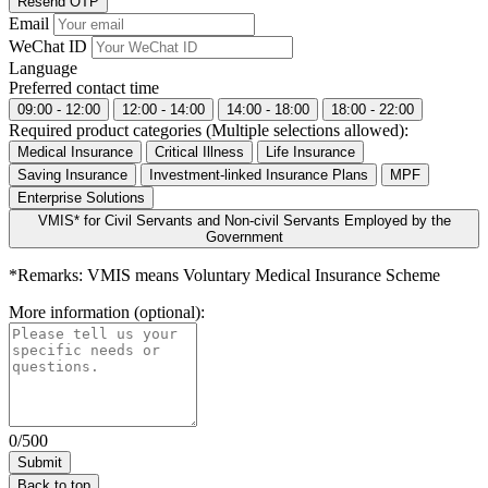
Resend OTP
Email
WeChat ID
Language
Preferred contact time
09:00 - 12:00
12:00 - 14:00
14:00 - 18:00
18:00 - 22:00
Required product categories (Multiple selections allowed):
Medical Insurance
Critical Illness
Life Insurance
Saving Insurance
Investment-linked Insurance Plans
MPF
Enterprise Solutions
VMIS* for Civil Servants and Non-civil Servants Employed by the
Government
*Remarks: VMIS means Voluntary Medical Insurance Scheme
More information (optional):
0/500
Back to top