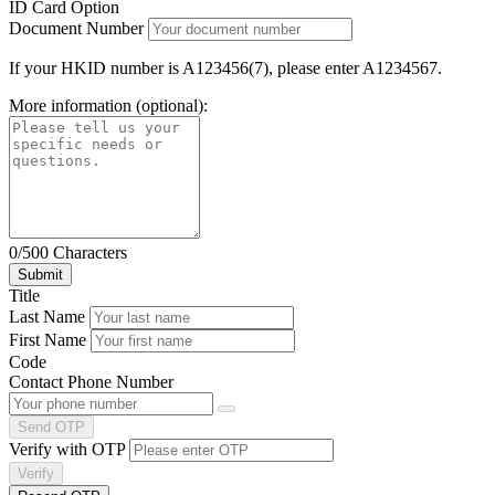
ID Card Option
Document Number
If your HKID number is A123456(7), please enter A1234567.
More information (optional):
0/500 Characters
Title
Last Name
First Name
Code
Contact Phone Number
Send OTP
Verify with OTP
Verify