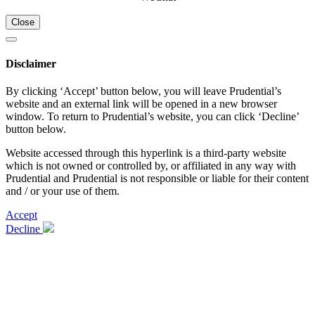
Close
Disclaimer
By clicking ‘Accept’ button below, you will leave Prudential’s
website and an external link will be opened in a new browser
window. To return to Prudential’s website, you can click ‘Decline’
button below.
Website accessed through this hyperlink is a third-party website
which is not owned or controlled by, or affiliated in any way with
Prudential and Prudential is not responsible or liable for their content
and / or your use of them.
Accept
Decline