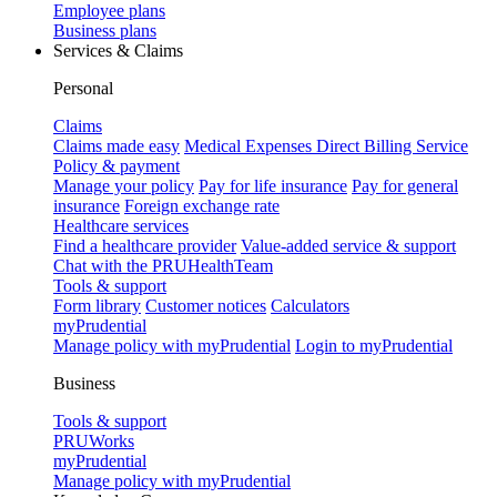
Employee plans
Business plans
Services & Claims
Personal
Claims
Claims made easy
Medical Expenses Direct Billing Service
Policy & payment
Manage your policy
Pay for life insurance
Pay for general
insurance
Foreign exchange rate
Healthcare services
Find a healthcare provider
Value-added service & support
Chat with the PRUHealthTeam
Tools & support
Form library
Customer notices
Calculators
myPrudential
Manage policy with myPrudential
Login to myPrudential
Business
Tools & support
PRUWorks
myPrudential
Manage policy with myPrudential