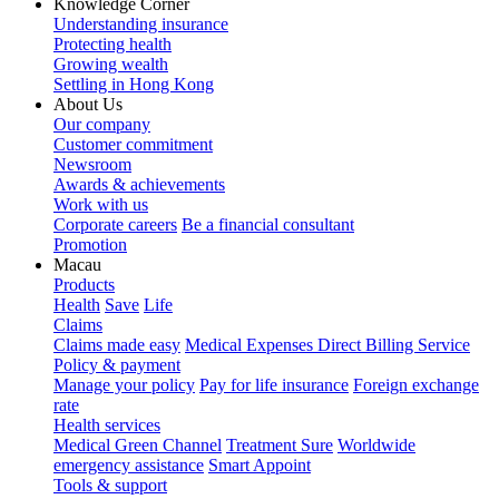
Knowledge Corner
Understanding insurance
Protecting health
Growing wealth
Settling in Hong Kong
About Us
Our company
Customer commitment
Newsroom
Awards & achievements
Work with us
Corporate careers
Be a financial consultant
Promotion
Macau
Products
Health
Save
Life
Claims
Claims made easy
Medical Expenses Direct Billing Service
Policy & payment
Manage your policy
Pay for life insurance
Foreign exchange
rate
Health services
Medical Green Channel
Treatment Sure
Worldwide
emergency assistance
Smart Appoint
Tools & support