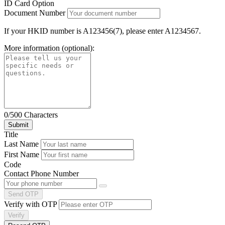
ID Card Option
Document Number
If your HKID number is A123456(7), please enter A1234567.
More information (optional):
0/500 Characters
Title
Last Name
First Name
Code
Contact Phone Number
Send OTP
Verify with OTP
Verify