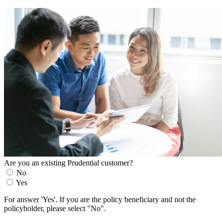
Are you an existing Prudential customer?
No
Yes
For answer 'Yes'. If you are the policy beneficiary and not the
policyholder, please select "No".