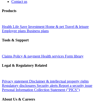
Contact us
Products
Health
Life
Save
Investment
Home & pet
Travel & leisure
Employee plans
Business plans
Tools & Support
Claims
Policy & payment
Health services
Form library
Legal & Regulatory Related
Privacy statement
Disclaimer & intellectual property rights
Regulatory disclosures
Security alerts
Report a security issue
Personal Information Collection Statement ("PICS")
About Us & Careers