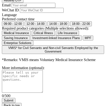
Resend OTP
Email
WeChat ID
Language
Preferred contact time
09:00 - 12:00
12:00 - 14:00
14:00 - 18:00
18:00 - 22:00
Required product categories (Multiple selections allowed):
Medical Insurance
Critical Illness
Life Insurance
Saving Insurance
Investment-linked Insurance Plans
MPF
Enterprise Solutions
VMIS* for Civil Servants and Non-civil Servants Employed by the
Government
*Remarks: VMIS means Voluntary Medical Insurance Scheme
More information (optional):
0/500
Back to top