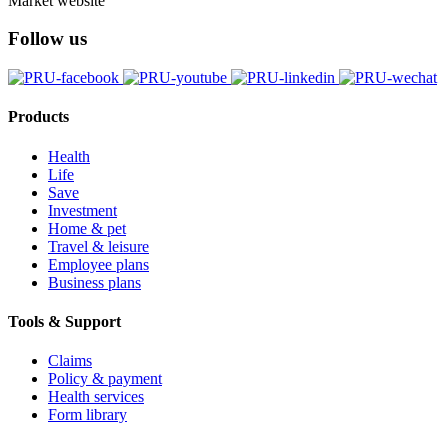
Market website
Follow us
Products
Health
Life
Save
Investment
Home & pet
Travel & leisure
Employee plans
Business plans
Tools & Support
Claims
Policy & payment
Health services
Form library