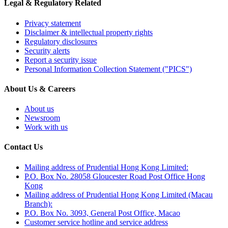
Legal & Regulatory Related
Privacy statement
Disclaimer & intellectual property rights
Regulatory disclosures
Security alerts
Report a security issue
Personal Information Collection Statement ("PICS")
About Us & Careers
About us
Newsroom
Work with us
Contact Us
Mailing address of Prudential Hong Kong Limited:
P.O. Box No. 28058 Gloucester Road Post Office Hong
Kong
Mailing address of Prudential Hong Kong Limited (Macau
Branch):
P.O. Box No. 3093, General Post Office, Macao
Customer service hotline and service address