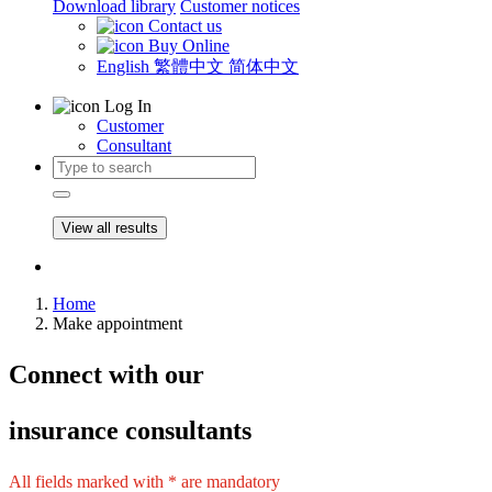
Download library
Customer notices
Contact us
Buy Online
English
繁體中文
简体中文
Log In
Customer
Consultant
View all results
Home
Make appointment
Connect
with our
insurance consultants
All fields marked with * are mandatory