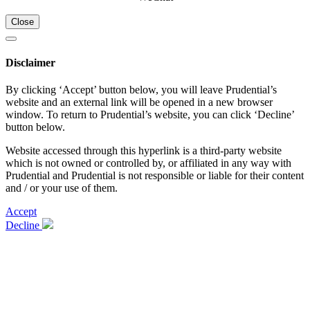
Close
Disclaimer
By clicking ‘Accept’ button below, you will leave Prudential’s
website and an external link will be opened in a new browser
window. To return to Prudential’s website, you can click ‘Decline’
button below.
Website accessed through this hyperlink is a third-party website
which is not owned or controlled by, or affiliated in any way with
Prudential and Prudential is not responsible or liable for their content
and / or your use of them.
Accept
Decline