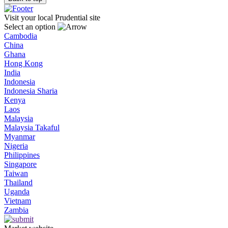
Visit your local Prudential site
Select an option
Cambodia
China
Ghana
Hong Kong
India
Indonesia
Indonesia Sharia
Kenya
Laos
Malaysia
Malaysia Takaful
Myanmar
Nigeria
Philippines
Singapore
Taiwan
Thailand
Uganda
Vietnam
Zambia