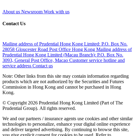
About us
Newsroom
Work with us
Contact Us
Mailing address of Prudential Hong Kong Limited:
P.O. Box No.
28058 Gloucester Road Post Office Hong Kong
Mailing address of
Prudential Hong Kong Limited (Macau Branch):
P.O. Box No.
3093, General Post Office, Macao
Customer service hotline and
service address
Contact us
Note: Other links from this site may contain information regarding
products which are not authorized by the Securities and Futures
Commission in Hong Kong and cannot be purchased in Hong
Kong.
© Copyright 2026 Prudential Hong Kong Limited (Part of The
Prudential Group). All rights reserved.
We and our partners / insurance agents use cookies and other similar
technologies to personalize, enhance your digital online experience
and deliver targeted advertising. By continuing to browse this site,
you give explicit consent for cookies to be used. Refer to