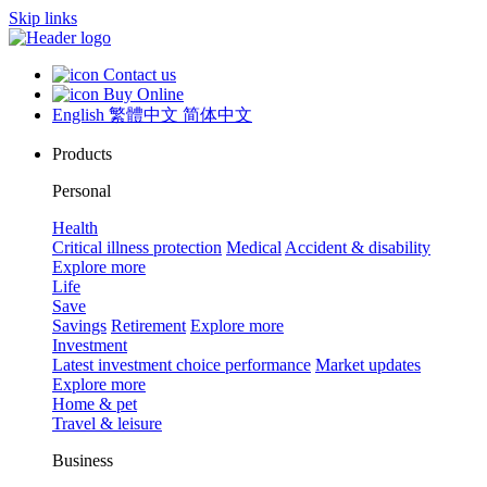
Skip links
Contact us
Buy Online
English
繁體中文
简体中文
Products
Personal
Health
Critical illness protection
Medical
Accident & disability
Explore more
Life
Save
Savings
Retirement
Explore more
Investment
Latest investment choice performance
Market updates
Explore more
Home & pet
Travel & leisure
Business