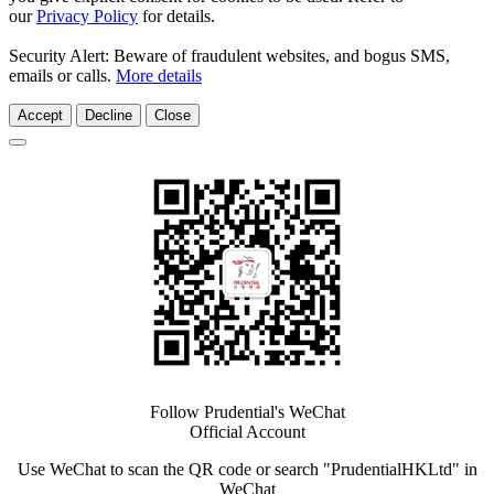
our
Privacy Policy
for details.
Security Alert: Beware of fraudulent websites, and bogus SMS,
emails or calls.
More details
Accept
Decline
Close
Follow Prudential's WeChat
Official Account
Use WeChat to scan the QR code or search "PrudentialHKLtd" in
WeChat