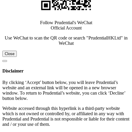
Follow Prudential's WeChat
Official Account
Use WeChat to scan the QR code or search "PrudentialHKLtd" in
WeChat
Close
Disclaimer
By clicking ‘Accept’ button below, you will leave Prudential’s
website and an external link will be opened in a new browser
window. To return to Prudential’s website, you can click ‘Decline’
button below.
Website accessed through this hyperlink is a third-party website
which is not owned or controlled by, or affiliated in any way with
Prudential and Prudential is not responsible or liable for their content
and / or your use of them.