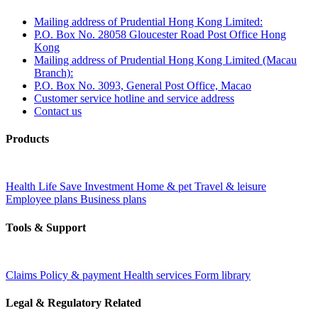
Mailing address of Prudential Hong Kong Limited:
P.O. Box No. 28058 Gloucester Road Post Office Hong
Kong
Mailing address of Prudential Hong Kong Limited (Macau
Branch):
P.O. Box No. 3093, General Post Office, Macao
Customer service hotline and service address
Contact us
Products
Health
Life
Save
Investment
Home & pet
Travel & leisure
Employee plans
Business plans
Tools & Support
Claims
Policy & payment
Health services
Form library
Legal & Regulatory Related