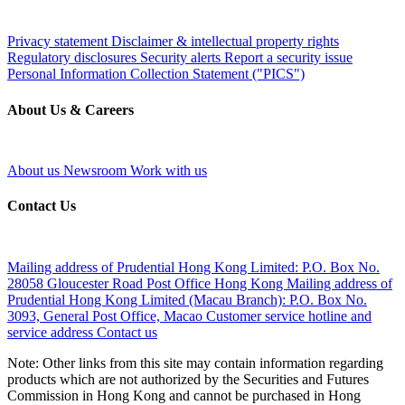
Privacy statement
Disclaimer & intellectual property rights
Regulatory disclosures
Security alerts
Report a security issue
Personal Information Collection Statement ("PICS")
About Us & Careers
About us
Newsroom
Work with us
Contact Us
Mailing address of Prudential Hong Kong Limited:
P.O. Box No.
28058 Gloucester Road Post Office Hong Kong
Mailing address of
Prudential Hong Kong Limited (Macau Branch):
P.O. Box No.
3093, General Post Office, Macao
Customer service hotline and
service address
Contact us
Note: Other links from this site may contain information regarding
products which are not authorized by the Securities and Futures
Commission in Hong Kong and cannot be purchased in Hong