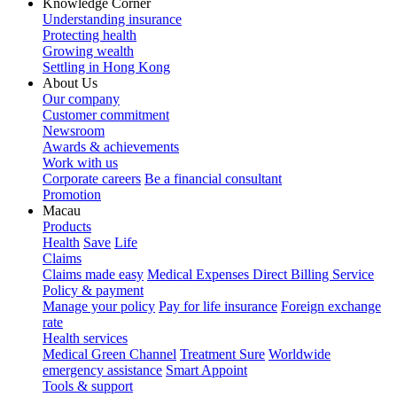
Knowledge Corner
Understanding insurance
Protecting health
Growing wealth
Settling in Hong Kong
About Us
Our company
Customer commitment
Newsroom
Awards & achievements
Work with us
Corporate careers
Be a financial consultant
Promotion
Macau
Products
Health
Save
Life
Claims
Claims made easy
Medical Expenses Direct Billing Service
Policy & payment
Manage your policy
Pay for life insurance
Foreign exchange
rate
Health services
Medical Green Channel
Treatment Sure
Worldwide
emergency assistance
Smart Appoint
Tools & support