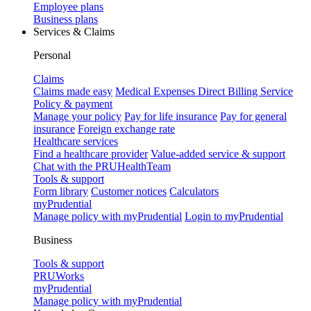
Employee plans
Business plans
Services & Claims
Personal
Claims
Claims made easy
Medical Expenses Direct Billing Service
Policy & payment
Manage your policy
Pay for life insurance
Pay for general
insurance
Foreign exchange rate
Healthcare services
Find a healthcare provider
Value-added service & support
Chat with the PRUHealthTeam
Tools & support
Form library
Customer notices
Calculators
myPrudential
Manage policy with myPrudential
Login to myPrudential
Business
Tools & support
PRUWorks
myPrudential
Manage policy with myPrudential