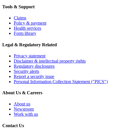
Tools & Support
Claims
Policy & payment
Health services
Form library
Legal & Regulatory Related
Privacy statement
Disclaimer & intellectual property rights
Regulatory disclosures
Security alerts
Report a security issue
Personal Information Collection Statement ("PICS")
About Us & Careers
About us
Newsroom
Work with us
Contact Us