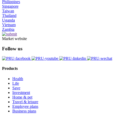
Philippines
Singapore
Taiwan
Thailand
Uganda
Vietnam
Zambia
Market website
Follow us
Products
Health
Life
Save
Investment
Home & pet
Travel & leisure
Employee plans
Business plans