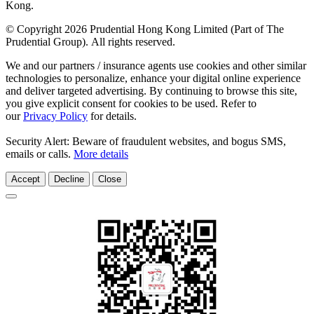
Kong.
© Copyright 2026 Prudential Hong Kong Limited (Part of The
Prudential Group). All rights reserved.
We and our partners / insurance agents use cookies and other similar
technologies to personalize, enhance your digital online experience
and deliver targeted advertising. By continuing to browse this site,
you give explicit consent for cookies to be used. Refer to
our
Privacy Policy
for details.
Security Alert: Beware of fraudulent websites, and bogus SMS,
emails or calls.
More details
Accept
Decline
Close