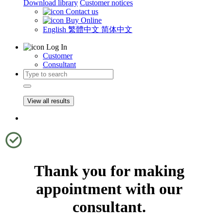
Download library
Customer notices
Contact us
Buy Online
English
繁體中文
简体中文
Log In
Customer
Consultant
View all results
Thank you for making
appointment with our
consultant.