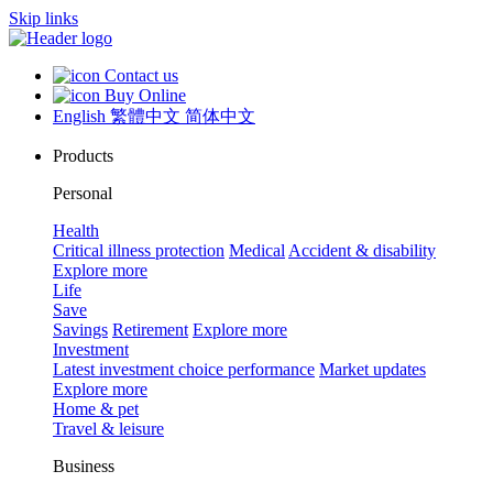
Skip links
Contact us
Buy Online
English
繁體中文
简体中文
Products
Personal
Health
Critical illness protection
Medical
Accident & disability
Explore more
Life
Save
Savings
Retirement
Explore more
Investment
Latest investment choice performance
Market updates
Explore more
Home & pet
Travel & leisure
Business