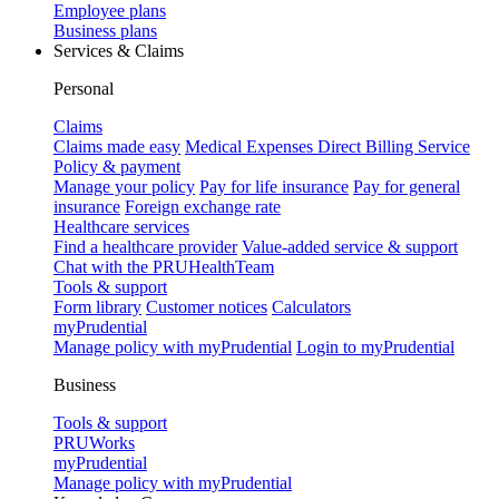
Employee plans
Business plans
Services & Claims
Personal
Claims
Claims made easy
Medical Expenses Direct Billing Service
Policy & payment
Manage your policy
Pay for life insurance
Pay for general
insurance
Foreign exchange rate
Healthcare services
Find a healthcare provider
Value-added service & support
Chat with the PRUHealthTeam
Tools & support
Form library
Customer notices
Calculators
myPrudential
Manage policy with myPrudential
Login to myPrudential
Business
Tools & support
PRUWorks
myPrudential
Manage policy with myPrudential