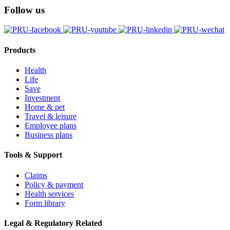
Follow us
Products
Health
Life
Save
Investment
Home & pet
Travel & leisure
Employee plans
Business plans
Tools & Support
Claims
Policy & payment
Health services
Form library
Legal & Regulatory Related