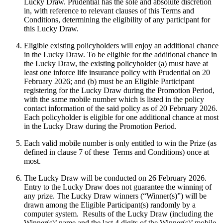
Lucky Draw. Prudential has the sole and absolute discretion
in, with reference to relevant clauses of this Terms and
Conditions, determining the eligibility of any participant for
this Lucky Draw.
Eligible existing policyholders will enjoy an additional chance
in the Lucky Draw. To be eligible for the additional chance in
the Lucky Draw, the existing policyholder (a) must have at
least one inforce life insurance policy with Prudential on 20
February 2026; and (b) must be an Eligible Participant
registering for the Lucky Draw during the Promotion Period,
with the same mobile number which is listed in the policy
contact information of the said policy as of 20 February 2026.
Each policyholder is eligible for one additional chance at most
in the Lucky Draw during the Promotion Period.
Each valid mobile number is only entitled to win the Prize (as
defined in clause 7 of these Terms and Conditions) once at
most.
The Lucky Draw will be conducted on 26 February 2026.
Entry to the Lucky Draw does not guarantee the winning of
any prize. The Lucky Draw winners (“Winner(s)”) will be
drawn among the Eligible Participant(s) randomly by a
computer system. Results of the Lucky Draw (including the
Winner(s)’ name and the last 4 digits of the Winner(s)’ mobile