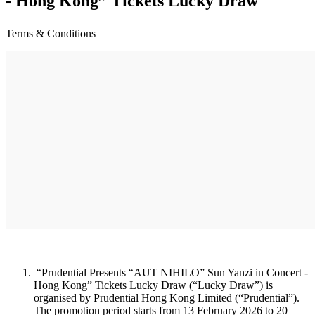
- Hong Kong” Tickets Lucky Draw
Terms & Conditions
“Prudential Presents “AUT NIHILO” Sun Yanzi in Concert -
Hong Kong” Tickets Lucky Draw (“Lucky Draw”) is
organised by Prudential Hong Kong Limited (“Prudential”).
The promotion period starts from 13 February 2026 to 20