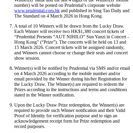
number) will be posted on Prudential’s corporate website
www.prudential.com.hk
and published in Sing Tao Daily and
The Standard on 4 March 2026 in Hong Kong.
A total of 10 Winners will be drawn from the Lucky Draw.
Each Winner will receive two HK$1,380 concert tickets of
“Prudential Presents “AUT NIHILO” Sun Yanzi in Concert -
Hong Kong” (“Prize”). The concerts will be held on 13 and
15 March 2026. Concert tickets will be assigned randomly,
and Winners cannot choose or change their seats and concert
show session.
Winner(s) will be notified by Prudential via SMS and/or email
on 4 March 2026 according to the mobile number and/or
email provided by the Winner during his/her Registration for
the Lucky Draw. The Winner(s) are required to redeem the
Prizes according to the instructions and terms and conditions
stated in the Winner notification.
Upon the Lucky Draw Prize redemption, the Winner(s) are
required to provide such Winner notification and their Valid
Proof of Identity for verification purpose and to sign an
acknowledgement receipt form for Prize redemption and
record purposes.