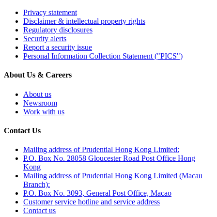
Privacy statement
Disclaimer & intellectual property rights
Regulatory disclosures
Security alerts
Report a security issue
Personal Information Collection Statement ("PICS")
About Us & Careers
About us
Newsroom
Work with us
Contact Us
Mailing address of Prudential Hong Kong Limited:
P.O. Box No. 28058 Gloucester Road Post Office Hong
Kong
Mailing address of Prudential Hong Kong Limited (Macau
Branch):
P.O. Box No. 3093, General Post Office, Macao
Customer service hotline and service address
Contact us