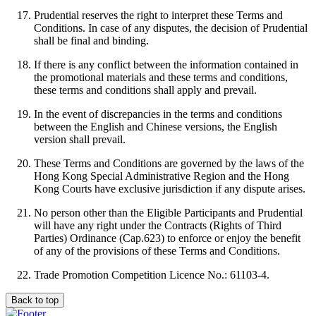
Prudential reserves the right to interpret these Terms and
Conditions. In case of any disputes, the decision of Prudential
shall be final and binding.
If there is any conflict between the information contained in
the promotional materials and these terms and conditions,
these terms and conditions shall apply and prevail.
In the event of discrepancies in the terms and conditions
between the English and Chinese versions, the English
version shall prevail.
These Terms and Conditions are governed by the laws of the
Hong Kong Special Administrative Region and the Hong
Kong Courts have exclusive jurisdiction if any dispute arises.
No person other than the Eligible Participants and Prudential
will have any right under the Contracts (Rights of Third
Parties) Ordinance (Cap.623) to enforce or enjoy the benefit
of any of the provisions of these Terms and Conditions.
Trade Promotion Competition Licence No.: 61103-4.
Back to top