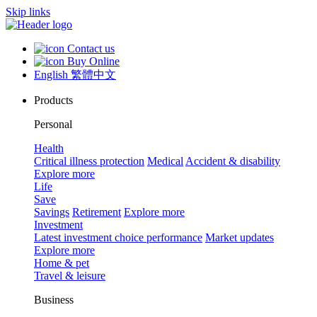
Skip links
Contact us
Buy Online
English
繁體中文
Products
Personal
Health
Critical illness protection
Medical
Accident & disability
Explore more
Life
Save
Savings
Retirement
Explore more
Investment
Latest investment choice performance
Market updates
Explore more
Home & pet
Travel & leisure
Business