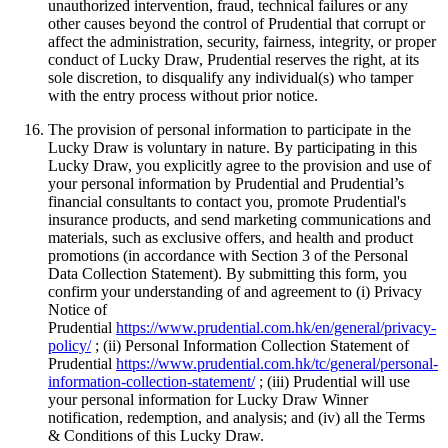
unauthorized intervention, fraud, technical failures or any
other causes beyond the control of Prudential that corrupt or
affect the administration, security, fairness, integrity, or proper
conduct of Lucky Draw, Prudential reserves the right, at its
sole discretion, to disqualify any individual(s) who tamper
with the entry process without prior notice.
The provision of personal information to participate in the
Lucky Draw is voluntary in nature. By participating in this
Lucky Draw, you explicitly agree to the provision and use of
your personal information by Prudential and Prudential’s
financial consultants to contact you, promote Prudential's
insurance products, and send marketing communications and
materials, such as exclusive offers, and health and product
promotions (in accordance with Section 3 of the Personal
Data Collection Statement). By submitting this form, you
confirm your understanding of and agreement to (i) Privacy
Notice of
Prudential
https://www.prudential.com.hk/en/general/privacy-
policy/
; (ii) Personal Information Collection Statement of
Prudential
https://www.prudential.com.hk/tc/general/personal-
information-collection-statement/
; (iii) Prudential will use
your personal information for Lucky Draw Winner
notification, redemption, and analysis; and (iv) all the Terms
& Conditions of this Lucky Draw.