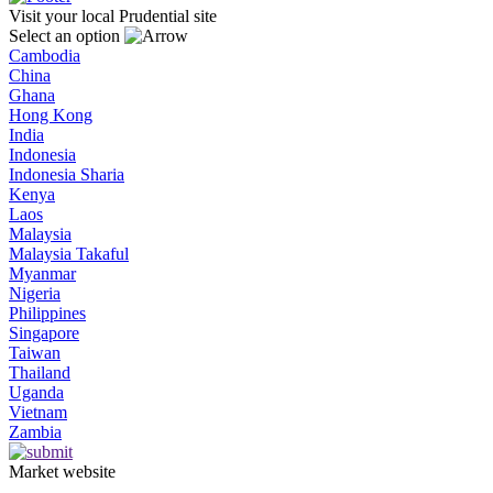
Visit your local Prudential site
Select an option
Cambodia
China
Ghana
Hong Kong
India
Indonesia
Indonesia Sharia
Kenya
Laos
Malaysia
Malaysia Takaful
Myanmar
Nigeria
Philippines
Singapore
Taiwan
Thailand
Uganda
Vietnam
Zambia
Market website