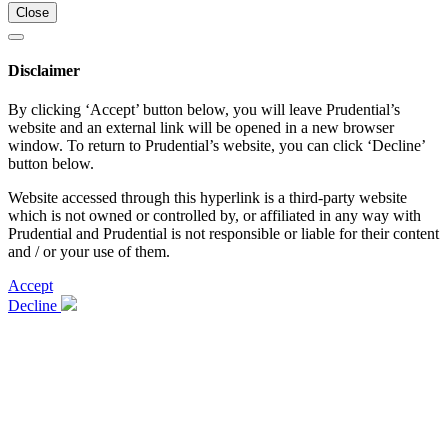
Close
Disclaimer
By clicking ‘Accept’ button below, you will leave Prudential’s
website and an external link will be opened in a new browser
window. To return to Prudential’s website, you can click ‘Decline’
button below.
Website accessed through this hyperlink is a third-party website
which is not owned or controlled by, or affiliated in any way with
Prudential and Prudential is not responsible or liable for their content
and / or your use of them.
Accept
Decline