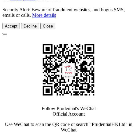
Security Alert: Beware of fraudulent websites, and bogus SMS,
emails or calls.
More details
Accept
Decline
Close
Follow Prudential's WeChat
Official Account
Use WeChat to scan the QR code or search "PrudentialHKLtd" in
WeChat