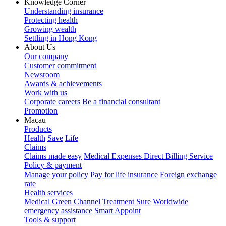
Knowledge Corner
Understanding insurance
Protecting health
Growing wealth
Settling in Hong Kong
About Us
Our company
Customer commitment
Newsroom
Awards & achievements
Work with us
Corporate careers
Be a financial consultant
Promotion
Macau
Products
Health
Save
Life
Claims
Claims made easy
Medical Expenses Direct Billing Service
Policy & payment
Manage your policy
Pay for life insurance
Foreign exchange
rate
Health services
Medical Green Channel
Treatment Sure
Worldwide
emergency assistance
Smart Appoint
Tools & support