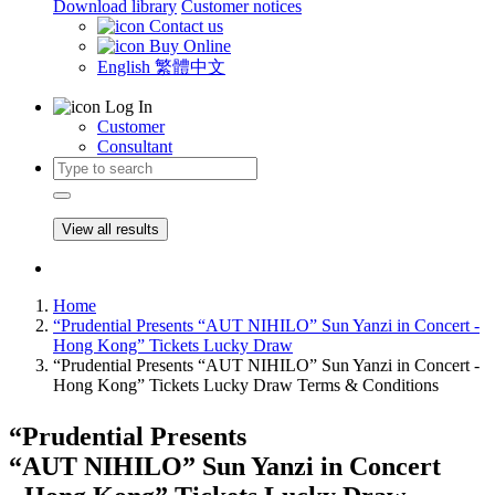
Download library
Customer notices
Contact us
Buy Online
English
繁體中文
Log In
Customer
Consultant
View all results
Home
“Prudential Presents “AUT NIHILO” Sun Yanzi in Concert -
Hong Kong” Tickets Lucky Draw
“Prudential Presents “AUT NIHILO” Sun Yanzi in Concert -
Hong Kong” Tickets Lucky Draw Terms & Conditions
“Prudential Presents
“AUT NIHILO” Sun Yanzi in Concert