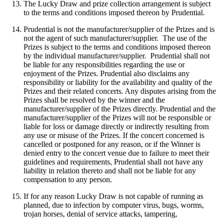
The Lucky Draw and prize collection arrangement is subject
to the terms and conditions imposed thereon by Prudential.
Prudential is not the manufacturer/supplier of the Prizes and is
not the agent of such manufacturer/supplier. The use of the
Prizes is subject to the terms and conditions imposed thereon
by the individual manufacturer/supplier. Prudential shall not
be liable for any responsibilities regarding the use or
enjoyment of the Prizes. Prudential also disclaims any
responsibility or liability for the availability and quality of the
Prizes and their related concerts. Any disputes arising from the
Prizes shall be resolved by the winner and the
manufacturer/supplier of the Prizes directly. Prudential and the
manufacturer/supplier of the Prizes will not be responsible or
liable for loss or damage directly or indirectly resulting from
any use or misuse of the Prizes. If the concert concerned is
cancelled or postponed for any reason, or if the Winner is
denied entry to the concert venue due to failure to meet their
guidelines and requirements, Prudential shall not have any
liability in relation thereto and shall not be liable for any
compensation to any person.
If for any reason Lucky Draw is not capable of running as
planned, due to infection by computer virus, bugs, worms,
trojan horses, denial of service attacks, tampering,