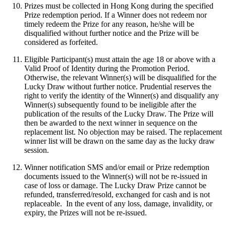
Prizes must be collected in Hong Kong during the specified
Prize redemption period. If a Winner does not redeem nor
timely redeem the Prize for any reason, he/she will be
disqualified without further notice and the Prize will be
considered as forfeited.
Eligible Participant(s) must attain the age 18 or above with a
Valid Proof of Identity during the Promotion Period.
Otherwise, the relevant Winner(s) will be disqualified for the
Lucky Draw without further notice. Prudential reserves the
right to verify the identity of the Winner(s) and disqualify any
Winner(s) subsequently found to be ineligible after the
publication of the results of the Lucky Draw. The Prize will
then be awarded to the next winner in sequence on the
replacement list. No objection may be raised. The replacement
winner list will be drawn on the same day as the lucky draw
session.
Winner notification SMS and/or email or Prize redemption
documents issued to the Winner(s) will not be re-issued in
case of loss or damage. The Lucky Draw Prize cannot be
refunded, transferred/resold, exchanged for cash and is not
replaceable. In the event of any loss, damage, invalidity, or
expiry, the Prizes will not be re-issued.