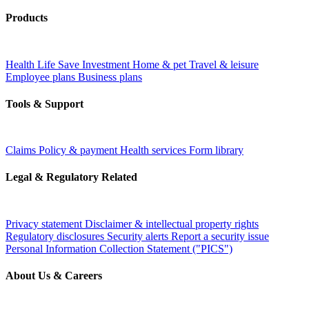
Products
Health
Life
Save
Investment
Home & pet
Travel & leisure
Employee plans
Business plans
Tools & Support
Claims
Policy & payment
Health services
Form library
Legal & Regulatory Related
Privacy statement
Disclaimer & intellectual property rights
Regulatory disclosures
Security alerts
Report a security issue
Personal Information Collection Statement ("PICS")
About Us & Careers