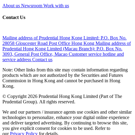
About us
Newsroom
Work with us
Contact Us
Mailing address of Prudential Hong Kong Limited:
P.O. Box No.
28058 Gloucester Road Post Office Hong Kong
Mailing address of
Prudential Hong Kong Limited (Macau Branch):
P.O. Box No.
3093, General Post Office, Macao
Customer service hotline and
service address
Contact us
Note: Other links from this site may contain information regarding
products which are not authorized by the Securities and Futures
Commission in Hong Kong and cannot be purchased in Hong
Kong.
© Copyright 2026 Prudential Hong Kong Limited (Part of The
Prudential Group). All rights reserved.
We and our partners / insurance agents use cookies and other similar
technologies to personalize, enhance your digital online experience
and deliver targeted advertising. By continuing to browse this site,
you give explicit consent for cookies to be used. Refer to
our
Privacy Policy
for details.