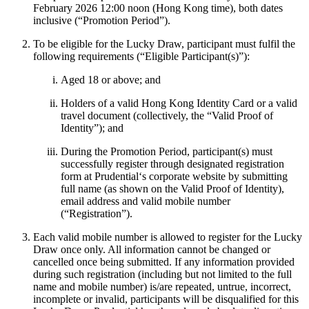
February 2026 12:00 noon (Hong Kong time), both dates
inclusive (“Promotion Period”).
To be eligible for the Lucky Draw, participant must fulfil the
following requirements (“Eligible Participant(s)”):
Aged 18 or above; and
Holders of a valid Hong Kong Identity Card or a valid
travel document (collectively, the “Valid Proof of
Identity”); and
During the Promotion Period, participant(s) must
successfully register through designated registration
form at Prudential‘s corporate website by submitting
full name (as shown on the Valid Proof of Identity),
email address and valid mobile number
(“Registration”).
Each valid mobile number is allowed to register for the Lucky
Draw once only. All information cannot be changed or
cancelled once being submitted. If any information provided
during such registration (including but not limited to the full
name and mobile number) is/are repeated, untrue, incorrect,
incomplete or invalid, participants will be disqualified for this