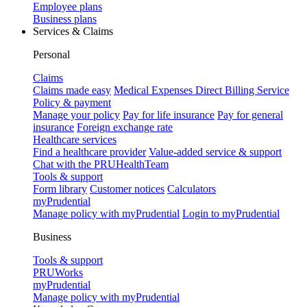
Employee plans
Business plans
Services & Claims
Personal
Claims
Claims made easy
Medical Expenses Direct Billing Service
Policy & payment
Manage your policy
Pay for life insurance
Pay for general
insurance
Foreign exchange rate
Healthcare services
Find a healthcare provider
Value-added service & support
Chat with the PRUHealthTeam
Tools & support
Form library
Customer notices
Calculators
myPrudential
Manage policy with myPrudential
Login to myPrudential
Business
Tools & support
PRUWorks
myPrudential
Manage policy with myPrudential