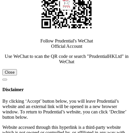
Follow Prudential's WeChat
Official Account
Use WeChat to scan the QR code or search "PrudentialHKLtd" in
WeChat
Close
Disclaimer
By clicking ‘Accept’ button below, you will leave Prudential’s
website and an external link will be opened in a new browser
window. To return to Prudential’s website, you can click ‘Decline’
button below.
Website accessed through this hyperlink is a third-party website
which is not owned or controlled by, or affiliated in any way with