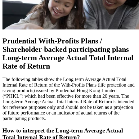
Prudential With-Profits Plans /
Shareholder-backed participating plans
Long-term Average Actual Total Internal
Rate of Return
The following tables show the Long-term Average Actual Total
Internal Rate of Return of the With-Profits Plans (life protection and
saving products) issued by Prudential Hong Kong Limited
(“PHKL”) which had been effective for more than 20 years. The
Long-term Average Actual Total Internal Rate of Return is intended
for reference purposes only and should not be taken as a projection
of future performance or an indicator of actual returns of the
participating products.
How to interpret the Long-term Average Actual
Total Internal Rate of Return?