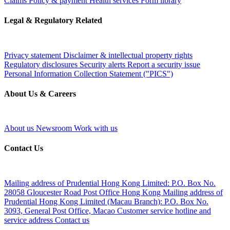
Claims
Policy & payment
Health services
Form library
Legal & Regulatory Related
Privacy statement
Disclaimer & intellectual property rights
Regulatory disclosures
Security alerts
Report a security issue
Personal Information Collection Statement ("PICS")
About Us & Careers
About us
Newsroom
Work with us
Contact Us
Mailing address of Prudential Hong Kong Limited:
P.O. Box No.
28058 Gloucester Road Post Office Hong Kong
Mailing address of
Prudential Hong Kong Limited (Macau Branch):
P.O. Box No.
3093, General Post Office, Macao
Customer service hotline and
service address
Contact us