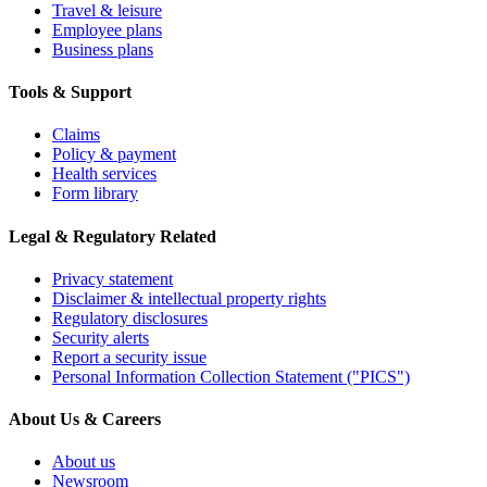
Travel & leisure
Employee plans
Business plans
Tools & Support
Claims
Policy & payment
Health services
Form library
Legal & Regulatory Related
Privacy statement
Disclaimer & intellectual property rights
Regulatory disclosures
Security alerts
Report a security issue
Personal Information Collection Statement ("PICS")
About Us & Careers
About us
Newsroom