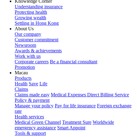
Knowledge Corner
Understanding insurance
Protecting health
Growing wealth
Settling in Hong Kong
About Us
Our company
Customer commitment
Newsroom
Awards & achievements
Work with us
Corporate careers
Be a financial consultant
Promotion
Macau
Products
Health
Save
Life
Claims
Claims made easy
Medical Expenses Direct Billing Service
Policy & payment
Manage your policy
Pay for life insurance
Foreign exchange
rate
Health services
Medical Green Channel
Treatment Sure
Worldwide
emergency assistance
Smart Appoint
Tools & support