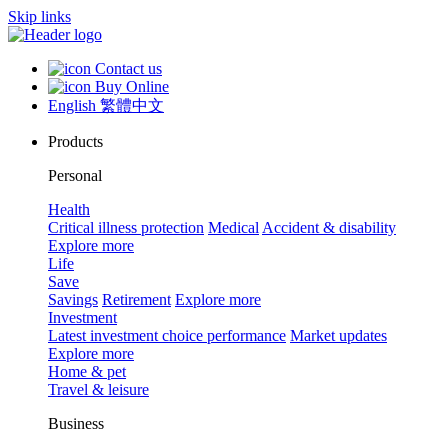
Skip links
Contact us
Buy Online
English
繁體中文
Products
Personal
Health
Critical illness protection
Medical
Accident & disability
Explore more
Life
Save
Savings
Retirement
Explore more
Investment
Latest investment choice performance
Market updates
Explore more
Home & pet
Travel & leisure
Business