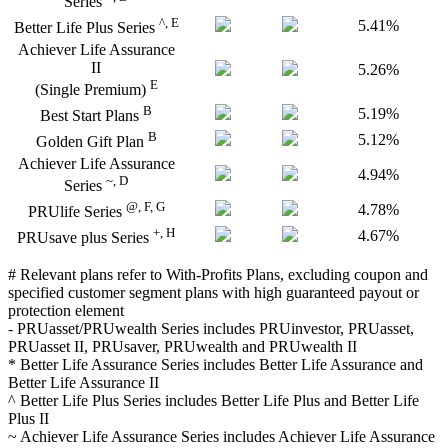
Series
^, E
5.41%
Better Life Plus Series
Achiever Life Assurance
II
5.26%
E
(Single Premium)
B
5.19%
Best Start Plans
B
5.12%
Golden Gift Plan
Achiever Life Assurance
4.94%
~, D
Series
@, F, G
4.78%
PRUlife Series
+, H
4.67%
PRUsave plus Series
# Relevant plans refer to With-Profits Plans, excluding coupon and
specified customer segment plans with high guaranteed payout or
protection element
- PRUasset/PRUwealth Series includes PRUinvestor, PRUasset,
PRUasset II, PRUsaver, PRUwealth and PRUwealth II
* Better Life Assurance Series includes Better Life Assurance and
Better Life Assurance II
^ Better Life Plus Series includes Better Life Plus and Better Life
Plus II
~ Achiever Life Assurance Series includes Achiever Life Assurance