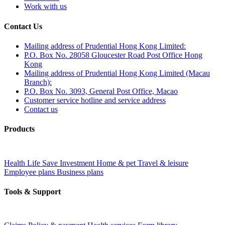
Work with us
Contact Us
Mailing address of Prudential Hong Kong Limited:
P.O. Box No. 28058 Gloucester Road Post Office Hong
Kong
Mailing address of Prudential Hong Kong Limited (Macau
Branch):
P.O. Box No. 3093, General Post Office, Macao
Customer service hotline and service address
Contact us
Products
Health
Life
Save
Investment
Home & pet
Travel & leisure
Employee plans
Business plans
Tools & Support