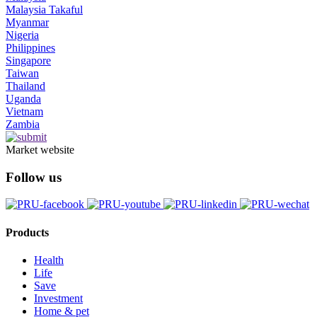
Malaysia Takaful
Myanmar
Nigeria
Philippines
Singapore
Taiwan
Thailand
Uganda
Vietnam
Zambia
Market website
Follow us
Products
Health
Life
Save
Investment
Home & pet