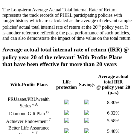
The Long-term Average Actual Total Internal Rate of Return
represents the track records of PHKL participating policies with
longer history which are calculated as the average of relevant sample
th
policies’ actual total internal rate of return at the 20
policy year. It
is another reference reflecting the past performance of such policies,
and can also demonstrate the impact of time value on the total return.
Average actual total internal rate of return (IRR) @
#
policy year 20 of the relevant
With-Profits Plans
that have been effective for more than 20 years
Average actual
Life
total IRR
With-Profits Plans
Savings
protection
@ policy year 20
(p.a.)
PRUasset/PRUwealth
8.30%
-, A
Series
B
6.32%
Diamond Gift Plan
C
5.58%
Achiever Endowment
Better Life Assurance
5.48%
*, D