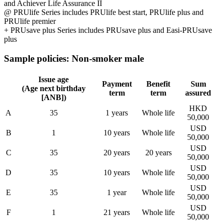
and Achiever Life Assurance II
@ PRUlife Series includes PRUlife best start, PRUlife plus and
PRUlife premier
+ PRUsave plus Series includes PRUsave plus and Easi-PRUsave
plus
Sample policies: Non-smoker male
Issue age
Payment
Benefit
Sum
(Age next birthday
term
term
assured
[ANB])
HKD
A
35
1 years
Whole life
50,000
USD
B
1
10 years
Whole life
50,000
USD
C
35
20 years
20 years
50,000
USD
D
35
10 years
Whole life
50,000
USD
E
35
1 year
Whole life
50,000
USD
F
1
21 years
Whole life
50,000