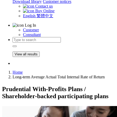
Download library
Customer notices
Contact us
Buy Online
English
繁體中文
Log In
Customer
Consultant
View all results
Home
Long-term Average Actual Total Internal Rate of Return
Prudential With-Profits Plans /
Shareholder-backed participating plans