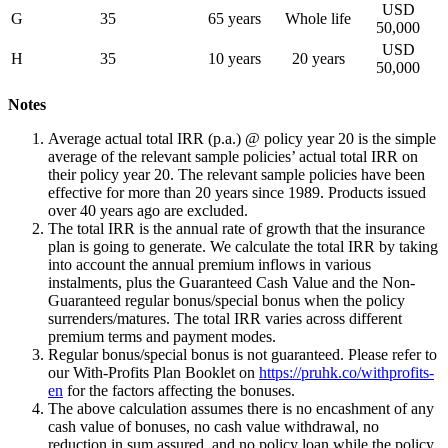
USD
G
35
65 years
Whole life
50,000
USD
H
35
10 years
20 years
50,000
Notes
Average actual total IRR (p.a.) @ policy year 20 is the simple
average of the relevant sample policies’ actual total IRR on
their policy year 20. The relevant sample policies have been
effective for more than 20 years since 1989. Products issued
over 40 years ago are excluded.
The total IRR is the annual rate of growth that the insurance
plan is going to generate. We calculate the total IRR by taking
into account the annual premium inflows in various
instalments, plus the Guaranteed Cash Value and the Non-
Guaranteed regular bonus/special bonus when the policy
surrenders/matures. The total IRR varies across different
premium terms and payment modes.
Regular bonus/special bonus is not guaranteed. Please refer to
our With-Profits Plan Booklet on
https://pruhk.co/withprofits-
en
for the factors affecting the bonuses.
The above calculation assumes there is no encashment of any
cash value of bonuses, no cash value withdrawal, no
reduction in sum assured, and no policy loan while the policy