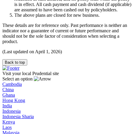
is in effect. All cash payment and cash dividend (if applicable)
are assumed to have been cashed out by policyholders.
The above plans are closed for new business.
These details are for reference only. Past performance is neither an
indicator nor a guarantee of current or future performance and
should not be the sole factor of consideration when selecting a
product.
(Last updated on April 1, 2026)
Back to top
Visit your local Prudential site
Select an option
Cambodia
China
Ghana
Hong Kong
India
Indonesia
Indonesia Sharia
Kenya
Laos
Malaysia