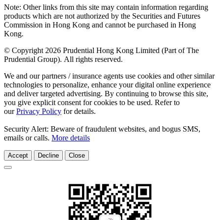
Note: Other links from this site may contain information regarding
products which are not authorized by the Securities and Futures
Commission in Hong Kong and cannot be purchased in Hong
Kong.
© Copyright 2026 Prudential Hong Kong Limited (Part of The
Prudential Group). All rights reserved.
We and our partners / insurance agents use cookies and other similar
technologies to personalize, enhance your digital online experience
and deliver targeted advertising. By continuing to browse this site,
you give explicit consent for cookies to be used. Refer to
our
Privacy Policy
for details.
Security Alert: Beware of fraudulent websites, and bogus SMS,
emails or calls.
More details
Accept
Decline
Close