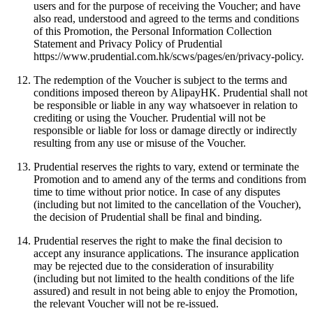
users and for the purpose of receiving the Voucher; and have
also read, understood and agreed to the terms and conditions
of this Promotion, the Personal Information Collection
Statement and Privacy Policy of Prudential
https://www.prudential.com.hk/scws/pages/en/privacy-policy.
The redemption of the Voucher is subject to the terms and
conditions imposed thereon by AlipayHK. Prudential shall not
be responsible or liable in any way whatsoever in relation to
crediting or using the Voucher. Prudential will not be
responsible or liable for loss or damage directly or indirectly
resulting from any use or misuse of the Voucher.
Prudential reserves the rights to vary, extend or terminate the
Promotion and to amend any of the terms and conditions from
time to time without prior notice. In case of any disputes
(including but not limited to the cancellation of the Voucher),
the decision of Prudential shall be final and binding.
Prudential reserves the right to make the final decision to
accept any insurance applications. The insurance application
may be rejected due to the consideration of insurability
(including but not limited to the health conditions of the life
assured) and result in not being able to enjoy the Promotion,
the relevant Voucher will not be re-issued.