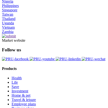
Nigeria
Philippines
Singapore
Taiwan
Thailand
Uganda
Vietnam
Zambia
Market website
Follow us
Products
Health
Life
Save
Investment
Home & pet
Travel & leisure
Employee plans