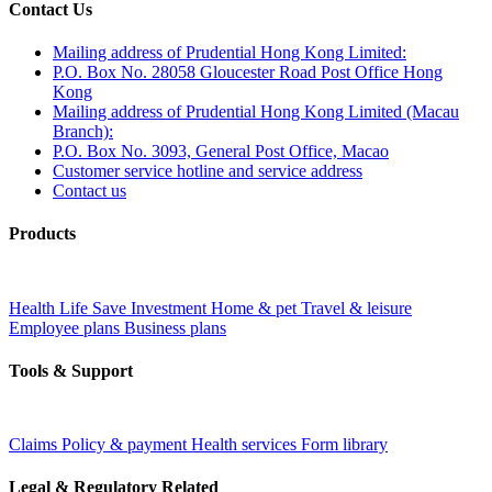
Contact Us
Mailing address of Prudential Hong Kong Limited:
P.O. Box No. 28058 Gloucester Road Post Office Hong
Kong
Mailing address of Prudential Hong Kong Limited (Macau
Branch):
P.O. Box No. 3093, General Post Office, Macao
Customer service hotline and service address
Contact us
Products
Health
Life
Save
Investment
Home & pet
Travel & leisure
Employee plans
Business plans
Tools & Support
Claims
Policy & payment
Health services
Form library
Legal & Regulatory Related