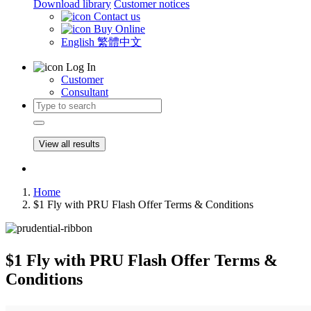
Download library
Customer notices
Contact us
Buy Online
English
繁體中文
Log In
Customer
Consultant
View all results
Home
$1 Fly with PRU Flash Offer Terms & Conditions
$1 Fly with PRU Flash Offer Terms &
Conditions