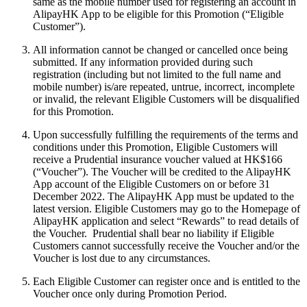
same as the mobile number used for registering an account in
AlipayHK App to be eligible for this Promotion (“Eligible
Customer”).
All information cannot be changed or cancelled once being
submitted. If any information provided during such
registration (including but not limited to the full name and
mobile number) is/are repeated, untrue, incorrect, incomplete
or invalid, the relevant Eligible Customers will be disqualified
for this Promotion.
Upon successfully fulfilling the requirements of the terms and
conditions under this Promotion, Eligible Customers will
receive a Prudential insurance voucher valued at HK$166
(“Voucher”). The Voucher will be credited to the AlipayHK
App account of the Eligible Customers on or before 31
December 2022. The AlipayHK App must be updated to the
latest version. Eligible Customers may go to the Homepage of
AlipayHK application and select “Rewards” to read details of
the Voucher. Prudential shall bear no liability if Eligible
Customers cannot successfully receive the Voucher and/or the
Voucher is lost due to any circumstances.
Each Eligible Customer can register once and is entitled to the
Voucher once only during Promotion Period.