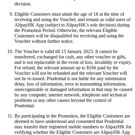
decision.
Eligible Customers must attain the age of 18 at the time of
receiving and using the Voucher, and remain as valid users of
AlipayHK App (subject to AlipayHK’s sole decision) during
the Promotion Period. Otherwise, the relevant Eligible
Customers will be disqualified for receiving and using the
Voucher without further notice.
The Voucher is valid till 15 January 2023. It cannot be
transferred, exchanged for cash, any other voucher or gifts,
and is not replaceable in the event of loss, invalidity or expiry.
For refund, the relevant amount up to $166 paid by the
Voucher will not be refunded and the relevant Voucher will
not be re-issued. Prudential is not liable for any submission
delay, loss of information, error in transmitting information,
unrecognizable or damaged information in that may be caused
by any computer, internet network, telephone and technical
problems or any other causes beyond the control of
Prudential.
By participating in the Promotion, the Eligible Customers are
deemed to have understood and consented that Prudential
may transfer their registered mobile numbers to AlipayHK for
verifying whether the Eligible Customers are AlipayHK App