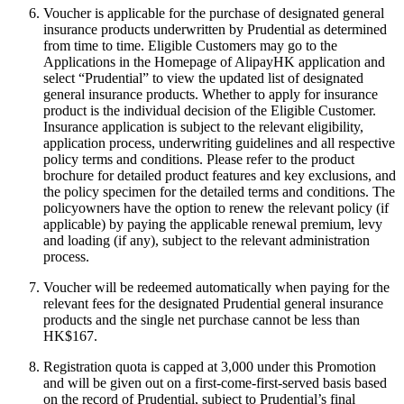
Voucher is applicable for the purchase of designated general
insurance products underwritten by Prudential as determined
from time to time. Eligible Customers may go to the
Applications in the Homepage of AlipayHK application and
select “Prudential” to view the updated list of designated
general insurance products. Whether to apply for insurance
product is the individual decision of the Eligible Customer.
Insurance application is subject to the relevant eligibility,
application process, underwriting guidelines and all respective
policy terms and conditions. Please refer to the product
brochure for detailed product features and key exclusions, and
the policy specimen for the detailed terms and conditions. The
policyowners have the option to renew the relevant policy (if
applicable) by paying the applicable renewal premium, levy
and loading (if any), subject to the relevant administration
process.
Voucher will be redeemed automatically when paying for the
relevant fees for the designated Prudential general insurance
products and the single net purchase cannot be less than
HK$167.
Registration quota is capped at 3,000 under this Promotion
and will be given out on a first-come-first-served basis based
on the record of Prudential, subject to Prudential’s final