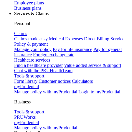
Employee plans
Business plans
Services & Claims
Personal
Claims
Claims made easy
Medical Expenses Direct Billing Service
Policy & payment
Manage your policy
Pay for life insurance
Pay for general
insurance
Foreign exchange rate
Healthcare services
Find a healthcare provider
Value-added service & support
Chat with the PRUHealthTeam
Tools & support
Form library
Customer notices
Calculators
myPrudential
Manage policy with myPrudential
Login to myPrudential
Business
Tools & support
PRUWorks
myPrudential
Manage policy with myPrudential