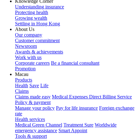
Knowledge Corner
Understanding insurance
Protecting health
Growing wealth
Settling in Hong Kong
About Us
Our company
Customer commitment
Newsroom
Awards & achievements
Work with us
Corporate careers
Be a financial consultant
Promotion
Macau
Products
Health
Save
Life
Claims
Claims made easy
Medical Expenses Direct Billing Service
Policy & payment
Manage your policy
Pay for life insurance
Foreign exchange
rate
Health services
Medical Green Channel
Treatment Sure
Worldwide
emergency assistance
Smart Appoint
Tools & support