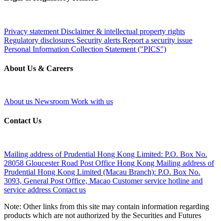
Privacy statement
Disclaimer & intellectual property rights
Regulatory disclosures
Security alerts
Report a security issue
Personal Information Collection Statement ("PICS")
About Us & Careers
About us
Newsroom
Work with us
Contact Us
Mailing address of Prudential Hong Kong Limited:
P.O. Box No.
28058 Gloucester Road Post Office Hong Kong
Mailing address of
Prudential Hong Kong Limited (Macau Branch):
P.O. Box No.
3093, General Post Office, Macao
Customer service hotline and
service address
Contact us
Note: Other links from this site may contain information regarding
products which are not authorized by the Securities and Futures