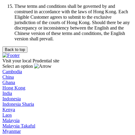
These terms and conditions shall be governed by and
construed in accordance with the laws of Hong Kong. Each
Eligible Customer agrees to submit to the exclusive
jurisdiction of the courts of Hong Kong. Should there be any
discrepancy or inconsistency between the English and the
Chinese version of these terms and conditions, the English
version shall prevail.
Back to top
Visit your local Prudential site
Select an option
Cambodia
China
Ghana
Hong Kong
India
Indonesia
Indonesia Sharia
Kenya
Laos
Malaysia
Malaysia Takaful
Myanmar