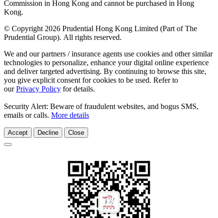
Commission in Hong Kong and cannot be purchased in Hong
Kong.
© Copyright 2026 Prudential Hong Kong Limited (Part of The
Prudential Group). All rights reserved.
We and our partners / insurance agents use cookies and other similar
technologies to personalize, enhance your digital online experience
and deliver targeted advertising. By continuing to browse this site,
you give explicit consent for cookies to be used. Refer to
our
Privacy Policy
for details.
Security Alert: Beware of fraudulent websites, and bogus SMS,
emails or calls.
More details
Accept
Decline
Close