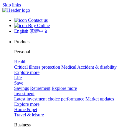
Skip links
Contact us
Buy Online
English
繁體中文
Products
Personal
Health
Critical illness protection
Medical
Accident & disability
Explore more
Life
Save
Savings
Retirement
Explore more
Investment
Latest investment choice performance
Market updates
Explore more
Home & pet
Travel & leisure
Business