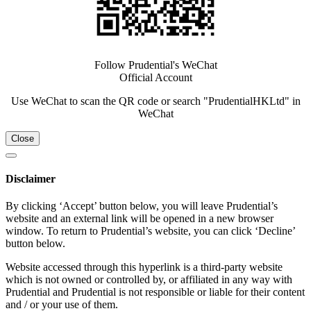
Follow Prudential's WeChat
Official Account
Use WeChat to scan the QR code or search "PrudentialHKLtd" in
WeChat
Close
Disclaimer
By clicking ‘Accept’ button below, you will leave Prudential’s
website and an external link will be opened in a new browser
window. To return to Prudential’s website, you can click ‘Decline’
button below.
Website accessed through this hyperlink is a third-party website
which is not owned or controlled by, or affiliated in any way with
Prudential and Prudential is not responsible or liable for their content
and / or your use of them.