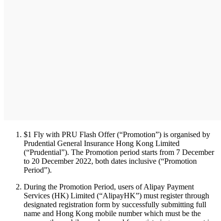
$1 Fly with PRU Flash Offer (“Promotion”) is organised by
Prudential General Insurance Hong Kong Limited
(“Prudential”). The Promotion period starts from 7 December
to 20 December 2022, both dates inclusive (“Promotion
Period”).
During the Promotion Period, users of Alipay Payment
Services (HK) Limited (“AlipayHK”) must register through
designated registration form by successfully submitting full
name and Hong Kong mobile number which must be the