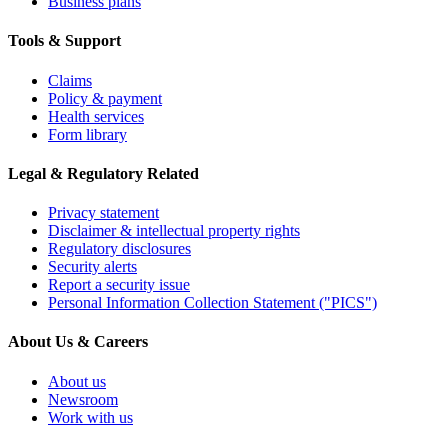
Business plans
Tools & Support
Claims
Policy & payment
Health services
Form library
Legal & Regulatory Related
Privacy statement
Disclaimer & intellectual property rights
Regulatory disclosures
Security alerts
Report a security issue
Personal Information Collection Statement ("PICS")
About Us & Careers
About us
Newsroom
Work with us