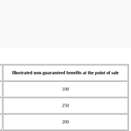
Illustrated non-guaranteed benefits at the point of sale
100
250
200