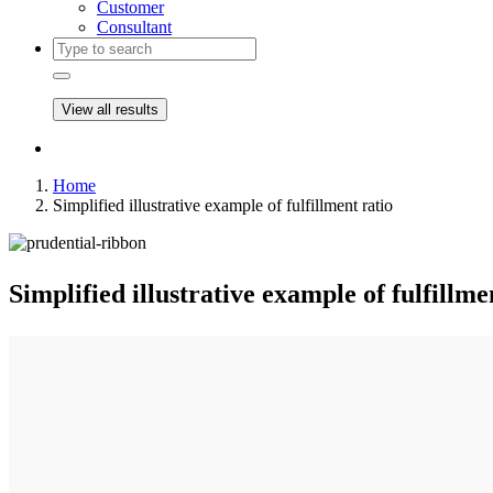
Customer
Consultant
View all results
Home
Simplified illustrative example of fulfillment ratio
Simplified illustrative example of fulfillme