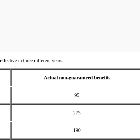
ffective in three different years.
Actual non-guaranteed benefits
95
275
190