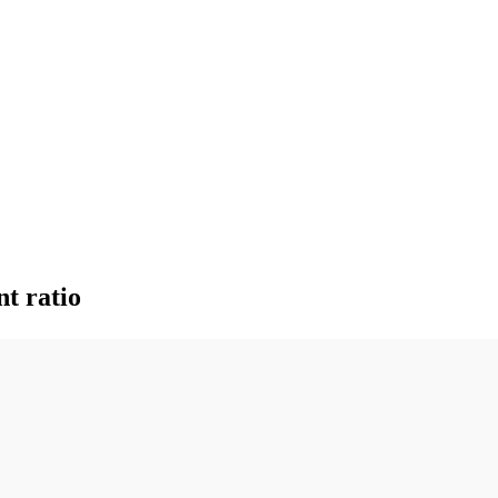
nt ratio