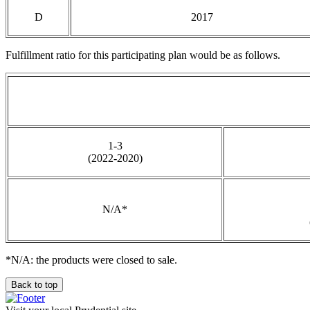
D
2017
Fulfillment ratio for this participating plan would be as follows.
1-3
(2022-2020)
N/A*
*N/A: the products were closed to sale.
Back to top