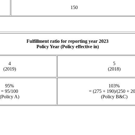
150
Fulfillment ratio for reporting year 2023
Policy Year (Policy effective in)
4
5
(2019)
(2018)
95%
103%
= 95/100
= (275 + 190)/(250 + 2
(Policy A)
(Policy B&C)