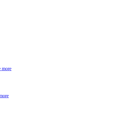
e more
 more