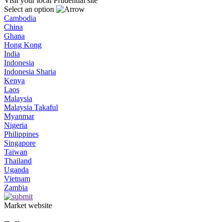
Visit your local Prudential site
Select an option
Cambodia
China
Ghana
Hong Kong
India
Indonesia
Indonesia Sharia
Kenya
Laos
Malaysia
Malaysia Takaful
Myanmar
Nigeria
Philippines
Singapore
Taiwan
Thailand
Uganda
Vietnam
Zambia
Market website