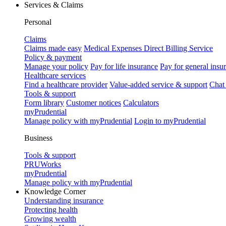
Services & Claims
Personal
Claims
Claims made easy
Medical Expenses Direct Billing Service
Policy & payment
Manage your policy
Pay for life insurance
Pay for general insu
Healthcare services
Find a healthcare provider
Value-added service & support
Chat
Tools & support
Form library
Customer notices
Calculators
myPrudential
Manage policy with myPrudential
Login to myPrudential
Business
Tools & support
PRUWorks
myPrudential
Manage policy with myPrudential
Knowledge Corner
Understanding insurance
Protecting health
Growing wealth