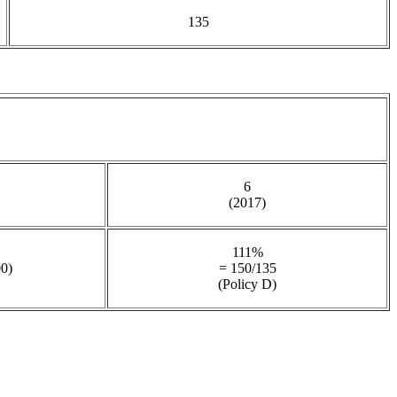
135
6
(2017)
111%
00)
= 150/135
(Policy D)