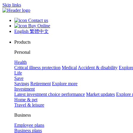
Skip links
Contact us
Buy Online
English
繁體中文
Products
Personal
Health
Critical illness protection
Medical
Accident & disability
Explor
Life
Save
Savings
Retirement
Explore more
Investment
Latest investment choice performance
Market updates
Explore
Home & pet
Travel & leisure
Business
Employee plans
Business plans