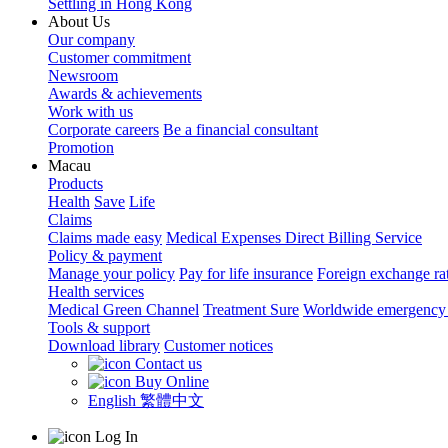
Settling in Hong Kong
About Us
Our company
Customer commitment
Newsroom
Awards & achievements
Work with us
Corporate careers
Be a financial consultant
Promotion
Macau
Products
Health
Save
Life
Claims
Claims made easy
Medical Expenses Direct Billing Service
Policy & payment
Manage your policy
Pay for life insurance
Foreign exchange ra
Health services
Medical Green Channel
Treatment Sure
Worldwide emergency 
Tools & support
Download library
Customer notices
Contact us
Buy Online
English
繁體中文
Log In