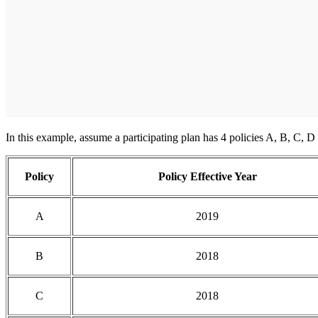
In this example, assume a participating plan has 4 policies A, B, C, D e
Policy
Policy Effective Year
A
2019
B
2018
C
2018