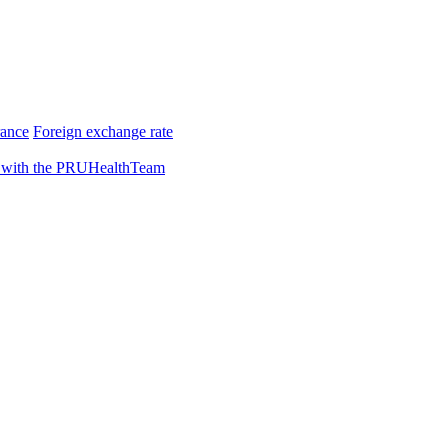
rance
Foreign exchange rate
 with the PRUHealthTeam