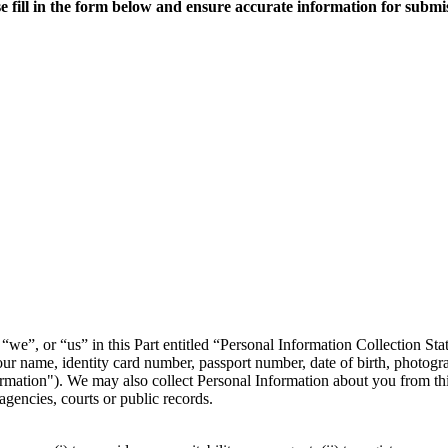
e fill in the form below and ensure accurate information for submi
we”, or “us” in this Part entitled “Personal Information Collection St
our name, identity card number, passport number, date of birth, photogra
rmation"). We may also collect Personal Information about you from thi
agencies, courts or public records.