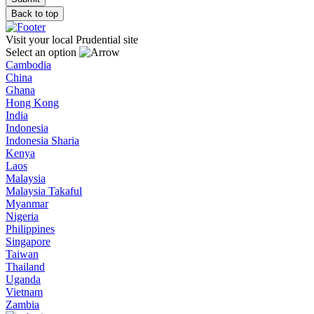
Back to top
Visit your local Prudential site
Select an option
Cambodia
China
Ghana
Hong Kong
India
Indonesia
Indonesia Sharia
Kenya
Laos
Malaysia
Malaysia Takaful
Myanmar
Nigeria
Philippines
Singapore
Taiwan
Thailand
Uganda
Vietnam
Zambia