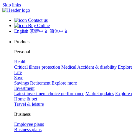
Skip links
Contact us
Buy Online
English
繁體中文
简体中文
Products
Personal
Health
Critical illness protection
Medical
Accident & disability
Explor
Life
Save
Savings
Retirement
Explore more
Investment
Latest investment choice performance
Market updates
Explore
Home & pet
Travel & leisure
Business
Employee plans
Business plans