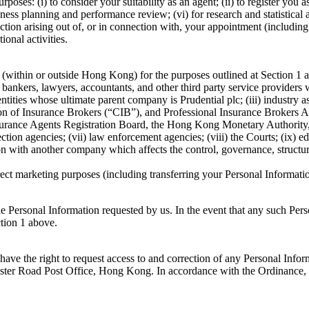
es: (i) to consider your suitability as an agent; (ii) to register you 
ss planning and performance review; (vi) for research and statistical an
 action arising out of, or in connection with, your appointment (includin
ional activities.
within or outside Hong Kong) for the purposes outlined at Section 1 abov
rs, bankers, lawyers, accountants, and other third party service provid
r entities whose ultimate parent company is Prudential plc; (iii) industr
of Insurance Brokers (“CIB”), and Professional Insurance Brokers As
 Insurance Agents Registration Board, the Hong Kong Monetary Authorit
ection agencies; (vii) law enforcement agencies; (viii) the Courts; (ix)
on with another company which affects the control, governance, structure
t marketing purposes (including transferring your Personal Information
the Personal Information requested by us. In the event that any such P
ction 1 above.
ave the right to request access to and correction of any Personal Info
ster Road Post Office, Hong Kong. In accordance with the Ordinance, t