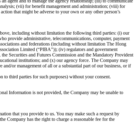
as an agent and to manage the agency relationship; (iii) to communicate
alysis; (vii) for benefit management and administration; (viii) for
g action that might be adverse to your own or any other person’s
e, including without limitation the following third parties: (i) our
ers who provide administrative, telecommunications, computer, payment
y associations and federations (including without limitation The Hong
sociation Limited (“PIBA”)); (iv) regulators and government
y, the Securities and Futures Commission and the Mandatory Provident
 educational institutions; and (x) our agency force. The Company may
 and/or management of all or a substantial part of our business, or if
 to third parties for such purposes) without your consent.
ersonal Information is not provided, the Company may be unable to
rmation that you provide to us. You may make such a request by
he Company has the right to charge a reasonable fee for the