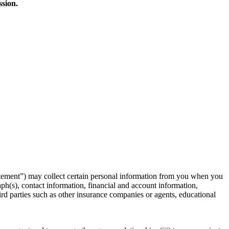
ssion.
atement”) may collect certain personal information from you when you
ph(s), contact information, financial and account information,
rd parties such as other insurance companies or agents, educational