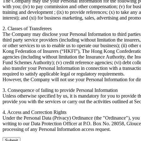
The Company may use your Personal Information for the following purpos
with you; (iv) to pay commission and other compensation; (v) for busine
training and development ; (ix) to provide references; (x) to take any
interest); and (xi) for business marketing, sales, advertising and promot
2. Classes of Transferees
The Company may disclose your Personal Information to third parties (
third party service providers (including without limitation the insure
or other services to us to enable us to operate our business); (ii) othe
Kong Federation of Insurers (“HKFI”), The Hong Kong Confederation 
agencies (including without limitation the Insurance Authority, the
Fund Schemes Authority); (v) credit reference agencies; (vi) debt coll
also transfer your Personal Information in connection with a transacti
required to satisfy applicable legal or regulatory requirements.
However, the Company will not use your Personal Information for direc
3. Consequence of failing to provide Personal Information
Unless otherwise specified by us, it is mandatory for you to provide 
provide you with the services or carry out the activities outlined at Se
4. Access and Correction Rights
Under the Personal Data (Privacy) Ordinance (the "Ordinance"), you h
writing to our Data Protection Officer at P.O. Box No. 28058, Glouce
processing of any Personal Information access request.