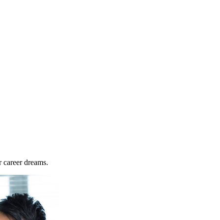
r career dreams.