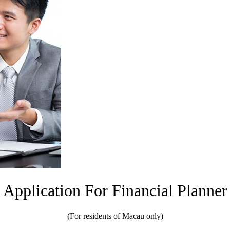
Application For Financial Planner
(For residents of Macau only)