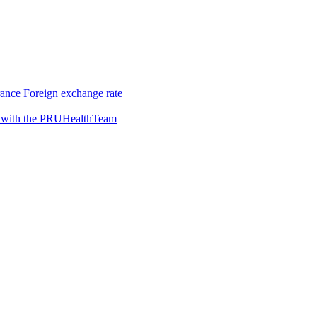
rance
Foreign exchange rate
 with the PRUHealthTeam