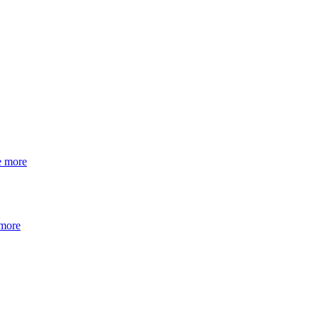
e more
 more