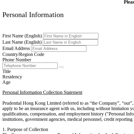
Pleas
Personal Information
First Name (English)
Last Name (English)
Email Address
Country/Region Code
Phone Number
Title
Residency
Age
Personal Information Collection Statement
Prudential Hong Kong Limited (referred to as “the Company”, “our”, “
apply to be an insurance agent with us, including without limitation y
qualifications, compensation, and employment history ("Personal Info
institutions, government agencies, medical personnel, credit reporting 
1. Purpose of Collection