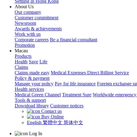
Settling in Hong Kong
About Us
Our company
Customer commitment
Newsroom
Awards & achievements
Work with us
Corporate careers
Be a financial consultant
Promotion
Macau
Products
Health
Save
Life
Claims
Claims made easy
Medical Expenses Direct Billing Service
Policy & payment
Manage your policy
Pay for life insurance
Foreign exchange ra
Health services
Medical Green Channel
Treatment Sure
Worldwide emergency 
Tools & support
Download library
Customer notices
Contact us
Buy Online
English
繁體中文
简体中文
Log In