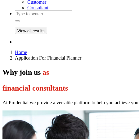
Customer
Consultant
View all results
Home
Application For Financial Planner
Why join us
as
financial consultants
At Prudential we provide a versatile platform to help you achieve you