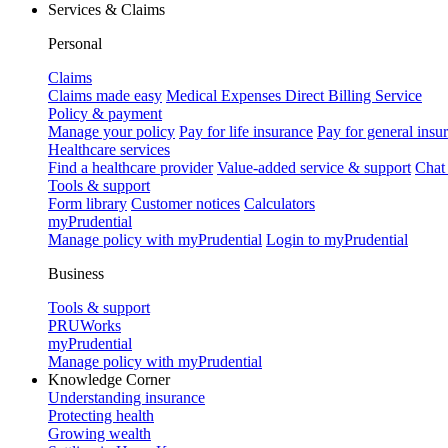
Services & Claims
Personal
Claims
Claims made easy
Medical Expenses Direct Billing Service
Policy & payment
Manage your policy
Pay for life insurance
Pay for general insu
Healthcare services
Find a healthcare provider
Value-added service & support
Chat
Tools & support
Form library
Customer notices
Calculators
myPrudential
Manage policy with myPrudential
Login to myPrudential
Business
Tools & support
PRUWorks
myPrudential
Manage policy with myPrudential
Knowledge Corner
Understanding insurance
Protecting health
Growing wealth