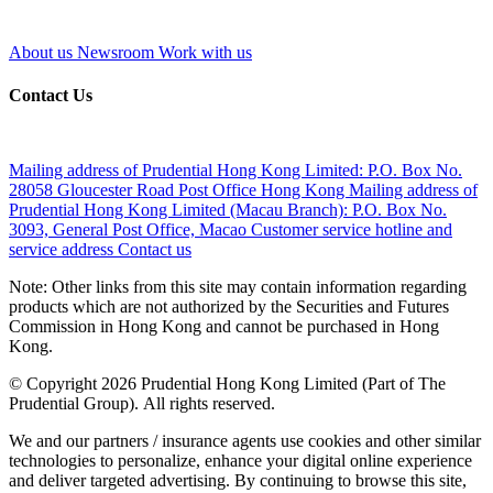
About us
Newsroom
Work with us
Contact Us
Mailing address of Prudential Hong Kong Limited:
P.O. Box No.
28058 Gloucester Road Post Office Hong Kong
Mailing address of
Prudential Hong Kong Limited (Macau Branch):
P.O. Box No.
3093, General Post Office, Macao
Customer service hotline and
service address
Contact us
Note: Other links from this site may contain information regarding
products which are not authorized by the Securities and Futures
Commission in Hong Kong and cannot be purchased in Hong
Kong.
© Copyright 2026 Prudential Hong Kong Limited (Part of The
Prudential Group). All rights reserved.
We and our partners / insurance agents use cookies and other similar
technologies to personalize, enhance your digital online experience
and deliver targeted advertising. By continuing to browse this site,