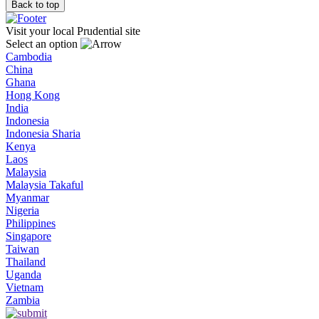
Back to top
Visit your local Prudential site
Select an option
Cambodia
China
Ghana
Hong Kong
India
Indonesia
Indonesia Sharia
Kenya
Laos
Malaysia
Malaysia Takaful
Myanmar
Nigeria
Philippines
Singapore
Taiwan
Thailand
Uganda
Vietnam
Zambia