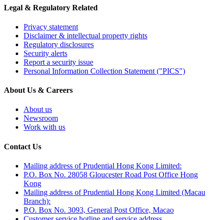
Legal & Regulatory Related
Privacy statement
Disclaimer & intellectual property rights
Regulatory disclosures
Security alerts
Report a security issue
Personal Information Collection Statement ("PICS")
About Us & Careers
About us
Newsroom
Work with us
Contact Us
Mailing address of Prudential Hong Kong Limited:
P.O. Box No. 28058 Gloucester Road Post Office Hong
Kong
Mailing address of Prudential Hong Kong Limited (Macau
Branch):
P.O. Box No. 3093, General Post Office, Macao
Customer service hotline and service address