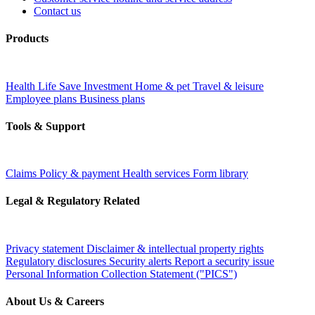
Contact us
Products
Health
Life
Save
Investment
Home & pet
Travel & leisure
Employee plans
Business plans
Tools & Support
Claims
Policy & payment
Health services
Form library
Legal & Regulatory Related
Privacy statement
Disclaimer & intellectual property rights
Regulatory disclosures
Security alerts
Report a security issue
Personal Information Collection Statement ("PICS")
About Us & Careers