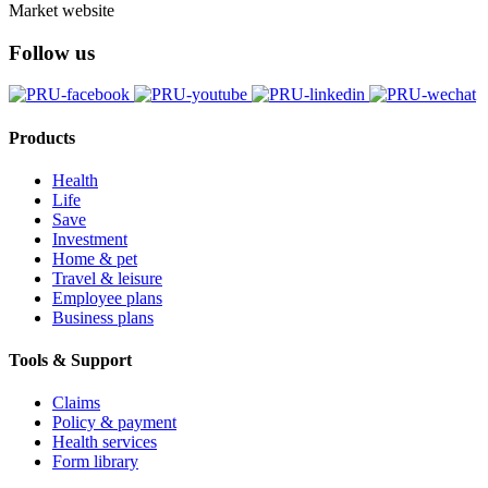
Market website
Follow us
Products
Health
Life
Save
Investment
Home & pet
Travel & leisure
Employee plans
Business plans
Tools & Support
Claims
Policy & payment
Health services
Form library