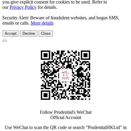
you give explicit consent for cookies to be used. Refer to
our
Privacy Policy
for details.
Security Alert: Beware of fraudulent websites, and bogus SMS,
emails or calls.
More details
Accept
Decline
Close
Follow Prudential's WeChat
Official Account
Use WeChat to scan the QR code or search "PrudentialHKLtd" in