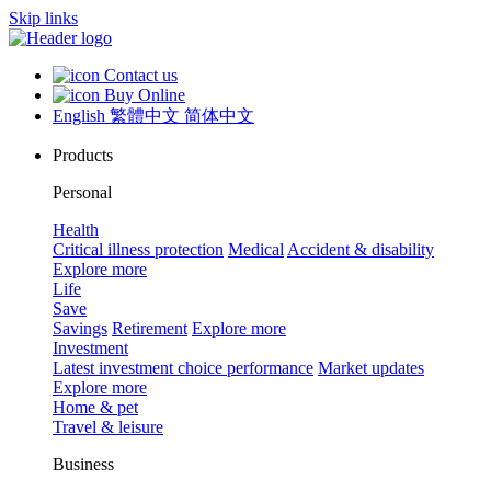
Skip links
Contact us
Buy Online
English
繁體中文
简体中文
Products
Personal
Health
Critical illness protection
Medical
Accident & disability
Explore more
Life
Save
Savings
Retirement
Explore more
Investment
Latest investment choice performance
Market updates
Explore more
Home & pet
Travel & leisure
Business