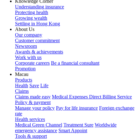
Knowledge Corner
Understanding insurance
Protecting health
Growing wealth
Settling in Hong Kong
About Us
Our company
Customer commitment
Newsroom
Awards & achievements
Work with us
Corporate careers
Be a financial consultant
Promotion
Macau
Products
Health
Save
Life
Claims
Claims made easy
Medical Expenses Direct Billing Service
Policy & payment
Manage your policy
Pay for life insurance
Foreign exchange
rate
Health services
Medical Green Channel
Treatment Sure
Worldwide
emergency assistance
Smart Appoint
Tools & support