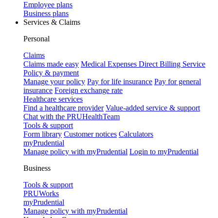
Employee plans
Business plans
Services & Claims
Personal
Claims
Claims made easy
Medical Expenses Direct Billing Service
Policy & payment
Manage your policy
Pay for life insurance
Pay for general
insurance
Foreign exchange rate
Healthcare services
Find a healthcare provider
Value-added service & support
Chat with the PRUHealthTeam
Tools & support
Form library
Customer notices
Calculators
myPrudential
Manage policy with myPrudential
Login to myPrudential
Business
Tools & support
PRUWorks
myPrudential
Manage policy with myPrudential