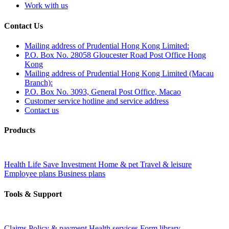
Work with us
Contact Us
Mailing address of Prudential Hong Kong Limited:
P.O. Box No. 28058 Gloucester Road Post Office Hong
Kong
Mailing address of Prudential Hong Kong Limited (Macau
Branch):
P.O. Box No. 3093, General Post Office, Macao
Customer service hotline and service address
Contact us
Products
Health
Life
Save
Investment
Home & pet
Travel & leisure
Employee plans
Business plans
Tools & Support
Claims
Policy & payment
Health services
Form library