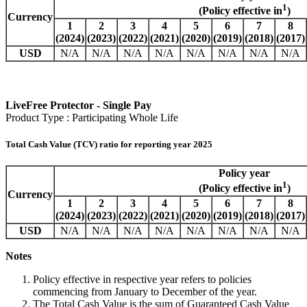
1
(Policy effective in
)
Currency
1
2
3
4
5
6
7
8
(2024)
(2023)
(2022)
(2021)
(2020)
(2019)
(2018)
(2017)
USD
N/A
N/A
N/A
N/A
N/A
N/A
N/A
N/A
LiveFree Protector - Single Pay
Product Type : Participating Whole Life
Total Cash Value (TCV) ratio for reporting year 2025
Policy year
1
(Policy effective in
)
Currency
1
2
3
4
5
6
7
8
(2024)
(2023)
(2022)
(2021)
(2020)
(2019)
(2018)
(2017)
USD
N/A
N/A
N/A
N/A
N/A
N/A
N/A
N/A
Notes
Policy effective in respective year refers to policies
commencing from January to December of the year.
The Total Cash Value is the sum of Guaranteed Cash Value