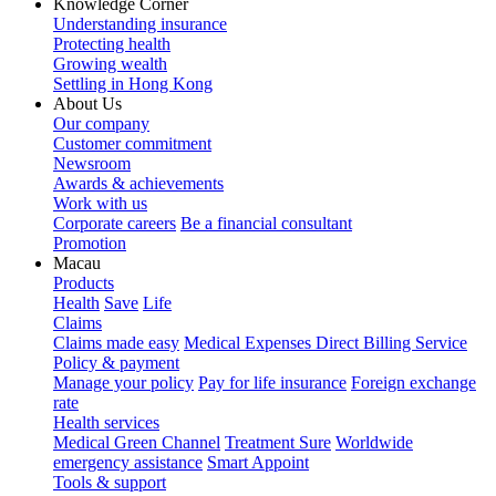
Knowledge Corner
Understanding insurance
Protecting health
Growing wealth
Settling in Hong Kong
About Us
Our company
Customer commitment
Newsroom
Awards & achievements
Work with us
Corporate careers
Be a financial consultant
Promotion
Macau
Products
Health
Save
Life
Claims
Claims made easy
Medical Expenses Direct Billing Service
Policy & payment
Manage your policy
Pay for life insurance
Foreign exchange
rate
Health services
Medical Green Channel
Treatment Sure
Worldwide
emergency assistance
Smart Appoint
Tools & support