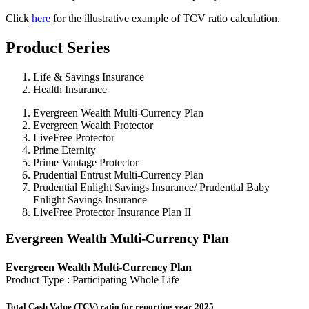
Click
here
for the illustrative example of TCV ratio calculation.
Product Series
Life & Savings Insurance
Health Insurance
Evergreen Wealth Multi-Currency Plan
Evergreen Wealth Protector
LiveFree Protector
Prime Eternity
Prime Vantage Protector
Prudential Entrust Multi-Currency Plan
Prudential Enlight Savings Insurance/ Prudential Baby
Enlight Savings Insurance
LiveFree Protector Insurance Plan II
Evergreen Wealth Multi-Currency Plan
Evergreen Wealth Multi-Currency Plan
Product Type : Participating Whole Life
Total Cash Value (TCV) ratio for reporting year 2025