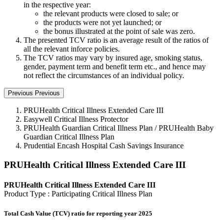
in the respective year:
the relevant products were closed to sale; or
the products were not yet launched; or
the bonus illustrated at the point of sale was zero.
The presented TCV ratio is an average result of the ratios of
all the relevant inforce policies.
The TCV ratios may vary by insured age, smoking status,
gender, payment term and benefit term etc., and hence may
not reflect the circumstances of an individual policy.
Previous
Previous
PRUHealth Critical Illness Extended Care III
Easywell Critical Illness Protector
PRUHealth Guardian Critical Illness Plan / PRUHealth Baby
Guardian Critical Illness Plan
Prudential Encash Hospital Cash Savings Insurance
PRUHealth Critical Illness Extended Care III
PRUHealth Critical Illness Extended Care III
Product Type : Participating Critical Illness Plan
Total Cash Value (TCV) ratio for reporting year 2025