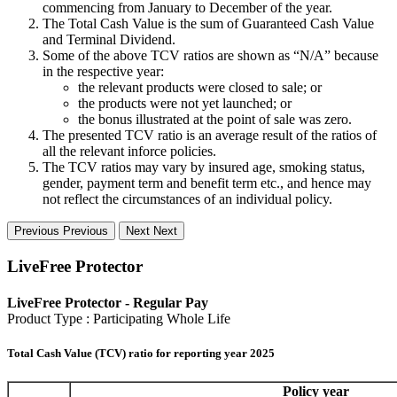
commencing from January to December of the year.
The Total Cash Value is the sum of Guaranteed Cash Value
and Terminal Dividend.
Some of the above TCV ratios are shown as “N/A” because
in the respective year:
the relevant products were closed to sale; or
the products were not yet launched; or
the bonus illustrated at the point of sale was zero.
The presented TCV ratio is an average result of the ratios of
all the relevant inforce policies.
The TCV ratios may vary by insured age, smoking status,
gender, payment term and benefit term etc., and hence may
not reflect the circumstances of an individual policy.
Previous
Previous
Next
Next
LiveFree Protector
LiveFree Protector - Regular Pay
Product Type : Participating Whole Life
Total Cash Value (TCV) ratio for reporting year 2025
Policy year