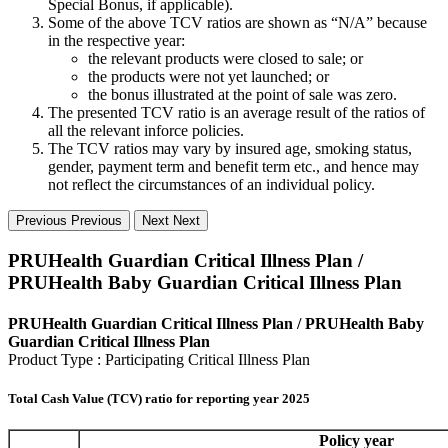
Special Bonus, if applicable).
Some of the above TCV ratios are shown as “N/A” because
in the respective year:
the relevant products were closed to sale; or
the products were not yet launched; or
the bonus illustrated at the point of sale was zero.
The presented TCV ratio is an average result of the ratios of
all the relevant inforce policies.
The TCV ratios may vary by insured age, smoking status,
gender, payment term and benefit term etc., and hence may
not reflect the circumstances of an individual policy.
Previous
Previous
Next
Next
PRUHealth Guardian Critical Illness Plan /
PRUHealth Baby Guardian Critical Illness Plan
PRUHealth Guardian Critical Illness Plan / PRUHealth Baby
Guardian Critical Illness Plan
Product Type : Participating Critical Illness Plan
Total Cash Value (TCV) ratio for reporting year 2025
Policy year