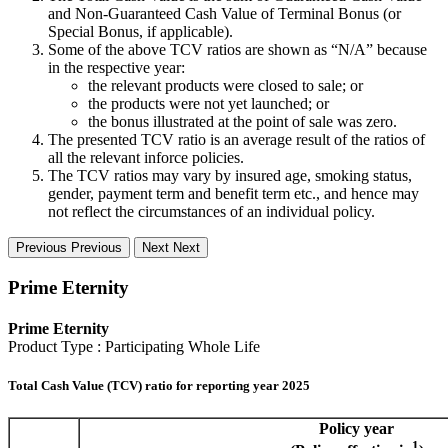
and Non-Guaranteed Cash Value of Terminal Bonus (or
Special Bonus, if applicable).
Some of the above TCV ratios are shown as “N/A” because
in the respective year:
the relevant products were closed to sale; or
the products were not yet launched; or
the bonus illustrated at the point of sale was zero.
The presented TCV ratio is an average result of the ratios of
all the relevant inforce policies.
The TCV ratios may vary by insured age, smoking status,
gender, payment term and benefit term etc., and hence may
not reflect the circumstances of an individual policy.
Previous
Previous
Next
Next
Prime Eternity
Prime Eternity
Product Type : Participating Whole Life
Total Cash Value (TCV) ratio for reporting year 2025
Policy year
1