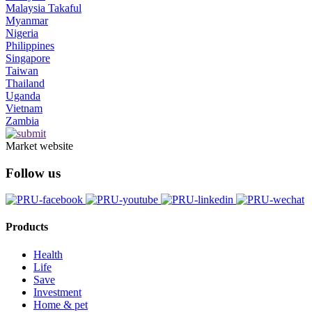
Malaysia Takaful
Myanmar
Nigeria
Philippines
Singapore
Taiwan
Thailand
Uganda
Vietnam
Zambia
Market website
Follow us
Products
Health
Life
Save
Investment
Home & pet