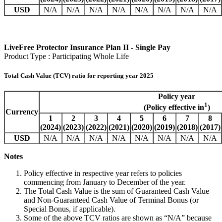
USD
N/A
N/A
N/A
N/A
N/A
N/A
N/A
N/A
LiveFree Protector Insurance Plan II - Single Pay
Product Type : Participating Whole Life
Total Cash Value (TCV) ratio for reporting year 2025
Policy year
1
(Policy effective in
)
Currency
1
2
3
4
5
6
7
8
(2024)
(2023)
(2022)
(2021)
(2020)
(2019)
(2018)
(2017)
USD
N/A
N/A
N/A
N/A
N/A
N/A
N/A
N/A
Notes
Policy effective in respective year refers to policies
commencing from January to December of the year.
The Total Cash Value is the sum of Guaranteed Cash Value
and Non-Guaranteed Cash Value of Terminal Bonus (or
Special Bonus, if applicable).
Some of the above TCV ratios are shown as “N/A” because