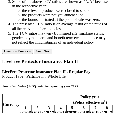
Some of the above TCV ratios are shown as “N/A” because
in the respective year:
the relevant products were closed to sale; or
the products were not yet launched; or
the bonus illustrated at the point of sale was zero.
The presented TCV ratio is an average result of the ratios of
all the relevant inforce policies.
The TCV ratios may vary by insured age, smoking status,
gender, payment term and benefit term etc., and hence may
not reflect the circumstances of an individual policy.
Previous
Previous
Next
Next
LiveFree Protector Insurance Plan II
LiveFree Protector Insurance Plan II - Regular Pay
Product Type : Participating Whole Life
Total Cash Value (TCV) ratio for reporting year 2025
Policy year
1
(Policy effective in
)
Currency
1
2
3
4
5
6
7
8
(2024)
(2023)
(2022)
(2021)
(2020)
(2019)
(2018)
(2017)