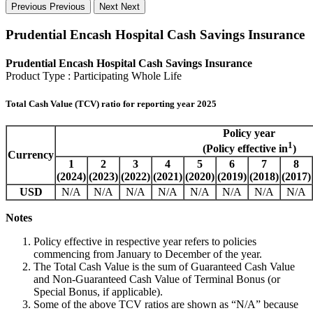
Previous
Previous
Next
Next
Prudential Encash Hospital Cash Savings Insurance
Prudential Encash Hospital Cash Savings Insurance
Product Type : Participating Whole Life
Total Cash Value (TCV) ratio for reporting year 2025
Policy year
1
(Policy effective in
)
Currency
1
2
3
4
5
6
7
8
(2024)
(2023)
(2022)
(2021)
(2020)
(2019)
(2018)
(2017)
USD
N/A
N/A
N/A
N/A
N/A
N/A
N/A
N/A
Notes
Policy effective in respective year refers to policies
commencing from January to December of the year.
The Total Cash Value is the sum of Guaranteed Cash Value
and Non-Guaranteed Cash Value of Terminal Bonus (or
Special Bonus, if applicable).
Some of the above TCV ratios are shown as “N/A” because