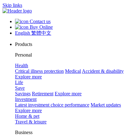
Skip links
Contact us
Buy Online
English
繁體中文
Products
Personal
Health
Critical illness protection
Medical
Accident & disability
Explore more
Life
Save
Savings
Retirement
Explore more
Investment
Latest investment choice performance
Market updates
Explore more
Home & pet
Travel & leisure
Business