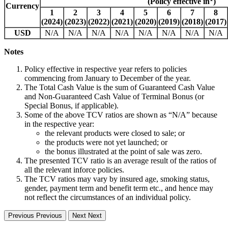
(Policy effective in
)
Currency
1
2
3
4
5
6
7
8
(2024)
(2023)
(2022)
(2021)
(2020)
(2019)
(2018)
(2017)
USD
N/A
N/A
N/A
N/A
N/A
N/A
N/A
N/A
Notes
Policy effective in respective year refers to policies
commencing from January to December of the year.
The Total Cash Value is the sum of Guaranteed Cash Value
and Non-Guaranteed Cash Value of Terminal Bonus (or
Special Bonus, if applicable).
Some of the above TCV ratios are shown as “N/A” because
in the respective year:
the relevant products were closed to sale; or
the products were not yet launched; or
the bonus illustrated at the point of sale was zero.
The presented TCV ratio is an average result of the ratios of
all the relevant inforce policies.
The TCV ratios may vary by insured age, smoking status,
gender, payment term and benefit term etc., and hence may
not reflect the circumstances of an individual policy.
Previous
Previous
Next
Next