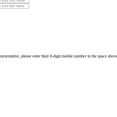
resentative, please enter their 8-digit mobile number in the space abov