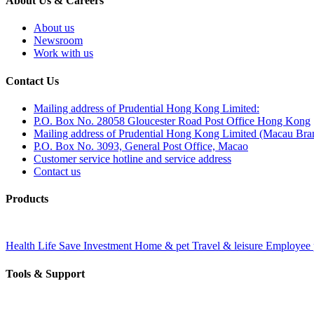
About Us & Careers
About us
Newsroom
Work with us
Contact Us
Mailing address of Prudential Hong Kong Limited:
P.O. Box No. 28058 Gloucester Road Post Office Hong Kong
Mailing address of Prudential Hong Kong Limited (Macau Bra
P.O. Box No. 3093, General Post Office, Macao
Customer service hotline and service address
Contact us
Products
Health
Life
Save
Investment
Home & pet
Travel & leisure
Employee 
Tools & Support