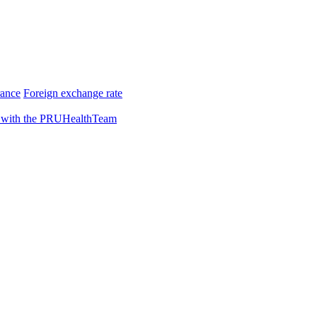
rance
Foreign exchange rate
 with the PRUHealthTeam