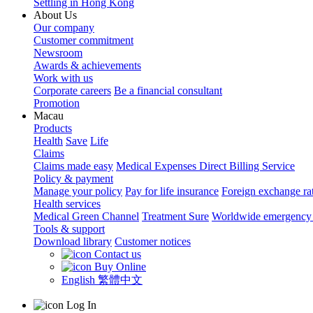
Settling in Hong Kong
About Us
Our company
Customer commitment
Newsroom
Awards & achievements
Work with us
Corporate careers
Be a financial consultant
Promotion
Macau
Products
Health
Save
Life
Claims
Claims made easy
Medical Expenses Direct Billing Service
Policy & payment
Manage your policy
Pay for life insurance
Foreign exchange ra
Health services
Medical Green Channel
Treatment Sure
Worldwide emergency 
Tools & support
Download library
Customer notices
Contact us
Buy Online
English
繁體中文
Log In