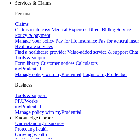
Services & Claims
Personal
Claims
Claims made easy
Medical Expenses Direct Billing Service
Policy & payment
Manage your policy
Pay for life insurance
Pay for general insu
Healthcare services
Find a healthcare provider
Value-added service & support
Chat
Tools & support
Form library
Customer notices
Calculators
myPrudential
Manage policy with myPrudential
Login to myPrudential
Business
Tools & support
PRUWorks
myPrudential
Manage policy with myPrudential
Knowledge Corner
Understanding insurance
Protecting health
Growing wealth