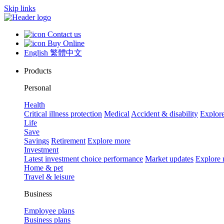
Skip links
Contact us
Buy Online
English
繁體中文
Products
Personal
Health
Critical illness protection
Medical
Accident & disability
Explor
Life
Save
Savings
Retirement
Explore more
Investment
Latest investment choice performance
Market updates
Explore
Home & pet
Travel & leisure
Business
Employee plans
Business plans