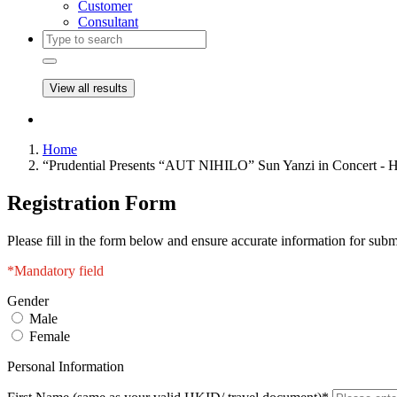
Customer
Consultant
View all results
Home
“Prudential Presents “AUT NIHILO” Sun Yanzi in Concert -
Registration Form
Please fill in the form below and ensure accurate information for subm
*Mandatory field
Gender
Male
Female
Personal Information