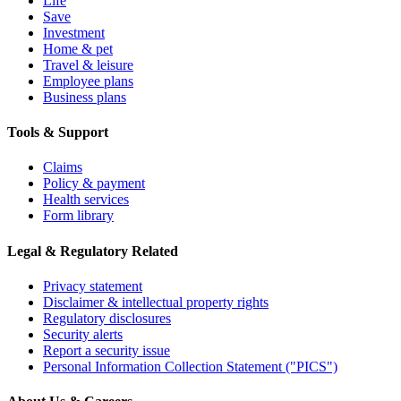
Life
Save
Investment
Home & pet
Travel & leisure
Employee plans
Business plans
Tools & Support
Claims
Policy & payment
Health services
Form library
Legal & Regulatory Related
Privacy statement
Disclaimer & intellectual property rights
Regulatory disclosures
Security alerts
Report a security issue
Personal Information Collection Statement ("PICS")