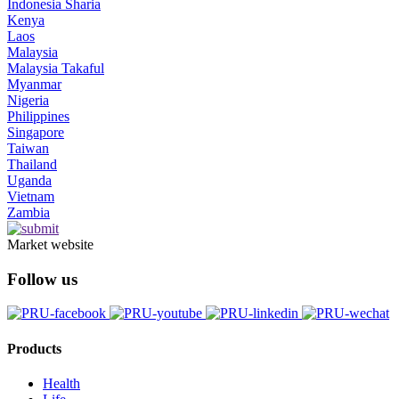
Indonesia Sharia
Kenya
Laos
Malaysia
Malaysia Takaful
Myanmar
Nigeria
Philippines
Singapore
Taiwan
Thailand
Uganda
Vietnam
Zambia
Market website
Follow us
Products
Health