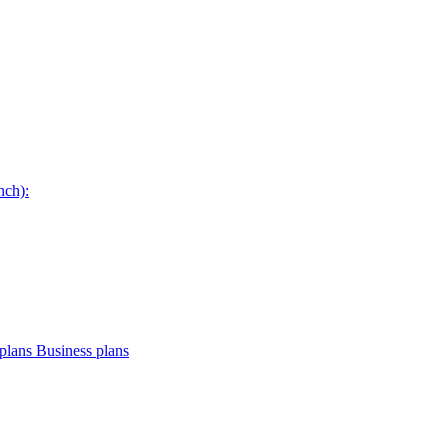
nch):
plans
Business plans