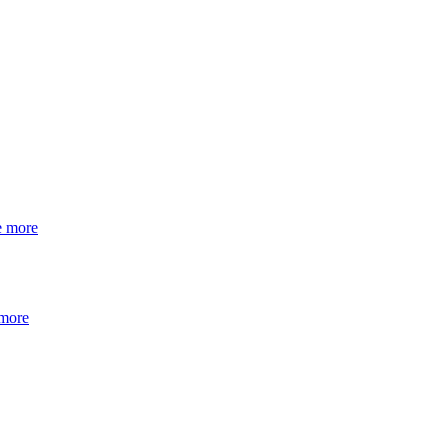
e more
 more