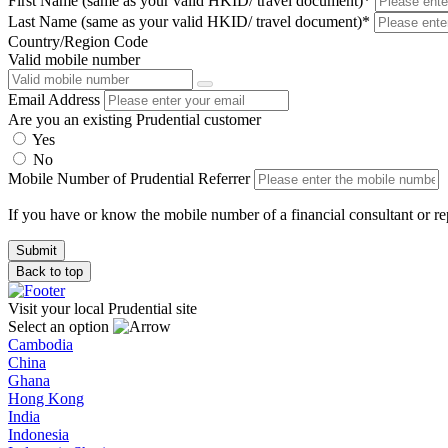
First Name (same as your valid HKID/ travel document)*
Last Name (same as your valid HKID/ travel document)*
Country/Region Code
Valid mobile number
Email Address
Are you an existing Prudential customer
Yes
No
Mobile Number of Prudential Referrer
If you have or know the mobile number of a financial consultant or rep
Back to top
Visit your local Prudential site
Select an option
Cambodia
China
Ghana
Hong Kong
India
Indonesia