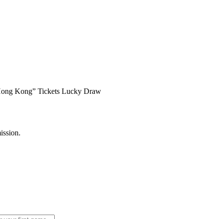
 Hong Kong” Tickets Lucky Draw
ission.