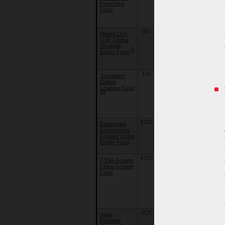
Franchise
Strategy
Fund
Fund - Global
Franchise
Fund
IFF
07/07/20
Ninety One
Ninety One
GSF Global
Global
Strategic
Strategy
Ω
Equity Fund
Fund - Global
Strategic
Equity Fund
TGI
01/11/05
Templeton
Franklin
Global
Templeton
Leaders Fund
Investment
31
Funds -
Templeton
Global
Leaders Fund
EGC
10/08/15
Eastspring
Eastspring
Investments
Investments -
Greater China
Greater
Equity Fund
China Equity
Fund
FGC
22/09/18
FSSA Greater
First Sentier
China Growth
Investors
Fund
Global
Umbrella
Fund Plc. -
FSSA Greater
China Growth
Fund
VCF
07/04/11
Value
Value
Partners
Partners