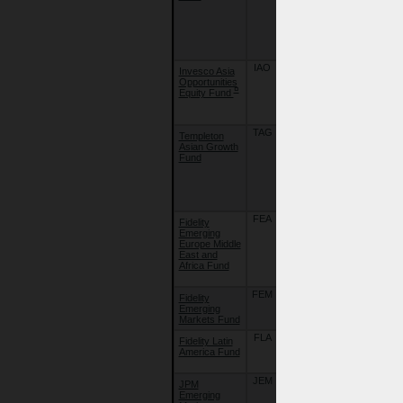
Umbrella
Fund Plc. -
FSSA Asian
Equity Plus
Fund
IAO
06/07/18
Invesco Asia
Invesco
Opportunities
Funds -
¤
Equity Fund
Invesco Asia
Opportunities
Equity Fund
TAG
07/04/11
Templeton
Franklin
Asian Growth
Templeton
Fund
Investment
Funds -
Templeton
Asian Growth
Fund
FEA
07/04/08
Fidelity
Fidelity Funds
Emerging
- Emerging
Europe Middle
Europe,
East and
Middle East
Africa Fund
and Africa
Fund
FEM
22/09/18
Fidelity
Fidelity Funds
Emerging
- Emerging
Markets Fund
Markets Fund
FLA
04/10/06
Fidelity Latin
Fidelity Funds
America Fund
- Latin
America Fund
JEM
02/10/09
JPM
JPMorgan
Emerging
Funds -