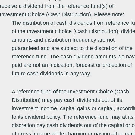
receive a dividend from the reference fund(s) of
Equity - Asia
26/05/78
708.6500
708.6500
06/08/26
16.88
26.26
8.23
2.
Pacific
Investment Choice (Cash Distribution). Please note:
The distribution of cash dividends from reference f
Equity - Asia
03/10/08
65.2759
65.2759
07/08/26
25.17
31.14
2.90
2.
Pacific (ex
of the Investment Choice (Cash Distribution), divid
Japan)
amounts and distribution frequency are not
Equity - Asia
23/11/16
19.9880
19.9880
07/08/26
16.61
13.03
12.98
18
guaranteed and are subject to the discretion of the
Pacific (ex
Japan)
reference fund. The cash dividend amounts we ha
paid are not an indication, forecast or projection of
Equity - Asia
02/01/97
72.7100
72.7100
07/08/26
18.50
30.44
6.61
1.
Pacific (ex
future cash dividends in any way.
Japan)
Equity - Asia
26/08/05
33.0190
33.0190
07/08/26
20.44
32.84
9.03
5.
Pacific (ex
A reference fund of the Investment Choice (Cash
Japan)
Distribution) may pay cash dividends out of its
Equity - Asia
25/09/06
50.2000
50.2000
07/08/26
34.96
34.20
7.47
1.
Pacific (ex
investment income, capital gains or capital, accord
Japan)
to its dividend policy. The reference fund may at its
discretion pay cash dividends out of the capital or o
Equity - Asia
25/02/05
121.9940
121.9940
07/08/26
15.79
18.46
8.82
-3
Pacific (ex
Japan)
of gross income while charging or paying all or part