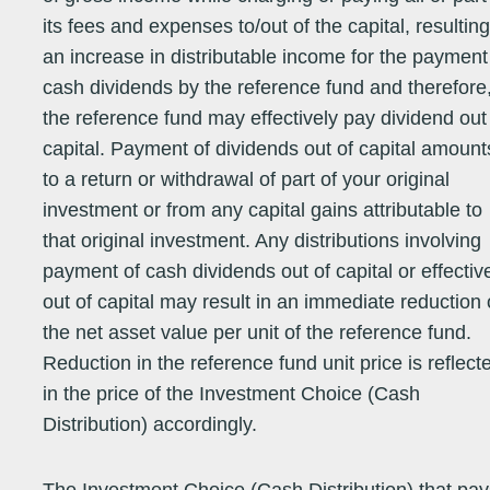
its fees and expenses to/out of the capital, resulting
an increase in distributable income for the payment
Equity - Asia
09/08/99
205.6100
205.6100
07/08/26
17.94
22.23
11.19
2.
cash dividends by the reference fund and therefore
Pacific (ex
Japan)
the reference fund may effectively pay dividend out
capital. Payment of dividends out of capital amount
Equity - Asia
14/05/01
60.9000
60.9000
06/08/26
29.52
25.69
11.34
2.
Pacific (ex
to a return or withdrawal of part of your original
Japan)
investment or from any capital gains attributable to
that original investment. Any distributions involving
Equity -
11/06/07
21.2400
21.2400
07/08/26
13.20
45.82
12.11
15
payment of cash dividends out of capital or effectiv
Emerging
Markets
out of capital may result in an immediate reduction 
the net asset value per unit of the reference fund.
Equity -
25/09/06
33.2300
33.2300
07/08/26
26.72
37.32
4.42
7.
Reduction in the reference fund unit price is reflect
Emerging
Markets
in the price of the Investment Choice (Cash
Equity -
09/05/94
38.6500
38.6500
07/08/26
8.03
54.92
-25.39
28
Distribution) accordingly.
Emerging
Markets
Equity -
13/04/94
65.8100
65.8100
07/08/26
25.31
35.22
1.21
5.
Emerging
Markets