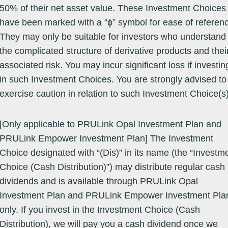
50% of their net asset value. These Investment Choices
have been marked with a “ϕ” symbol for ease of referen
They may only be suitable for investors who understand
the complicated structure of derivative products and thei
associated risk. You may incur significant loss if investin
h linked to an SFC authorised fund. The performance information below 
 choice.
in such Investment Choices. You are strongly advised to
investment choice on a valuation date will be the same as the quot
exercise caution in relation to such Investment Choice(s)
same valuation date.
Reference Fund Information
[Only applicable to PRULink Opal Investment Plan and
Asset Class
Launch
Bid Price /
Offer
Valuation
Calendar Year Perf
Date
NAV Per
Price
Date
PRULink Empower Investment Plan] The Investment
YTD
2025
2024
20
(dd/mm/yy)
Unit
( US$ )
(dd/mm/yy)
( US$ )
Choice designated with “(Dis)” in its name (the “Investm
Equity -
14/03/12
359.5200
359.5200
07/08/26
14.94
14.54
9.83
-1
ASEAN
Choice (Cash Distribution)”) may distribute regular cash
dividends and is available through PRULink Opal
Investment Plan and PRULink Empower Investment Pla
only. If you invest in the Investment Choice (Cash
Equity -
07/07/83
194.9400
194.9400
06/08/26
8.85
12.63
12.38
-1
ASEAN
Distribution), we will pay you a cash dividend once we