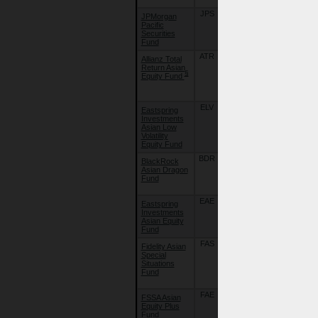
JPS
22/09/18
JPMorgan
JPMorgan
Pacific
Pacific
Securities
Securities
Fund
Fund
ATR
16/07/07
Allianz Total
Allianz Global
Return Asian
Investors
§
Equity Fund
Fund - Allianz
Total Return
Asian Equity
ELV
25/09/19
Eastspring
Eastspring
Investments
Investments -
Asian Low
Asian Low
Volatility
Volatility
Equity Fund
Equity Fund
BDR
15/07/26
BlackRock
BlackRock
Asian Dragon
Global Funds
Fund
- Asian
Dragon Fund
EAE
10/08/15
Eastspring
Eastspring
Investments
Investments -
Asian Equity
Asian Equity
Fund
Fund
FAS
22/09/18
Fidelity Asian
Fidelity Funds
Special
- Asian
Situations
Special
Fund
Situations
Fund
FAE
22/09/18
FSSA Asian
First Sentier
Equity Plus
Investors
Fund
Global