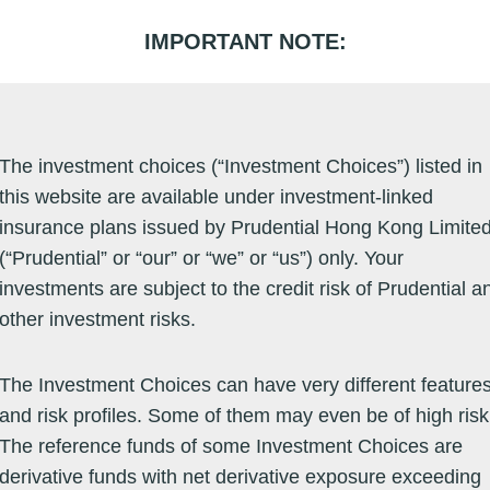
IMPORTANT NOTE:
EN
PRUeShop Buy Onl
The investment choices (“Investment Choices”) listed in
this website are available under investment-linked
ment Choice Performance
insurance plans issued by Prudential Hong Kong Limite
(“Prudential” or “our” or “we” or “us”) only. Your
investments are subject to the credit risk of Prudential a
other investment risks.
The Investment Choices can have very different feature
mulative Performance
and risk profiles. Some of them may even be of high risk
The reference funds of some Investment Choices are
derivative funds with net derivative exposure exceeding