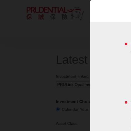
Latest Invest
Investment-linked Insurance Plan
Investment Choice Performance
Calendar Year Performance
Cu
Asset Class