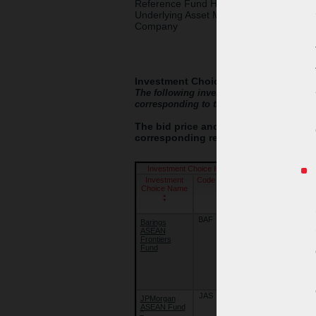
Reference Fund House /
Underlying Asset Management
Company
Investment Choices
The following investment choices are eac
corresponding to the relevant investment
The bid price and offer price of each 
corresponding reference fund on the 
Investment Choice Information
Investment
Code
Launch
Reference
Choice Name
Date
Fund Name
(dd/mm/yy)
BAF
22/09/18
Barings
Barings
ASEAN
International
Frontiers
Umbrella
Fund
Fund -
Barings
ASEAN
Frontiers
Fund
JAS
02/10/09
JPMorgan
JPMorgan
ASEAN Fund
ASEAN Fund
^