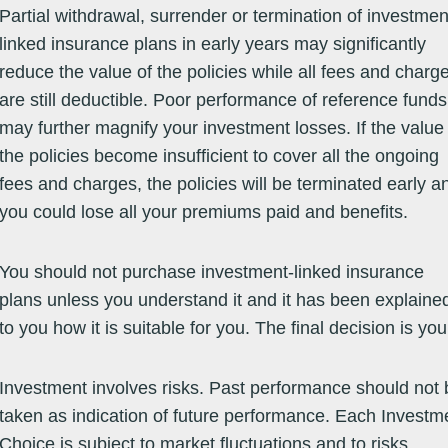
Partial withdrawal, surrender or termination of investmen
Equity -
06/04/01
24.5400
24.5400
07/08/26
16.55
33.29
-9.04
12
Sector /
linked insurance plans in early years may significantly
Alternative
Energy
reduce the value of the policies while all fees and charg
Equity -
03/10/94
92.3600
92.3600
07/08/26
0.09
21.34
25.21
25
Sector /
are still deductible. Poor performance of reference funds
Consumer
Goods &
may further magnify your investment losses. If the value
Services
the policies become insufficient to cover all the ongoing
Equity -
16/10/13
29.8800
29.8800
07/08/26
8.19
22.23
22.91
17
Sector /
fees and charges, the policies will be terminated early a
Financial
Services
you could lose all your premiums paid and benefits.
Equity -
06/04/01
77.4500
77.4500
07/08/26
2.65
13.09
1.94
2.
Sector /
Healthcare
You should not purchase investment-linked insurance
e
plans unless you understand it and it has been explaine
Equity -
22/02/16
20.8125
20.8125
07/08/26
8.47
16.84
5.41
0.
Sector /
to you how it is suitable for you. The final decision is you
Infrastructure
Investment involves risks. Past performance should not 
taken as indication of future performance. Each Investm
Equity -
12/12/94
33.5800
33.5800
07/08/26
18.51
31.38
-5.72
2.
Choice is subject to market fluctuations and to risks
Sector /