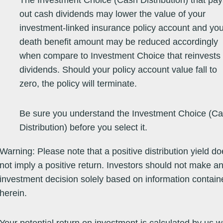
The Investment Choice (Cash Distribution) that pay
out cash dividends may lower the value of your
Equity -
31/10/05
263.5629
263.5629
07/08/26
-6.00
23.90
9.29
-6
investment-linked insurance policy account and you
Emerging
Markets
death benefit amount may be reduced accordingly
when compare to Investment Choice that reinvests
Equity -
14/05/01
84.7600
84.7600
06/08/26
27.67
44.17
5.91
12
dividends. Should your policy account value fall to
Emerging
Markets
zero, the policy will terminate.
Be sure you understand the Investment Choice (C
Equity -
16/12/13
81.7800
81.7800
07/08/26
6.69
23.55
-1.54
12
Europe
Distribution) before you select it.
Equity -
17/12/14
26.8200
26.8200
07/08/26
8.72
19.29
9.77
16
Europe
Warning: Please note that a positive distribution yield d
not imply a positive return. Investors should not make a
Equity -
30/01/14
17.3800
17.3800
07/08/26
8.66
19.38
9.74
16
investment decision solely based on information contain
Europe
herein.
Equity -
14/10/02
77.1100
77.1100
07/08/26
8.73
6.90
-0.51
21
Europe