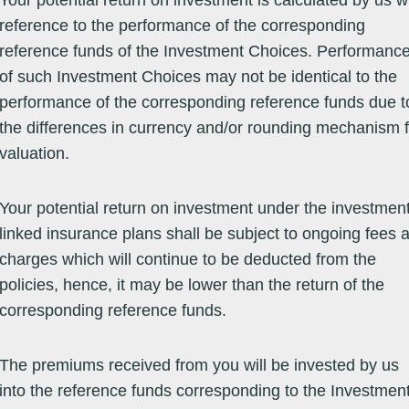
Your potential return on investment is calculated by us w
reference to the performance of the corresponding
reference funds of the Investment Choices. Performanc
Equity -
10/01/14
25.3100
25.3100
07/08/26
6.90
14.59
15.12
15
Europe
of such Investment Choices may not be identical to the
Equity -
23/07/14
25.7000
25.7000
07/08/26
20.88
24.75
-0.24
19
performance of the corresponding reference funds due t
Europe
the differences in currency and/or rounding mechanism f
valuation.
Equity -
18/12/13
102.8790
102.8790
07/08/26
13.53
24.29
14.13
7.
Europe
Your potential return on investment under the investment
Equity -
11/12/12
55.4500
55.4500
06/08/26
6.61
11.18
15.73
18
linked insurance plans shall be subject to ongoing fees 
Global Market
charges which will continue to be deducted from the
Equity -
09/12/03
44.1560
44.1560
07/08/26
14.00
26.43
13.61
19
policies, hence, it may be lower than the return of the
Global Market
corresponding reference funds.
Equity -
04/05/12
36.1600
36.1600
07/08/26
9.71
22.42
10.49
15
Global Market
The premiums received from you will be invested by us
into the reference funds corresponding to the Investmen
Equity -
04/07/09
103.5000
103.5000
06/08/26
2.07
17.82
6.75
18
Global Market