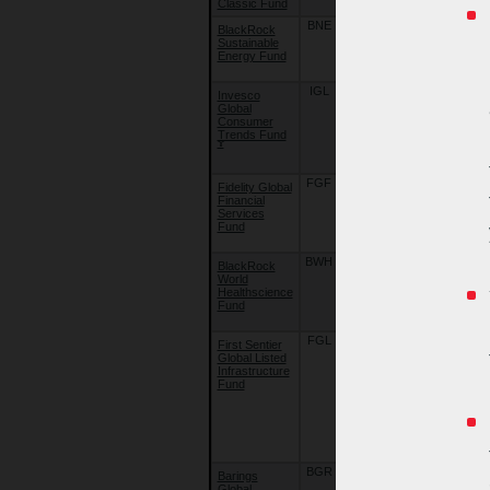
Classic Fund
Classic Fund
BNE
02/10/09
BlackRock
BlackRock
Sustainable
Global Funds
Energy Fund
- Sustainable
Energy Fund
IGL
22/09/18
Invesco
Invesco
Global
Funds -
Consumer
Invesco
Trends Fund
Global
ɤ
Consumer
Trends Fund
FGF
22/09/18
Fidelity Global
Fidelity Funds
Financial
- Global
Services
Financial
Fund
Services
Fund
BWH
10/08/15
BlackRock
BlackRock
World
Global Funds
Healthscience
- World
Fund
Healthscienc
Fund
FGL
22/09/18
First Sentier
First Sentier
Global Listed
Investors
Infrastructure
Global
Fund
Umbrella
Fund Plc. -
First Sentier
Global Listed
Infrastructure
Fund
BGR
16/07/07
Barings
Barings
Global
Global