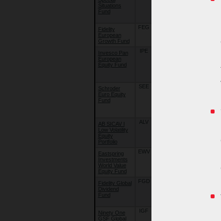
Situations
Special
Fund
Situations
Fund
FEG
10/08/15
Fidelity
Fidelity Funds
European
- European
Growth Fund
Growth Fund
IPE
10/08/15
Invesco Pan
Invesco
European
Funds -
Equity Fund
Invesco Pan
European
Equity Fund
SEE
22/09/18
Schroder
Schroder
Euro Equity
International
Fund
Selection
Fund - EURO
Equity
ALV
22/09/18
AB SICAV I
AB SICAV I -
Low Volatility
Low Volatility
Equity
Equity
Portfolio
Portfolio
EWV
10/08/15
Eastspring
Eastspring
Investments
Investments -
World Value
World Value
Equity Fund
Equity Fund
FGD
22/09/18
Fidelity Global
Fidelity Funds
Dividend
- Global
Fund
Dividend
Fund
IGF
22/09/18
Ninety One
Ninety One
GSF Global
Global