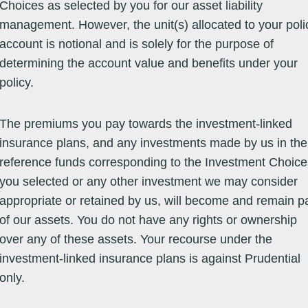
Choices as selected by you for our asset liability
management. However, the unit(s) allocated to your poli
account is notional and is solely for the purpose of
Equity -
29/06/07
64.7200
64.7200
06/08/26
14.51
26.58
16.09
21
Global Market
determining the account value and benefits under your
policy.
Equity -
27/05/05
24.9000
24.9000
06/08/26
7.28
21.84
13.94
13
Global Market
The premiums you pay towards the investment-linked
insurance plans, and any investments made by us in the
reference funds corresponding to the Investment Choice
Equity -
23/02/05
33.7630
33.7630
07/08/26
15.67
38.71
13.73
-15
Greater
you selected or any other investment we may consider
China
appropriate or retained by us, will become and remain pa
Equity -
18/10/02
160.9612
160.9612
07/08/26
16.24
15.27
9.01
-9
of our assets. You do not have any rights or ownership
Greater
China
over any of these assets. Your recourse under the
investment-linked insurance plans is against Prudential
only.
Equity -
15/10/09
31.6900
31.6900
06/08/26
15.74
36.90
11.30
-5
Greater
China