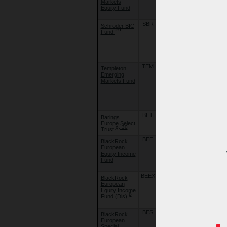
Markets
Emerging
Equity Fund
Markets
Equity Fund
SBR
20/09/10
Schroder BIC
Schroder
26
Fund
International
Selection
Fund - BIC
(Brazil , India,
China)
TEM
01/06/05
Templeton
Franklin
Emerging
Templeton
Markets Fund
Investment
Funds -
Templeton
Emerging
Markets Fund
BET
10/08/15
Barings
Barings
Europe Select
Europe Select
ɸ, 30
Trust
Trust
BEE
22/09/18
BlackRock
BlackRock
European
Global Funds
Equity Income
- European
Fund
Equity
Income Fund
BEEX
02/07/21
BlackRock
BlackRock
European
Global Funds
Equity Income
- European
β
Fund (Dis)
Equity
Income Fund
BES
22/09/18
BlackRock
BlackRock
European
Global Funds
Special
- European