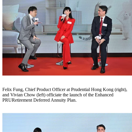
Felix Fung, Chief Product Officer at Prudential Hong Kong (right),
and Vivian Chow (left) officiate the launch of the Enhanced
PRURetirement Deferred Annuity Plan.