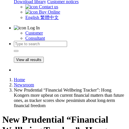
Download library
Customer notices
Contact us
Buy Online
English
繁體中文
Log In
Customer
Consultant
View all results
Home
Newsroom
New Prudential “Financial Wellbeing Tracker”: Hong
Kongers more upbeat on current financial matters than future
ones, as tracker scores show pessimism about long-term
financial freedom
New Prudential “Financial