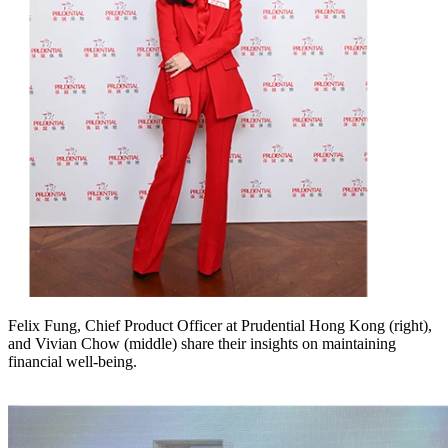
Felix Fung, Chief Product Officer at Prudential Hong Kong (right),
and Vivian Chow (middle) share their insights on maintaining
financial well-being.