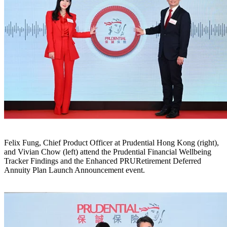
Felix Fung, Chief Product Officer at Prudential Hong Kong (right),
and Vivian Chow (left) attend the Prudential Financial Wellbeing
Tracker Findings and the Enhanced PRURetirement Deferred
Annuity Plan Launch Announcement event.