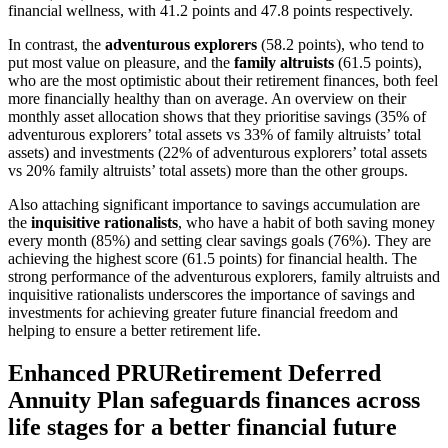
financial wellness, with 41.2 points and 47.8 points respectively.
In contrast, the
adventurous explorers
(58.2 points), who tend to
put most value on pleasure, and the
family altruists
(61.5 points),
who are the most optimistic about their retirement finances, both feel
more financially healthy than on average. An overview on their
monthly asset allocation shows that they prioritise savings (35% of
adventurous explorers’ total assets vs 33% of family altruists’ total
assets) and investments (22% of adventurous explorers’ total assets
vs 20% family altruists’ total assets) more than the other groups.
Also attaching significant importance to savings accumulation are
the
inquisitive rationalists
, who have a habit of both saving money
every month (85%) and setting clear savings goals (76%). They are
achieving the highest score (61.5 points) for financial health. The
strong performance of the adventurous explorers, family altruists and
inquisitive rationalists underscores the importance of savings and
investments for achieving greater future financial freedom and
helping to ensure a better retirement life.
Enhanced PRURetirement Deferred
Annuity Plan safeguards finances across
life stages for a better financial future