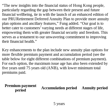
“The new insights into the financial status of Hong Kong people,
particularly regarding the gap between their present and future
financial wellbeing, tie in with the launch of an enhanced edition of
our PRURetirement Deferred Annuity Plan to provide more annuity
plan options and ancillary features,” Fung added. “Our goal is to
better cater to customers’ varying needs at different stages of life,
empowering them with greater financial security and freedom. This
serves as a testament to our unwavering commitment to improving
their financial health.”
Key enhancements to the plan include new annuity plan options for
more flexible premium payment and accumulation period (see the
table below for eight different combinations of premium payment).
For each option, the maximum issue age has also been extended by
five years until 75 years old (ANB), with lower minimum total
premiums paid.
Premium payment
Accumulation period
Annuity period
period
5 years