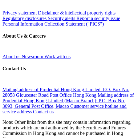
Privacy statement
Disclaimer & intellectual property rights
Regulatory disclosures
Security alerts
Report a security issue
Personal Information Collection Statement ("PICS")
About Us & Careers
About us
Newsroom
Work with us
Contact Us
Mailing address of Prudential Hong Kong Limited:
P.O. Box No.
28058 Gloucester Road Post Office Hong Kong
Mailing address of
Prudential Hong Kong Limited (Macau Branch):
P.O. Box No.
3093, General Post Office, Macao
Customer service hotline and
service address
Contact us
Note: Other links from this site may contain information regarding
products which are not authorized by the Securities and Futures
Commission in Hong Kong and cannot be purchased in Hong