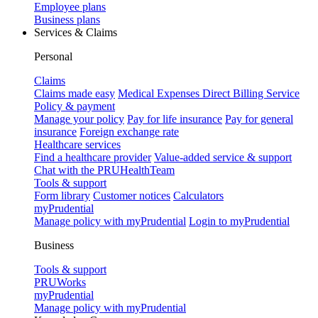
Employee plans
Business plans
Services & Claims
Personal
Claims
Claims made easy
Medical Expenses Direct Billing Service
Policy & payment
Manage your policy
Pay for life insurance
Pay for general
insurance
Foreign exchange rate
Healthcare services
Find a healthcare provider
Value-added service & support
Chat with the PRUHealthTeam
Tools & support
Form library
Customer notices
Calculators
myPrudential
Manage policy with myPrudential
Login to myPrudential
Business
Tools & support
PRUWorks
myPrudential
Manage policy with myPrudential