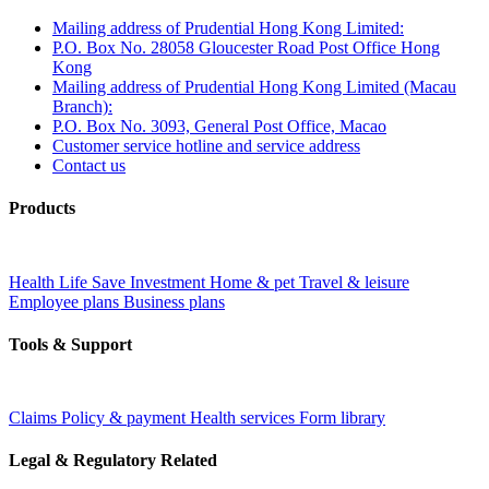
Mailing address of Prudential Hong Kong Limited:
P.O. Box No. 28058 Gloucester Road Post Office Hong
Kong
Mailing address of Prudential Hong Kong Limited (Macau
Branch):
P.O. Box No. 3093, General Post Office, Macao
Customer service hotline and service address
Contact us
Products
Health
Life
Save
Investment
Home & pet
Travel & leisure
Employee plans
Business plans
Tools & Support
Claims
Policy & payment
Health services
Form library
Legal & Regulatory Related