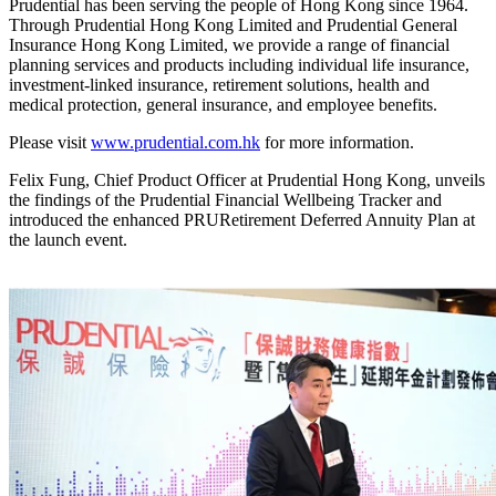
Prudential has been serving the people of Hong Kong since 1964.
Through Prudential Hong Kong Limited and Prudential General
Insurance Hong Kong Limited, we provide a range of financial
planning services and products including individual life insurance,
investment-linked insurance, retirement solutions, health and
medical protection, general insurance, and employee benefits.
Please visit
www.prudential.com.hk
for more information.
Felix Fung, Chief Product Officer at Prudential Hong Kong, unveils
the findings of the Prudential Financial Wellbeing Tracker and
introduced the enhanced PRURetirement Deferred Annuity Plan at
the launch event.