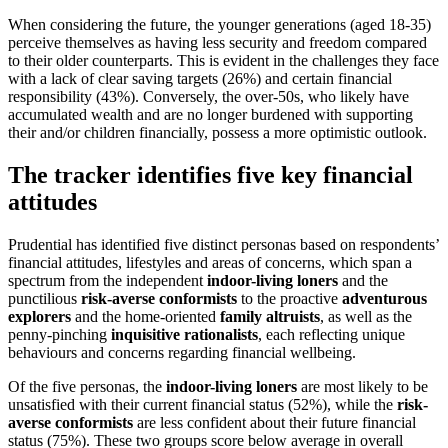
When considering the future, the younger generations (aged 18-35)
perceive themselves as having less security and freedom compared
to their older counterparts. This is evident in the challenges they face
with a lack of clear saving targets (26%) and certain financial
responsibility (43%). Conversely, the over-50s, who likely have
accumulated wealth and are no longer burdened with supporting
their and/or children financially, possess a more optimistic outlook.
The tracker identifies five key financial
attitudes
Prudential has identified five distinct personas based on respondents’
financial attitudes, lifestyles and areas of concerns, which span a
spectrum from the independent
indoor-living loners
and the
punctilious
risk-averse conformists
to the proactive
adventurous
explorers
and the home-oriented
family altruists
, as well as the
penny-pinching
inquisitive rationalists
, each reflecting unique
behaviours and concerns regarding financial wellbeing.
Of the five personas, the
indoor-living loners
are most likely to be
unsatisfied with their current financial status (52%), while the
risk-
averse conformists
are less confident about their future financial
status (75%). These two groups score below average in overall