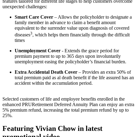
features tailored for different life stages to help customers overcome
unexpected challenges:
Smart Care Cover
– Allows the policyholder to designate a
family member in advance to claim a benefit amount
equivalent to the surrender value upon diagnosis of covered
3
diseases
, which helps them financially through the difficult
times
Unemployment Cover
- Extends the grace period for
premium payment to up to 365 days upon involuntarily
unemployment easing the policyholder’s financial burden.
Extra Accidental Death Cover
– Provides an extra 50% of
total premium paid as al death benefit if the life assured has an
accident within the accumulation period.
Selected customers of life and employee benefits enrolled in the
enhanced PRURetirement Deferred Annuity Plan can enjoy an extra
5% premium refund, increasing the total premium refund by up to
25%.
Featuring Vivian Chow in latest
promotional video