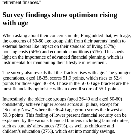
retirement finances.”
Survey findings show optimism rising
with age
When asking about their concerns in life, Fung added that, with age,
the concerns of 50-60 age group shift from their parents’ health to
external factors like impact on their standard of living (57%),
housing costs (56%) and economic conditions (51%). This sheds
light on the importance of advanced financial planning, which is
instrumental for maintaining their lifestyle in retirement.
The survey also reveals that the Tracker rises with age. The younger
generations, aged 18-35, scores 51.9 points, which rises to 52.4
points for those aged 36-49. Those in the 50-60 age-bracket are the
most financially optimistic with an overall score of 55.1 points.
Interestingly, the older age groups (aged 36-49 and aged 50-60)
consistently achieve higher scores across all pillars, except for
“Security Now,” where the 36-49 age group scores the lowest at
59.3 points. This feeling of lower present financial security can be
explained by the various financial burdens including familial duties,
such as parents’ allowances (27%), as well as childcare and
children’s education (27%), which eat into monthly savings.