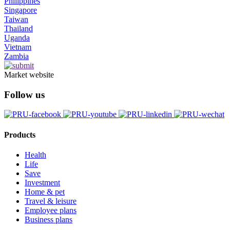
Philippines
Singapore
Taiwan
Thailand
Uganda
Vietnam
Zambia
Market website
Follow us
Products
Health
Life
Save
Investment
Home & pet
Travel & leisure
Employee plans
Business plans