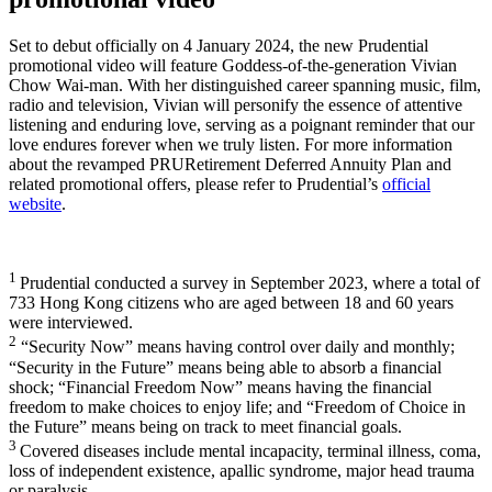
Set to debut officially on 4 January 2024, the new Prudential
promotional video will feature Goddess-of-the-generation Vivian
Chow Wai-man. With her distinguished career spanning music, film,
radio and television, Vivian will personify the essence of attentive
listening and enduring love, serving as a poignant reminder that our
love endures forever when we truly listen. For more information
about the revamped PRURetirement Deferred Annuity Plan and
related promotional offers, please refer to Prudential’s
official
website
.
1
Prudential conducted a survey in September 2023, where a total of
733 Hong Kong citizens who are aged between 18 and 60 years
were interviewed.
2
“Security Now” means having control over daily and monthly;
“Security in the Future” means being able to absorb a financial
shock; “Financial Freedom Now” means having the financial
freedom to make choices to enjoy life; and “Freedom of Choice in
the Future” means being on track to meet financial goals.
3
Covered diseases include mental incapacity, terminal illness, coma,
loss of independent existence, apallic syndrome, major head trauma
or paralysis.