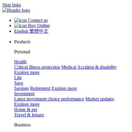
Skip links
Contact us
Buy Online
English
繁體中文
Products
Personal
Health
Critical illness protection
Medical
Accident & disability
Explore more
Life
Save
Savings
Retirement
Explore more
Investment
Latest investment choice performance
Market updates
Explore more
Home & pet
Travel & leisure
Business