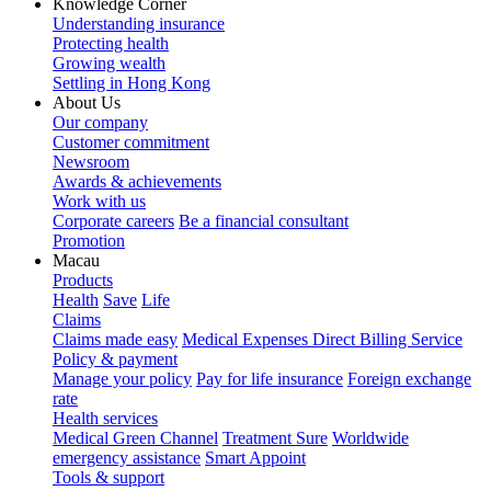
Knowledge Corner
Understanding insurance
Protecting health
Growing wealth
Settling in Hong Kong
About Us
Our company
Customer commitment
Newsroom
Awards & achievements
Work with us
Corporate careers
Be a financial consultant
Promotion
Macau
Products
Health
Save
Life
Claims
Claims made easy
Medical Expenses Direct Billing Service
Policy & payment
Manage your policy
Pay for life insurance
Foreign exchange
rate
Health services
Medical Green Channel
Treatment Sure
Worldwide
emergency assistance
Smart Appoint
Tools & support