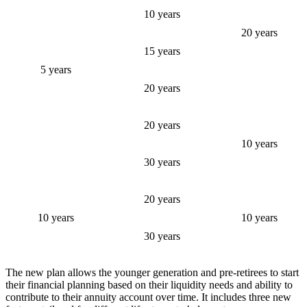
10 years
20 years
15 years
5 years
20 years
20 years
10 years
30 years
20 years
10 years
10 years
30 years
The new plan allows the younger generation and pre-retirees to start
their financial planning based on their liquidity needs and ability to
contribute to their annuity account over time. It includes three new