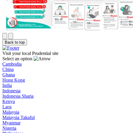
Back to top
Visit your local Prudential site
Select an option
Cambodia
China
Ghana
Hong Kong
India
Indonesia
Indonesia Sharia
Kenya
Laos
Malaysia
Malaysia Takaful
Myanmar
Nigeria