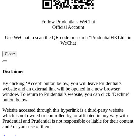
Follow Prudential's WeChat
Official Account
Use WeChat to scan the QR code or search "PrudentialHKLtd" in
WeChat
Close
Disclaimer
By clicking ‘Accept’ button below, you will leave Prudential’s
website and an external link will be opened in a new browser
window. To return to Prudential’s website, you can click ‘Decline’
button below.
Website accessed through this hyperlink is a third-party website
which is not owned or controlled by, or affiliated in any way with
Prudential and Prudential is not responsible or liable for their content
and / or your use of them.