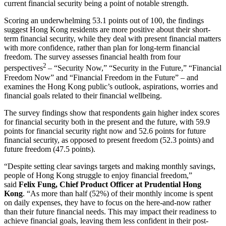
current financial security being a point of notable strength.
Scoring an underwhelming 53.1 points out of 100, the findings
suggest Hong Kong residents are more positive about their short-
term financial security, while they deal with present financial matters
with more confidence, rather than plan for long-term financial
freedom. The survey assesses financial health from four
2
perspectives
– “Security Now,” “Security in the Future,” “Financial
Freedom Now” and “Financial Freedom in the Future” – and
examines the Hong Kong public’s outlook, aspirations, worries and
financial goals related to their financial wellbeing.
The survey findings show that respondents gain higher index scores
for financial security both in the present and the future, with 59.9
points for financial security right now and 52.6 points for future
financial security, as opposed to present freedom (52.3 points) and
future freedom (47.5 points).
“Despite setting clear savings targets and making monthly savings,
people of Hong Kong struggle to enjoy financial freedom,”
said
Felix Fung, Chief Product Officer at Prudential Hong
Kong
. “As more than half (52%) of their monthly income is spent
on daily expenses, they have to focus on the here-and-now rather
than their future financial needs. This may impact their readiness to
achieve financial goals, leaving them less confident in their post-