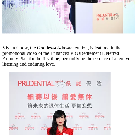
Vivian Chow, the Goddess-of-the-generation, is featured in the
promotional video of the Enhanced PRURetirement Deferred
Annuity Plan for the first time, personifying the essence of attentive
listening and enduring love.