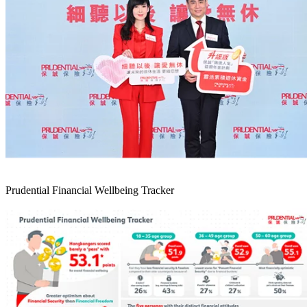
Prudential Financial Wellbeing Tracker