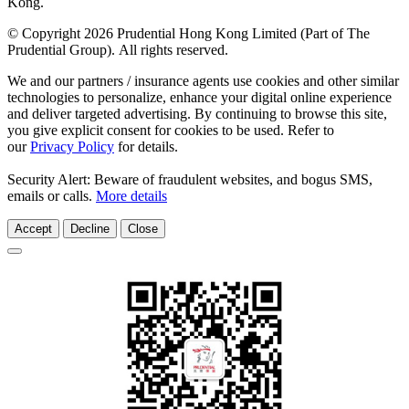
Kong.
© Copyright 2026 Prudential Hong Kong Limited (Part of The
Prudential Group). All rights reserved.
We and our partners / insurance agents use cookies and other similar
technologies to personalize, enhance your digital online experience
and deliver targeted advertising. By continuing to browse this site,
you give explicit consent for cookies to be used. Refer to
our
Privacy Policy
for details.
Security Alert: Beware of fraudulent websites, and bogus SMS,
emails or calls.
More details
Accept
Decline
Close