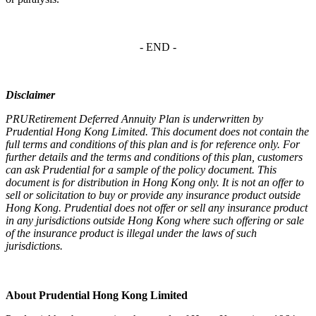
- END -
Disclaimer
PRURetirement Deferred Annuity Plan is underwritten by
Prudential Hong Kong Limited. This document does not contain the
full terms and conditions of this plan and is for reference only. For
further details and the terms and conditions of this plan, customers
can ask Prudential for a sample of the policy document. This
document is for distribution in Hong Kong only. It is not an offer to
sell or solicitation to buy or provide any insurance product outside
Hong Kong. Prudential does not offer or sell any insurance product
in any jurisdictions outside Hong Kong where such offering or sale
of the insurance product is illegal under the laws of such
jurisdictions.
About Prudential Hong Kong Limited