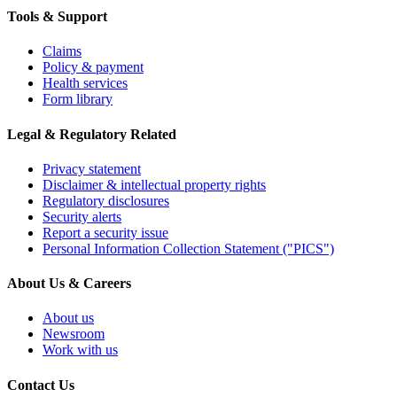
Tools & Support
Claims
Policy & payment
Health services
Form library
Legal & Regulatory Related
Privacy statement
Disclaimer & intellectual property rights
Regulatory disclosures
Security alerts
Report a security issue
Personal Information Collection Statement ("PICS")
About Us & Careers
About us
Newsroom
Work with us
Contact Us