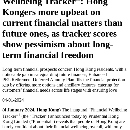
Wellbeing Tracker”: Hong
Kongers more upbeat on
current financial matters than
future ones, as tracker scores
show pessimism about long-
term financial freedom
Long-term financial prospects concern Hong Kong residents, with a
noticeable gap in safeguarding future finances; Enhanced
PRURetirement Deferred Annuity Plan fills the financial protection
gap by offering more options and ancillary features, catering for
customers’ financial needs across life stages with ensuring love
04-01-2024
(4 January 2024, Hong Kong)
The inaugural “Financial Wellbeing
1
Tracker”
(the “Tracker”) announced today by Prudential Hong
Kong Limited (“Prudential”) reveals that people of Hong Kong are
barely confident about their financial wellbeing overall, with only