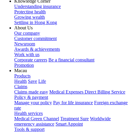
Knowledge Corner
Understanding insurance
Protecting health
Growing wealth
Settling in Hong Kong
About Us
Our company
Customer commitment
Newsroom
Awards & achievements
Work with us
Corporate careers
Be a financial consultant
Promotion
Macau
Products
Health
Save
Life
Claims
Claims made easy
Medical Expenses Direct Billing Service
Policy & payment
Manage your policy
Pay for life insurance
Foreign exchange
rate
Health services
Medical Green Channel
Treatment Sure
Worldwide
emergency assistance
Smart Appoint
Tools & support