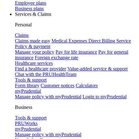
Employee plans
Business plans
Services & Claims
Personal
Claims
Claims made easy
Medical Expenses Direct Billing Service
Policy & payment
Manage your policy
Pay for life insurance
Pay for general
insurance
Foreign exchange rate
Healthcare services
Find a healthcare provider
Value-added service & support
Chat with the PRUHealthTeam
Tools & support
Form library
Customer notices
Calculators
myPrudential
Manage policy with myPrudential
Login to myPrudential
Business
Tools & support
PRUWorks
myPrudential
Manage policy with myPrudential