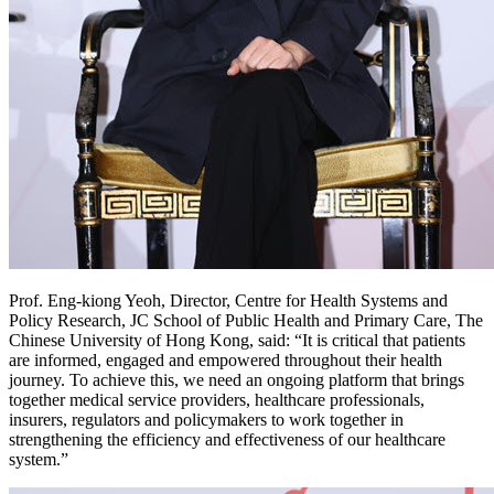
Prof. Eng-kiong Yeoh, Director, Centre for Health Systems and
Policy Research, JC School of Public Health and Primary Care, The
Chinese University of Hong Kong, said: “It is critical that patients
are informed, engaged and empowered throughout their health
journey. To achieve this, we need an ongoing platform that brings
together medical service providers, healthcare professionals,
insurers, regulators and policymakers to work together in
strengthening the efficiency and effectiveness of our healthcare
system.”