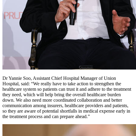
Dr Yannie Soo, Assistant Chief Hospital Manager of Union
Hospital, said: “We really have to take action to strengthen the
healthcare system so patients can trust it and adhere to the treatment
they need, which will help bring the overall healthcare burden
down. We also need more coordinated collaboration and better
communication among insurers, healthcare providers and patients,
so they are aware of potential shortfalls in medical expense early in
the treatment process and can prepare ahead.”