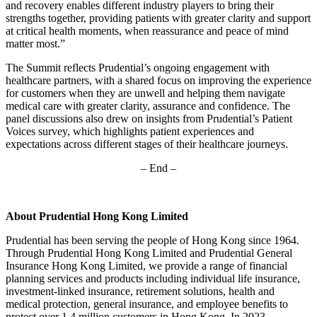
and recovery enables different industry players to bring their
strengths together, providing patients with greater clarity and support
at critical health moments, when reassurance and peace of mind
matter most.”
The Summit reflects Prudential’s ongoing engagement with
healthcare partners, with a shared focus on improving the experience
for customers when they are unwell and helping them navigate
medical care with greater clarity, assurance and confidence. The
panel discussions also drew on insights from Prudential’s Patient
Voices survey, which highlights patient experiences and
expectations across different stages of their healthcare journeys.
– End –
About Prudential Hong Kong Limited
Prudential has been serving the people of Hong Kong since 1964.
Through Prudential Hong Kong Limited and Prudential General
Insurance Hong Kong Limited, we provide a range of financial
planning services and products including individual life insurance,
investment-linked insurance, retirement solutions, health and
medical protection, general insurance, and employee benefits to
protect over 1.4 million customers in Hong Kong. In 2023,