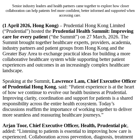
Senior industry leaders and health partners came together to explore how closer
collaboration can help patients feel more confident, better informed and supported when
accessing care.
(1 April 2026, Hong Kong)
– Prudential Hong Kong Limited
(“Prudential”) hosted the
Prudential Health Summit: Improving
care for every patient
(“the Summit”) on 27 March, 2026. The
Summit brought together healthcare experts, providers, academia,
industry partners and patient groups from Hong Kong and the
Greater Bay Area to exchange practical ideas for building a more
collaborative healthcare system while supporting better patient
experiences and outcomes in an increasingly complex healthcare
landscape.
Speaking at the Summit,
Lawrence Lam, Chief Executive Officer
of Prudential Hong Kong
, said: “Patient experience is at the heart
of how we continue to evolve our health business at Prudential.
Improving clarity, coordination and support for patients is a shared
responsibility across the entire health ecosystem. Today’s
discussions reaffirm the importance of working together to deliver
more seamless and reassuring healthcare journeys.”
Arjan Toor, Chief Executive Officer, Health, Prudential plc
,
added: “Listening to patients is essential to improving how care is
experienced. Collaboration across prevention, diagnosis, treatment