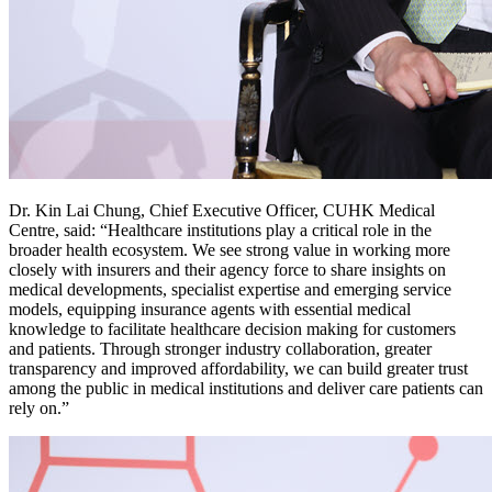
Dr. Kin Lai Chung, Chief Executive Officer, CUHK Medical
Centre, said: “Healthcare institutions play a critical role in the
broader health ecosystem. We see strong value in working more
closely with insurers and their agency force to share insights on
medical developments, specialist expertise and emerging service
models, equipping insurance agents with essential medical
knowledge to facilitate healthcare decision making for customers
and patients. Through stronger industry collaboration, greater
transparency and improved affordability, we can build greater trust
among the public in medical institutions and deliver care patients can
rely on.”