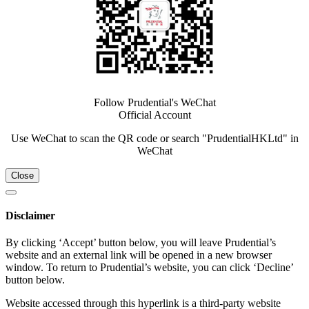
Follow Prudential's WeChat
Official Account
Use WeChat to scan the QR code or search "PrudentialHKLtd" in
WeChat
Close
Disclaimer
By clicking ‘Accept’ button below, you will leave Prudential’s
website and an external link will be opened in a new browser
window. To return to Prudential’s website, you can click ‘Decline’
button below.
Website accessed through this hyperlink is a third-party website