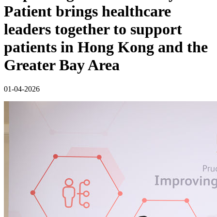
Patient brings healthcare
leaders together to support
patients in Hong Kong and the
Greater Bay Area
01-04-2026