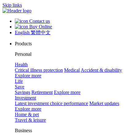
Skip links
Contact us
Buy Online
English
繁體中文
Products
Personal
Health
Critical illness protection
Medical
Accident & disability
Explore more
Life
Save
Savings
Retirement
Explore more
Investment
Latest investment choice performance
Market updates
Explore more
Home & pet
Travel & leisure
Business