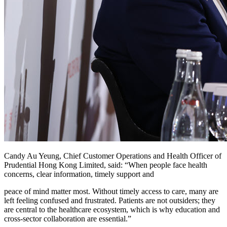
Candy Au Yeung, Chief Customer Operations and Health Officer of
Prudential Hong Kong Limited, said: “When people face health
concerns, clear information, timely support and
peace of mind matter most. Without timely access to care, many are
left feeling confused and frustrated. Patients are not outsiders; they
are central to the healthcare ecosystem, which is why education and
cross‑sector collaboration are essential.”