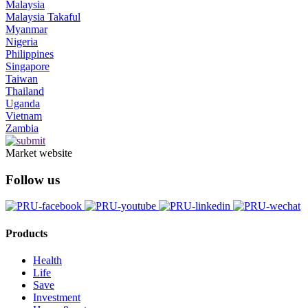
Malaysia
Malaysia Takaful
Myanmar
Nigeria
Philippines
Singapore
Taiwan
Thailand
Uganda
Vietnam
Zambia
Market website
Follow us
Products
Health
Life
Save
Investment