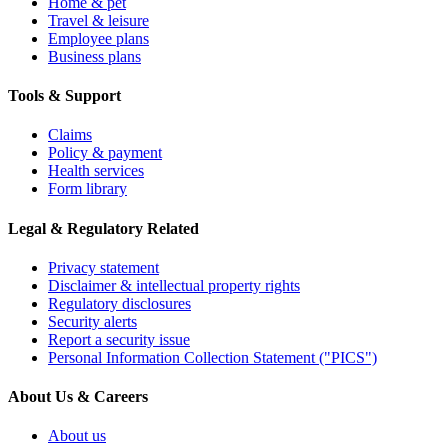
Home & pet
Travel & leisure
Employee plans
Business plans
Tools & Support
Claims
Policy & payment
Health services
Form library
Legal & Regulatory Related
Privacy statement
Disclaimer & intellectual property rights
Regulatory disclosures
Security alerts
Report a security issue
Personal Information Collection Statement ("PICS")
About Us & Careers
About us