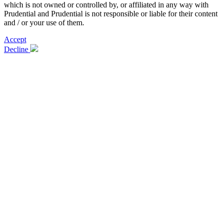
which is not owned or controlled by, or affiliated in any way with
Prudential and Prudential is not responsible or liable for their content
and / or your use of them.
Accept
Decline