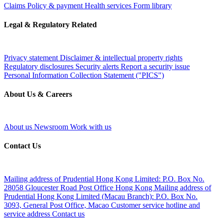
Claims
Policy & payment
Health services
Form library
Legal & Regulatory Related
Privacy statement
Disclaimer & intellectual property rights
Regulatory disclosures
Security alerts
Report a security issue
Personal Information Collection Statement ("PICS")
About Us & Careers
About us
Newsroom
Work with us
Contact Us
Mailing address of Prudential Hong Kong Limited:
P.O. Box No.
28058 Gloucester Road Post Office Hong Kong
Mailing address of
Prudential Hong Kong Limited (Macau Branch):
P.O. Box No.
3093, General Post Office, Macao
Customer service hotline and
service address
Contact us