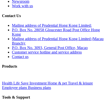
Newsroom
Work with us
Contact Us
Mailing address of Prudential Hong Kong Limited:
P.O. Box No. 28058 Gloucester Road Post Office Hong
Kong
Mailing address of Prudential Hong Kong Limited (Macau
Branch):
P.O. Box No. 3093, General Post Office, Macao
Customer service hotline and service address
Contact us
Products
Health
Life
Save
Investment
Home & pet
Travel & leisure
Employee plans
Business plans
Tools & Support