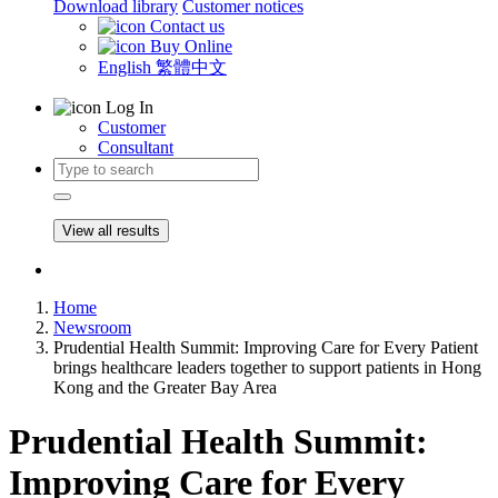
Download library
Customer notices
Contact us
Buy Online
English
繁體中文
Log In
Customer
Consultant
View all results
Home
Newsroom
Prudential Health Summit: Improving Care for Every Patient
brings healthcare leaders together to support patients in Hong
Kong and the Greater Bay Area
Prudential Health Summit:
Improving Care for Every