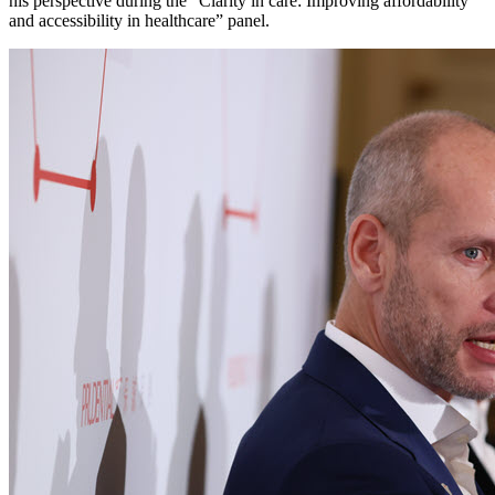
his perspective during the “Clarity in care: Improving affordability
and accessibility in healthcare” panel.