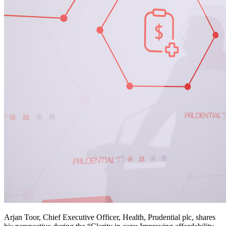
Arjan Toor, Chief Executive Officer, Health, Prudential plc, shares