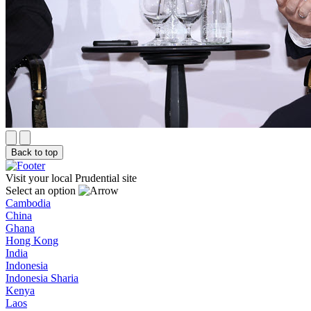
Back to top
Visit your local Prudential site
Select an option
Cambodia
China
Ghana
Hong Kong
India
Indonesia
Indonesia Sharia
Kenya
Laos