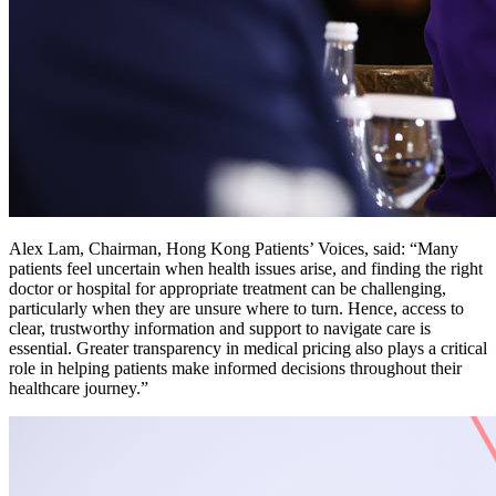
Alex Lam, Chairman, Hong Kong Patients’ Voices, said: “Many
patients feel uncertain when health issues arise, and finding the right
doctor or hospital for appropriate treatment can be challenging,
particularly when they are unsure where to turn. Hence, access to
clear, trustworthy information and support to navigate care is
essential. Greater transparency in medical pricing also plays a critical
role in helping patients make informed decisions throughout their
healthcare journey.”