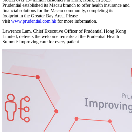
Prudential established its Macau branch to offer health insurance and
financial solutions for the Macau community, completing its
footprint in the Greater Bay Area. Please
visit
www.prudential.com.hk
for more information.
Lawrence Lam, Chief Executive Officer of Prudential Hong Kong
Limited, delivers the welcome remarks at the Prudential Health
Summit: Improving care for every patient.