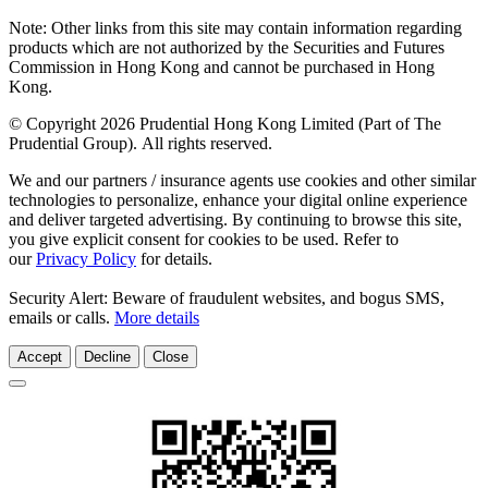
Note: Other links from this site may contain information regarding
products which are not authorized by the Securities and Futures
Commission in Hong Kong and cannot be purchased in Hong
Kong.
© Copyright 2026 Prudential Hong Kong Limited (Part of The
Prudential Group). All rights reserved.
We and our partners / insurance agents use cookies and other similar
technologies to personalize, enhance your digital online experience
and deliver targeted advertising. By continuing to browse this site,
you give explicit consent for cookies to be used. Refer to
our
Privacy Policy
for details.
Security Alert: Beware of fraudulent websites, and bogus SMS,
emails or calls.
More details
Accept
Decline
Close