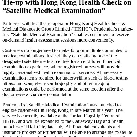
Tie-up with Hong Kong Health Check on
“Satellite Medical Examination”
Partnered with healthcare operator Hong Kong Health Check &
Medical Diagnostic Group Limited (‘HKHC’), Prudential’s market-
first “Satellite Medical Examination” enables customers to reserve
on-demand health assessment sessions more conveniently.
Customers no longer need to make long or multiple commutes for
medical examinations. Instead, they can visit any one of the
designated satellite medical centres for an end-to-end medical
examination experience, where registered nurses will provide
highly-personalised health examination services. All necessary
examination items required for underwriting such as blood testing,
ultrasound scan, electrocardiography and other imaging
examinations could be performed at the same location after the
doctor review via video consultation.
Prudential’s “Satellite Medical Examination” was launched to
eligible customers1 in Hong Kong in late March this year. The
service is currently available at the Jordan Flagship Centre of
HKHC and will be expanded to the Causeway Bay and Shatin
branches of HKHC by late July. All financial consultants and
insurance brokers of Prudential will be able to arrange the “Satellite