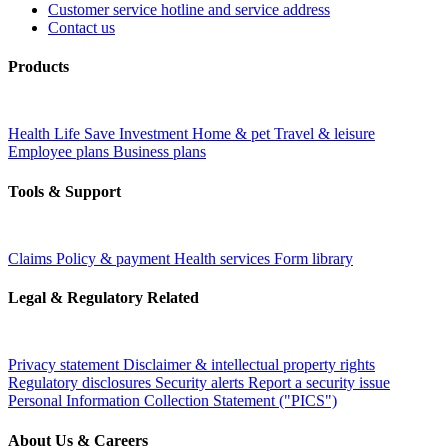
Customer service hotline and service address
Contact us
Products
Health
Life
Save
Investment
Home & pet
Travel & leisure
Employee plans
Business plans
Tools & Support
Claims
Policy & payment
Health services
Form library
Legal & Regulatory Related
Privacy statement
Disclaimer & intellectual property rights
Regulatory disclosures
Security alerts
Report a security issue
Personal Information Collection Statement ("PICS")
About Us & Careers