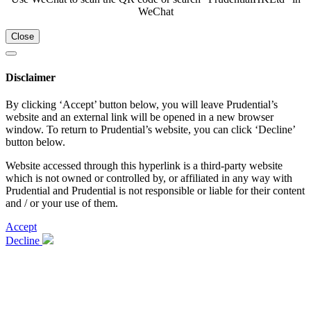
WeChat
Close
Disclaimer
By clicking ‘Accept’ button below, you will leave Prudential’s
website and an external link will be opened in a new browser
window. To return to Prudential’s website, you can click ‘Decline’
button below.
Website accessed through this hyperlink is a third-party website
which is not owned or controlled by, or affiliated in any way with
Prudential and Prudential is not responsible or liable for their content
and / or your use of them.
Accept
Decline