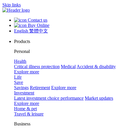
Skip links
Contact us
Buy Online
English
繁體中文
Products
Personal
Health
Critical illness protection
Medical
Accident & disability
Explore more
Life
Save
Savings
Retirement
Explore more
Investment
Latest investment choice performance
Market updates
Explore more
Home & pet
Travel & leisure
Business