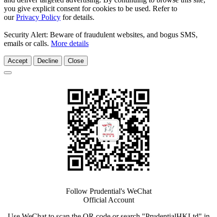
you give explicit consent for cookies to be used. Refer to
our
Privacy Policy
for details.
Security Alert: Beware of fraudulent websites, and bogus SMS,
emails or calls.
More details
Accept
Decline
Close
Follow Prudential's WeChat
Official Account
Use WeChat to scan the QR code or search "PrudentialHKLtd" in