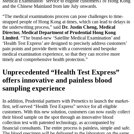
Medical Examination” service to eligible customers1 of Hong Kong
and the Chinese Mainland from late July onwards.
“The medical examinations process can pose challenges to time-
strapped people of Hong Kong at times, which can lead to delays in
the underwriting process,” said
Dr. Justin Cheng, Medical
Director, Medical Department of Prudential Hong Kong
Limited
. “The brand-new ‘Satellite Medical Examination’ and
‘Health Test Express’ are designed to precisely address customers’
pain points and provide them with a convenient and bespoke
medical examination experience, so that they can receive more
timely and comprehensive health protection.”
Unprecedented “Health Test Express”
offers innovative and painless blood
sampling experience
In addition, Prudential partners with Prenetics to launch the market-
first, self-served “Health Test Express” service for all eligible
customers. With this new solution, customers can now easily collect
their blood sample on the spot through an innovative blood
collection test with patented technology, as accompanied by
financial consultants. The entire process is painless, simple and safe.
The blood specimen will be delivered to the laboratory on the same