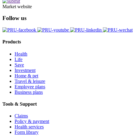
Market website
Follow us
Products
Health
Life
Save
Investment
Home & pet
Travel & leisure
Employee plans
Business plans
Tools & Support
Claims
Policy & payment
Health services
Form library