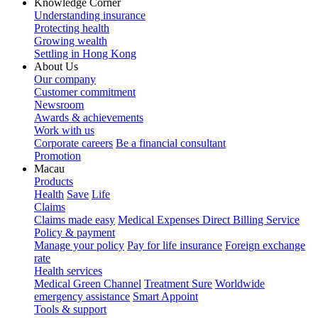
Knowledge Corner
Understanding insurance
Protecting health
Growing wealth
Settling in Hong Kong
About Us
Our company
Customer commitment
Newsroom
Awards & achievements
Work with us
Corporate careers
Be a financial consultant
Promotion
Macau
Products
Health
Save
Life
Claims
Claims made easy
Medical Expenses Direct Billing Service
Policy & payment
Manage your policy
Pay for life insurance
Foreign exchange
rate
Health services
Medical Green Channel
Treatment Sure
Worldwide
emergency assistance
Smart Appoint
Tools & support