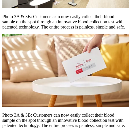
Photo 3A & 3B: Customers can now easily collect their blood
sample on the spot through an innovative blood collection test with
patented technology. The entire process is painless, simple and safe.
Photo 3A & 3B: Customers can now easily collect their blood
sample on the spot through an innovative blood collection test with
patented technology. The entire process is painless, simple and safe.