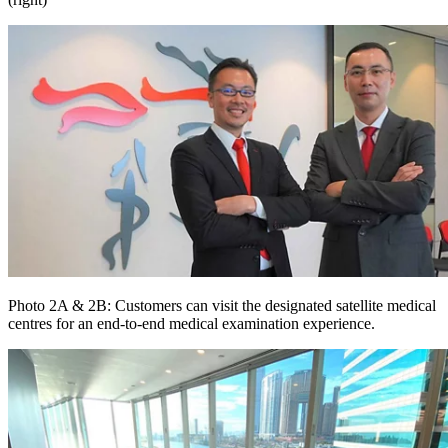
Photo 2A & 2B: Customers can visit the designated satellite medical
centres for an end-to-end medical examination experience.