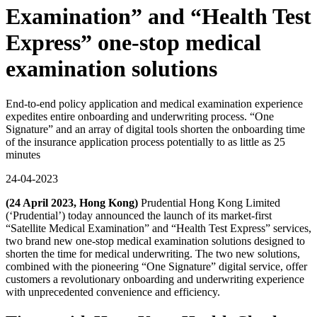
Examination” and “Health Test
Express” one-stop medical
examination solutions
End-to-end policy application and medical examination experience
expedites entire onboarding and underwriting process. “One
Signature” and an array of digital tools shorten the onboarding time
of the insurance application process potentially to as little as 25
minutes
24-04-2023
(24 April 2023, Hong Kong)
Prudential Hong Kong Limited
(‘Prudential’) today announced the launch of its market-first
“Satellite Medical Examination” and “Health Test Express” services,
two brand new one-stop medical examination solutions designed to
shorten the time for medical underwriting. The two new solutions,
combined with the pioneering “One Signature” digital service, offer
customers a revolutionary onboarding and underwriting experience
with unprecedented convenience and efficiency.