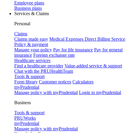
Employee plans
Business plans
Services & Claims
Personal
Claims
Claims made easy
Medical Expenses Direct Billing Service
Policy & payment
Manage your policy
Pay for life insurance
Pay for general
insurance
Foreign exchange rate
Healthcare services
Find a healthcare provider
Value-added service & support
Chat with the PRUHealthTeam
Tools & support
Form library
Customer notices
Calculators
myPrudential
Manage policy with myPrudential
Login to myPrudential
Business
Tools & support
PRUWorks
myPrudential
Manage policy with myPrudential