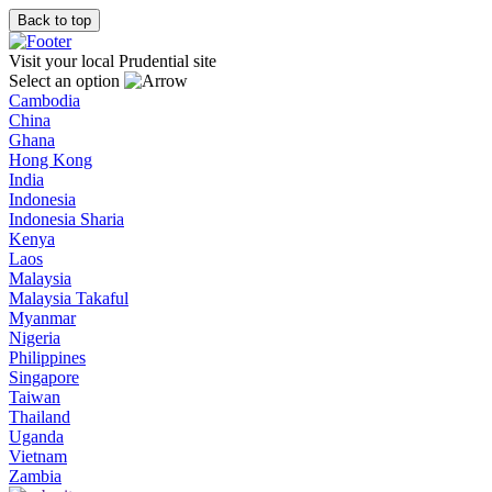
Back to top
Visit your local Prudential site
Select an option
Cambodia
China
Ghana
Hong Kong
India
Indonesia
Indonesia Sharia
Kenya
Laos
Malaysia
Malaysia Takaful
Myanmar
Nigeria
Philippines
Singapore
Taiwan
Thailand
Uganda
Vietnam
Zambia