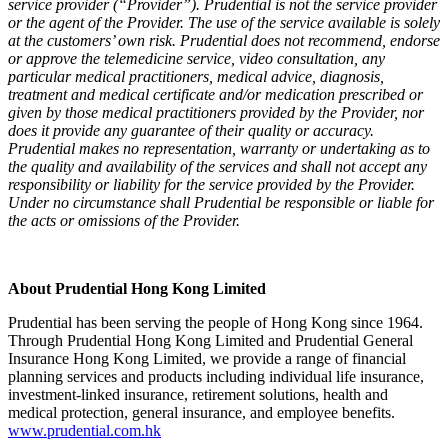
service provider (“Provider”). Prudential is not the service provider
or the agent of the Provider. The use of the service available is solely
at the customers’ own risk. Prudential does not recommend, endorse
or approve the telemedicine service, video consultation, any
particular medical practitioners, medical advice, diagnosis,
treatment and medical certificate and/or medication prescribed or
given by those medical practitioners provided by the Provider, nor
does it provide any guarantee of their quality or accuracy.
Prudential makes no representation, warranty or undertaking as to
the quality and availability of the services and shall not accept any
responsibility or liability for the service provided by the Provider.
Under no circumstance shall Prudential be responsible or liable for
the acts or omissions of the Provider.
About Prudential Hong Kong Limited
Prudential has been serving the people of Hong Kong since 1964.
Through Prudential Hong Kong Limited and Prudential General
Insurance Hong Kong Limited, we provide a range of financial
planning services and products including individual life insurance,
investment-linked insurance, retirement solutions, health and
medical protection, general insurance, and employee benefits.
www.prudential.com.hk