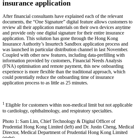
insurance application
After financial consultants have explained each of the relevant
documents, the “One Signature” digital feature allows customers to
review all their application materials on their own devices anytime
and provide only one digital signature for their entire insurance
application. This solution has gone through the Hong Kong
Insurance Authority’s Insurtech Sandbox application process and
was launched in particular distribution channel in last November.
Coupled with other new features, including data-prefilling with
information provided by customers, Financial Needs Analysis
(FNA) optimisation and remote payment, this new onboarding
experience is more flexible than the traditional approach, which
could potentially reduce the onboarding time of insurance
application process to as little as 25 minutes.
1
Eligible for customers within non-medical limit but not applicable
to cardiology, ophthalmology, and respiratory specialties.
Photo 1: Sam Lim, Chief Technology & Digital Officer of
Prudential Hong Kong Limited (left) and Dr. Justin Cheng, Medical
Director, Medical Department of Prudential Hong Kong Limited
(right)