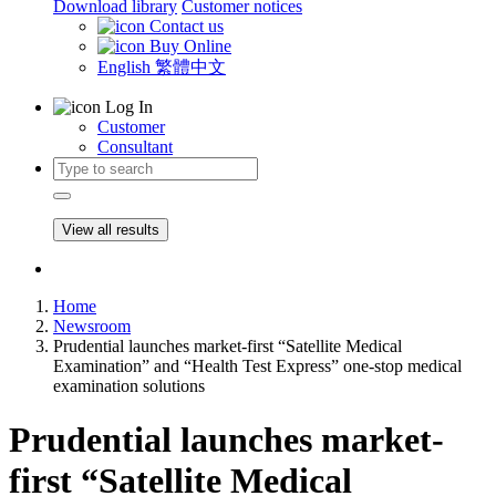
Download library
Customer notices
Contact us
Buy Online
English
繁體中文
Log In
Customer
Consultant
View all results
Home
Newsroom
Prudential launches market-first “Satellite Medical
Examination” and “Health Test Express” one-stop medical
examination solutions
Prudential launches market-
first “Satellite Medical