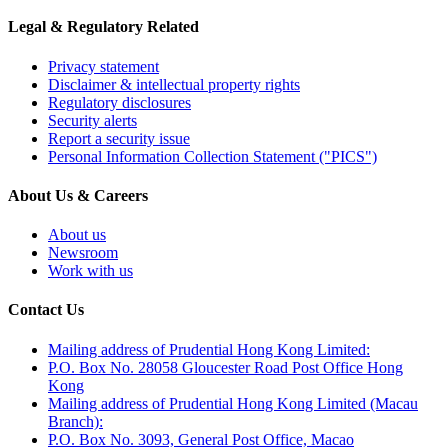
Legal & Regulatory Related
Privacy statement
Disclaimer & intellectual property rights
Regulatory disclosures
Security alerts
Report a security issue
Personal Information Collection Statement ("PICS")
About Us & Careers
About us
Newsroom
Work with us
Contact Us
Mailing address of Prudential Hong Kong Limited:
P.O. Box No. 28058 Gloucester Road Post Office Hong
Kong
Mailing address of Prudential Hong Kong Limited (Macau
Branch):
P.O. Box No. 3093, General Post Office, Macao