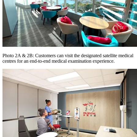
Photo 2A & 2B: Customers can visit the designated satellite medical
centres for an end-to-end medical examination experience.