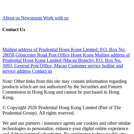
About us
Newsroom
Work with us
Contact Us
Mailing address of Prudential Hong Kong Limited:
P.O. Box No.
28058 Gloucester Road Post Office Hong Kong
Mailing address of
Prudential Hong Kong Limited (Macau Branch):
P.O. Box No.
3093, General Post Office, Macao
Customer service hotline and
service address
Contact us
Note: Other links from this site may contain information regarding
products which are not authorized by the Securities and Futures
Commission in Hong Kong and cannot be purchased in Hong
Kong.
© Copyright 2026 Prudential Hong Kong Limited (Part of The
Prudential Group). All rights reserved.
We and our partners / insurance agents use cookies and other similar
technologies to personalize, enhance your digital online experience
and deliver targeted advertising. By continuing to browse this site,