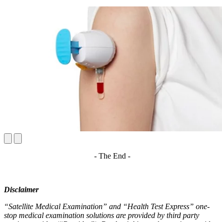
- The End -
Disclaimer
“Satellite Medical Examination” and “Health Test Express” one-
stop medical examination solutions are provided by third party