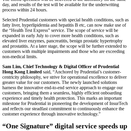
day, and results of the test will be available for the underwriting
process within 24 hours.
Selected Prudential customers with special health conditions, such as
fatty liver, hyperlipidemia and hepatitis B etc, can now make use of
the “Health Test Express” service. The scope of service will be
expanded in early July to cover more health conditions, such as
elevated liver enzymes, pancreatitis, benign prostatic hypertrophy
and prostatitis. At a later stage, the scope will be further extended to
customers with multiple impairments and those who are exceeding
non-medical limits.
Sam Lim, Chief Technology & Digital Officer of Prudential
Hong Kong Limited
said, “Anchored by Prudential’s customer-
centricity philosophy, we strive for operational excellence to deliver
greater value for our customers. The newly launched solutions
harness the innovative end-to-end service approach to engage our
customers, bringing them a seamless, highly efficient onboarding
experience and timely health protection. This marks an important
milestone for Prudential in pioneering the development of InsurTech
and reflects our steadfast commitment to continuously enhance the
customer experience through innovative technology.”
“One Signature” digital service speeds up