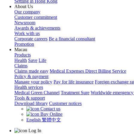
Settling in Hong Kong
About Us
Our company
Customer commitment
Newsroom
Awards & achievements
Work with us
Corporate careers
Be a financial consultant
Promotion
Macau
Products
Health
Save
Life
Claims
Claims made easy
Medical Expenses Direct Billing Service
Policy & payment
Manage your policy
Pay for life insurance
Foreign exchange ra
Health services
Medical Green Channel
Treatment Sure
Worldwide emergency 
Tools & support
Download library
Customer notices
Contact us
Buy Online
English
繁體中文
Log In