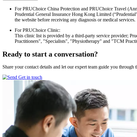
For PRUChoice China Protection and PRUChoice Travel (Ann
Prudential General Insurance Hong Kong Limited (“Prudential”) wil
the website before receiving any diagnosis or medical services. P
For PRUChoice Clinic:
This clinic list is provided by a third-party service provider; Pr
Practitioners", "Specialists", "Physiotherapy" and "TCM Practi
Ready to start
a conversation?
Share your contact details and let our expert team guide you through t
Get in touch