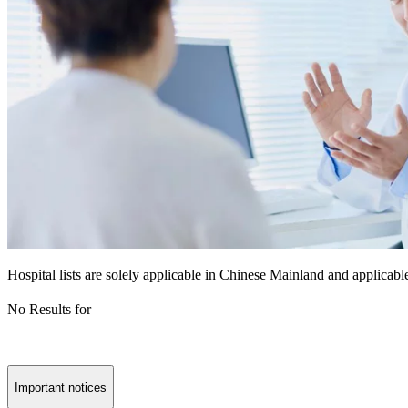
Hospital lists are solely applicable in Chinese Mainland and applicable
No Results for
Important notices