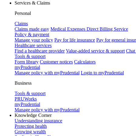
Services & Claims
Personal
Claims
Claims made easy
Medical Expenses Direct Billing Service
Policy & payment
Manage your policy
Pay for life insurance
Pay for general insu
Healthcare services
Find a healthcare provider
Value-added service & support
Chat
Tools & support
Form library
Customer notices
Calculators
myPrudential
Manage policy with myPrudential
Login to myPrudential
Business
Tools & support
PRUWorks
myPrudential
Manage policy with myPrudential
Knowledge Corner
Understanding insurance
Protecting health
Growing wealth