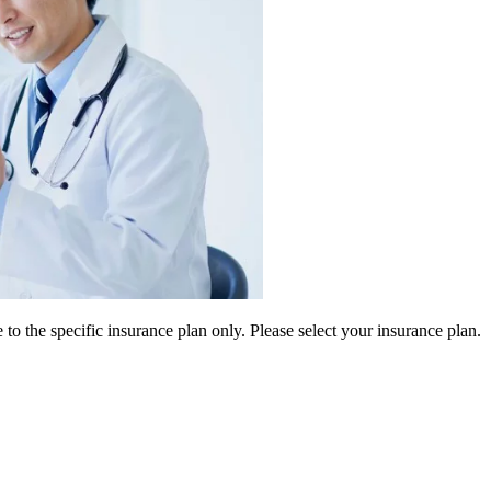
 to the specific insurance plan only. Please select your insurance plan.