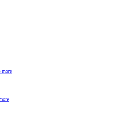
e more
 more