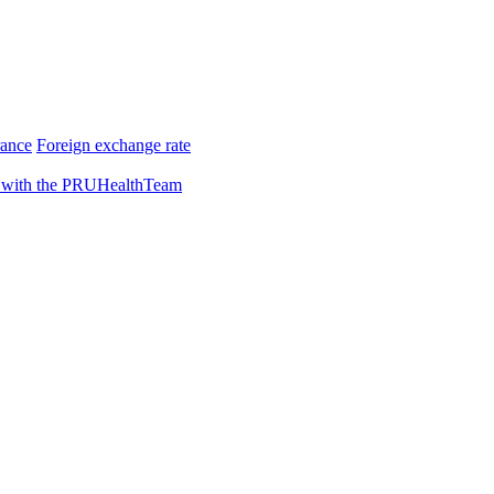
rance
Foreign exchange rate
 with the PRUHealthTeam