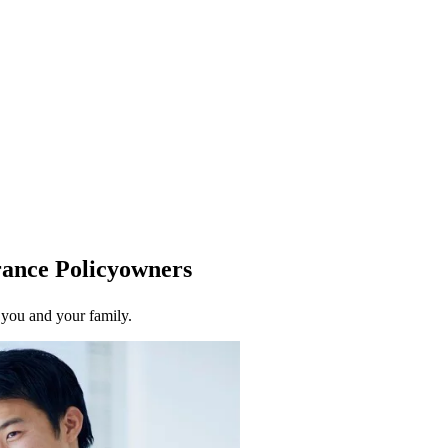
urance Policyowners
r you and your family.