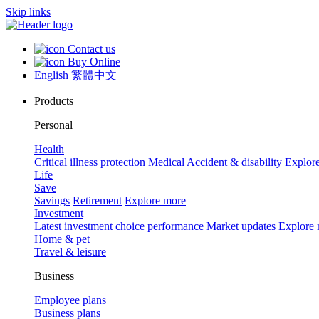
Skip links
Contact us
Buy Online
English
繁體中文
Products
Personal
Health
Critical illness protection
Medical
Accident & disability
Explor
Life
Save
Savings
Retirement
Explore more
Investment
Latest investment choice performance
Market updates
Explore
Home & pet
Travel & leisure
Business
Employee plans
Business plans