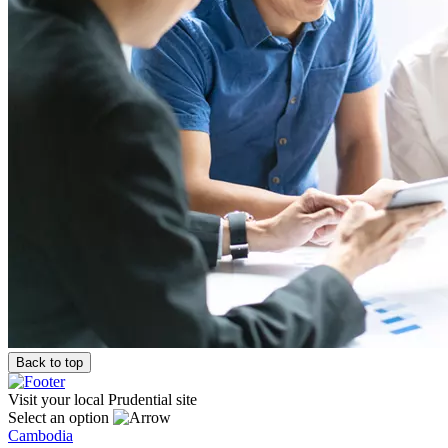
Back to top
Visit your local Prudential site
Select an option
Cambodia