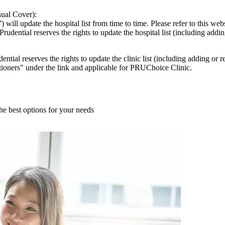
ual Cover):
l update the hospital list from time to time. Please refer to this website
rudential reserves the rights to update the hospital list (including addi
udential reserves the rights to update the clinic list (including adding o
tioners" under the link and applicable for PRUChoice Clinic.
he best options for your needs