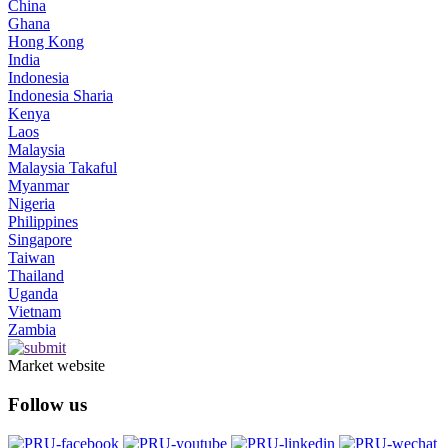
China
Ghana
Hong Kong
India
Indonesia
Indonesia Sharia
Kenya
Laos
Malaysia
Malaysia Takaful
Myanmar
Nigeria
Philippines
Singapore
Taiwan
Thailand
Uganda
Vietnam
Zambia
Market website
Follow us