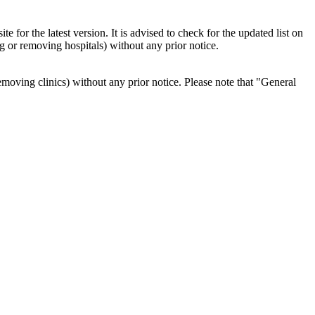
 for the latest version. It is advised to check for the updated list on
ng or removing hospitals) without any prior notice.
r removing clinics) without any prior notice. Please note that "General