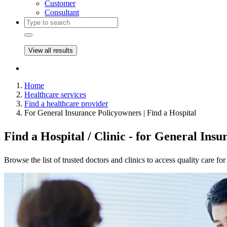
Customer
Consultant
View all results
Home
Healthcare services
Find a healthcare provider
For General Insurance Policyowners | Find a Hospital
Find a Hospital / Clinic - for General Ins
Browse the list of trusted doctors and clinics to access quality care fo