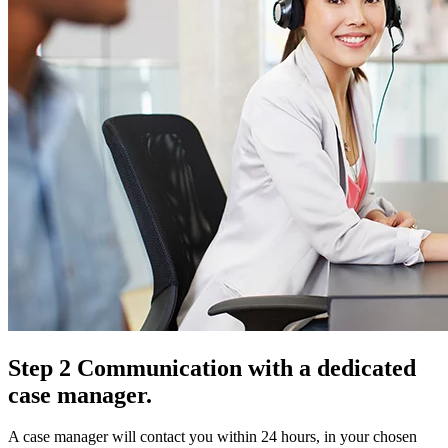
Step 2 Communication with a dedicated
case manager.
A case manager will contact you within 24 hours, in your chosen