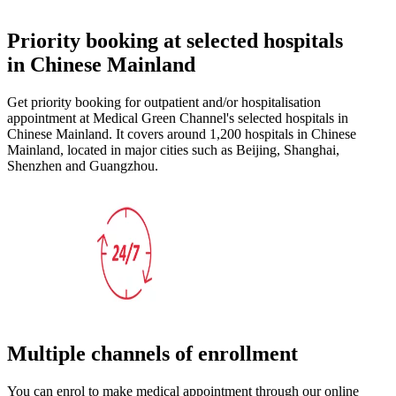
Priority booking at selected hospitals
in Chinese Mainland
Get priority booking for outpatient and/or hospitalisation
appointment at Medical Green Channel's selected hospitals in
Chinese Mainland. It covers around 1,200 hospitals in Chinese
Mainland, located in major cities such as Beijing, Shanghai,
Shenzhen and Guangzhou.
Multiple channels of enrollment
You can enrol to make medical appointment through our online