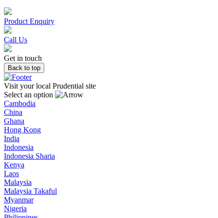
Product Enquiry
Call Us
Get in touch
Back to top
Visit your local Prudential site
Select an option
Cambodia
China
Ghana
Hong Kong
India
Indonesia
Indonesia Sharia
Kenya
Laos
Malaysia
Malaysia Takaful
Myanmar
Nigeria
Philippines