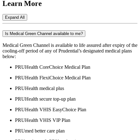
Learn
More
Expand All
Is Medical Green Channel available to me?
Medical Green Channel is available to life assured after expiry of the
cooling-off period of any of Prudential’s designated medical plans
below:
PRUHealth CoreChoice Medical Plan
PRUHealth FlexiChoice Medical Plan
PRUHealth medical plus
PRUHealth secure top-up plan
PRUHealth VHIS EasyChoice Plan
PRUHealth VHIS VIP Plan
PRUmed better care plan