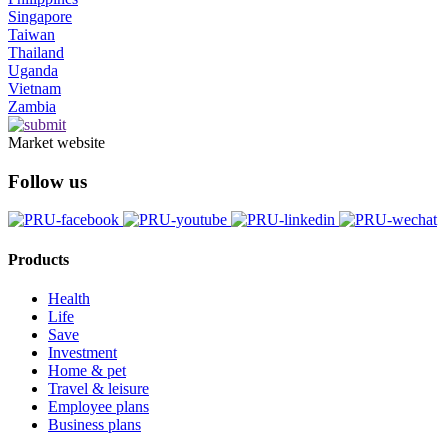
Singapore
Taiwan
Thailand
Uganda
Vietnam
Zambia
Market website
Follow us
Products
Health
Life
Save
Investment
Home & pet
Travel & leisure
Employee plans
Business plans