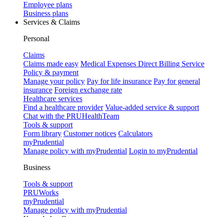
Employee plans
Business plans
Services & Claims
Personal
Claims
Claims made easy
Medical Expenses Direct Billing Service
Policy & payment
Manage your policy
Pay for life insurance
Pay for general
insurance
Foreign exchange rate
Healthcare services
Find a healthcare provider
Value-added service & support
Chat with the PRUHealthTeam
Tools & support
Form library
Customer notices
Calculators
myPrudential
Manage policy with myPrudential
Login to myPrudential
Business
Tools & support
PRUWorks
myPrudential
Manage policy with myPrudential