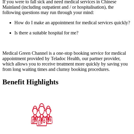
If you were to fall sick and need medical services in Chinese
Mainland (including outpatient and / or hospitalisation), the
following questions may run through your mind:
How do I make an appointment for medical services quickly?
Is there a suitable hospital for me?
Medical Green Channel is a one-stop booking service for medical
appointment provided by Teladoc Health, our partner provider,
which allows you to receive treatment more quickly by saving you
from long waiting times and clumsy booking procedures.
Benefit
Highlights