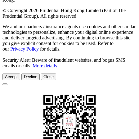
© Copyright 2026 Prudential Hong Kong Limited (Part of The
Prudential Group). All rights reserved.
We and our partners / insurance agents use cookies and other similar
technologies to personalize, enhance your digital online experience
and deliver targeted advertising. By continuing to browse this site,
you give explicit consent for cookies to be used. Refer to
our
Privacy Policy
for details.
Security Alert: Beware of fraudulent websites, and bogus SMS,
emails or calls.
More details
Accept
Decline
Close