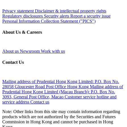
Privacy statement
Disclaimer & intellectual property rights
Regulatory disclosures
Security alerts
Report a security issue
Personal Information Collection Statement ("PICS")
About Us & Careers
About us
Newsroom
Work with us
Contact Us
Mailing address of Prudential Hong Kong Limited:
P.O. Box No.
28058 Gloucester Road Post Office Hong Kong
Mailing address of
Prudential Hong Kong Limited (Macau Branch):
P.O. Box No.
3093, General Post Office, Macao
Customer service hotline and
service address
Contact us
Note: Other links from this site may contain information regarding
products which are not authorized by the Securities and Futures
Commission in Hong Kong and cannot be purchased in Hong
Kong.