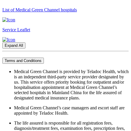
List of Medical Green Channel hospitals
Service Leaflet
Expand All
Terms and Conditions
Medical Green Channel is provided by Teladoc Health, which
is an independent third-party service provider designated by
us. This service offers priority booking for outpatient and/or
hospitalisation appointment at Medical Green Channel’s
selected hospitals in Mainland China for the life assured of
designated medical insurance plans.
Medical Green Channel’s case managers and escort staff are
appointed by Teladoc Health.
The life assured is responsible for all registration fees,
diagnosis/treatment fees, examination fees, prescription fees,