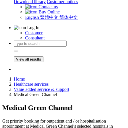
Download library
Customer notices
Contact us
Buy Online
English
繁體中文
简体中文
Log In
Customer
Consultant
View all results
Home
Healthcare services
Value-added service & support
Medical Green Channel
Medical Green Channel
Get priority booking for outpatient and / or hospitalisation
appointment at Medical Green Channel’s selected hospitals in