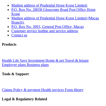
Mailing address of Prudential Hong Kong Limited:
P.O. Box No. 28058 Gloucester Road Post Office Hong
Kong
Mailing address of Prudential Hong Kong Limited (Macau
Branch):
P.O. Box No. 3093, General Post Office, Macao
Customer service hotline and service address
Contact us
Products
Health
Life
Save
Investment
Home & pet
Travel & leisure
Employee plans
Business plans
Tools & Support
Claims
Policy & payment
Health services
Form library
Legal & Regulatory Related