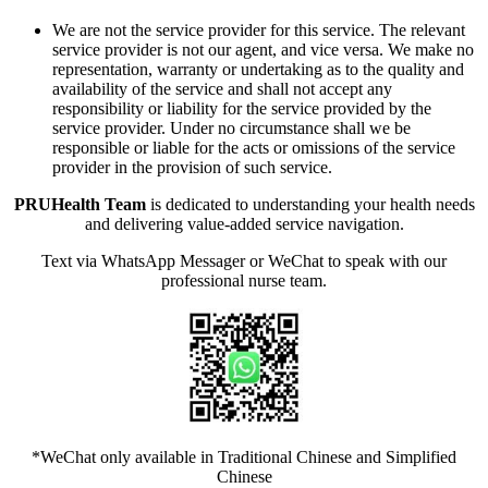
We are not the service provider for this service. The relevant
service provider is not our agent, and vice versa. We make no
representation, warranty or undertaking as to the quality and
availability of the service and shall not accept any
responsibility or liability for the service provided by the
service provider. Under no circumstance shall we be
responsible or liable for the acts or omissions of the service
provider in the provision of such service.
PRUHealth Team
is dedicated to understanding your health needs
and delivering value-added service navigation.
Text via WhatsApp Messager or WeChat to speak with our
professional nurse team.
*WeChat only available in Traditional Chinese and Simplified
Chinese