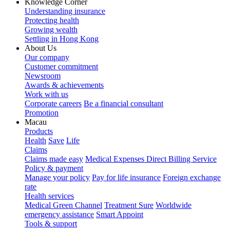
Knowledge Corner
Understanding insurance
Protecting health
Growing wealth
Settling in Hong Kong
About Us
Our company
Customer commitment
Newsroom
Awards & achievements
Work with us
Corporate careers
Be a financial consultant
Promotion
Macau
Products
Health
Save
Life
Claims
Claims made easy
Medical Expenses Direct Billing Service
Policy & payment
Manage your policy
Pay for life insurance
Foreign exchange
rate
Health services
Medical Green Channel
Treatment Sure
Worldwide
emergency assistance
Smart Appoint
Tools & support