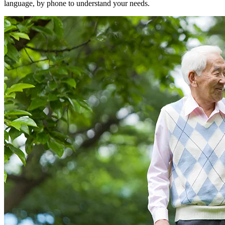
language, by phone to understand your needs.