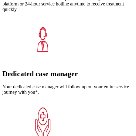
platform or 24-hour service hotline anytime to receive treatment
quickly.
Dedicated case manager
Your dedicated case manager will follow up on your entire service
journey with you*.