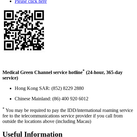
Please click here
*
Medical Green Channel service hotline
(24-hour, 365-day
service)
Hong Kong SAR: (852) 8229 2880
Chinese Mainland: (86) 400 920 6012
*
You may be required to pay the IDD/international roaming service
fee to the telecommunications service provider if you call from
outside the locations above (including Macau)
Useful
Information