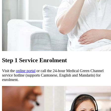
Step 1 Service Enrolment
Visit the
online portal
or call the 24-hour Medical Green Channel
service hotline (supports Cantonese, English and Mandarin) for
enrolment.