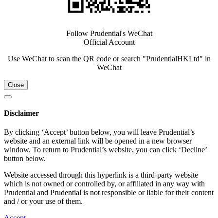
Follow Prudential's WeChat
Official Account
Use WeChat to scan the QR code or search "PrudentialHKLtd" in
WeChat
Close
Disclaimer
By clicking ‘Accept’ button below, you will leave Prudential’s
website and an external link will be opened in a new browser
window. To return to Prudential’s website, you can click ‘Decline’
button below.
Website accessed through this hyperlink is a third-party website
which is not owned or controlled by, or affiliated in any way with
Prudential and Prudential is not responsible or liable for their content
and / or your use of them.
Accept