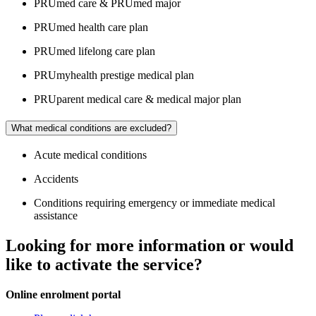
PRUmed care & PRUmed major
PRUmed health care plan
PRUmed lifelong care plan
PRUmyhealth prestige medical plan
PRUparent medical care & medical major plan
What medical conditions are excluded?
Acute medical conditions
Accidents
Conditions requiring emergency or immediate medical
assistance
Looking for more information or would
like to activate the service?
Online enrolment portal