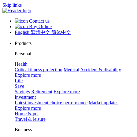
Skip links
Contact us
Buy Online
English
繁體中文
简体中文
Products
Personal
Health
Critical illness protection
Medical
Accident & disability
Explore more
Life
Save
Savings
Retirement
Explore more
Investment
Latest investment choice performance
Market updates
Explore more
Home & pet
Travel & leisure
Business