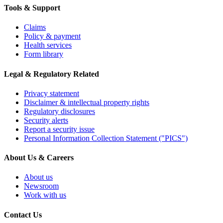
Tools & Support
Claims
Policy & payment
Health services
Form library
Legal & Regulatory Related
Privacy statement
Disclaimer & intellectual property rights
Regulatory disclosures
Security alerts
Report a security issue
Personal Information Collection Statement ("PICS")
About Us & Careers
About us
Newsroom
Work with us
Contact Us