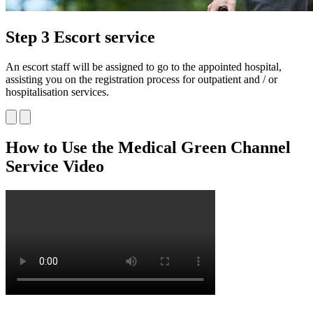
Step 3 Escort service
An escort staff will be assigned to go to the appointed hospital,
assisting you on the registration process for outpatient and / or
hospitalisation services.
How to Use
the Medical Green Channel
Service Video