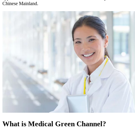
Chinese Mainland.
What is
Medical Green Channel?