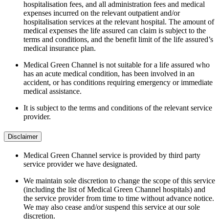
hospitalisation fees, and all administration fees and medical
expenses incurred on the relevant outpatient and/or
hospitalisation services at the relevant hospital. The amount of
medical expenses the life assured can claim is subject to the
terms and conditions, and the benefit limit of the life assured’s
medical insurance plan.
Medical Green Channel is not suitable for a life assured who
has an acute medical condition, has been involved in an
accident, or has conditions requiring emergency or immediate
medical assistance.
It is subject to the terms and conditions of the relevant service
provider.
Disclaimer
Medical Green Channel service is provided by third party
service provider we have designated.
We maintain sole discretion to change the scope of this service
(including the list of Medical Green Channel hospitals) and
the service provider from time to time without advance notice.
We may also cease and/or suspend this service at our sole
discretion.