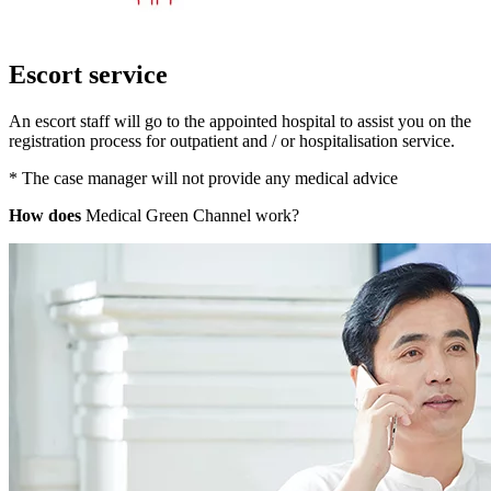
Escort service
An escort staff will go to the appointed hospital to assist you on the
registration process for outpatient and / or hospitalisation service.
* The case manager will not provide any medical advice
How does
Medical Green Channel work?